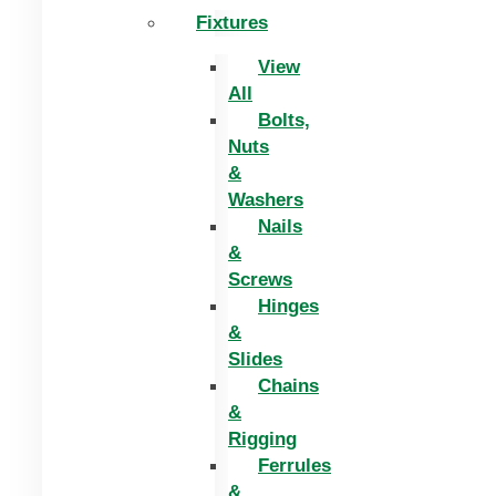
Fixtures
View
All
Bolts,
Nuts
&
Washers
Nails
&
Screws
Hinges
&
Slides
Chains
&
Rigging
Ferrules
&