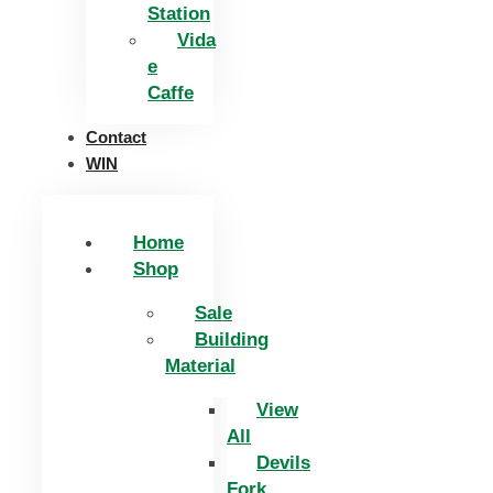
Station
Vida
e
Caffe
Contact
WIN
Home
Shop
Sale
Building
Material
View
All
Devils
Fork