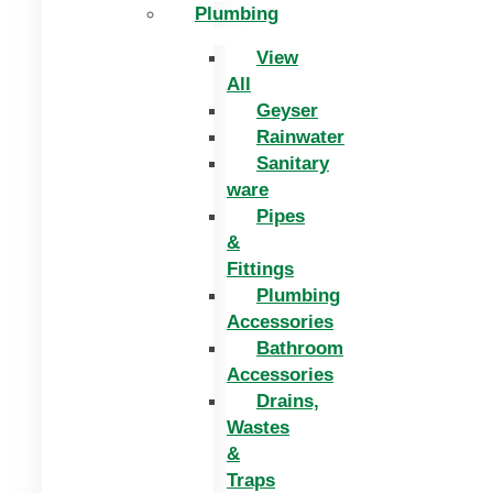
Plumbing
View
All
Geyser
Rainwater
Sanitary
ware
Pipes
&
Fittings
Plumbing
Accessories
Bathroom
Accessories
Drains,
Wastes
&
Traps