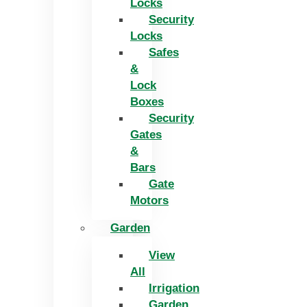
Locks
Security
Locks
Safes
&
Lock
Boxes
Security
Gates
&
Bars
Gate
Motors
Garden
View
All
Irrigation
Garden