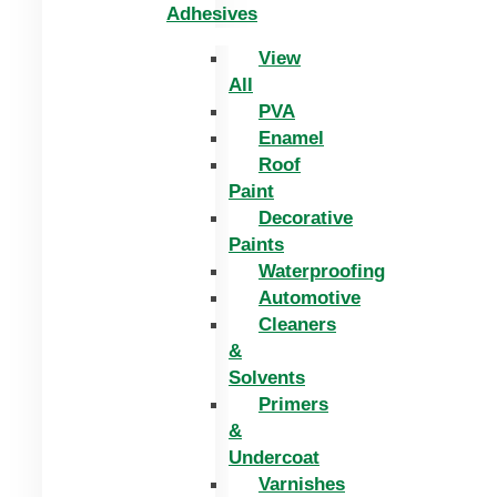
Adhesives
View
All
PVA
Enamel
Roof
Paint
Decorative
Paints
Waterproofing
Automotive
Cleaners
&
Solvents
Primers
&
Undercoat
Varnishes