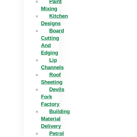
Paint
Mixing
Kitchen
Designs
Board
Cutting
And
Edging​
Lip
Channels
Roof
Sheeting
Devils
Fork
Factory
Building
Material
Delivery
Petrol