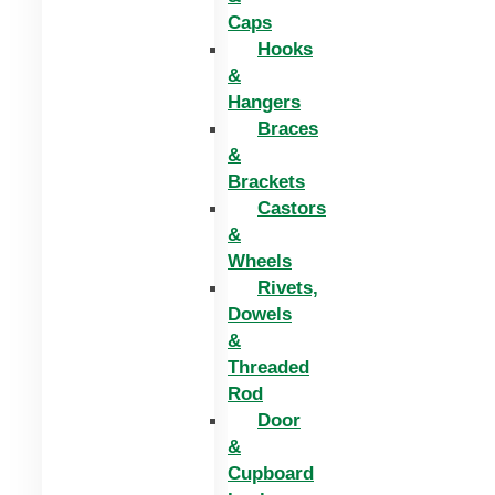
Caps
Hooks
&
Hangers
Braces
&
Brackets
Castors
&
Wheels
Rivets,
Dowels
&
Threaded
Rod
Door
&
Cupboard