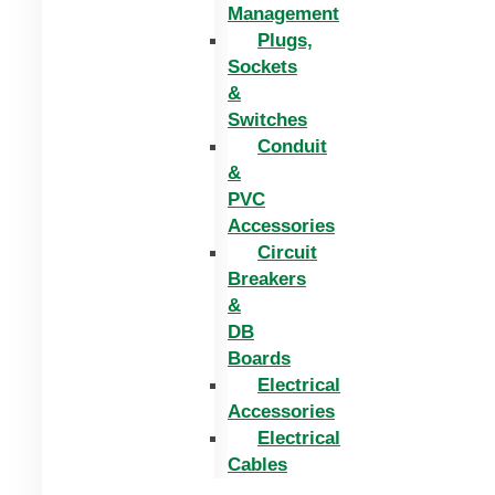
Management
Plugs,
Sockets
&
Switches
Conduit
&
PVC
Accessories
Circuit
Breakers
&
DB
Boards
Electrical
Accessories
Electrical
Cables