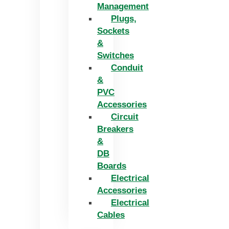
Management
Plugs,
Sockets
&
Switches
Conduit
&
PVC
Accessories
Circuit
Breakers
&
DB
Boards
Electrical
Accessories
Electrical
Cables