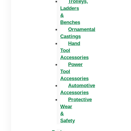
Trolleys,
Ladders
&
Benches
Ornamental
Castings
Hand
Tool
Accessories
Power
Tool
Accessories
Automotive
Accessories
Protective
Wear
&
Safety