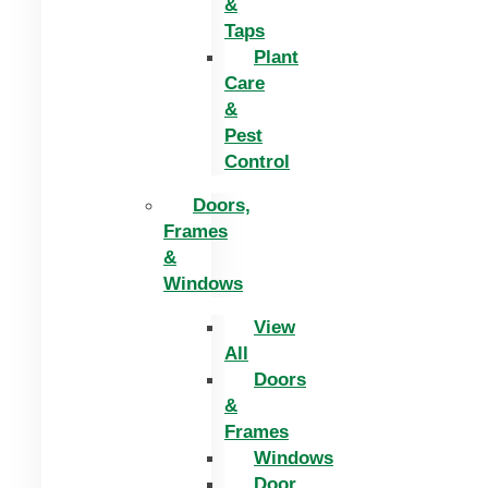
&
Taps
Plant
Care
&
Pest
Control
Doors,
Frames
&
Windows
View
All
Doors
&
Frames
Windows
Door