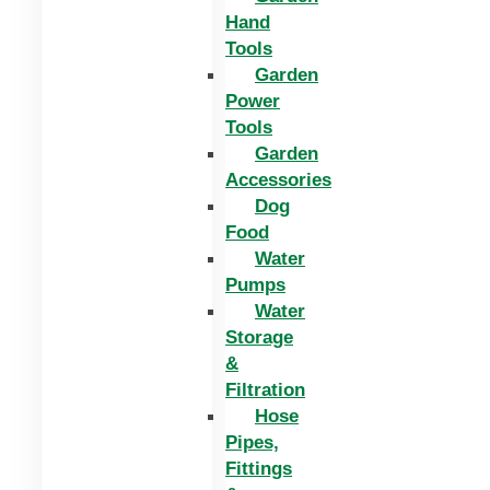
Hand
Tools
Garden
Power
Tools
Garden
Accessories
Dog
Food
Water
Pumps
Water
Storage
&
Filtration
Hose
Pipes,
Fittings