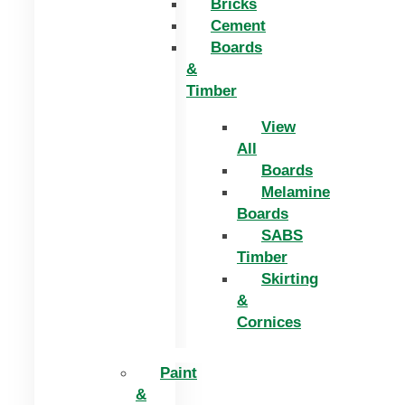
Bricks
Cement
Boards
&
Timber
View
All
Boards
Melamine
Boards
SABS
Timber
Skirting
&
Cornices
Paint
&