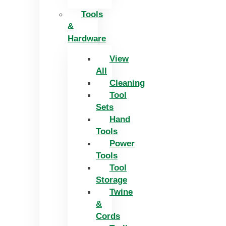
Tools
&
Hardware
View
All
Cleaning
Tool
Sets
Hand
Tools
Power
Tools
Tool
Storage
Twine
&
Cords