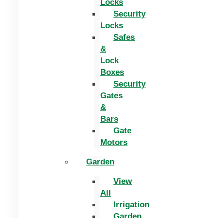
Locks
Security
Locks
Safes
&
Lock
Boxes
Security
Gates
&
Bars
Gate
Motors
Garden
View
All
Irrigation
Garden