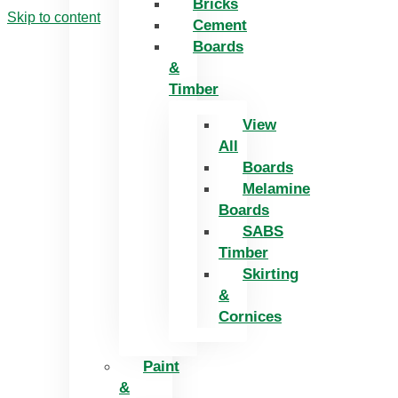
Bricks
Skip to content
Cement
Boards
&
Timber
View
All
Boards
Melamine
Boards
SABS
Timber
Skirting
&
Cornices
Paint
&