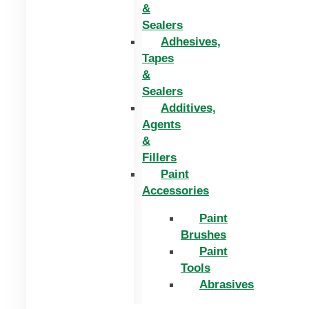
&
Sealers
Adhesives,
Tapes
&
Sealers
Additives,
Agents
&
Fillers
Paint
Accessories
Paint
Brushes
Paint
Tools
Abrasives