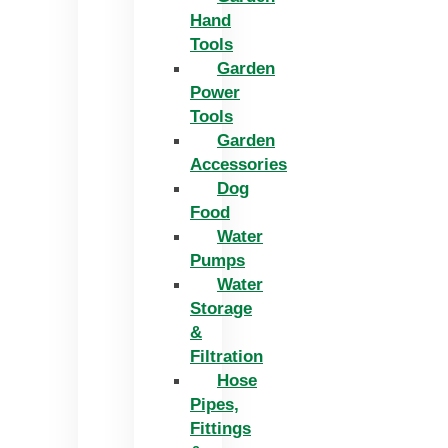
Hand
Tools
Garden
Power
Tools
Garden
Accessories
Dog
Food
Water
Pumps
Water
Storage
&
Filtration
Hose
Pipes,
Fittings