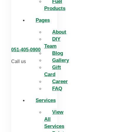
Fuel
Products
Pages
About
DIY
Team
051-405-0900
Blog
Gallery
Call us
Gift
Card
Career
FAQ
Services
View
All
Services