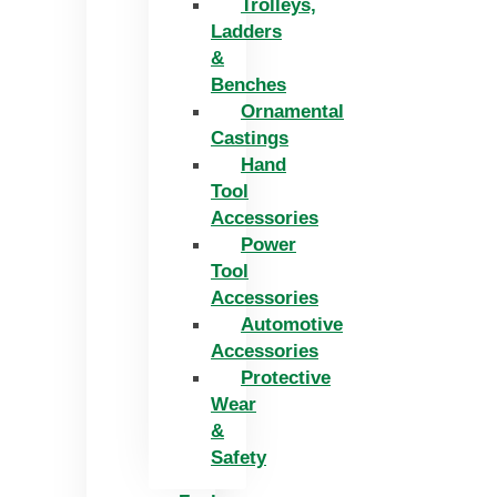
Trolleys,
Ladders
&
Benches
Ornamental
Castings
Hand
Tool
Accessories
Power
Tool
Accessories
Automotive
Accessories
Protective
Wear
&
Safety