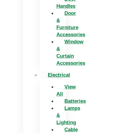
Handles
Door
&
Furniture
Accessories
Window
&
Curtain
Accessories
Electrical
View
All
Batteries
Lamps
&
Lighting
Cable