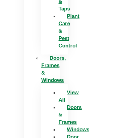
&
Taps
Plant
Care
&
Pest
Control
Doors,
Frames
&
Windows
View
All
Doors
&
Frames
Windows
Door