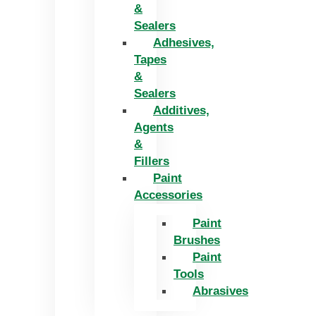
&
Sealers
Adhesives,
Tapes
&
Sealers
Additives,
Agents
&
Fillers
Paint
Accessories
Paint
Brushes
Paint
Tools
Abrasives