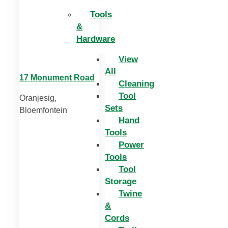
Tools
&
Hardware
View
All
17 Monument Road
Cleaning
Tool
Oranjesig,
Sets
Bloemfontein
Hand
Tools
Power
Tools
Tool
Storage
Twine
&
Cords