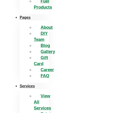
Fuel
Products
Pages
About
DIY
Team
Blog
Gallery
Gift
Card
Career
FAQ
Services
View
All
Services