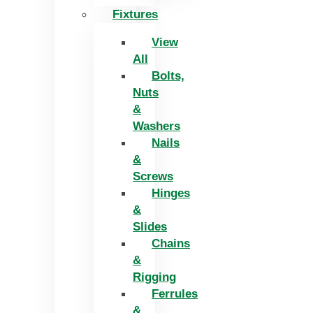
Fixtures
View
All
Bolts,
Nuts
&
Washers
Nails
&
Screws
Hinges
&
Slides
Chains
&
Rigging
Ferrules
&