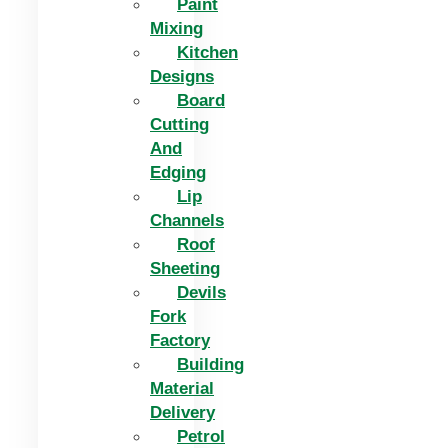
Paint
Mixing
Kitchen
Designs
Board
Cutting
And
Edging​
Lip
Channels
Roof
Sheeting
Devils
Fork
Factory
Building
Material
Delivery
Petrol