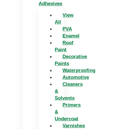
Adhesives
View
All
PVA
Enamel
Roof
Paint
Decorative
Paints
Waterproofing
Automotive
Cleaners
&
Solvents
Primers
&
Undercoat
Varnishes