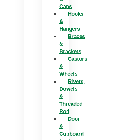
Caps
Hooks
&
Hangers
Braces
&
Brackets
Castors
&
Wheels
Rivets,
Dowels
&
Threaded
Rod
Door
&
Cupboard