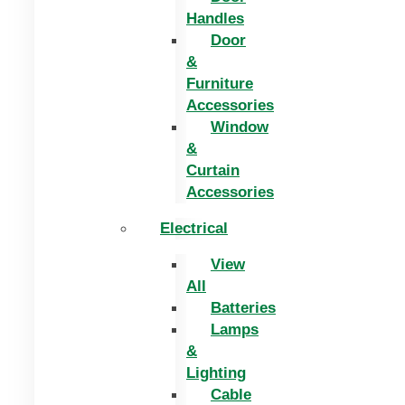
Handles
Door
&
Furniture
Accessories
Window
&
Curtain
Accessories
Electrical
View
All
Batteries
Lamps
&
Lighting
Cable