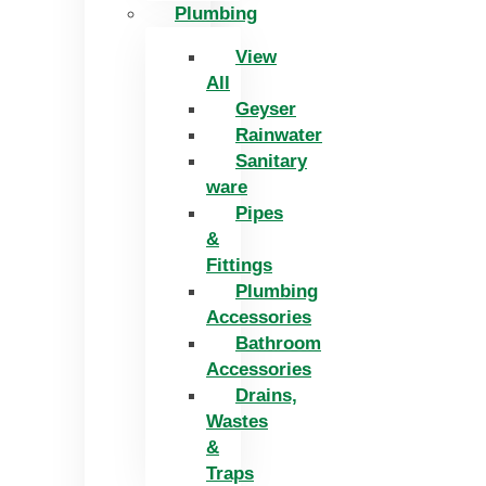
Plumbing
View
All
Geyser
Rainwater
Sanitary
ware
Pipes
&
Fittings
Plumbing
Accessories
Bathroom
Accessories
Drains,
Wastes
&
Traps