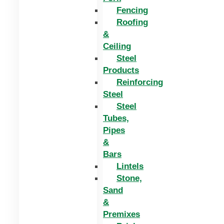
Fencing
Roofing
&
Ceiling
Steel
Products
Reinforcing
Steel
Steel
Tubes,
Pipes
&
Bars
Lintels
Stone,
Sand
&
Premixes