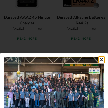
Duracell AAA2 45 Minute
Duracell Alkaline Batteries
Charger
LR44 2s
Available in store
Available in store
READ MORE
READ MORE