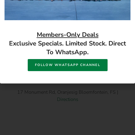
18v Battery
Ellies Ultra Alkaline D
Batteries (2 Pack) 1.5V
Available in store
Available in store
12/Box
READ MORE
READ MORE
Members-Only Deals
Exclusive Specials. Limited Stock. Direct
To WhatsApp.
FOLLOW WHATSAPP CHANNEL
17 Monument Rd, Oranjesig Bloemfontein, FS |
Directions