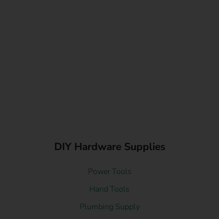
DIY Hardware Supplies
Power Tools
Hand Tools
Plumbing Supply