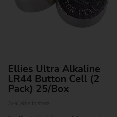
Ellies Ultra Alkaline
LR44 Button Cell (2
Pack) 25/Box
Available in store