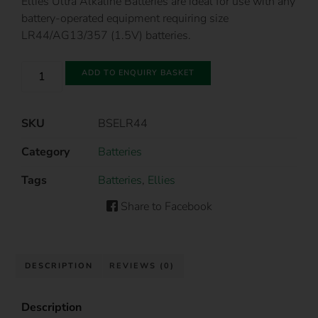
Ellies Ultra Alkaline Batteries are ideal for use with any
battery-operated equipment requiring size
LR44/AG13/357 (1.5V) batteries.
ADD TO ENQUIRY BASKET
SKU
BSELR44
Category
Batteries
Tags
Batteries
,
Ellies
Share to Facebook
DESCRIPTION
REVIEWS (0)
Description