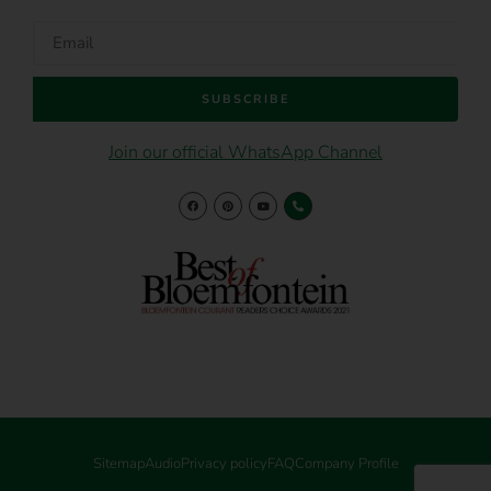
SUBSCRIBE
Join our official WhatsApp Channel
Sitemap
Audio
Privacy policy
FAQ
Company Profile