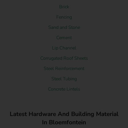
Brick
Fencing
Sand and Stone
Cement
Lip Channel
Corrugated Roof Sheets
Steel Reinforcement
Steel Tubing
Concrete Lintels
Latest Hardware And Building Material
In Bloemfontein