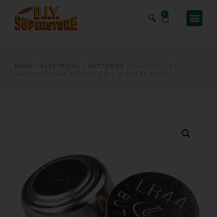
0
HOME
/
ELECTRICAL
/
BATTERIES
/ ELLIES ULTRA
ALKALINE LR44 BUTTON CELL (2 PACK) 25/BOX