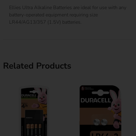
Ellies Ultra Alkaline Batteries are ideal for use with any
battery-operated equipment requiring size
LR44/AG13/357 (1.5V) batteries.
Related Products