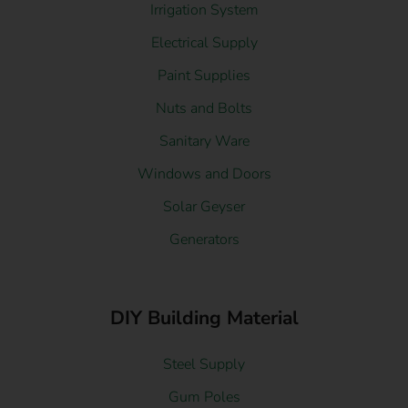
Irrigation System
Electrical Supply
Paint Supplies
Nuts and Bolts
Sanitary Ware
Windows and Doors
Solar Geyser
Generators
DIY Building Material
Steel Supply
Gum Poles