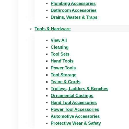
Plumbing Accessories
Bathroom Accessories
Drains, Wastes & Traps
Tools & Hardware
View All
Cleaning
Tool Sets
Hand Tools
Power Tools
Tool Storage
Twine & Cords
Trolleys, Ladders & Benches
Ornamental Castings
Hand Tool Accessories
Power Tool Accessories
Automotive Accessories
Protective Wear & Safety