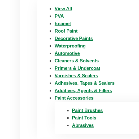
View All
PVA
Enamel
Roof Paint
Decorative Paints
Waterproofing
Automotive
Cleaners & Solvents
Primers & Undercoat
Varnishes & Sealers
Adhesives, Tapes & Sealers
Additives, Agents & Fillers
Paint Accessories
Paint Brushes
Paint Tools
Abrasives