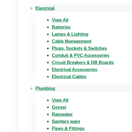
Electrical
View All
Batteries
Lamps & Lighting
Cable Management
Plugs, Sockets & Switches
Conduit & PVC Accessories
Circuit Breakers & DB Boards
Electrical Accessories
Electrical Cables
Plumbing
View All
Geyser
Rainwater
Sanitary ware
Pipes & Fittings