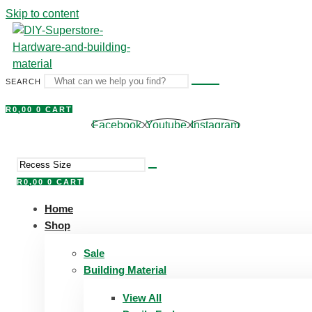
Skip to content
SEARCH
R
0,00
0
CART
Facebook
Youtube
Instagram
R
0,00
0
CART
Home
Shop
Sale
Building Material
View All