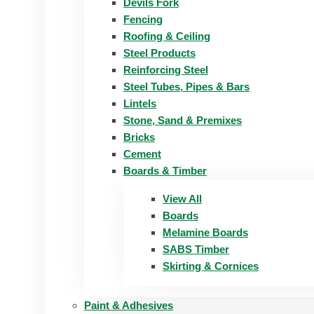
Devils Fork
Fencing
Roofing & Ceiling
Steel Products
Reinforcing Steel
Steel Tubes, Pipes & Bars
Lintels
Stone, Sand & Premixes
Bricks
Cement
Boards & Timber
View All
Boards
Melamine Boards
SABS Timber
Skirting & Cornices
Paint & Adhesives