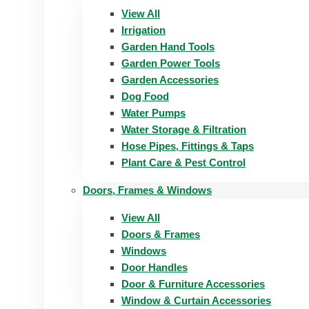
View All
Irrigation
Garden Hand Tools
Garden Power Tools
Garden Accessories
Dog Food
Water Pumps
Water Storage & Filtration
Hose Pipes, Fittings & Taps
Plant Care & Pest Control
Doors, Frames & Windows
View All
Doors & Frames
Windows
Door Handles
Door & Furniture Accessories
Window & Curtain Accessories