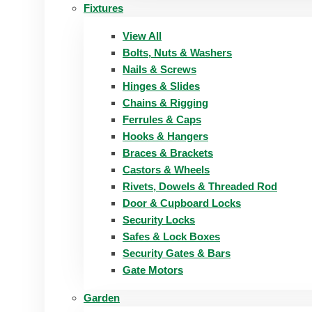
Fixtures
View All
Bolts, Nuts & Washers
Nails & Screws
Hinges & Slides
Chains & Rigging
Ferrules & Caps
Hooks & Hangers
Braces & Brackets
Castors & Wheels
Rivets, Dowels & Threaded Rod
Door & Cupboard Locks
Security Locks
Safes & Lock Boxes
Security Gates & Bars
Gate Motors
Garden