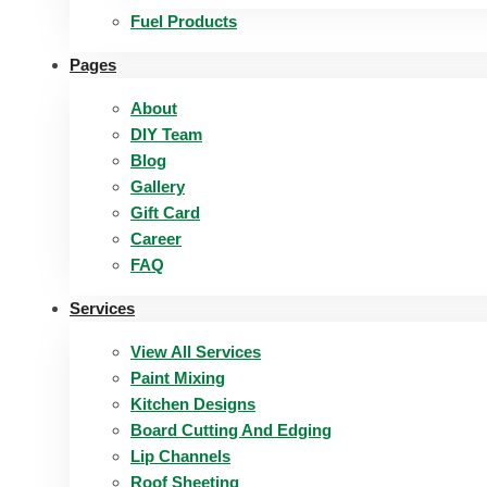
Fuel Products
Pages
About
DIY Team
Blog
Gallery
Gift Card
Career
FAQ
Services
View All Services
Paint Mixing
Kitchen Designs
Board Cutting And Edging​
Lip Channels
Roof Sheeting