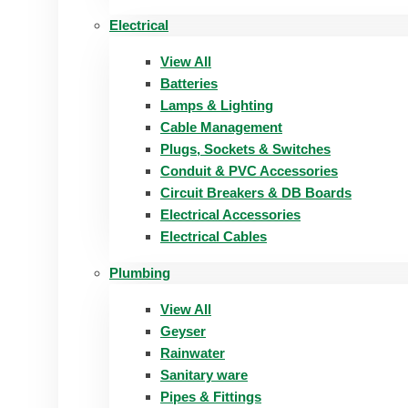
Electrical
View All
Batteries
Lamps & Lighting
Cable Management
Plugs, Sockets & Switches
Conduit & PVC Accessories
Circuit Breakers & DB Boards
Electrical Accessories
Electrical Cables
Plumbing
View All
Geyser
Rainwater
Sanitary ware
Pipes & Fittings