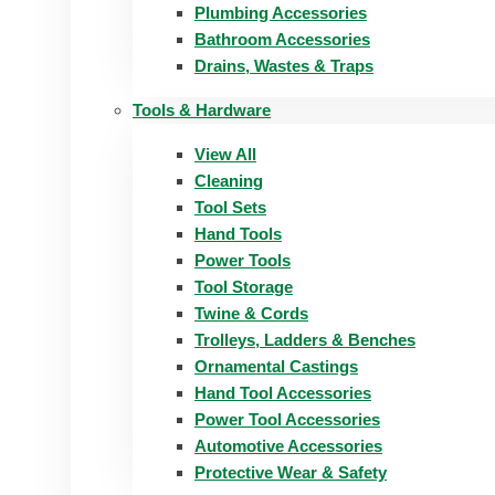
Plumbing Accessories
Bathroom Accessories
Drains, Wastes & Traps
Tools & Hardware
View All
Cleaning
Tool Sets
Hand Tools
Power Tools
Tool Storage
Twine & Cords
Trolleys, Ladders & Benches
Ornamental Castings
Hand Tool Accessories
Power Tool Accessories
Automotive Accessories
Protective Wear & Safety