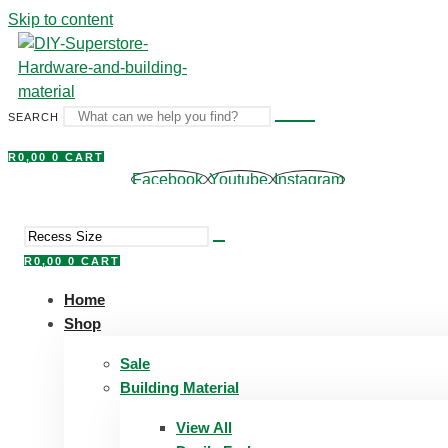
Skip to content
SEARCH
R
0,00
0
CART
Facebook
Youtube
Instagram
R
0,00
0
CART
Home
Shop
Sale
Building Material
View All