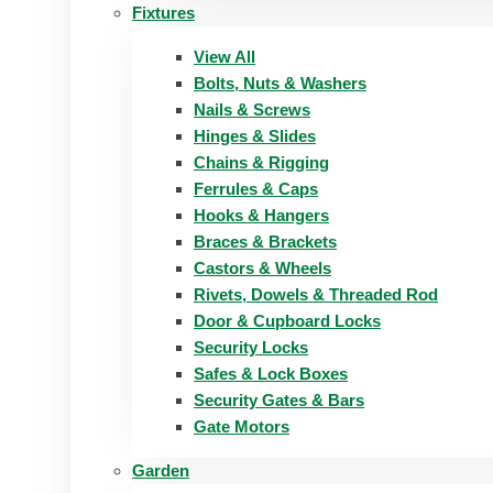
Fixtures
View All
Bolts, Nuts & Washers
Nails & Screws
Hinges & Slides
Chains & Rigging
Ferrules & Caps
Hooks & Hangers
Braces & Brackets
Castors & Wheels
Rivets, Dowels & Threaded Rod
Door & Cupboard Locks
Security Locks
Safes & Lock Boxes
Security Gates & Bars
Gate Motors
Garden