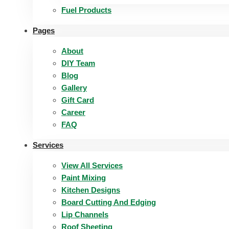
Fuel Products
Pages
About
DIY Team
Blog
Gallery
Gift Card
Career
FAQ
Services
View All Services
Paint Mixing
Kitchen Designs
Board Cutting And Edging​
Lip Channels
Roof Sheeting