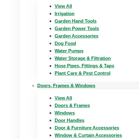
View All
Irrigation
Garden Hand Tools
Garden Power Tools
Garden Accessories
Dog Food
Water Pumps
Water Storage & Filtration
Hose Pipes, Fittings & Taps
Plant Care & Pest Control
Doors, Frames & Windows
View All
Doors & Frames
Windows
Door Handles
Door & Furniture Accessories
Window & Curtain Accessories