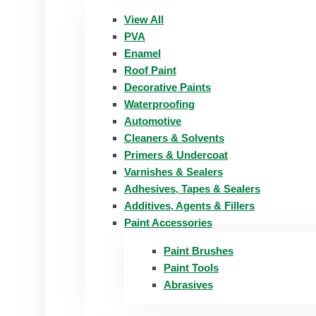
View All
PVA
Enamel
Roof Paint
Decorative Paints
Waterproofing
Automotive
Cleaners & Solvents
Primers & Undercoat
Varnishes & Sealers
Adhesives, Tapes & Sealers
Additives, Agents & Fillers
Paint Accessories
Paint Brushes
Paint Tools
Abrasives