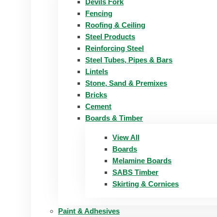
Devils Fork
Fencing
Roofing & Ceiling
Steel Products
Reinforcing Steel
Steel Tubes, Pipes & Bars
Lintels
Stone, Sand & Premixes
Bricks
Cement
Boards & Timber
View All
Boards
Melamine Boards
SABS Timber
Skirting & Cornices
Paint & Adhesives