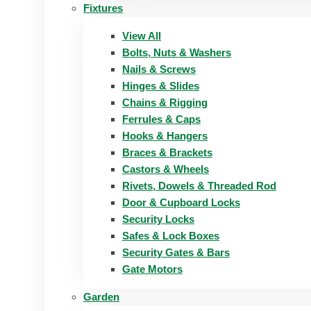
Fixtures
View All
Bolts, Nuts & Washers
Nails & Screws
Hinges & Slides
Chains & Rigging
Ferrules & Caps
Hooks & Hangers
Braces & Brackets
Castors & Wheels
Rivets, Dowels & Threaded Rod
Door & Cupboard Locks
Security Locks
Safes & Lock Boxes
Security Gates & Bars
Gate Motors
Garden