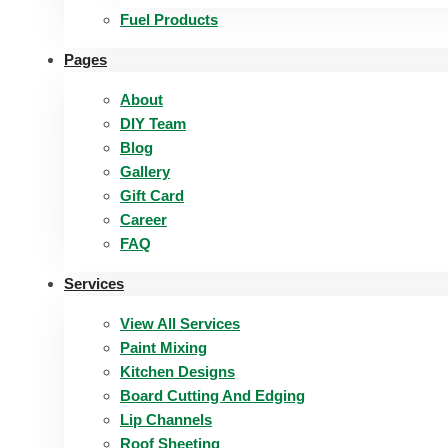
Fuel Products
Pages
About
DIY Team
Blog
Gallery
Gift Card
Career
FAQ
Services
View All Services
Paint Mixing
Kitchen Designs
Board Cutting And Edging​
Lip Channels
Roof Sheeting