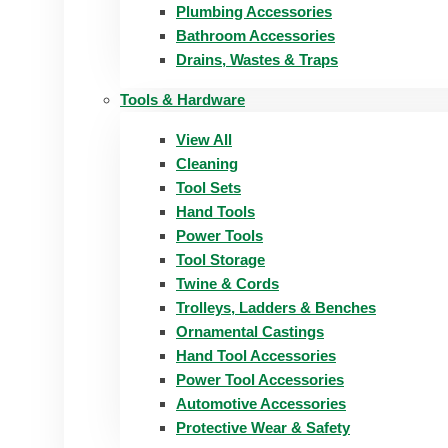
Plumbing Accessories
Bathroom Accessories
Drains, Wastes & Traps
Tools & Hardware
View All
Cleaning
Tool Sets
Hand Tools
Power Tools
Tool Storage
Twine & Cords
Trolleys, Ladders & Benches
Ornamental Castings
Hand Tool Accessories
Power Tool Accessories
Automotive Accessories
Protective Wear & Safety