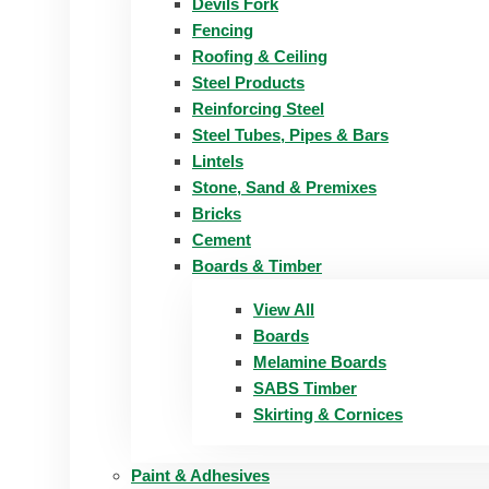
Devils Fork
Fencing
Roofing & Ceiling
Steel Products
Reinforcing Steel
Steel Tubes, Pipes & Bars
Lintels
Stone, Sand & Premixes
Bricks
Cement
Boards & Timber
View All
Boards
Melamine Boards
SABS Timber
Skirting & Cornices
Paint & Adhesives