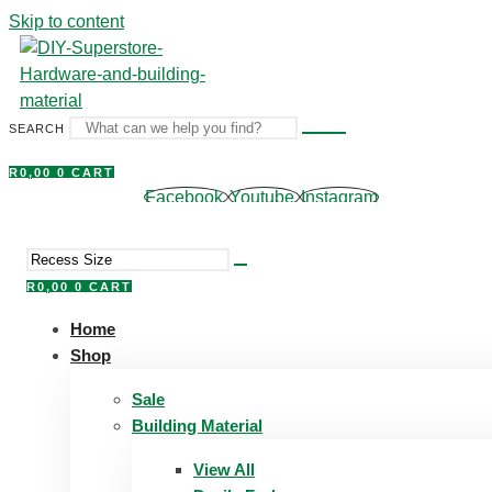
Skip to content
SEARCH
R
0,00
0
CART
Facebook
Youtube
Instagram
R
0,00
0
CART
Home
Shop
Sale
Building Material
View All