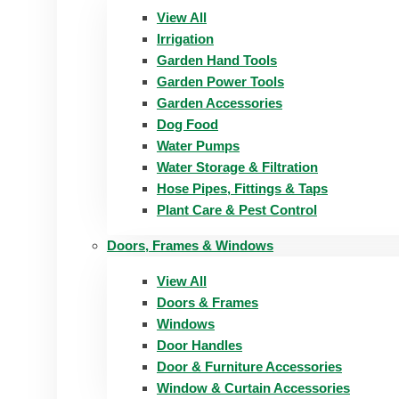
View All
Irrigation
Garden Hand Tools
Garden Power Tools
Garden Accessories
Dog Food
Water Pumps
Water Storage & Filtration
Hose Pipes, Fittings & Taps
Plant Care & Pest Control
Doors, Frames & Windows
View All
Doors & Frames
Windows
Door Handles
Door & Furniture Accessories
Window & Curtain Accessories