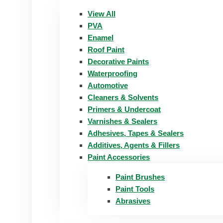
View All
PVA
Enamel
Roof Paint
Decorative Paints
Waterproofing
Automotive
Cleaners & Solvents
Primers & Undercoat
Varnishes & Sealers
Adhesives, Tapes & Sealers
Additives, Agents & Fillers
Paint Accessories
Paint Brushes
Paint Tools
Abrasives