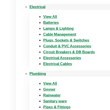
Electrical
View All
Batteries
Lamps & Lighting
Cable Management
Plugs, Sockets & Switches
Conduit & PVC Accessories
Circuit Breakers & DB Boards
Electrical Accessories
Electrical Cables
Plumbing
View All
Geyser
Rainwater
Sanitary ware
Pipes & Fittings