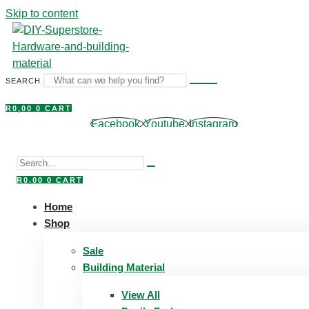
Skip to content
SEARCH
R
0,00
0
CART
Facebook
Youtube
Instagram
R
0,00
0
CART
Home
Shop
Sale
Building Material
View All