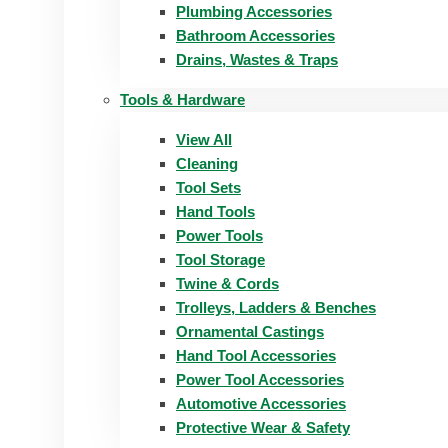
Plumbing Accessories
Bathroom Accessories
Drains, Wastes & Traps
Tools & Hardware
View All
Cleaning
Tool Sets
Hand Tools
Power Tools
Tool Storage
Twine & Cords
Trolleys, Ladders & Benches
Ornamental Castings
Hand Tool Accessories
Power Tool Accessories
Automotive Accessories
Protective Wear & Safety