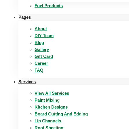
Fuel Products
Pages
About
DIY Team
Blog
Gallery
Gift Card
Career
FAQ
Services
View All Services
Paint Mixing
Kitchen Designs
Board Cutting And Edging​
Lip Channels
Roof Sheeting