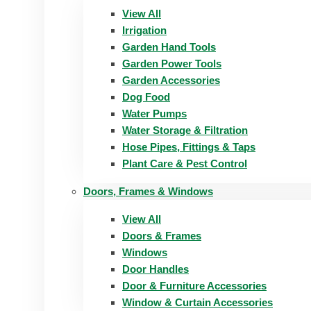
View All
Irrigation
Garden Hand Tools
Garden Power Tools
Garden Accessories
Dog Food
Water Pumps
Water Storage & Filtration
Hose Pipes, Fittings & Taps
Plant Care & Pest Control
Doors, Frames & Windows
View All
Doors & Frames
Windows
Door Handles
Door & Furniture Accessories
Window & Curtain Accessories