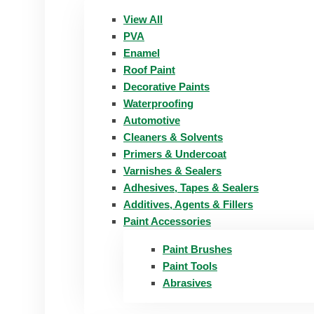
View All
PVA
Enamel
Roof Paint
Decorative Paints
Waterproofing
Automotive
Cleaners & Solvents
Primers & Undercoat
Varnishes & Sealers
Adhesives, Tapes & Sealers
Additives, Agents & Fillers
Paint Accessories
Paint Brushes
Paint Tools
Abrasives