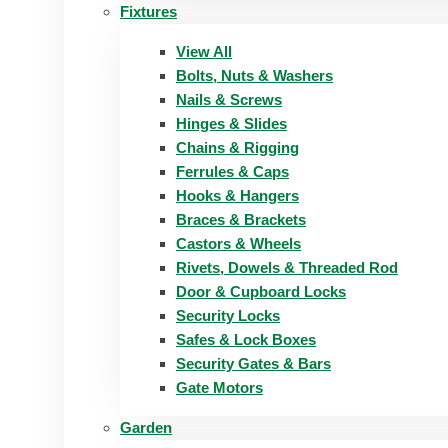
Fixtures
View All
Bolts, Nuts & Washers
Nails & Screws
Hinges & Slides
Chains & Rigging
Ferrules & Caps
Hooks & Hangers
Braces & Brackets
Castors & Wheels
Rivets, Dowels & Threaded Rod
Door & Cupboard Locks
Security Locks
Safes & Lock Boxes
Security Gates & Bars
Gate Motors
Garden