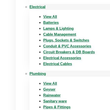
Electrical
View All
Batteries
Lamps & Lighting
Cable Management
Plugs, Sockets & Switches
Conduit & PVC Accessories
Circuit Breakers & DB Boards
Electrical Accessories
Electrical Cables
Plumbing
View All
Geyser
Rainwater
Sanitary ware
Pipes & Fittings