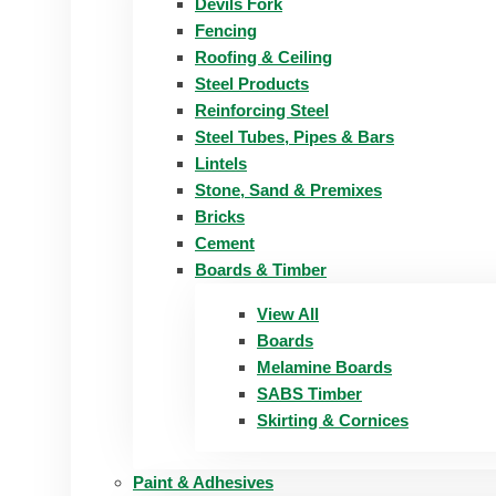
Devils Fork
Fencing
Roofing & Ceiling
Steel Products
Reinforcing Steel
Steel Tubes, Pipes & Bars
Lintels
Stone, Sand & Premixes
Bricks
Cement
Boards & Timber
View All
Boards
Melamine Boards
SABS Timber
Skirting & Cornices
Paint & Adhesives