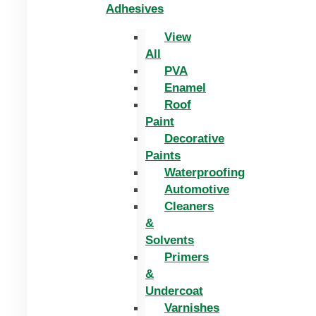
Adhesives
View
All
PVA
Enamel
Roof
Paint
Decorative
Paints
Waterproofing
Automotive
Cleaners
&
Solvents
Primers
&
Undercoat
Varnishes