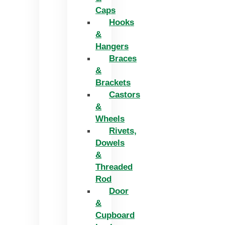
Caps
Hooks
&
Hangers
Braces
&
Brackets
Castors
&
Wheels
Rivets,
Dowels
&
Threaded
Rod
Door
&
Cupboard