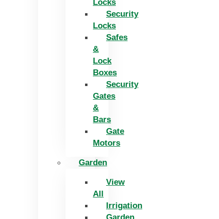
Locks
Security
Locks
Safes
&
Lock
Boxes
Security
Gates
&
Bars
Gate
Motors
Garden
View
All
Irrigation
Garden