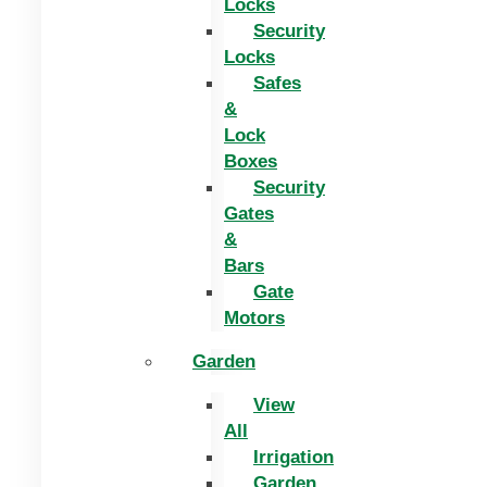
Locks
Security
Locks
Safes
&
Lock
Boxes
Security
Gates
&
Bars
Gate
Motors
Garden
View
All
Irrigation
Garden