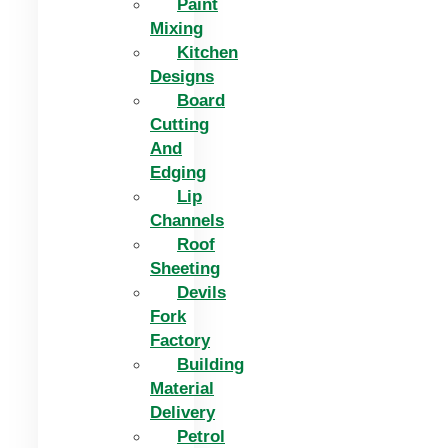
Paint
Mixing
Kitchen
Designs
Board
Cutting
And
Edging​
Lip
Channels
Roof
Sheeting
Devils
Fork
Factory
Building
Material
Delivery
Petrol