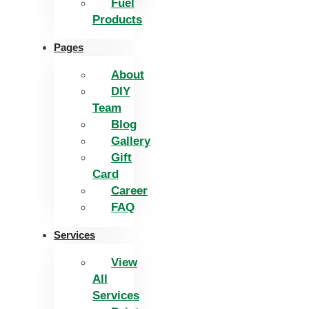
Fuel
Products
Pages
About
DIY
Team
Blog
Gallery
Gift
Card
Career
FAQ
Services
View
All
Services