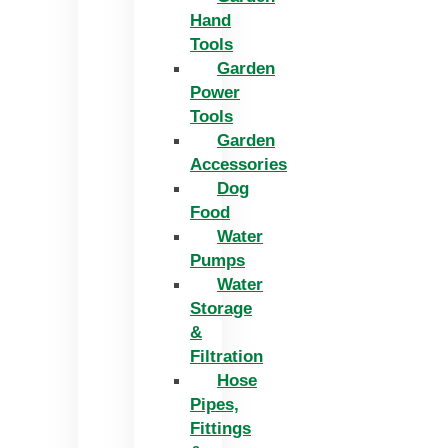
Hand
Tools
Garden
Power
Tools
Garden
Accessories
Dog
Food
Water
Pumps
Water
Storage
&
Filtration
Hose
Pipes,
Fittings