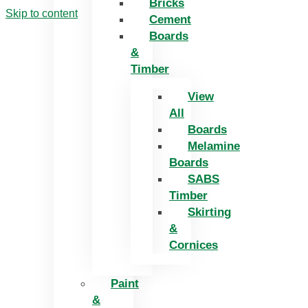
Bricks
Skip to content
Cement
Boards
&
Timber
View
All
Boards
Melamine
Boards
SABS
Timber
Skirting
&
Cornices
Paint
&