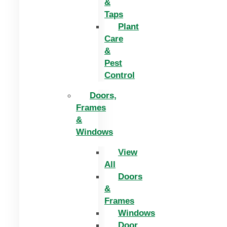
&
Taps
Plant
Care
&
Pest
Control
Doors,
Frames
&
Windows
View
All
Doors
&
Frames
Windows
Door