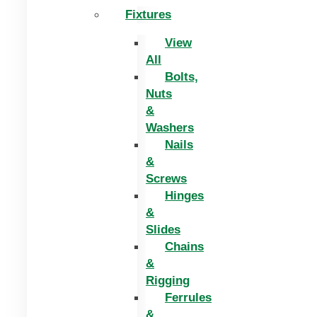
Fixtures
View
All
Bolts,
Nuts
&
Washers
Nails
&
Screws
Hinges
&
Slides
Chains
&
Rigging
Ferrules
&