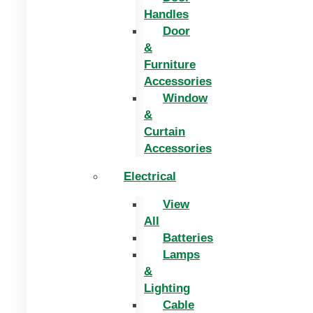
Handles
Door
&
Furniture
Accessories
Window
&
Curtain
Accessories
Electrical
View
All
Batteries
Lamps
&
Lighting
Cable