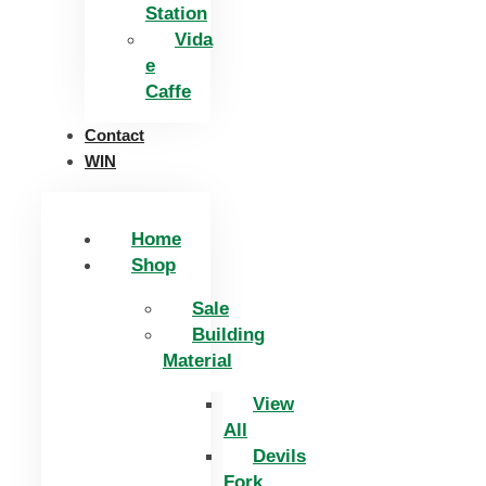
Station
Vida
e
Caffe
Contact
WIN
Home
Shop
Sale
Building
Material
View
All
Devils
Fork