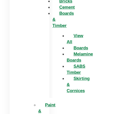
Bricks
Cement
Boards
&
Timber
View
All
Boards
Melamine
Boards
SABS
Timber
Skirting
&
Cornices
Paint
&