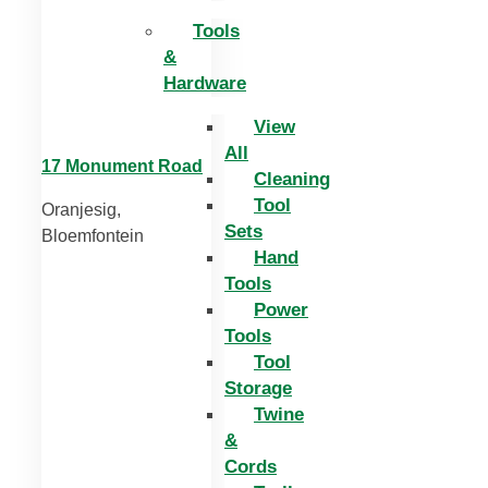
Tools
&
Hardware
View
All
17 Monument Road
Cleaning
Tool
Oranjesig,
Sets
Bloemfontein
Hand
Tools
Power
Tools
Tool
Storage
Twine
&
Cords