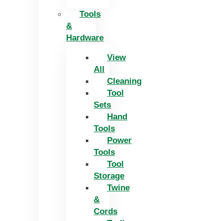
Tools
&
Hardware
View
All
Cleaning
Tool
Sets
Hand
Tools
Power
Tools
Tool
Storage
Twine
&
Cords