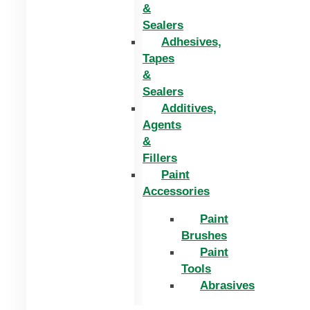
&
Sealers
Adhesives,
Tapes
&
Sealers
Additives,
Agents
&
Fillers
Paint
Accessories
Paint
Brushes
Paint
Tools
Abrasives