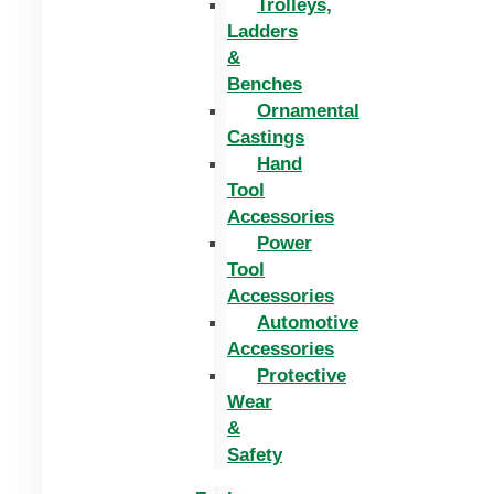
Trolleys,
Ladders
&
Benches
Ornamental
Castings
Hand
Tool
Accessories
Power
Tool
Accessories
Automotive
Accessories
Protective
Wear
&
Safety