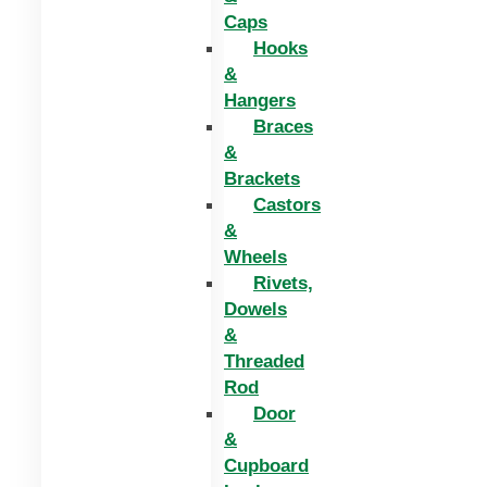
Caps
Hooks
&
Hangers
Braces
&
Brackets
Castors
&
Wheels
Rivets,
Dowels
&
Threaded
Rod
Door
&
Cupboard