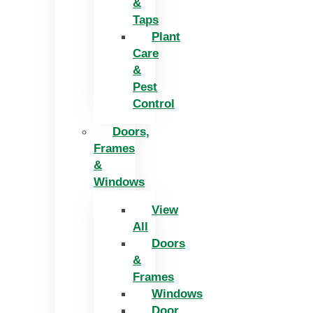
&
Taps
Plant
Care
&
Pest
Control
Doors,
Frames
&
Windows
View
All
Doors
&
Frames
Windows
Door