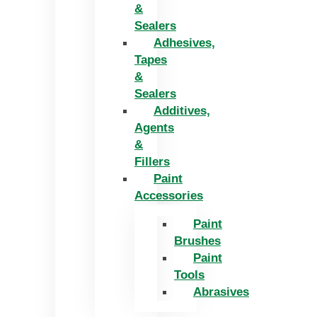
&
Sealers
Adhesives,
Tapes
&
Sealers
Additives,
Agents
&
Fillers
Paint
Accessories
Paint
Brushes
Paint
Tools
Abrasives