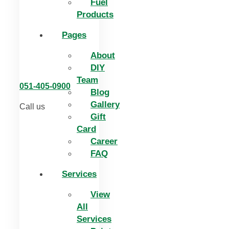
Fuel
Products
Pages
About
DIY
Team
051-405-0900
Blog
Gallery
Call us
Gift
Card
Career
FAQ
Services
View
All
Services