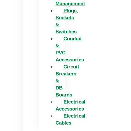
Management
Plugs,
Sockets
&
Switches
Conduit
&
PVC
Accessories
Circuit
Breakers
&
DB
Boards
Electrical
Accessories
Electrical
Cables