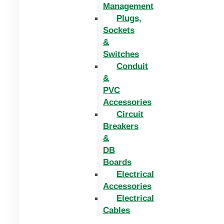
Management
Plugs,
Sockets
&
Switches
Conduit
&
PVC
Accessories
Circuit
Breakers
&
DB
Boards
Electrical
Accessories
Electrical
Cables