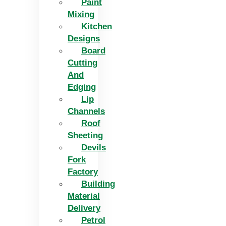
Paint
Mixing
Kitchen
Designs
Board
Cutting
And
Edging​
Lip
Channels
Roof
Sheeting
Devils
Fork
Factory
Building
Material
Delivery
Petrol