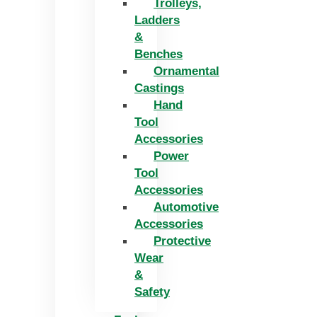
Trolleys,
Ladders
&
Benches
Ornamental
Castings
Hand
Tool
Accessories
Power
Tool
Accessories
Automotive
Accessories
Protective
Wear
&
Safety