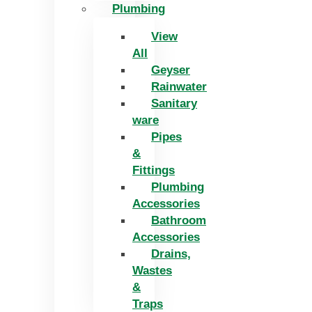
Plumbing
View
All
Geyser
Rainwater
Sanitary
ware
Pipes
&
Fittings
Plumbing
Accessories
Bathroom
Accessories
Drains,
Wastes
&
Traps