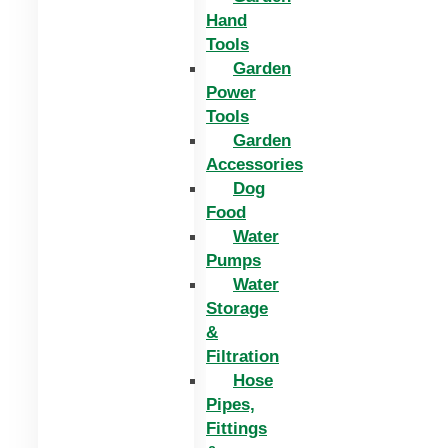
Hand
Tools
Garden
Power
Tools
Garden
Accessories
Dog
Food
Water
Pumps
Water
Storage
&
Filtration
Hose
Pipes,
Fittings