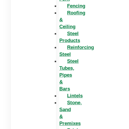
Fencing
Roofing
&
Ceiling
Steel
Products
Reinforcing
Steel
Steel
Tubes,
Pipes
&
Bars
Lintels
Stone,
Sand
&
Premixes