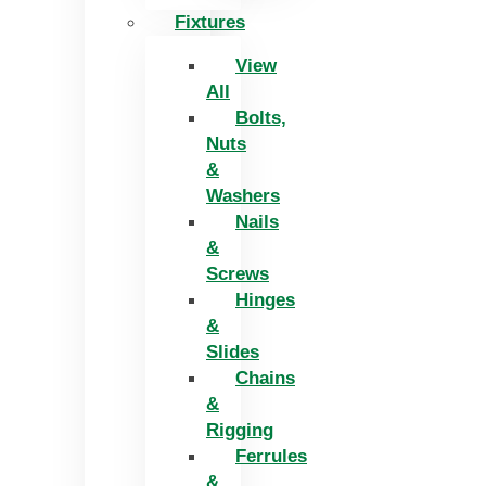
Fixtures
View
All
Bolts,
Nuts
&
Washers
Nails
&
Screws
Hinges
&
Slides
Chains
&
Rigging
Ferrules
&