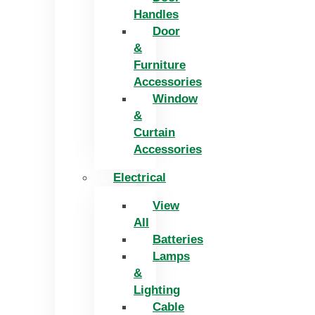
Handles
Door
&
Furniture
Accessories
Window
&
Curtain
Accessories
Electrical
View
All
Batteries
Lamps
&
Lighting
Cable