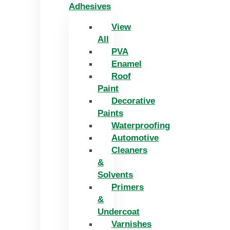
Adhesives
View
All
PVA
Enamel
Roof
Paint
Decorative
Paints
Waterproofing
Automotive
Cleaners
&
Solvents
Primers
&
Undercoat
Varnishes