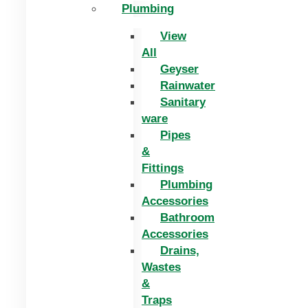
Plumbing
View
All
Geyser
Rainwater
Sanitary
ware
Pipes
&
Fittings
Plumbing
Accessories
Bathroom
Accessories
Drains,
Wastes
&
Traps