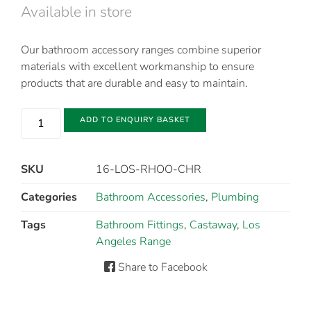
Available in store
Our bathroom accessory ranges combine superior
materials with excellent workmanship to ensure
products that are durable and easy to maintain.
ADD TO ENQUIRY BASKET
SKU
16-LOS-RHOO-CHR
Categories
Bathroom Accessories
,
Plumbing
Tags
Bathroom Fittings
,
Castaway
,
Los
Angeles Range
Share to Facebook