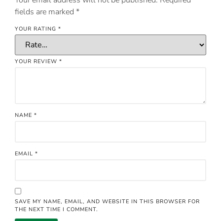
fields are marked
*
YOUR RATING
*
YOUR REVIEW
*
NAME
*
EMAIL
*
SAVE MY NAME, EMAIL, AND WEBSITE IN THIS BROWSER FOR
THE NEXT TIME I COMMENT.