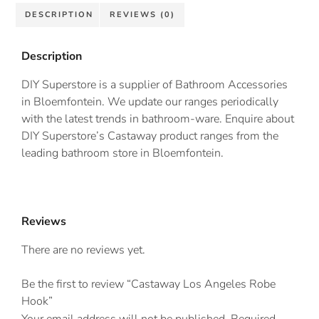
DESCRIPTION
REVIEWS (0)
Description
DIY Superstore is a supplier of Bathroom Accessories
in Bloemfontein. We update our ranges periodically
with the latest trends in bathroom-ware. Enquire about
DIY Superstore’s Castaway product ranges from the
leading bathroom store in Bloemfontein.
Reviews
There are no reviews yet.
Be the first to review “Castaway Los Angeles Robe
Hook”
Your email address will not be published.
Required