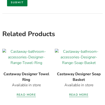
Related Products
Castaway Designer Towel
Castaway Designer Soap
Ring
Basket
Available in store
Available in store
READ MORE
READ MORE