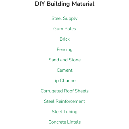
DIY Building Material
Steel Supply
Gum Poles
Brick
Fencing
Sand and Stone
Cement
Lip Channel
Corrugated Roof Sheets
Steel Reinforcement
Steel Tubing
Concrete Lintels