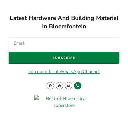
Latest Hardware And Building Material
In Bloemfontein
SUBSCRIBE
Join our official WhatsApp Channel