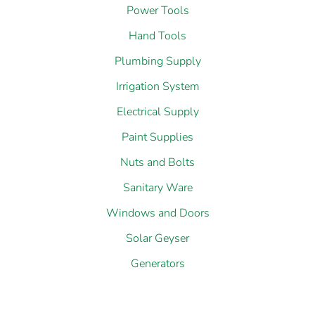
Power Tools
Hand Tools
Plumbing Supply
Irrigation System
Electrical Supply
Paint Supplies
Nuts and Bolts
Sanitary Ware
Windows and Doors
Solar Geyser
Generators