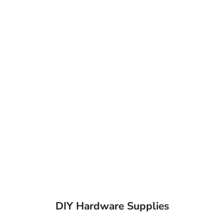
DIY Hardware Supplies