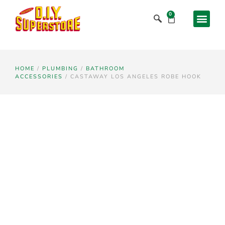
0
HOME
/
PLUMBING
/
BATHROOM
ACCESSORIES
/ CASTAWAY LOS ANGELES ROBE HOOK