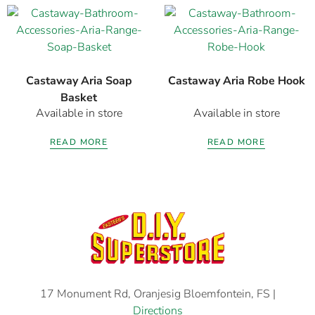
Castaway Aria Soap
Castaway Aria Robe Hook
Basket
Available in store
Available in store
READ MORE
READ MORE
17 Monument Rd, Oranjesig Bloemfontein, FS |
Directions