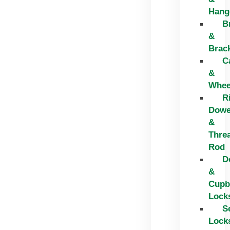
Hang
B
&
Brac
C
&
Whee
R
Dowe
&
Thre
Rod
D
&
Cupb
Lock
S
Lock