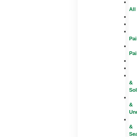
All
Pai
Pai
&
Sol
&
Un
&
Sea