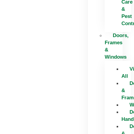
Care
&
Pest
Cont
Doors,
Frames
&
Windows
V
All
D
&
Fram
W
D
Hand
D
&