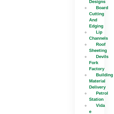
Designs
Board
Cutting
And
Edging​
Lip
Channels
Roof
Sheeting
Devils
Fork
Factory
Building
Material
Delivery
Petrol
Station
Vida
e