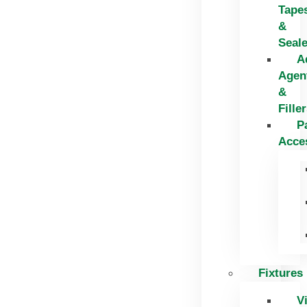
Tape
&
Seal
A
Agen
&
Fille
P
Acce
Fixtures
V