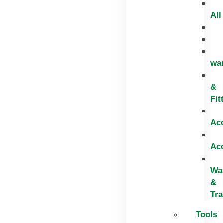
All
wa
&
Fit
Ac
Ac
Wa
&
Tr
Tools