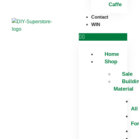
Caffe
Contact
WIN
Home
Shop
Sale
Buildi
Material
All
Fo