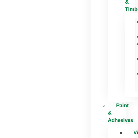
&
Timb
Paint
&
Adhesives
V