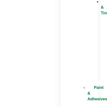
&
Ti
Paint
&
Adhesives