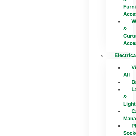
Furni
Acce
W
&
Curt
Acce
Electrica
V
All
B
L
&
Light
C
Mana
P
Sock