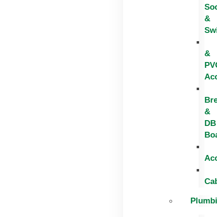
So
&
Sw
&
PV
Ac
Br
&
DB
Bo
Ac
Ca
Plumb