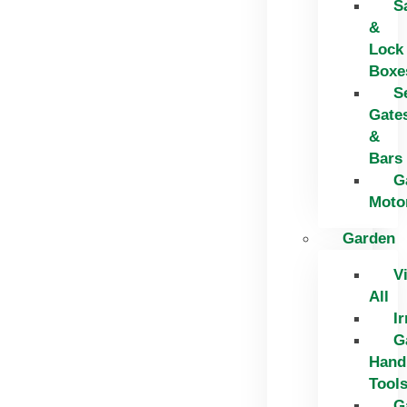
S
&
Lock
Boxe
S
Gate
&
Bars
G
Moto
Garden
V
All
Ir
G
Hand
Tool
G