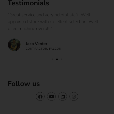
Testimonials
IY
“Great service and very helpful staff. Well
“I
appointed store with excellent selection. Well
ca
oiled machine overall.”
an
Jaco Venter
CONTRACTOR, FALCON
Follow us