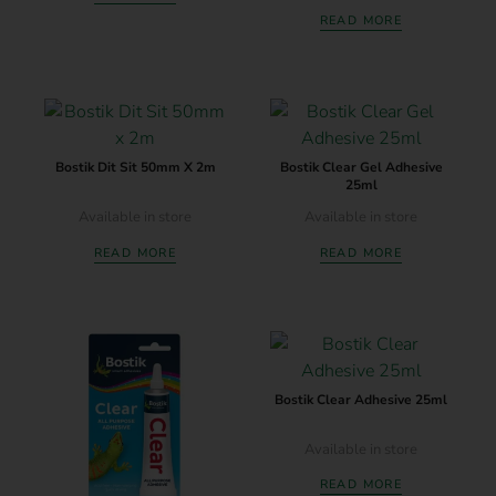
READ MORE
Bostik Dit Sit 50mm X 2m
Bostik Clear Gel Adhesive
25ml
Available in store
Available in store
READ MORE
READ MORE
Bostik Clear Adhesive 25ml
Available in store
READ MORE