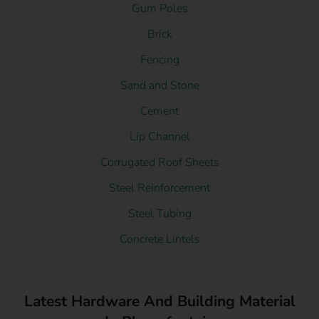
Gum Poles
Brick
Fencing
Sand and Stone
Cement
Lip Channel
Corrugated Roof Sheets
Steel Reinforcement
Steel Tubing
Concrete Lintels
Latest Hardware And Building Material