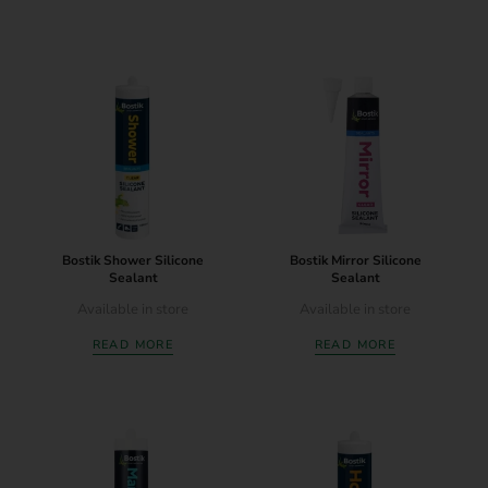
Bostik Shower Silicone
Bostik Mirror Silicone
Sealant
Sealant
Available in store
Available in store
READ MORE
READ MORE