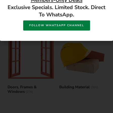
Members-Only Deals
Exclusive Specials. Limited Stock. Direct
To WhatsApp.
Paint & Adhesives
Garden
(599)
(746)
FOLLOW WHATSAPP CHANNEL
Doors, Frames &
Building Material
(305)
Windows
(276)