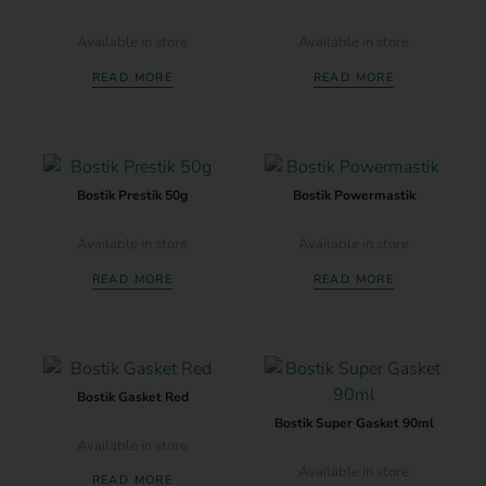
Available in store
Available in store
READ MORE
READ MORE
Bostik Prestik 50g
Bostik Powermastik
Available in store
Available in store
READ MORE
READ MORE
Bostik Gasket Red
Bostik Super Gasket 90ml
Available in store
Available in store
READ MORE