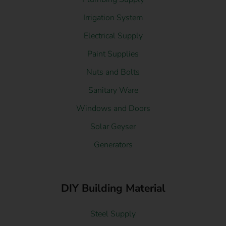
Irrigation System
Electrical Supply
Paint Supplies
Nuts and Bolts
Sanitary Ware
Windows and Doors
Solar Geyser
Generators
DIY Building Material
Steel Supply