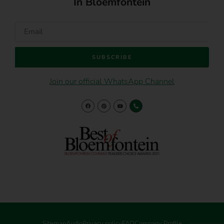
In Bloemfontein
SUBSCRIBE
Join our official WhatsApp Channel
Sitemap
Audio
Privacy policy
FAQ
Company Profile