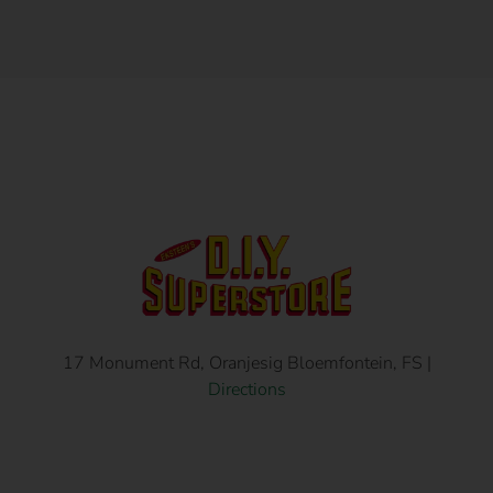
17 Monument Rd, Oranjesig Bloemfontein, FS |
Directions