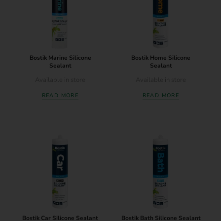
Bostik Marine Silicone
Bostik Home Silicone
Sealant
Sealant
Available in store
Available in store
READ MORE
READ MORE
Bostik Car Silicone Sealant
Bostik Bath Silicone Sealant