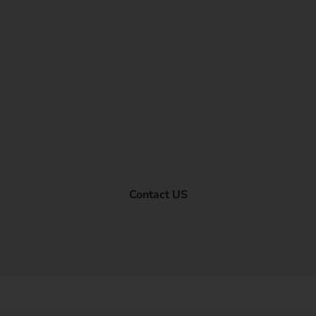
Contact US