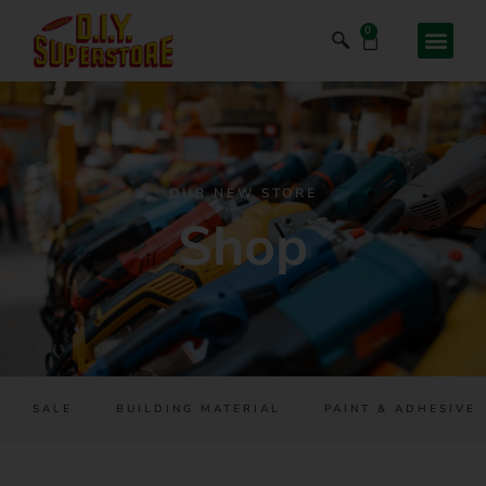
0
OUR NEW STORE
Shop
SALE
BUILDING MATERIAL
PAINT & ADHESIVES