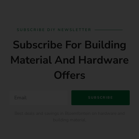
SUBSCRIBE DIY NEWSLETTER
Subscribe For Building
Material And Hardware
Offers
SUBSCRIBE
Best deals and savings in Bloemfontein on hardware and
building material.