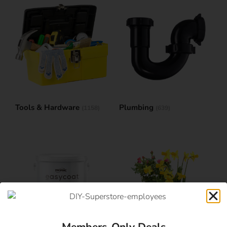
Tools & Hardware
Plumbing
(1158)
(639)