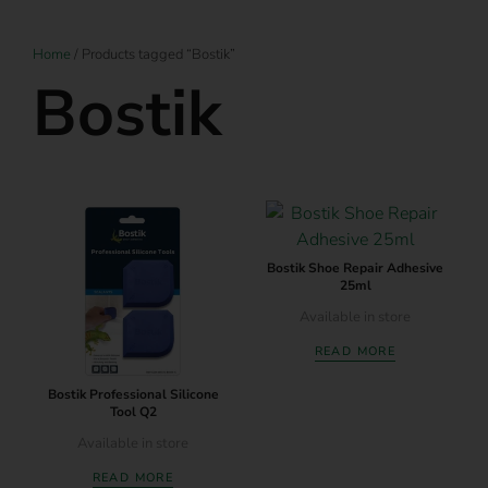
Home
/ Products tagged “Bostik”
Bostik
Bostik Shoe Repair Adhesive
25ml
Available in store
READ MORE
Bostik Professional Silicone
Tool Q2
Available in store
READ MORE