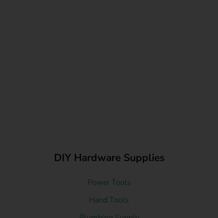
DIY Hardware Supplies
Power Tools
Hand Tools
Plumbing Supply