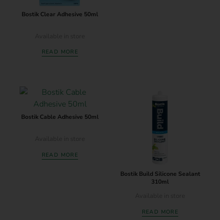
Bostik Clear Adhesive 50ml
Available in store
READ MORE
Bostik Cable Adhesive 50ml
Available in store
READ MORE
Bostik Build Silicone Sealant
310ml
Available in store
READ MORE