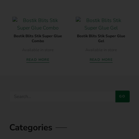
Bostik Blits Stik Super Glue
Bostik Blits Stik Super Glue
Combo
Gel
Available in store
Available in store
READ MORE
READ MORE
GO
Categories