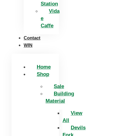
Station
Vida
e
Caffe
Contact
WIN
Home
Shop
Sale
Building
Material
View
All
Devils
Fork