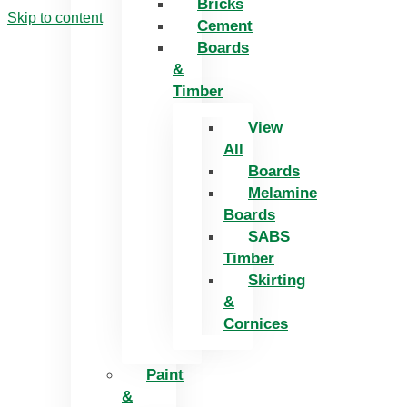
Bricks
Skip to content
Cement
Boards
&
Timber
View
All
Boards
Melamine
Boards
SABS
Timber
Skirting
&
Cornices
Paint
&