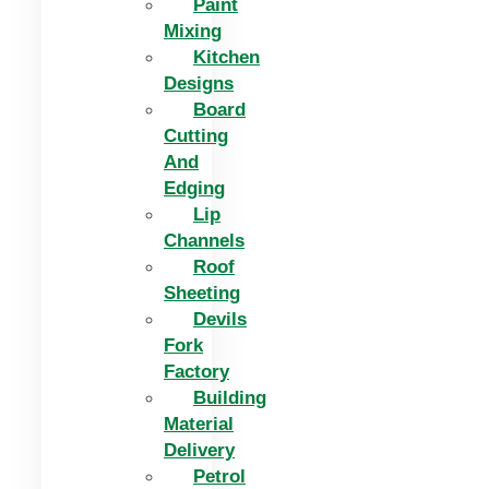
Paint
Mixing
Kitchen
Designs
Board
Cutting
And
Edging​
Lip
Channels
Roof
Sheeting
Devils
Fork
Factory
Building
Material
Delivery
Petrol