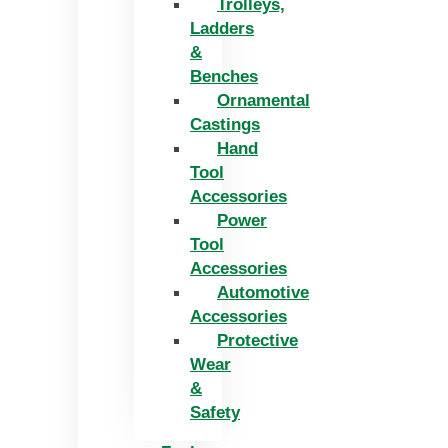
Trolleys,
Ladders
&
Benches
Ornamental
Castings
Hand
Tool
Accessories
Power
Tool
Accessories
Automotive
Accessories
Protective
Wear
&
Safety