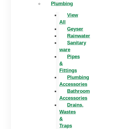
Plumbing
View
All
Geyser
Rainwater
Sanitary
ware
Pipes
&
Fittings
Plumbing
Accessories
Bathroom
Accessories
Drains,
Wastes
&
Traps