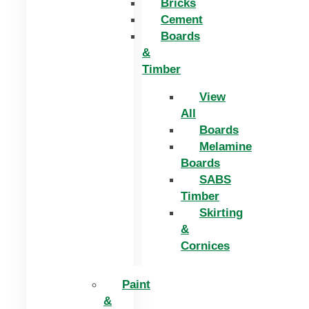
Bricks
Cement
Boards
&
Timber
View
All
Boards
Melamine
Boards
SABS
Timber
Skirting
&
Cornices
Paint
&