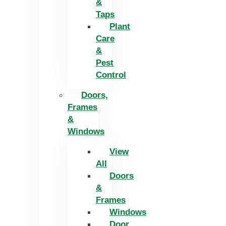
&
Taps
Plant
Care
&
Pest
Control
Doors,
Frames
&
Windows
View
All
Doors
&
Frames
Windows
Door