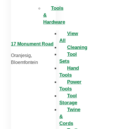
Tools
&
Hardware
View
All
17 Monument Road
Cleaning
Tool
Oranjesig,
Sets
Bloemfontein
Hand
Tools
Power
Tools
Tool
Storage
Twine
&
Cords