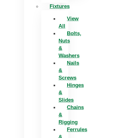
Fixtures
View
All
Bolts,
Nuts
&
Washers
Nails
&
Screws
Hinges
&
Slides
Chains
&
Rigging
Ferrules
&