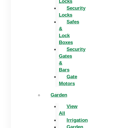
Locks
Security
Locks
Safes
&
Lock
Boxes
Security
Gates
&
Bars
Gate
Motors
Garden
View
All
Irrigation
Garden