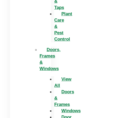
&
Taps
Plant
Care
&
Pest
Control
Doors,
Frames
&
Windows
View
All
Doors
&
Frames
Windows
Door