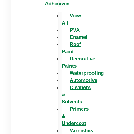
Adhesives
View
All
PVA
Enamel
Roof
Paint
Decorative
Paints
Waterproofing
Automotive
Cleaners
&
Solvents
Primers
&
Undercoat
Varnishes