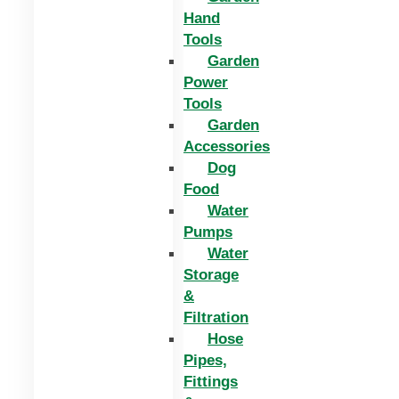
Hand
Tools
Garden
Power
Tools
Garden
Accessories
Dog
Food
Water
Pumps
Water
Storage
&
Filtration
Hose
Pipes,
Fittings