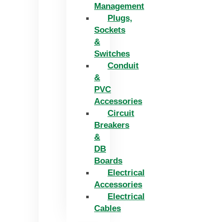
Management
Plugs,
Sockets
&
Switches
Conduit
&
PVC
Accessories
Circuit
Breakers
&
DB
Boards
Electrical
Accessories
Electrical
Cables