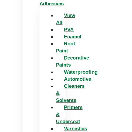
Adhesives
View
All
PVA
Enamel
Roof
Paint
Decorative
Paints
Waterproofing
Automotive
Cleaners
&
Solvents
Primers
&
Undercoat
Varnishes