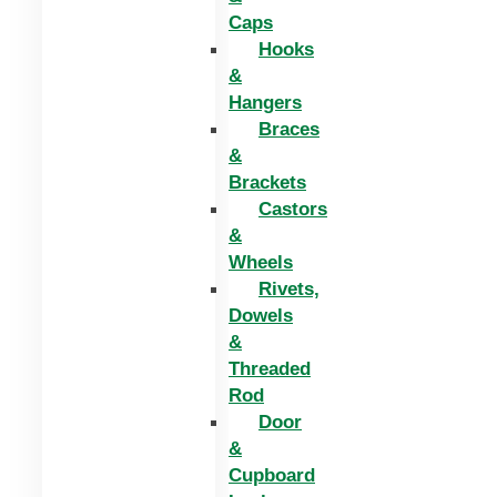
Caps
Hooks
&
Hangers
Braces
&
Brackets
Castors
&
Wheels
Rivets,
Dowels
&
Threaded
Rod
Door
&
Cupboard