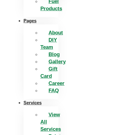
Fuel
Products
Pages
About
DIY
Team
Blog
Gallery
Gift
Card
Career
FAQ
Services
View
All
Services