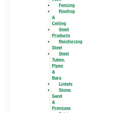
Fencing
Roofing
&
Ceiling
Steel
Products
Reinforcing
Steel
Steel
Tubes,
Pipes
&
Bars
Lintels
Stone,
Sand
&
Premixes