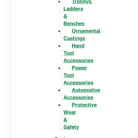
Trolleys,
Ladders
&
Benches
Ornamental
Castings
Hand
Tool
Accessories
Power
Tool
Accessories
Automotive
Accessories
Protective
Wear
&
Safety