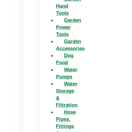
Hand
Tools
Garden
Power
Tools
Garden
Accessories
Dog
Food
Water
Pumps
Water
Storage
&
Filtration
Hose
Pipes,
Fittings