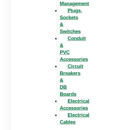
Management
Plugs,
Sockets
&
Switches
Conduit
&
PVC
Accessories
Circuit
Breakers
&
DB
Boards
Electrical
Accessories
Electrical
Cables