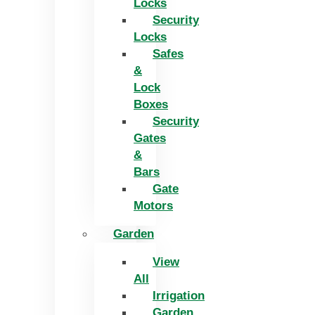
Locks
Security
Locks
Safes
&
Lock
Boxes
Security
Gates
&
Bars
Gate
Motors
Garden
View
All
Irrigation
Garden