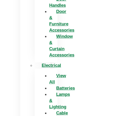
Handles
Door
&
Furniture
Accessories
Window
&
Curtain
Accessories
Electrical
View
All
Batteries
Lamps
&
Lighting
Cable