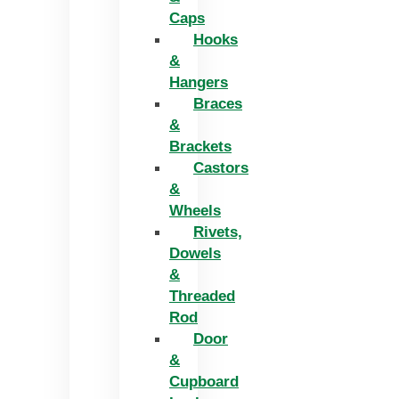
Caps
Hooks
&
Hangers
Braces
&
Brackets
Castors
&
Wheels
Rivets,
Dowels
&
Threaded
Rod
Door
&
Cupboard