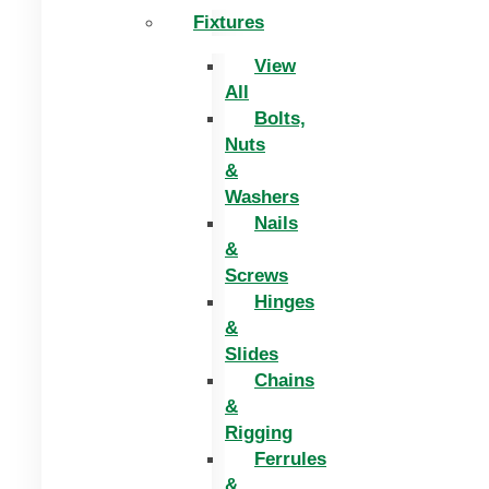
Fixtures
View
All
Bolts,
Nuts
&
Washers
Nails
&
Screws
Hinges
&
Slides
Chains
&
Rigging
Ferrules
&