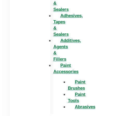
&
Sealers
Adhesives,
Tapes
&
Sealers
Additives,
Agents
&
Fillers
Paint
Accessories
Paint
Brushes
Paint
Tools
Abrasives