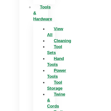
Tools
&
Hardware
View
All
Cleaning
Tool
Sets
Hand
Tools
Power
Tools
Tool
Storage
Twine
&
Cords