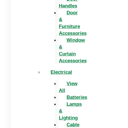
Handles
Door
&
Furniture
Accessories
Window
&
Curtain
Accessories
Electrical
View
All
Batteries
Lamps
&
Lighting
Cable