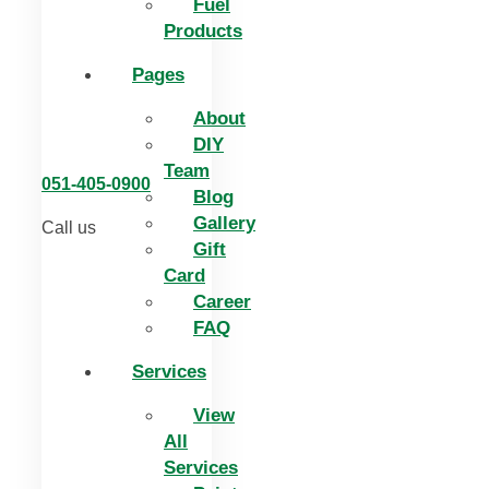
Fuel
Products
Pages
About
DIY
Team
051-405-0900
Blog
Gallery
Call us
Gift
Card
Career
FAQ
Services
View
All
Services