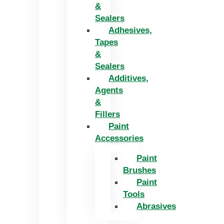
&
Sealers
Adhesives,
Tapes
&
Sealers
Additives,
Agents
&
Fillers
Paint
Accessories
Paint
Brushes
Paint
Tools
Abrasives