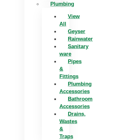
Plumbing
View
All
Geyser
Rainwater
Sanitary
ware
Pipes
&
Fittings
Plumbing
Accessories
Bathroom
Accessories
Drains,
Wastes
&
Traps