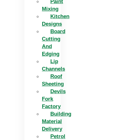
Paint
Mixing
Kitchen
Designs
Board
Cutting
And
Edging​
Lip
Channels
Roof
Sheeting
Devils
Fork
Factory
Building
Material
Delivery
Petrol