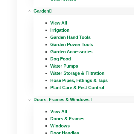
Garden
View All
Irrigation
Garden Hand Tools
Garden Power Tools
Garden Accessories
Dog Food
Water Pumps
Water Storage & Filtration
Hose Pipes, Fittings & Taps
Plant Care & Pest Control
Doors, Frames & Windows
View All
Doors & Frames
Windows
Door Handles