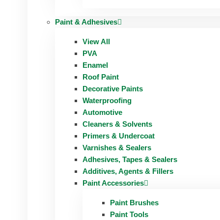
Paint & Adhesives
View All
PVA
Enamel
Roof Paint
Decorative Paints
Waterproofing
Automotive
Cleaners & Solvents
Primers & Undercoat
Varnishes & Sealers
Adhesives, Tapes & Sealers
Additives, Agents & Fillers
Paint Accessories
Paint Brushes
Paint Tools