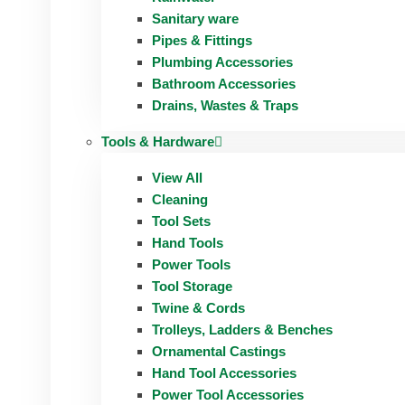
Sanitary ware
Pipes & Fittings
Plumbing Accessories
Bathroom Accessories
Drains, Wastes & Traps
Tools & Hardware
View All
Cleaning
Tool Sets
Hand Tools
Power Tools
Tool Storage
Twine & Cords
Trolleys, Ladders & Benches
Ornamental Castings
Hand Tool Accessories
Power Tool Accessories