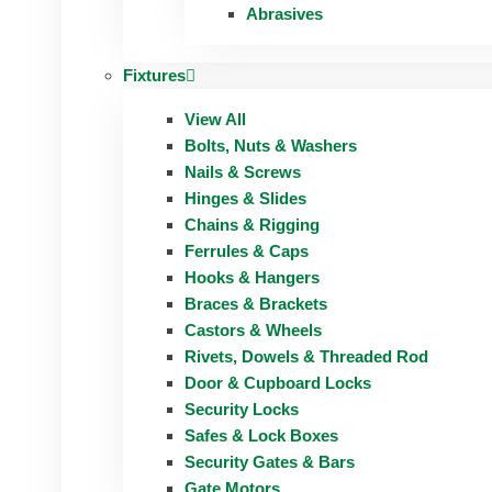
Abrasives
Fixtures
View All
Bolts, Nuts & Washers
Nails & Screws
Hinges & Slides
Chains & Rigging
Ferrules & Caps
Hooks & Hangers
Braces & Brackets
Castors & Wheels
Rivets, Dowels & Threaded Rod
Door & Cupboard Locks
Security Locks
Safes & Lock Boxes
Security Gates & Bars
Gate Motors