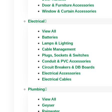
Door & Furniture Accessories
Window & Curtain Accessories
Electrical
View All
Batteries
Lamps & Lighting
Cable Management
Plugs, Sockets & Switches
Conduit & PVC Accessories
Circuit Breakers & DB Boards
Electrical Accessories
Electrical Cables
Plumbing
View All
Geyser
Rainwater