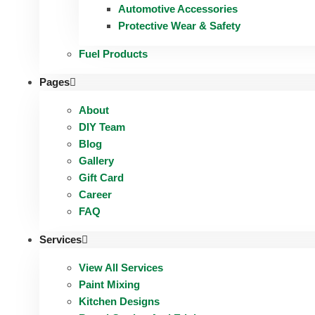
Automotive Accessories
Protective Wear & Safety
Fuel Products
Pages
About
DIY Team
Blog
Gallery
Gift Card
Career
FAQ
Services
View All Services
Paint Mixing
Kitchen Designs