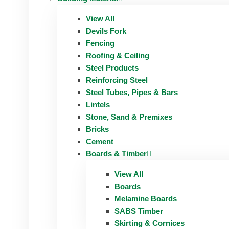
View All
Devils Fork
Fencing
Roofing & Ceiling
Steel Products
Reinforcing Steel
Steel Tubes, Pipes & Bars
Lintels
Stone, Sand & Premixes
Bricks
Cement
Boards & Timber
View All
Boards
Melamine Boards
SABS Timber
Skirting & Cornices