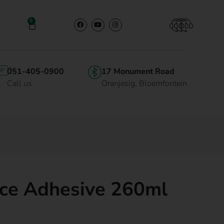
0
051-405-0900
17 Monument Road
Call us
Oranjesig, Bloemfontein
ice Adhesive 260ml