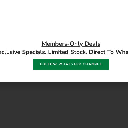
Members-Only Deals
xclusive Specials. Limited Stock. Direct To Wh
Alcolin Epoxy Putty Steel 
o Stik Roof And Gutter
FOLLOW WHATSAPP CHANNEL
Available in store
ealant 290ml
ailable in store
READ MORE
READ MORE