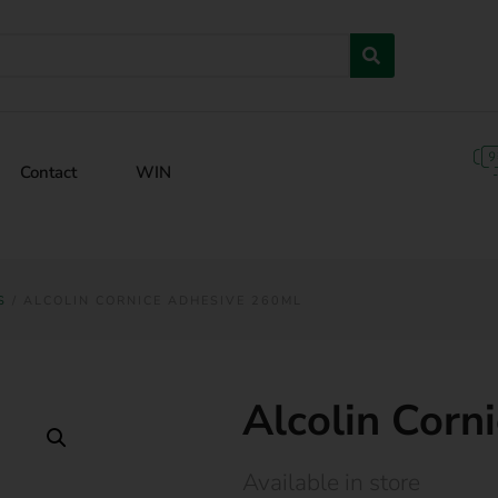
Contact
WIN
S
/ ALCOLIN CORNICE ADHESIVE 260ML
Alcolin Corn
Available in store