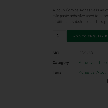
Alcolin Cornice Adhesive is an of
mix paste adhesive used to bond 
of different substrates such as p
ADD TO ENQUIRY 
SKU
O38-28
Category
Adhesives, Tapes
Tags
Adhesive
,
Alcoli