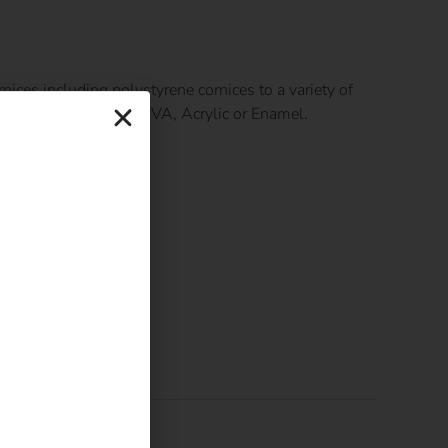
nices including polystyrene cornices to a variety of
uitable paint such as PVA, Acrylic or Enamel.