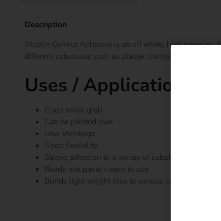
Description
Alcolin Cornice Adhesive is an off white, high strength, 
different substrates such as plaster, painted or cement s
Uses / Applications
Good initial grab
Can be painted over
Low shrinkage
Good flexibility
Strong adhesion to a variety of substrates
Ready mix paste – easy to use
Bonds light weight tiles to various substrates