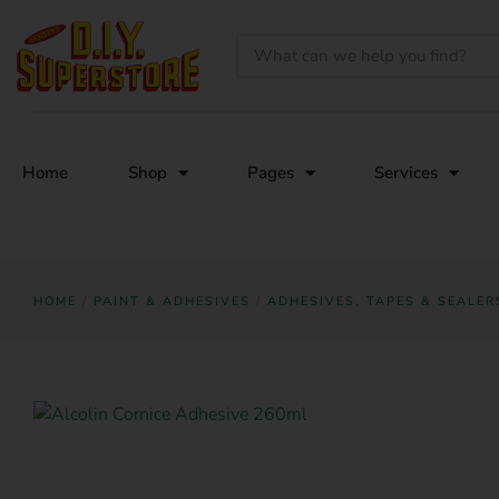
Home
Shop
Pages
Services
HOME
/
PAINT & ADHESIVES
/
ADHESIVES, TAPES & SEALER