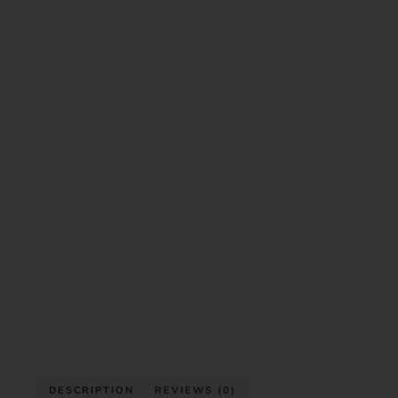
DESCRIPTION
REVIEWS (0)