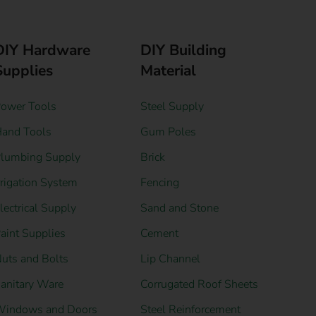
DIY Hardware
DIY Building
Supplies
Material
ower Tools
Steel Supply
and Tools
Gum Poles
lumbing Supply
Brick
rrigation System
Fencing
lectrical Supply
Sand and Stone
aint Supplies
Cement
uts and Bolts
Lip Channel
anitary Ware
Corrugated Roof Sheets
indows and Doors
Steel Reinforcement