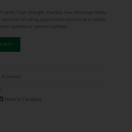
f white, high strength, flexible, low shrinkage ready
cornices including polystyrene cornices to a variety
laster, painted or cement surfaces.
BASKET
 & Sealers
n
Share to Facebook