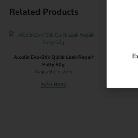
Related Products
E
Alcolin Evo-Stik Quick Leak Repair
Alcolin Ev
Putty 50g
S
Available in store
Av
READ MORE