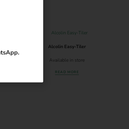
atsApp.
120g
Alcolin Easy-Tiler
Available in store
READ MORE