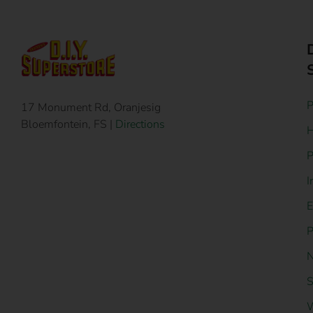
P
17 Monument Rd, Oranjesig
Bloemfontein, FS |
Directions
H
P
I
E
P
N
S
W