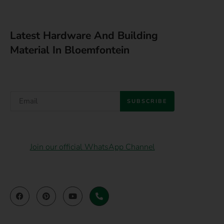
Latest Hardware And Building
Material In Bloemfontein
SUBSCRIBE
Join our official WhatsApp Channel