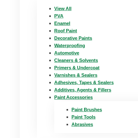
View All
PVA
Enamel
Roof Paint
Decorative Paints
Waterproofing
Automotive
Cleaners & Solvents
Primers & Undercoat
Varnishes & Sealers
Adhesives, Tapes & Sealers
Additives, Agents & Fillers
Paint Accessories
Paint Brushes
Paint Tools
Abrasives