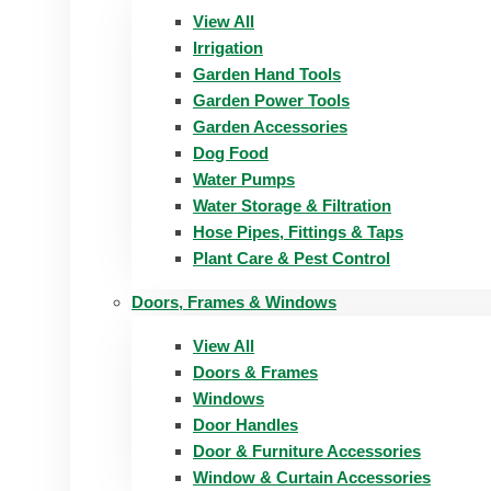
View All
Irrigation
Garden Hand Tools
Garden Power Tools
Garden Accessories
Dog Food
Water Pumps
Water Storage & Filtration
Hose Pipes, Fittings & Taps
Plant Care & Pest Control
Doors, Frames & Windows
View All
Doors & Frames
Windows
Door Handles
Door & Furniture Accessories
Window & Curtain Accessories