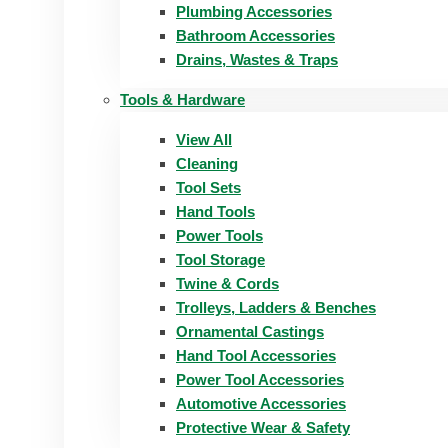
Plumbing Accessories
Bathroom Accessories
Drains, Wastes & Traps
Tools & Hardware
View All
Cleaning
Tool Sets
Hand Tools
Power Tools
Tool Storage
Twine & Cords
Trolleys, Ladders & Benches
Ornamental Castings
Hand Tool Accessories
Power Tool Accessories
Automotive Accessories
Protective Wear & Safety