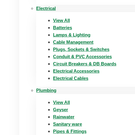
Electrical
View All
Batteries
Lamps & Lighting
Cable Management
Plugs, Sockets & Switches
Conduit & PVC Accessories
Circuit Breakers & DB Boards
Electrical Accessories
Electrical Cables
Plumbing
View All
Geyser
Rainwater
Sanitary ware
Pipes & Fittings