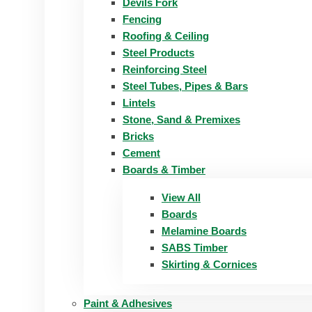
Devils Fork
Fencing
Roofing & Ceiling
Steel Products
Reinforcing Steel
Steel Tubes, Pipes & Bars
Lintels
Stone, Sand & Premixes
Bricks
Cement
Boards & Timber
View All
Boards
Melamine Boards
SABS Timber
Skirting & Cornices
Paint & Adhesives