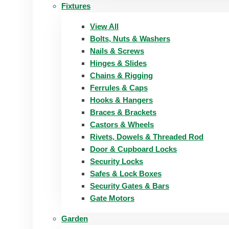
Fixtures
View All
Bolts, Nuts & Washers
Nails & Screws
Hinges & Slides
Chains & Rigging
Ferrules & Caps
Hooks & Hangers
Braces & Brackets
Castors & Wheels
Rivets, Dowels & Threaded Rod
Door & Cupboard Locks
Security Locks
Safes & Lock Boxes
Security Gates & Bars
Gate Motors
Garden