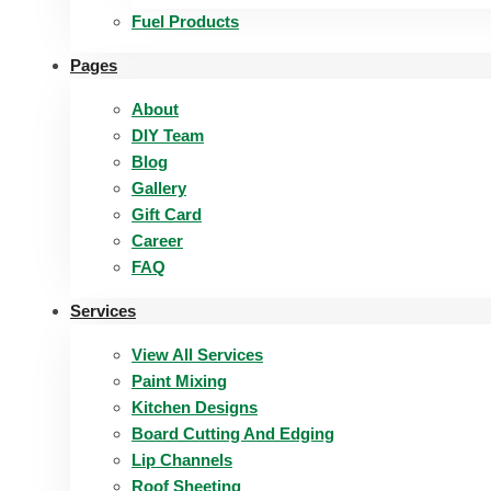
Fuel Products
Pages
About
DIY Team
Blog
Gallery
Gift Card
Career
FAQ
Services
View All Services
Paint Mixing
Kitchen Designs
Board Cutting And Edging​
Lip Channels
Roof Sheeting