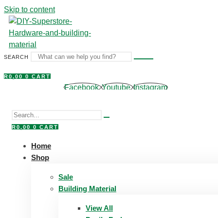
Skip to content
SEARCH
R
0,00
0
CART
Facebook
Youtube
Instagram
R
0,00
0
CART
Home
Shop
Sale
Building Material
View All