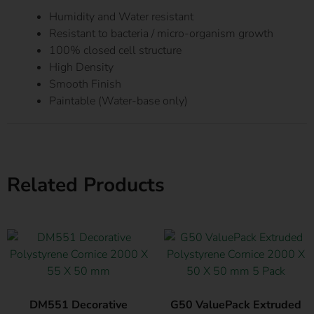
Humidity and Water resistant
Resistant to bacteria / micro-organism growth
100% closed cell structure
High Density
Smooth Finish
Paintable (Water-base only)
Related Products
DM551 Decorative
G50 ValuePack Extruded