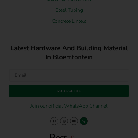
Steel Tubing
Concrete Lintels
Latest Hardware And Building Material
In Bloemfontein
SUBSCRIBE
Join our official WhatsApp Channel