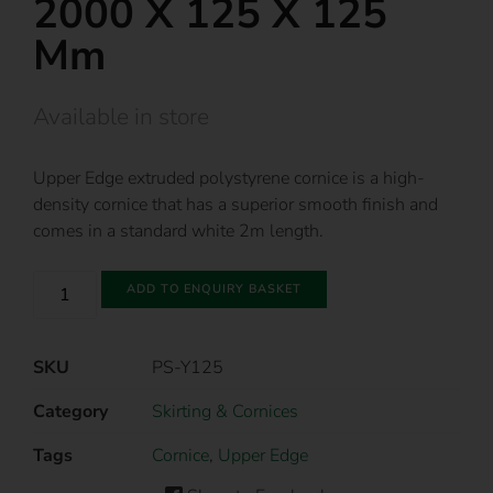
2000 X 125 X 125
Mm
Available in store
Upper Edge extruded polystyrene cornice is a high-
density cornice that has a superior smooth finish and
comes in a standard white 2m length.
ADD TO ENQUIRY BASKET
SKU
PS-Y125
Category
Skirting & Cornices
Tags
Cornice
,
Upper Edge