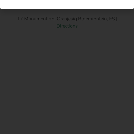
17 Monument Rd, Oranjesig Bloemfontein, FS |
Directions