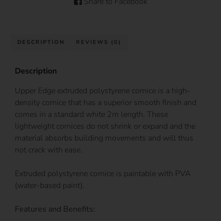
Share to Facebook
DESCRIPTION
REVIEWS (0)
Description
Upper Edge extruded polystyrene cornice is a high-
density cornice that has a superior smooth finish and
comes in a standard white 2m length. These
lightweight cornices do not shrink or expand and the
material absorbs building movements and will thus
not crack with ease.
Extruded polystyrene cornice is paintable with PVA
(water-based paint).
Features and Benefits: