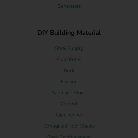
Generators
DIY Building Material
Steel Supply
Gum Poles
Brick
Fencing
Sand and Stone
Cement
Lip Channel
Corrugated Roof Sheets
Steel Reinforcement