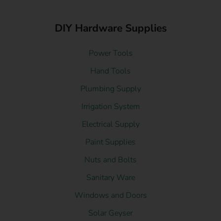
DIY Hardware Supplies
Power Tools
Hand Tools
Plumbing Supply
Irrigation System
Electrical Supply
Paint Supplies
Nuts and Bolts
Sanitary Ware
Windows and Doors
Solar Geyser