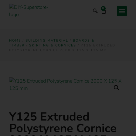
0
HOME
/
BUILDING MATERIAL
/
BOARDS &
TIMBER
/
SKIRTING & CORNICES
/ Y125 EXTRUDED
POLYSTYRENE CORNICE 2000 X 125 X 125 MM
Y125 Extruded
Polystyrene Cornice