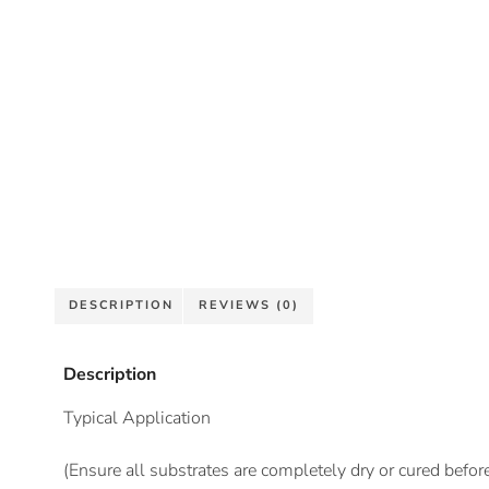
DESCRIPTION
REVIEWS (0)
Description
Typical Application
(Ensure all substrates are completely dry or cured befor