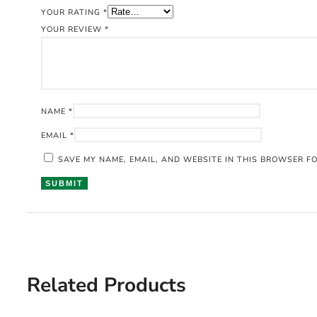
YOUR RATING
*
YOUR REVIEW
*
NAME
*
EMAIL
*
SAVE MY NAME, EMAIL, AND WEBSITE IN THIS BROWSER FO
Related Products