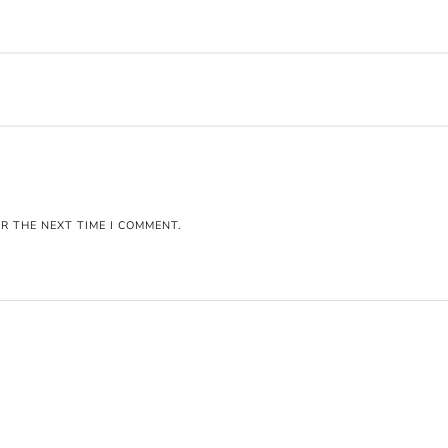
R THE NEXT TIME I COMMENT.