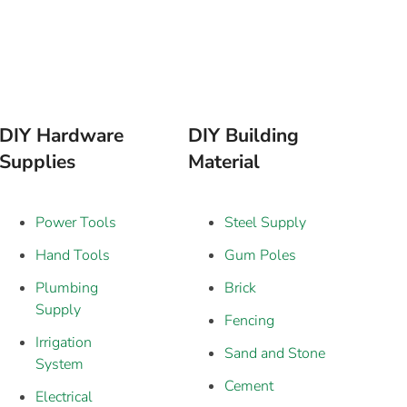
DIY Hardware
DIY Building
Supplies
Material
Power Tools
Steel Supply
Hand Tools
Gum Poles
Plumbing
Brick
Supply
Fencing
Irrigation
Sand and Stone
System
Cement
Electrical