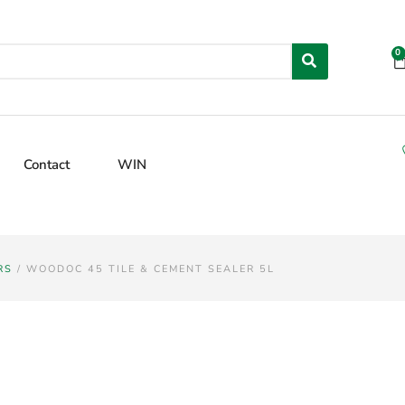
0
Contact
WIN
RS
/ WOODOC 45 TILE & CEMENT SEALER 5L