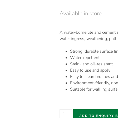
Available in store
A water-borne tile and cement s
water ingress, weathering, poll
Strong, durable surface fi
Water-repellent
Stain- and oil-resistant
Easy to use and apply
Easy to clean brushes and
Environment-friendly, non
Suitable for walking surfa
ADD TO ENQUIRY 