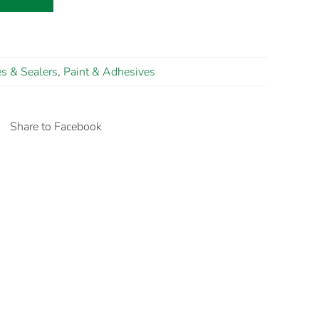
s & Sealers
,
Paint & Adhesives
Share to Facebook