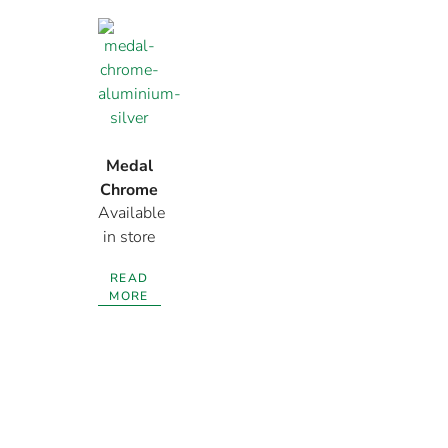
Medal
Chrome
Available
Aluminium
in store
Silver
READ
MORE