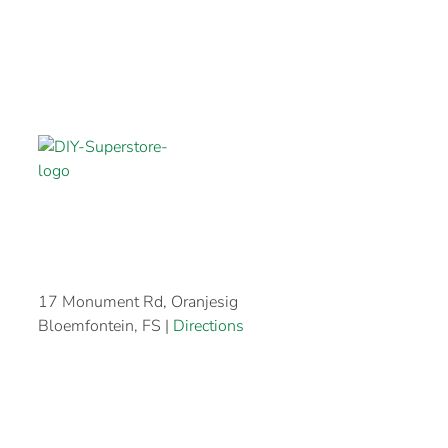
17 Monument Rd, Oranjesig
Bloemfontein, FS |
Directions