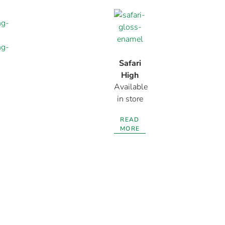
Safari
High
Available
Gloss
in store
Enamel
READ
MORE