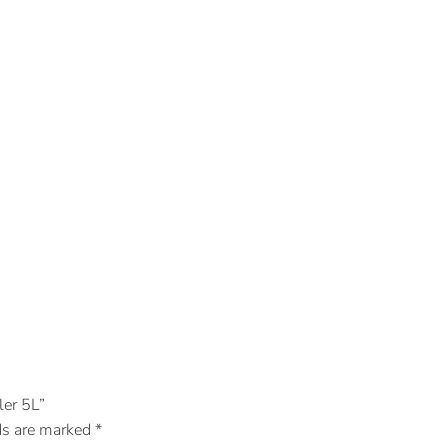
er 5L”
ds are marked
*