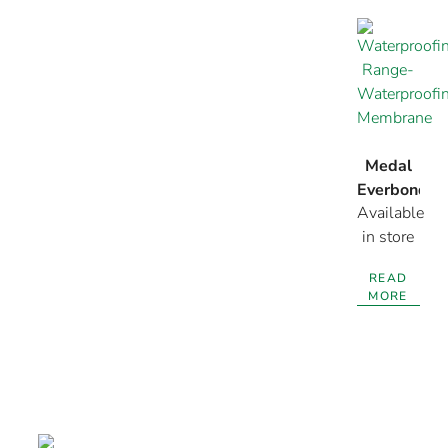
Medal
Everbond
Available
Membrane
in store
READ
MORE