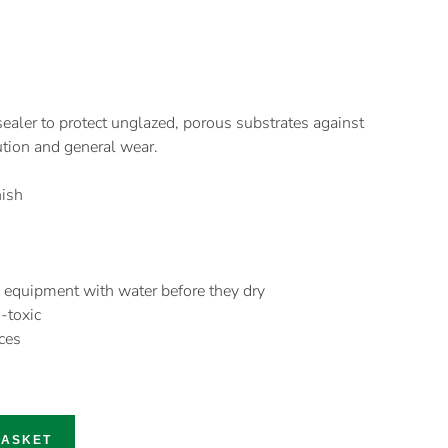
ealer to protect unglazed, porous substrates against
ution and general wear.
nish
 equipment with water before they dry
-toxic
ces
BASKET