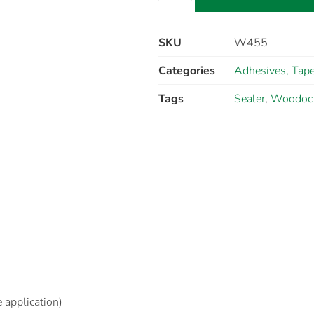
SKU
W455
Categories
Adhesives, Tape
Tags
Sealer
,
Woodoc
e application)