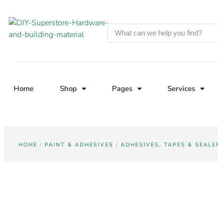
Home
Shop
Pages
Services
HOME
/
PAINT & ADHESIVES
/
ADHESIVES, TAPES & SEALE