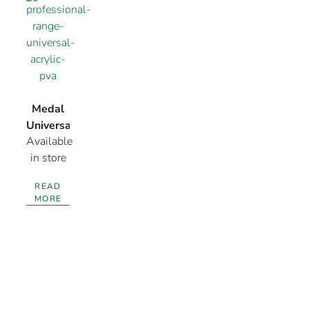
Medal
Universal
Available
Acrylic
in store
PVA
READ
MORE