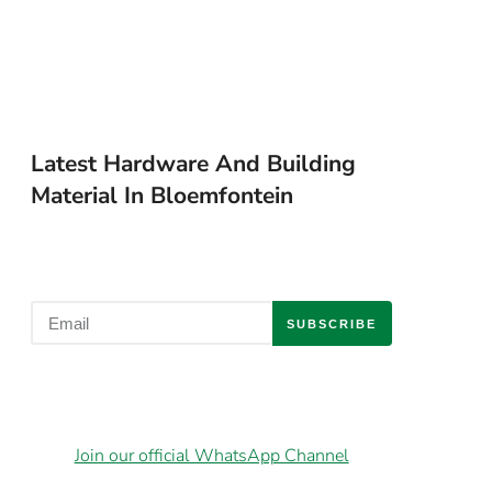
Latest Hardware And Building
Material In Bloemfontein
SUBSCRIBE
Join our official WhatsApp Channel