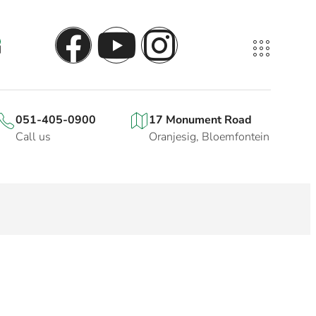
051-405-0900
17 Monument Road
Call us
Oranjesig, Bloemfontein