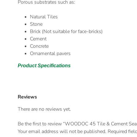
Porous substrates such as:
Natural Tiles
Stone
Brick (Not suitable for face-bricks)
Cement
Concrete
Ornamental pavers
Product Specifications
Reviews
There are no reviews yet.
Be the first to review “WOODOC 45 Tile & Cement Seal
Your email address will not be published.
Required fiel