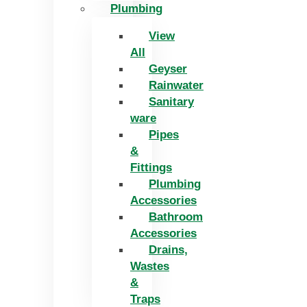
Plumbing
View
All
Geyser
Rainwater
Sanitary
ware
Pipes
&
Fittings
Plumbing
Accessories
Bathroom
Accessories
Drains,
Wastes
&
Traps