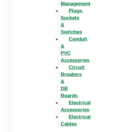
Management
Plugs,
Sockets
&
Switches
Conduit
&
PVC
Accessories
Circuit
Breakers
&
DB
Boards
Electrical
Accessories
Electrical
Cables