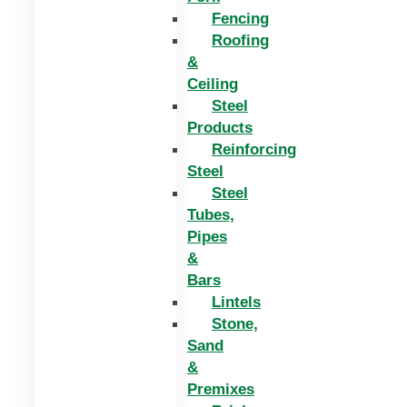
Fencing
Roofing
&
Ceiling
Steel
Products
Reinforcing
Steel
Steel
Tubes,
Pipes
&
Bars
Lintels
Stone,
Sand
&
Premixes