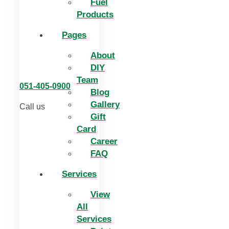
Fuel
Products
Pages
About
DIY
Team
051-405-0900
Blog
Gallery
Call us
Gift
Card
Career
FAQ
Services
View
All
Services