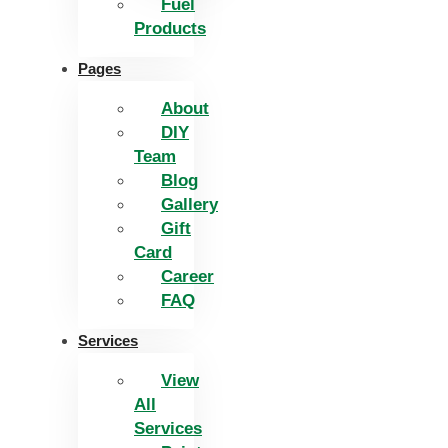
Fuel
Products
Pages
About
DIY
Team
Blog
Gallery
Gift
Card
Career
FAQ
Services
View
All
Services