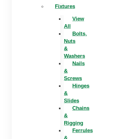
Fixtures
View
All
Bolts,
Nuts
&
Washers
Nails
&
Screws
Hinges
&
Slides
Chains
&
Rigging
Ferrules
&