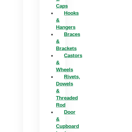
Caps
Hooks
&
Hangers
Braces
&
Brackets
Castors
&
Wheels
Rivets,
Dowels
&
Threaded
Rod
Door
&
Cupboard