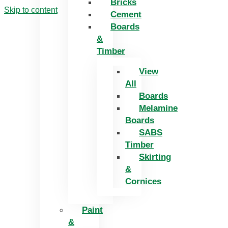
Bricks
Skip to content
Cement
Boards
&
Timber
View
All
Boards
Melamine
Boards
SABS
Timber
Skirting
&
Cornices
Paint
&