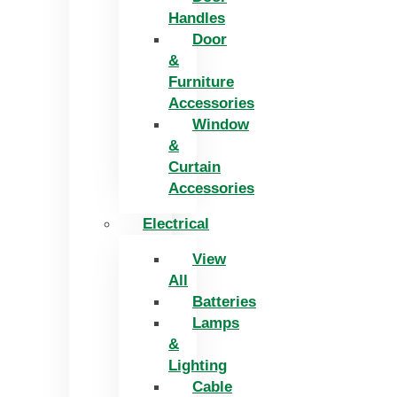
Handles
Door
&
Furniture
Accessories
Window
&
Curtain
Accessories
Electrical
View
All
Batteries
Lamps
&
Lighting
Cable