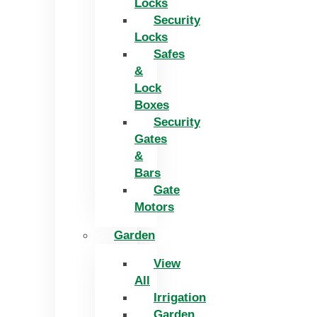
Locks
Security
Locks
Safes
&
Lock
Boxes
Security
Gates
&
Bars
Gate
Motors
Garden
View
All
Irrigation
Garden