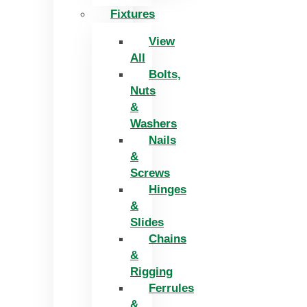
Fixtures
View
All
Bolts,
Nuts
&
Washers
Nails
&
Screws
Hinges
&
Slides
Chains
&
Rigging
Ferrules
&