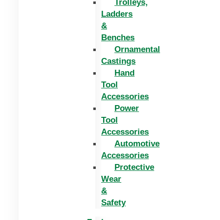
Trolleys,
Ladders
&
Benches
Ornamental
Castings
Hand
Tool
Accessories
Power
Tool
Accessories
Automotive
Accessories
Protective
Wear
&
Safety