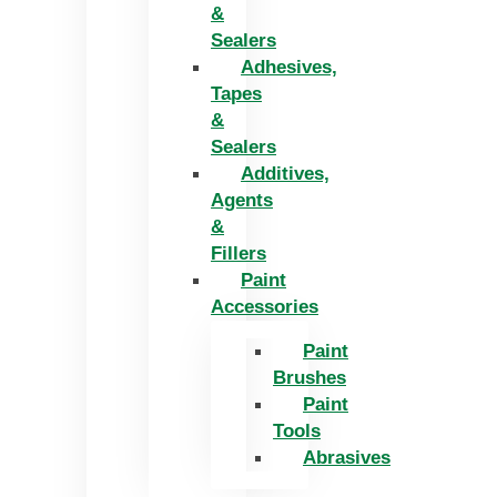
&
Sealers
Adhesives,
Tapes
&
Sealers
Additives,
Agents
&
Fillers
Paint
Accessories
Paint
Brushes
Paint
Tools
Abrasives