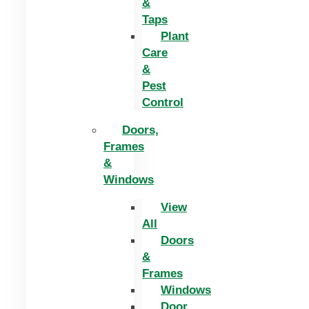
&
Taps
Plant
Care
&
Pest
Control
Doors,
Frames
&
Windows
View
All
Doors
&
Frames
Windows
Door