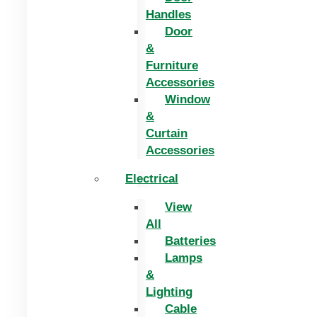
Handles
Door
&
Furniture
Accessories
Window
&
Curtain
Accessories
Electrical
View
All
Batteries
Lamps
&
Lighting
Cable