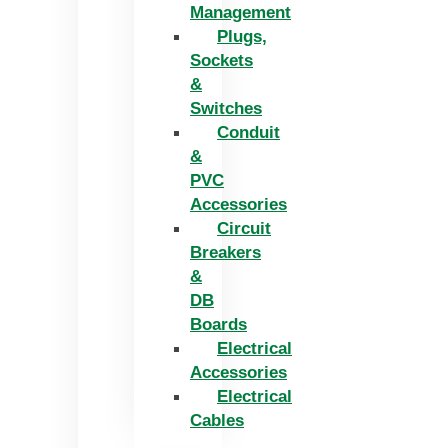
Management
Plugs,
Sockets
&
Switches
Conduit
&
PVC
Accessories
Circuit
Breakers
&
DB
Boards
Electrical
Accessories
Electrical
Cables