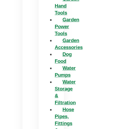
Hand
Tools
Garden
Power
Tools
Garden
Accessories
Dog
Food
Water
Pumps
Water
Storage
&
Filtration
Hose
Pipes,
Fittings