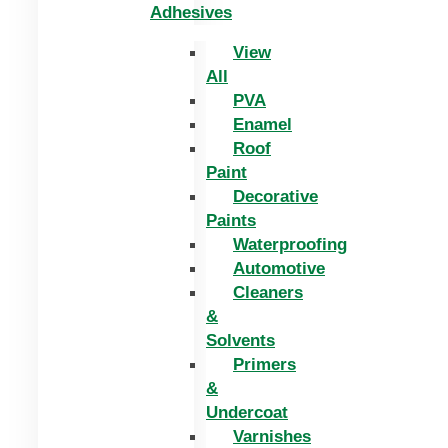
Adhesives
View
All
PVA
Enamel
Roof
Paint
Decorative
Paints
Waterproofing
Automotive
Cleaners
&
Solvents
Primers
&
Undercoat
Varnishes