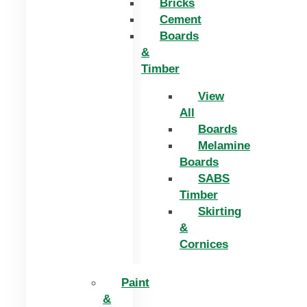
Bricks
Cement
Boards
&
Timber
View
All
Boards
Melamine
Boards
SABS
Timber
Skirting
&
Cornices
Paint
&