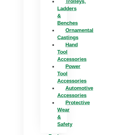
Trolleys,
Ladders
&
Benches
Ornamental
Castings
Hand
Tool
Accessories
Power
Tool
Accessories
Automotive
Accessories
Protective
Wear
&
Safety