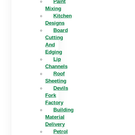
Paint
Mixing
Kitchen
Designs
Board
Cutting
And
Edging​
Lip
Channels
Roof
Sheeting
Devils
Fork
Factory
Building
Material
Delivery
Petrol