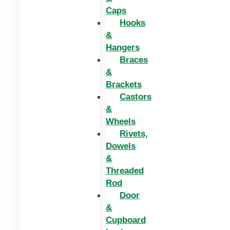
Caps
Hooks
&
Hangers
Braces
&
Brackets
Castors
&
Wheels
Rivets,
Dowels
&
Threaded
Rod
Door
&
Cupboard