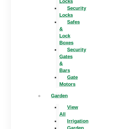
Locks
Security
Locks
Safes
&
Lock
Boxes
Security
Gates
&
Bars
Gate
Motors
Garden
View
All
Irrigation
Garden