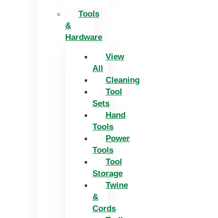
Tools
&
Hardware
View
All
Cleaning
Tool
Sets
Hand
Tools
Power
Tools
Tool
Storage
Twine
&
Cords