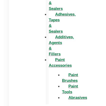
&
Sealers
Adhesives,
Tapes
&
Sealers
Additives,
Agents
&
Fillers
Paint
Accessories
Paint
Brushes
Paint
Tools
Abrasives