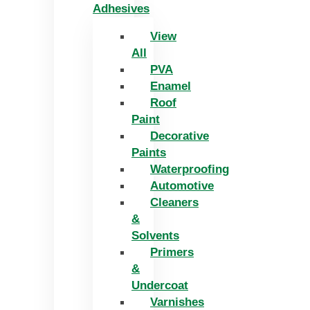
Adhesives
View
All
PVA
Enamel
Roof
Paint
Decorative
Paints
Waterproofing
Automotive
Cleaners
&
Solvents
Primers
&
Undercoat
Varnishes