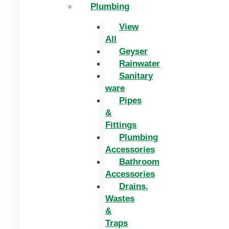
Plumbing
View
All
Geyser
Rainwater
Sanitary
ware
Pipes
&
Fittings
Plumbing
Accessories
Bathroom
Accessories
Drains,
Wastes
&
Traps