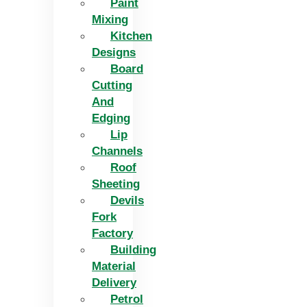
Paint
Mixing
Kitchen
Designs
Board
Cutting
And
Edging​
Lip
Channels
Roof
Sheeting
Devils
Fork
Factory
Building
Material
Delivery
Petrol