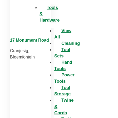
Tools
&
Hardware
View
All
17 Monument Road
Cleaning
Tool
Oranjesig,
Sets
Bloemfontein
Hand
Tools
Power
Tools
Tool
Storage
Twine
&
Cords