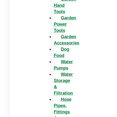
Hand
Tools
Garden
Power
Tools
Garden
Accessories
Dog
Food
Water
Pumps
Water
Storage
&
Filtration
Hose
Pipes,
Fittings