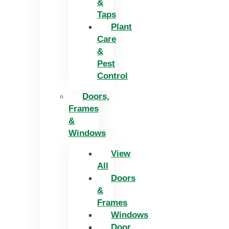
&
Taps
Plant
Care
&
Pest
Control
Doors,
Frames
&
Windows
View
All
Doors
&
Frames
Windows
Door