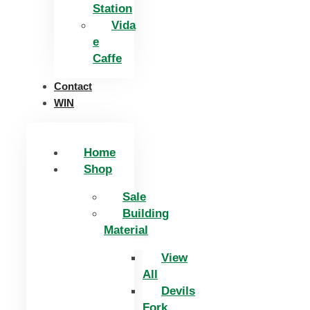
Station
Vida
e
Caffe
Contact
WIN
Home
Shop
Sale
Building
Material
View
All
Devils
Fork