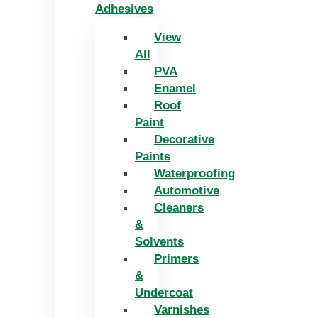
Adhesives
View
All
PVA
Enamel
Roof
Paint
Decorative
Paints
Waterproofing
Automotive
Cleaners
&
Solvents
Primers
&
Undercoat
Varnishes