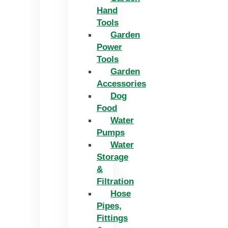
Hand
Tools
Garden
Power
Tools
Garden
Accessories
Dog
Food
Water
Pumps
Water
Storage
&
Filtration
Hose
Pipes,
Fittings