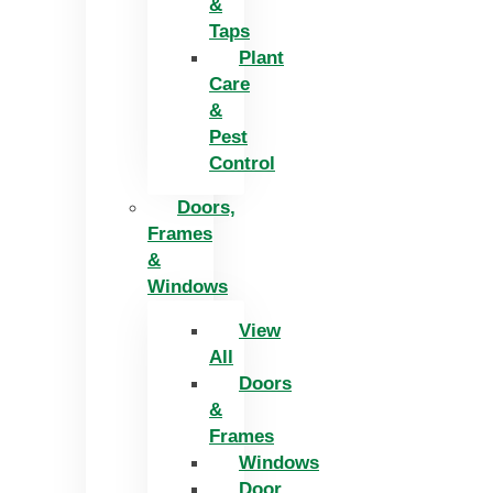
&
Taps
Plant
Care
&
Pest
Control
Doors,
Frames
&
Windows
View
All
Doors
&
Frames
Windows
Door