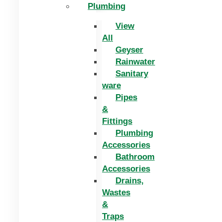
Plumbing
View
All
Geyser
Rainwater
Sanitary
ware
Pipes
&
Fittings
Plumbing
Accessories
Bathroom
Accessories
Drains,
Wastes
&
Traps