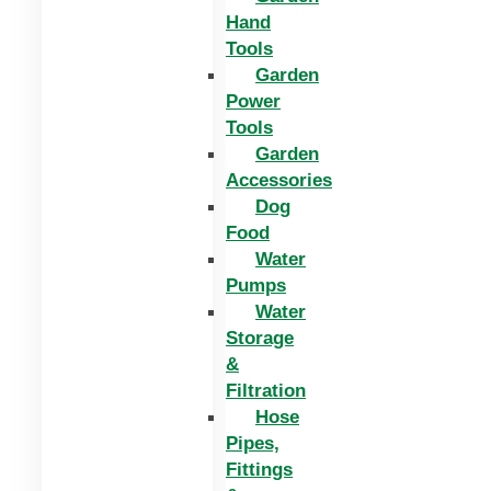
Hand
Tools
Garden
Power
Tools
Garden
Accessories
Dog
Food
Water
Pumps
Water
Storage
&
Filtration
Hose
Pipes,
Fittings