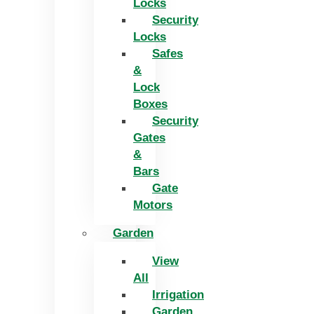
Locks
Security
Locks
Safes
&
Lock
Boxes
Security
Gates
&
Bars
Gate
Motors
Garden
View
All
Irrigation
Garden