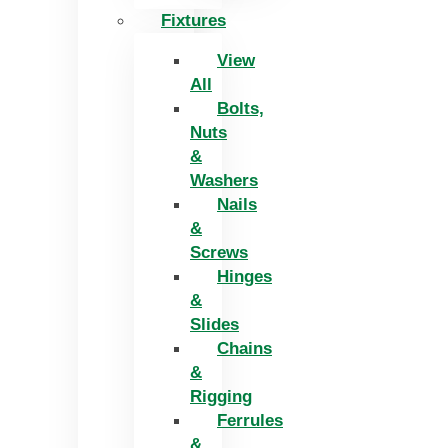
Fixtures
View
All
Bolts,
Nuts
&
Washers
Nails
&
Screws
Hinges
&
Slides
Chains
&
Rigging
Ferrules
&