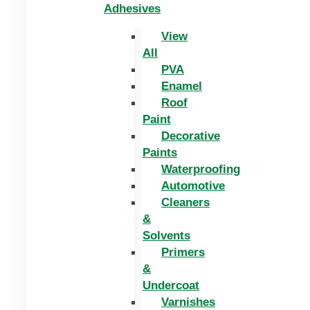
Adhesives
View
All
PVA
Enamel
Roof
Paint
Decorative
Paints
Waterproofing
Automotive
Cleaners
&
Solvents
Primers
&
Undercoat
Varnishes