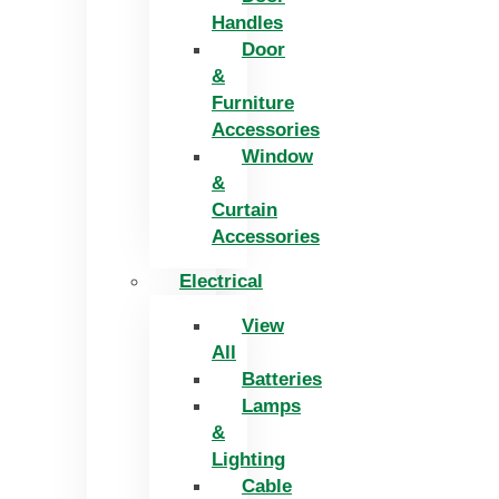
Handles
Door
&
Furniture
Accessories
Window
&
Curtain
Accessories
Electrical
View
All
Batteries
Lamps
&
Lighting
Cable