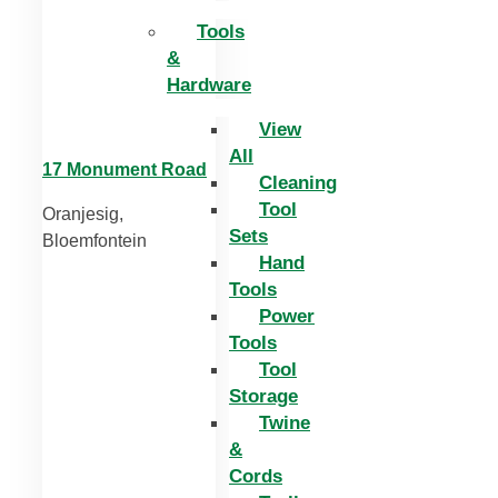
Tools
&
Hardware
View
All
17 Monument Road
Cleaning
Tool
Oranjesig,
Sets
Bloemfontein
Hand
Tools
Power
Tools
Tool
Storage
Twine
&
Cords