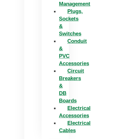
Management
Plugs,
Sockets
&
Switches
Conduit
&
PVC
Accessories
Circuit
Breakers
&
DB
Boards
Electrical
Accessories
Electrical
Cables