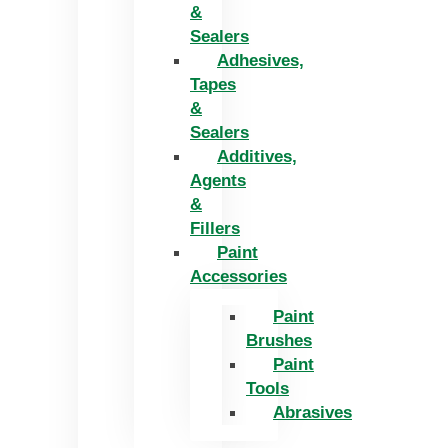
&
Sealers
Adhesives,
Tapes
&
Sealers
Additives,
Agents
&
Fillers
Paint
Accessories
Paint
Brushes
Paint
Tools
Abrasives