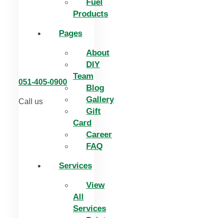
Fuel
Products
Pages
About
DIY
Team
051-405-0900
Blog
Gallery
Call us
Gift
Card
Career
FAQ
Services
View
All
Services