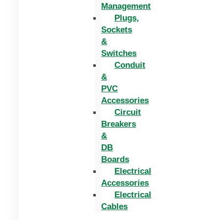
Management
Plugs,
Sockets
&
Switches
Conduit
&
PVC
Accessories
Circuit
Breakers
&
DB
Boards
Electrical
Accessories
Electrical
Cables