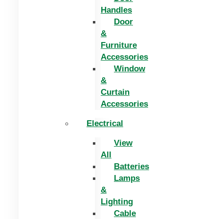
Handles
Door
&
Furniture
Accessories
Window
&
Curtain
Accessories
Electrical
View
All
Batteries
Lamps
&
Lighting
Cable