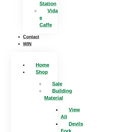
Station
Vida
e
Caffe
Contact
WIN
Home
Shop
Sale
Building
Material
View
All
Devils
Fork