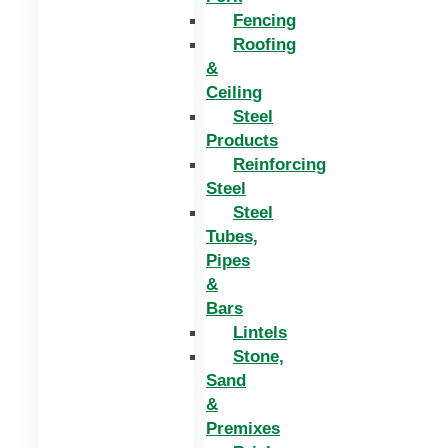
Fencing
Roofing
&
Ceiling
Steel
Products
Reinforcing
Steel
Steel
Tubes,
Pipes
&
Bars
Lintels
Stone,
Sand
&
Premixes