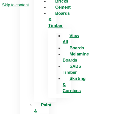
Bricks
Skip to content
Cement
Boards
&
Timber
View
All
Boards
Melamine
Boards
SABS
Timber
Skirting
&
Cornices
Paint
&