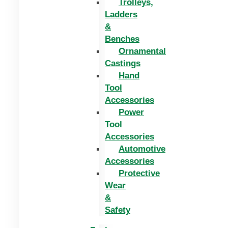
Trolleys,
Ladders
&
Benches
Ornamental
Castings
Hand
Tool
Accessories
Power
Tool
Accessories
Automotive
Accessories
Protective
Wear
&
Safety