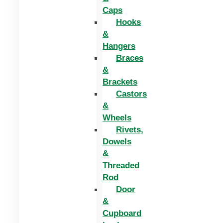
Caps
Hooks
&
Hangers
Braces
&
Brackets
Castors
&
Wheels
Rivets,
Dowels
&
Threaded
Rod
Door
&
Cupboard