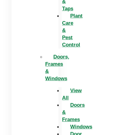
&
Taps
Plant
Care
&
Pest
Control
Doors,
Frames
&
Windows
View
All
Doors
&
Frames
Windows
Door