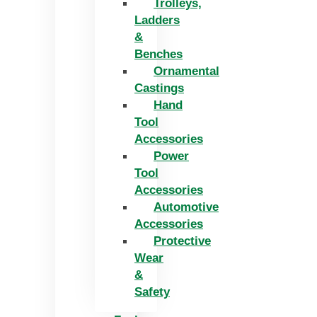
Trolleys,
Ladders
&
Benches
Ornamental
Castings
Hand
Tool
Accessories
Power
Tool
Accessories
Automotive
Accessories
Protective
Wear
&
Safety