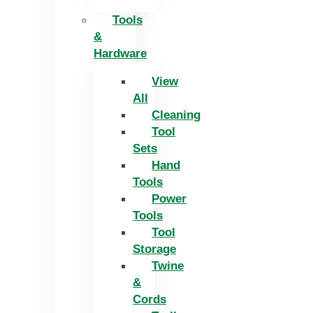
Tools
&
Hardware
View
All
Cleaning
Tool
Sets
Hand
Tools
Power
Tools
Tool
Storage
Twine
&
Cords