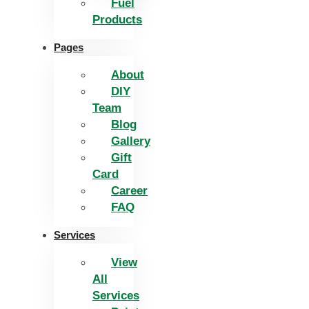
Fuel
Products
Pages
About
DIY
Team
Blog
Gallery
Gift
Card
Career
FAQ
Services
View
All
Services