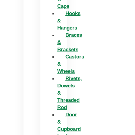
Caps
Hooks
&
Hangers
Braces
&
Brackets
Castors
&
Wheels
Rivets,
Dowels
&
Threaded
Rod
Door
&
Cupboard