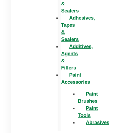
&
Sealers
Adhesives,
Tapes
&
Sealers
Additives,
Agents
&
Fillers
Paint
Accessories
Paint
Brushes
Paint
Tools
Abrasives