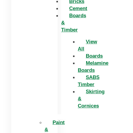
Bricks
Cement
Boards
&
Timber
View
All
Boards
Melamine
Boards
SABS
Timber
Skirting
&
Cornices
Paint
&