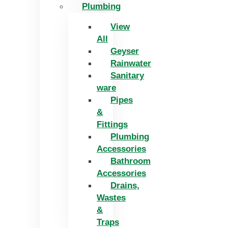
Plumbing
View
All
Geyser
Rainwater
Sanitary
ware
Pipes
&
Fittings
Plumbing
Accessories
Bathroom
Accessories
Drains,
Wastes
&
Traps