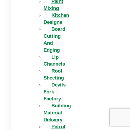
Paint
Mixing
Kitchen
Designs
Board
Cutting
And
Edging​
Lip
Channels
Roof
Sheeting
Devils
Fork
Factory
Building
Material
Delivery
Petrol