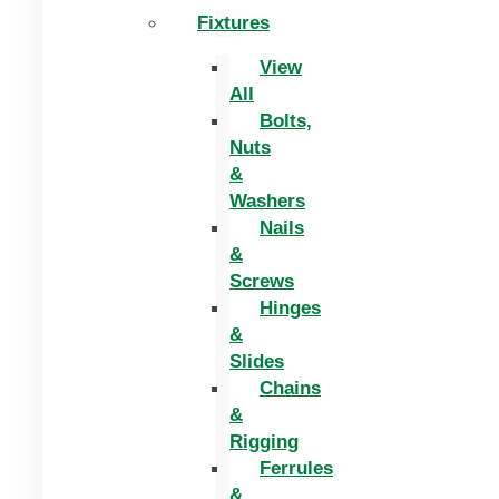
Fixtures
View
All
Bolts,
Nuts
&
Washers
Nails
&
Screws
Hinges
&
Slides
Chains
&
Rigging
Ferrules
&