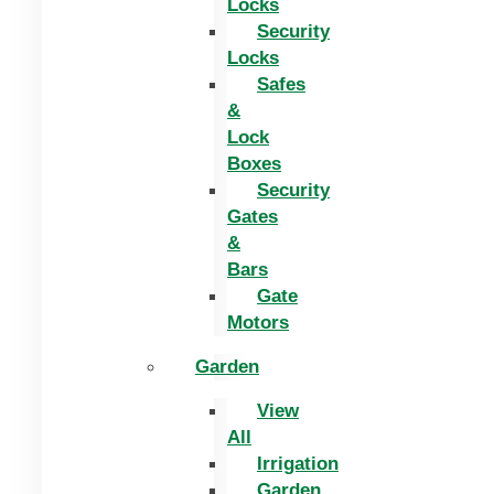
Locks
Security
Locks
Safes
&
Lock
Boxes
Security
Gates
&
Bars
Gate
Motors
Garden
View
All
Irrigation
Garden