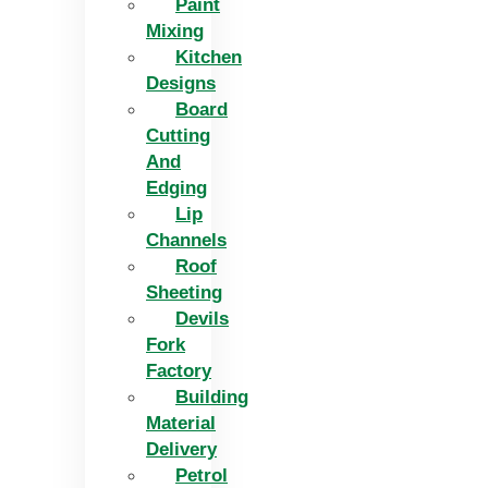
Paint
Mixing
Kitchen
Designs
Board
Cutting
And
Edging​
Lip
Channels
Roof
Sheeting
Devils
Fork
Factory
Building
Material
Delivery
Petrol