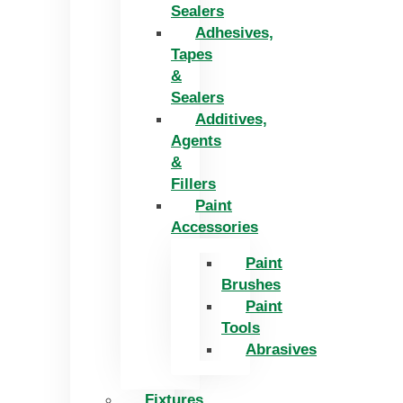
Sealers
Adhesives,
Tapes
&
Sealers
Additives,
Agents
&
Fillers
Paint
Accessories
Paint
Brushes
Paint
Tools
Abrasives
Fixtures