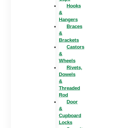
Hooks
&
Hangers
Braces
&
Brackets
Castors
&
Wheels
Rivets,
Dowels
&
Threaded
Rod
Door
&
Cupboard
Locks