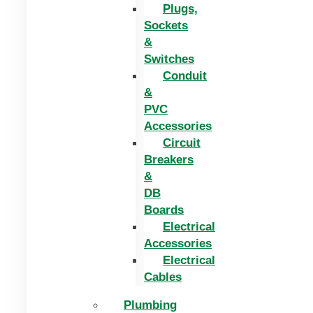
Plugs,
Sockets
&
Switches
Conduit
&
PVC
Accessories
Circuit
Breakers
&
DB
Boards
Electrical
Accessories
Electrical
Cables
Plumbing