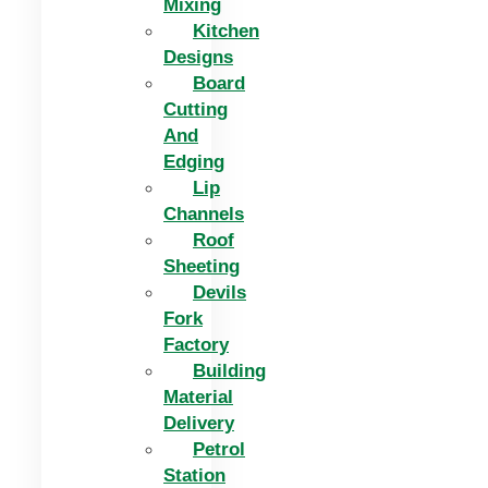
Mixing
Kitchen
Designs
Board
Cutting
And
Edging​
Lip
Channels
Roof
Sheeting
Devils
Fork
Factory
Building
Material
Delivery
Petrol
Station