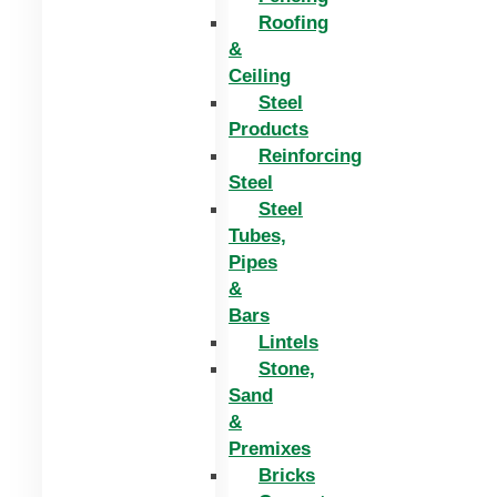
Roofing
&
Ceiling
Steel
Products
Reinforcing
Steel
Steel
Tubes,
Pipes
&
Bars
Lintels
Stone,
Sand
&
Premixes
Bricks