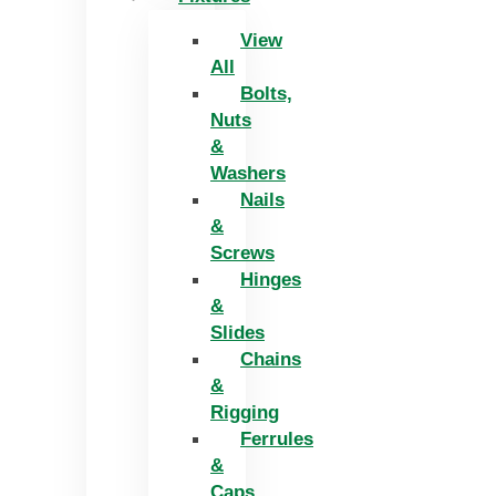
View
All
Bolts,
Nuts
&
Washers
Nails
&
Screws
Hinges
&
Slides
Chains
&
Rigging
Ferrules
&
Caps