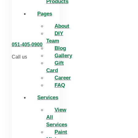
Products
Pages
About
DIY
Team
051-405-0900
Blog
Gallery
Call us
Gift
Card
Career
FAQ
Services
View
All
Services
Paint