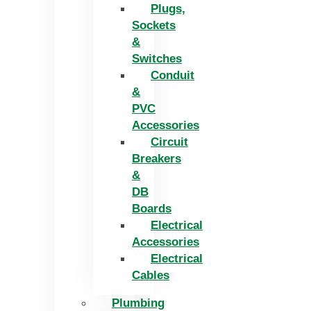
Plugs,
Sockets
&
Switches
Conduit
&
PVC
Accessories
Circuit
Breakers
&
DB
Boards
Electrical
Accessories
Electrical
Cables
Plumbing