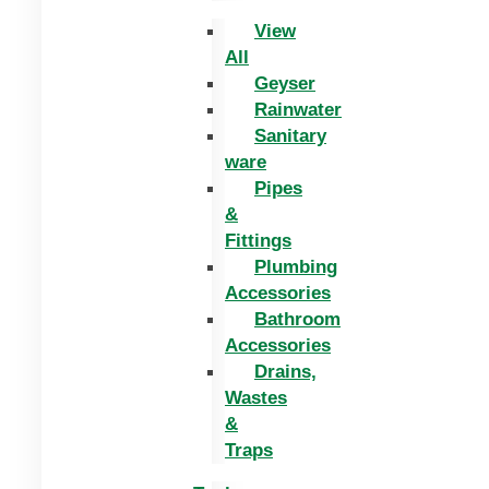
View
All
Geyser
Rainwater
Sanitary
ware
Pipes
&
Fittings
Plumbing
Accessories
Bathroom
Accessories
Drains,
Wastes
&
Traps