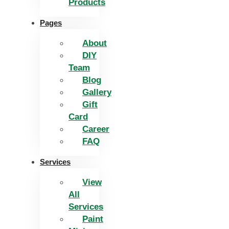
Products
Pages
About
DIY
Team
Blog
Gallery
Gift
Card
Career
FAQ
Services
View
All
Services
Paint