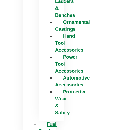
Ladders
&
Benches
Ornamental
Castings
Hand
Tool
Accessories
Power
Tool
Accessories
Automotive
Accessories
Protective
Wear
&
Safety
Fuel