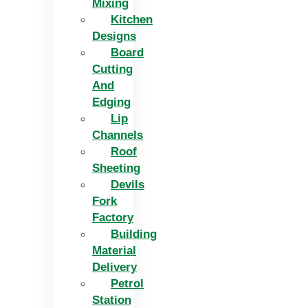
Mixing
Kitchen
Designs
Board
Cutting
And
Edging​
Lip
Channels
Roof
Sheeting
Devils
Fork
Factory
Building
Material
Delivery
Petrol
Station