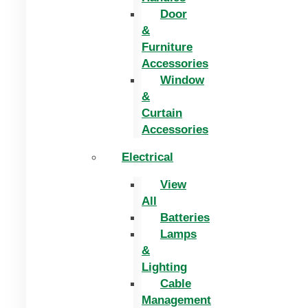
Door
&
Furniture
Accessories
Window
&
Curtain
Accessories
Electrical
View
All
Batteries
Lamps
&
Lighting
Cable
Management