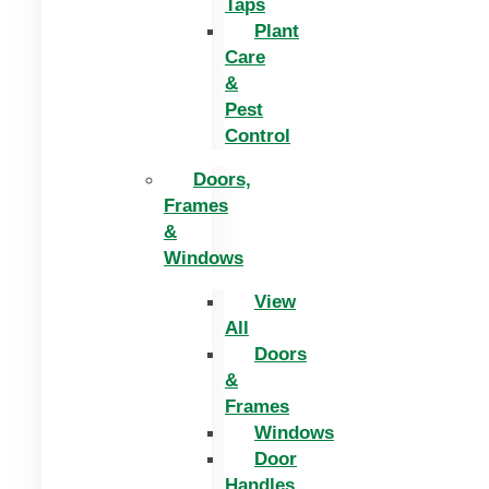
Taps
Plant
Care
&
Pest
Control
Doors,
Frames
&
Windows
View
All
Doors
&
Frames
Windows
Door
Handles