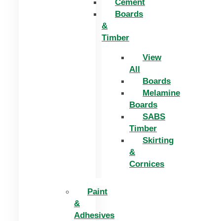
Cement
Boards
&
Timber
View
All
Boards
Melamine
Boards
SABS
Timber
Skirting
&
Cornices
Paint
&
Adhesives