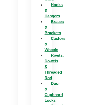
Hooks
&
Hangers
Braces
&
Brackets
Castors
&
Wheels
Rivets,
Dowels
&
Threaded
Rod
Door
&
Cupboard
Locks