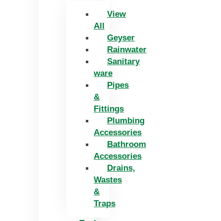
View
All
Geyser
Rainwater
Sanitary
ware
Pipes
&
Fittings
Plumbing
Accessories
Bathroom
Accessories
Drains,
Wastes
&
Traps