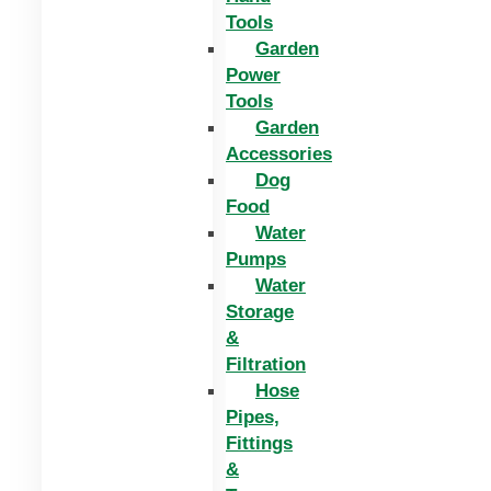
Tools
Garden
Power
Tools
Garden
Accessories
Dog
Food
Water
Pumps
Water
Storage
&
Filtration
Hose
Pipes,
Fittings
&