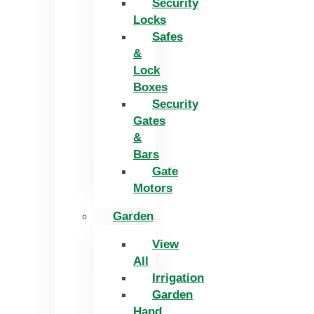
Security
Locks
Safes
&
Lock
Boxes
Security
Gates
&
Bars
Gate
Motors
Garden
View
All
Irrigation
Garden
Hand