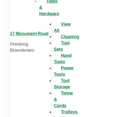
Tools
&
Hardware
View
All
17 Monument Road
Cleaning
Tool
Oranjesig,
Sets
Bloemfontein
Hand
Tools
Power
Tools
Tool
Storage
Twine
&
Cords
Trolleys,