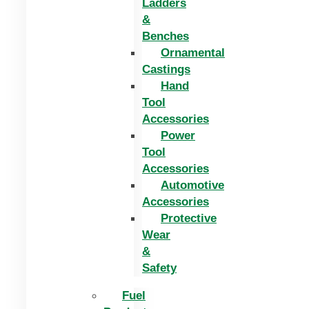
Ladders
&
Benches
Ornamental
Castings
Hand
Tool
Accessories
Power
Tool
Accessories
Automotive
Accessories
Protective
Wear
&
Safety
Fuel