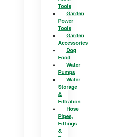
Tools
Garden
Power
Tools
Garden
Accessories
Dog
Food
Water
Pumps
Water
Storage
&
Filtration
Hose
Pipes,
Fittings
&