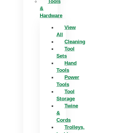
Tools
&
Hardware
View
All
Cleaning
Tool
Sets
Hand
Tools
Power
Tools
Tool
Storage
Twine
&
Cords
Trolleys,