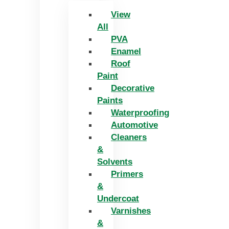
View
All
PVA
Enamel
Roof
Paint
Decorative
Paints
Waterproofing
Automotive
Cleaners
&
Solvents
Primers
&
Undercoat
Varnishes
&