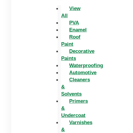
View
All
PVA
Enamel
Roof
Paint
Decorative
Paints
Waterproofing
Automotive
Cleaners
&
Solvents
Primers
&
Undercoat
Varnishes
&