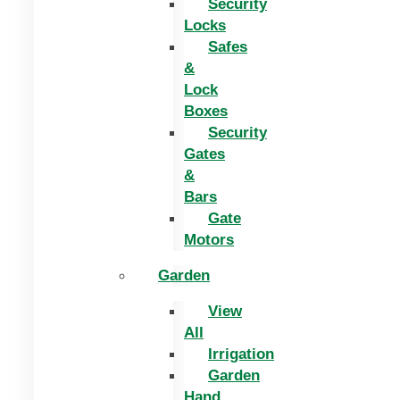
Security
Locks
Safes
&
Lock
Boxes
Security
Gates
&
Bars
Gate
Motors
Garden
View
All
Irrigation
Garden
Hand