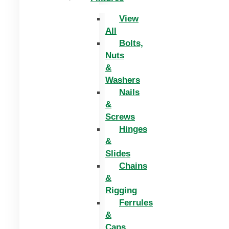
View
All
Bolts,
Nuts
&
Washers
Nails
&
Screws
Hinges
&
Slides
Chains
&
Rigging
Ferrules
&
Caps