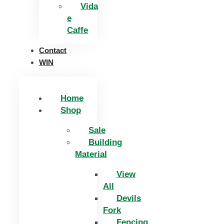
Vida
e
Caffe
Contact
WIN
Home
Shop
Sale
Building
Material
View
All
Devils
Fork
Fencing