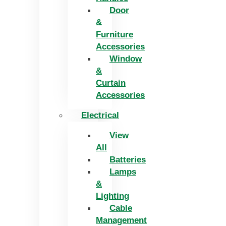
Door
&
Furniture
Accessories
Window
&
Curtain
Accessories
Electrical
View
All
Batteries
Lamps
&
Lighting
Cable
Management