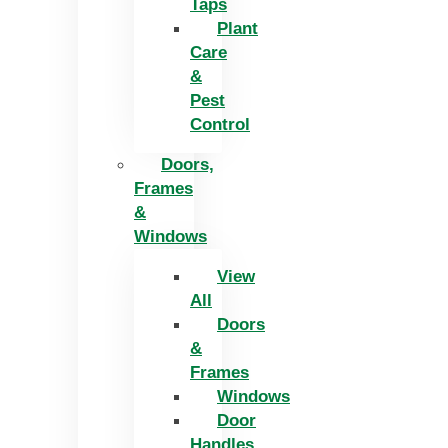
Taps
Plant
Care
&
Pest
Control
Doors,
Frames
&
Windows
View
All
Doors
&
Frames
Windows
Door
Handles