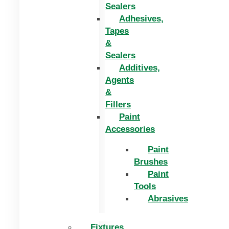
Sealers
Adhesives,
Tapes
&
Sealers
Additives,
Agents
&
Fillers
Paint
Accessories
Paint
Brushes
Paint
Tools
Abrasives
Fixtures