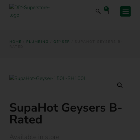
0
HOME
/
PLUMBING
/
GEYSER
/ SUPAHOT GEYSERS B-
RATED
SupaHot Geysers B-
Rated
Available in store