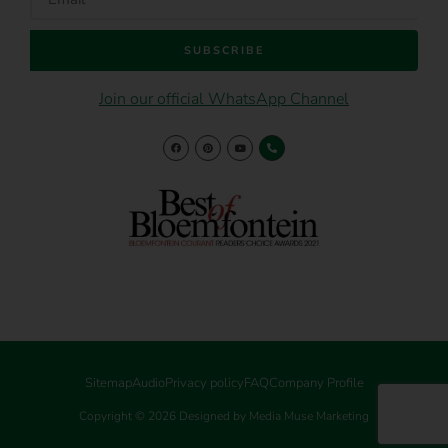
SUBSCRIBE
Join our official WhatsApp Channel
Sitemap
Audio
Privacy policy
FAQ
Company Profile
Copyright © 2026 Designed by Media Muse Marketing