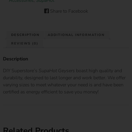
Accessories
,
SupaHot
Share to Facebook
DESCRIPTION
ADDITIONAL INFORMATION
REVIEWS (0)
Description
DIY Superstore’s
SupaHot Geysers
boast high quality and
durability, designed to last longer and work better. We offer
varying sizes to meet whatever your need is and have been
certified as energy efficient to save you money!
Related Products