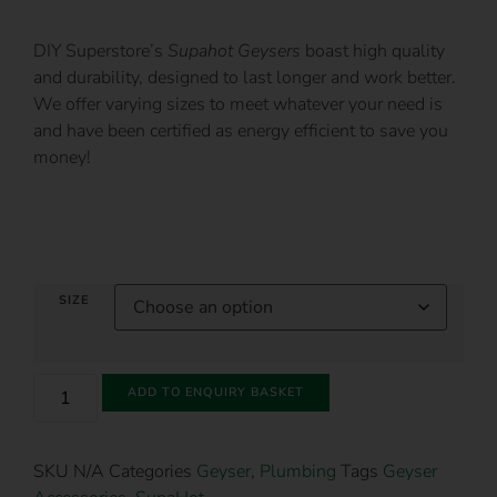
DIY Superstore’s
Supahot Geysers
boast high quality
and durability, designed to last longer and work better.
We offer varying sizes to meet whatever your need is
and have been certified as energy efficient to save you
money!
SIZE
ADD TO ENQUIRY BASKET
SKU
N/A
Categories
Geyser
,
Plumbing
Tags
Geyser