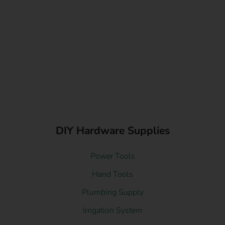
DIY Hardware Supplies
Power Tools
Hand Tools
Plumbing Supply
Irrigation System