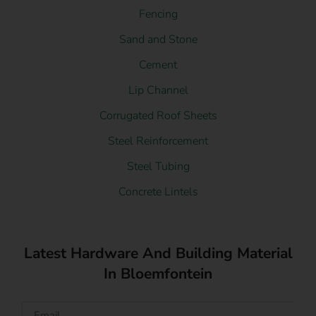
Fencing
Sand and Stone
Cement
Lip Channel
Corrugated Roof Sheets
Steel Reinforcement
Steel Tubing
Concrete Lintels
Latest Hardware And Building Material
In Bloemfontein