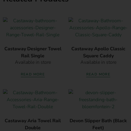
Castaway Designer Towel
Castaway Apollo Classic
Rail Single
Square Caddy
Available in store
Available in store
READ MORE
READ MORE
Castaway Aria Towel Rail
Devon Slipper Bath (Black
Double
Feet)