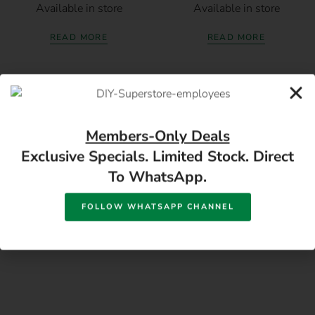
Available in store
Available in store
READ MORE
READ MORE
Members-Only Deals
Exclusive Specials. Limited Stock. Direct
To WhatsApp.
17 Monument Rd, Oranjesig Bloemfontein, FS |
Directions
FOLLOW WHATSAPP CHANNEL