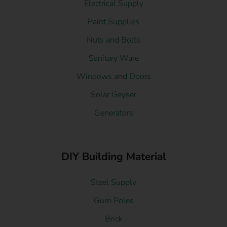
Electrical Supply
Paint Supplies
Nuts and Bolts
Sanitary Ware
Windows and Doors
Solar Geyser
Generators
DIY Building Material
Steel Supply
Gum Poles
Brick