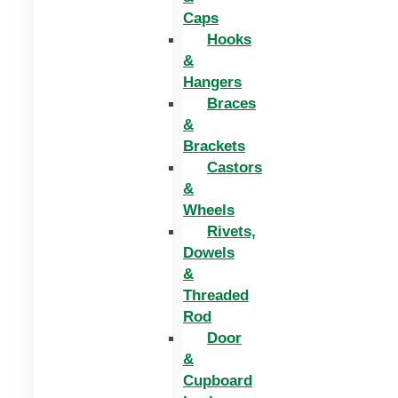
Caps
Hooks
&
Hangers
Braces
&
Brackets
Castors
&
Wheels
Rivets,
Dowels
&
Threaded
Rod
Door
&
Cupboard