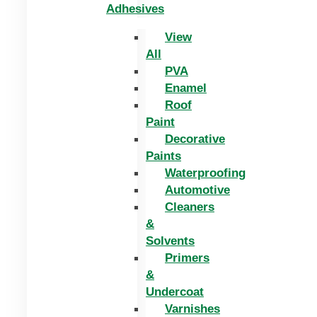
Adhesives
View
All
PVA
Enamel
Roof
Paint
Decorative
Paints
Waterproofing
Automotive
Cleaners
&
Solvents
Primers
&
Undercoat
Varnishes