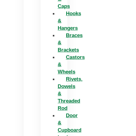
Caps
Hooks
&
Hangers
Braces
&
Brackets
Castors
&
Wheels
Rivets,
Dowels
&
Threaded
Rod
Door
&
Cupboard