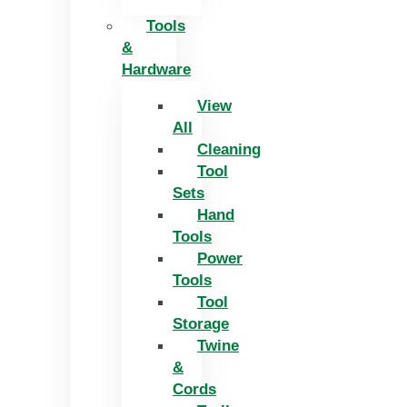
Tools
&
Hardware
View
All
Cleaning
Tool
Sets
Hand
Tools
Power
Tools
Tool
Storage
Twine
&
Cords