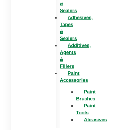
&
Sealers
Adhesives,
Tapes
&
Sealers
Additives,
Agents
&
Fillers
Paint
Accessories
Paint
Brushes
Paint
Tools
Abrasives