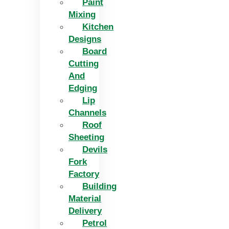
Paint
Mixing
Kitchen
Designs
Board
Cutting
And
Edging​
Lip
Channels
Roof
Sheeting
Devils
Fork
Factory
Building
Material
Delivery
Petrol