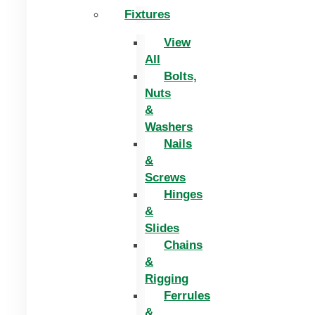
Fixtures
View
All
Bolts,
Nuts
&
Washers
Nails
&
Screws
Hinges
&
Slides
Chains
&
Rigging
Ferrules
&