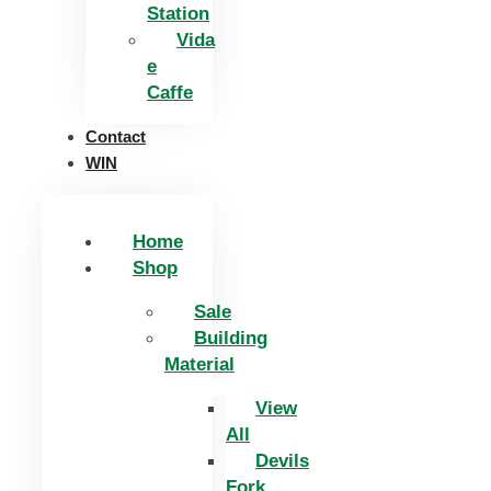
Station
Vida
e
Caffe
Contact
WIN
Home
Shop
Sale
Building
Material
View
All
Devils
Fork