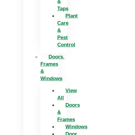
&
Taps
Plant
Care
&
Pest
Control
Doors,
Frames
&
Windows
View
All
Doors
&
Frames
Windows
Door