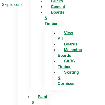
Bricks
Skip to content
Cement
Boards
&
Timber
View
All
Boards
Melamine
Boards
SABS
Timber
Skirting
&
Cornices
Paint
&