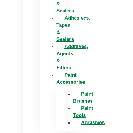
&
Sealers
Adhesives,
Tapes
&
Sealers
Additives,
Agents
&
Fillers
Paint
Accessories
Paint
Brushes
Paint
Tools
Abrasives