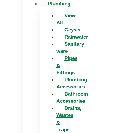
Plumbing
View
All
Geyser
Rainwater
Sanitary
ware
Pipes
&
Fittings
Plumbing
Accessories
Bathroom
Accessories
Drains,
Wastes
&
Traps