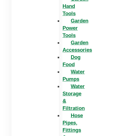
Hand
Tools
Garden
Power
Tools
Garden
Accessories
Dog
Food
Water
Pumps
Water
Storage
&
Filtration
Hose
Pipes,
Fittings