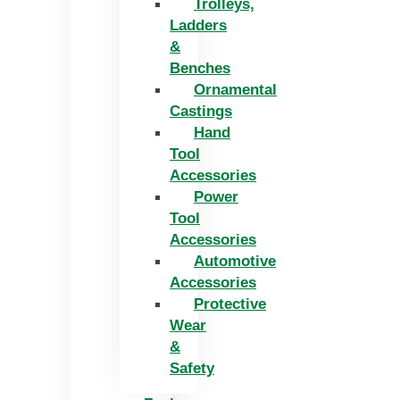
Trolleys,
Ladders
&
Benches
Ornamental
Castings
Hand
Tool
Accessories
Power
Tool
Accessories
Automotive
Accessories
Protective
Wear
&
Safety