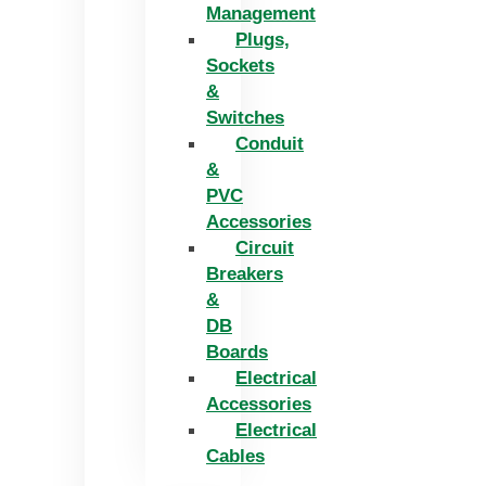
Management
Plugs,
Sockets
&
Switches
Conduit
&
PVC
Accessories
Circuit
Breakers
&
DB
Boards
Electrical
Accessories
Electrical
Cables