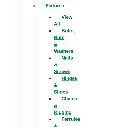
Fixtures
View
All
Bolts,
Nuts
&
Washers
Nails
&
Screws
Hinges
&
Slides
Chains
&
Rigging
Ferrules
&