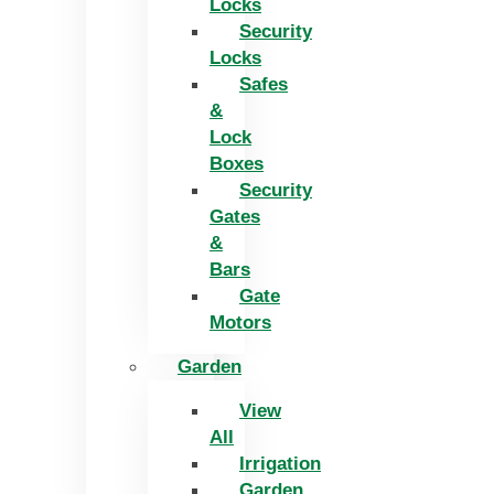
Locks
Security
Locks
Safes
&
Lock
Boxes
Security
Gates
&
Bars
Gate
Motors
Garden
View
All
Irrigation
Garden