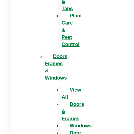
&
Taps
Plant
Care
&
Pest
Control
Doors,
Frames
&
Windows
View
All
Doors
&
Frames
Windows
Door