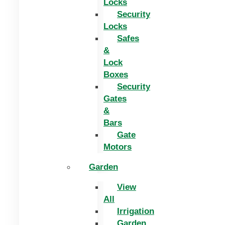
Locks
Security
Locks
Safes
&
Lock
Boxes
Security
Gates
&
Bars
Gate
Motors
Garden
View
All
Irrigation
Garden