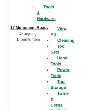
Tools
&
Hardware
17 Monument Road
View
Oranjesig,
All
Bloemfontein
Cleaning
Tool
Sets
Hand
Tools
Power
Tools
Tool
Storage
Twine
&
Cords