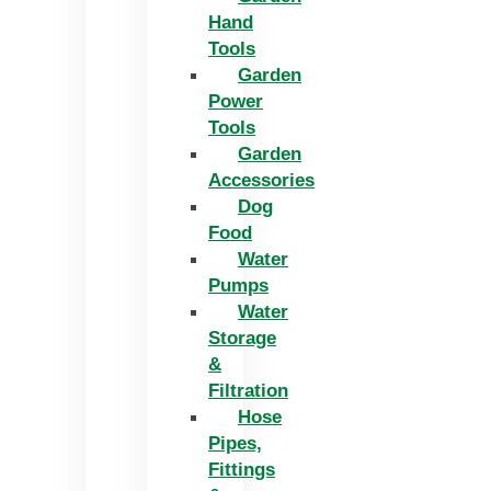
Hand
Tools
Garden
Power
Tools
Garden
Accessories
Dog
Food
Water
Pumps
Water
Storage
&
Filtration
Hose
Pipes,
Fittings