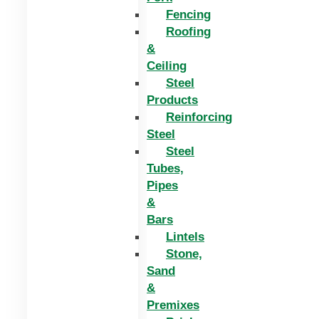
Fencing
Roofing
&
Ceiling
Steel
Products
Reinforcing
Steel
Steel
Tubes,
Pipes
&
Bars
Lintels
Stone,
Sand
&
Premixes