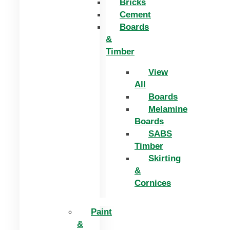
Bricks
Cement
Boards
&
Timber
View
All
Boards
Melamine
Boards
SABS
Timber
Skirting
&
Cornices
Paint
&