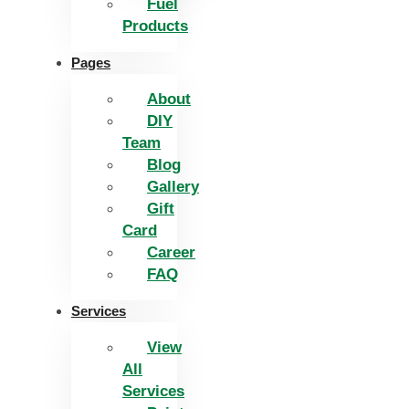
Fuel
Products
Pages
About
DIY
Team
Blog
Gallery
Gift
Card
Career
FAQ
Services
View
All
Services