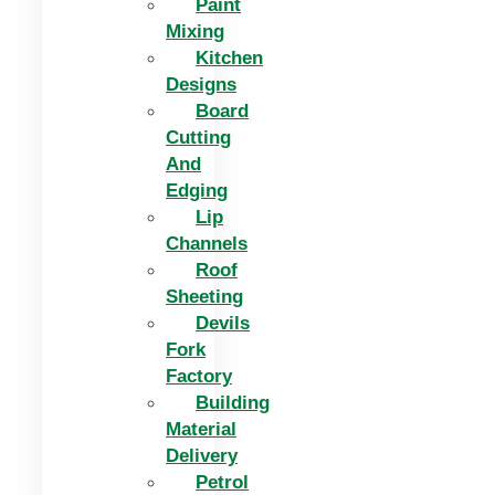
Paint
Mixing
Kitchen
Designs
Board
Cutting
And
Edging​
Lip
Channels
Roof
Sheeting
Devils
Fork
Factory
Building
Material
Delivery
Petrol