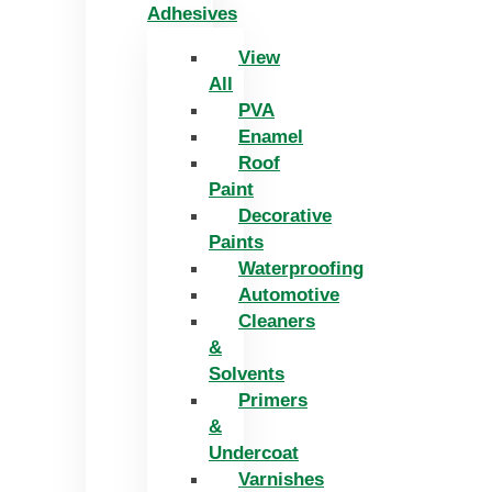
Adhesives
View
All
PVA
Enamel
Roof
Paint
Decorative
Paints
Waterproofing
Automotive
Cleaners
&
Solvents
Primers
&
Undercoat
Varnishes