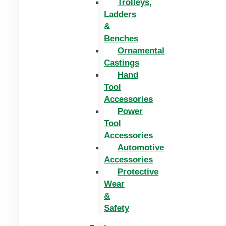
Trolleys,
Ladders
&
Benches
Ornamental
Castings
Hand
Tool
Accessories
Power
Tool
Accessories
Automotive
Accessories
Protective
Wear
&
Safety