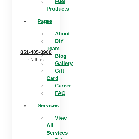
Fuel
Products
Pages
About
DIY
Team
051-405-0900
Blog
Call us
Gallery
Gift
Card
Career
FAQ
Services
View
All
Services