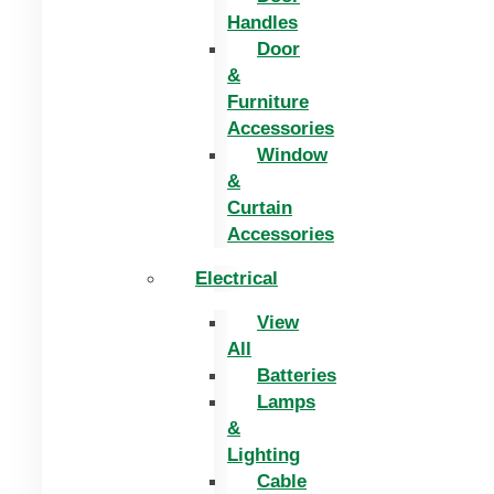
Handles
Door
&
Furniture
Accessories
Window
&
Curtain
Accessories
Electrical
View
All
Batteries
Lamps
&
Lighting
Cable