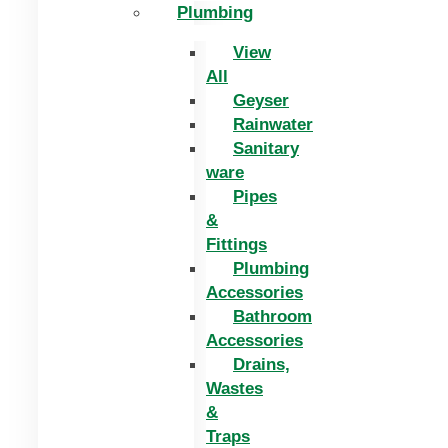
Plumbing
View
All
Geyser
Rainwater
Sanitary
ware
Pipes
&
Fittings
Plumbing
Accessories
Bathroom
Accessories
Drains,
Wastes
&
Traps