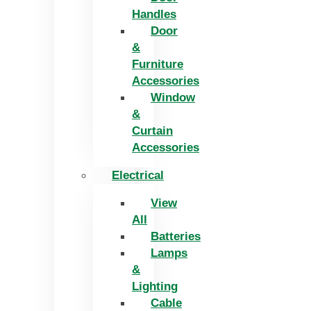
Handles
Door
&
Furniture
Accessories
Window
&
Curtain
Accessories
Electrical
View
All
Batteries
Lamps
&
Lighting
Cable