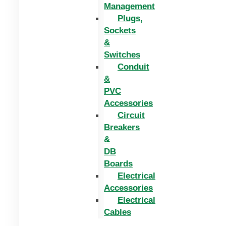
Management
Plugs,
Sockets
&
Switches
Conduit
&
PVC
Accessories
Circuit
Breakers
&
DB
Boards
Electrical
Accessories
Electrical
Cables