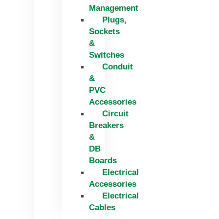
Management
Plugs,
Sockets
&
Switches
Conduit
&
PVC
Accessories
Circuit
Breakers
&
DB
Boards
Electrical
Accessories
Electrical
Cables