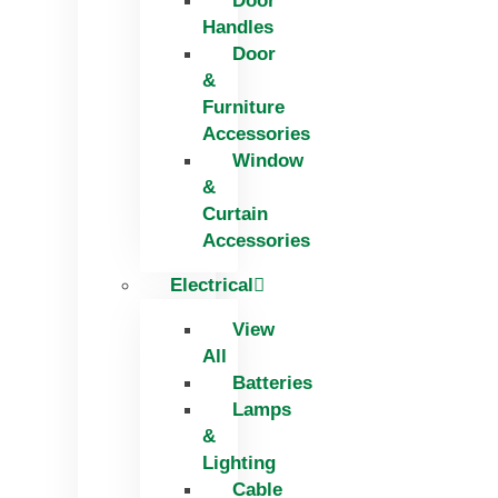
Door
Handles
Door
&
Furniture
Accessories
Window
&
Curtain
Accessories
Electrical
View
All
Batteries
Lamps
&
Lighting
Cable