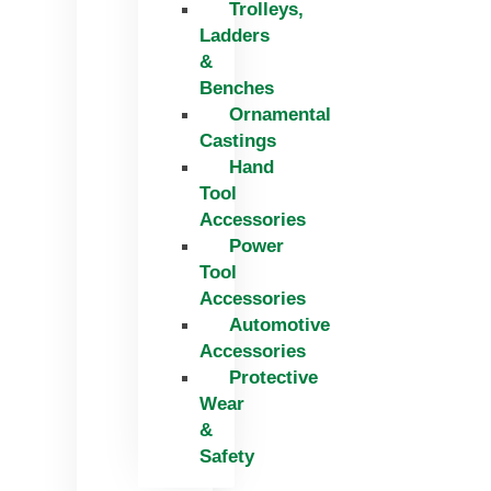
Trolleys,
Ladders
&
Benches
Ornamental
Castings
Hand
Tool
Accessories
Power
Tool
Accessories
Automotive
Accessories
Protective
Wear
&
Safety