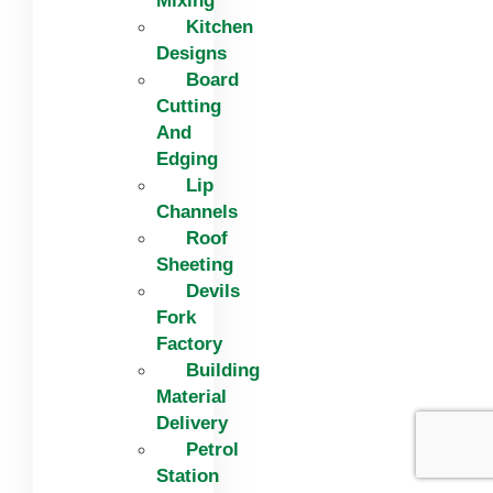
Mixing
Kitchen
Designs
Board
Cutting
And
Edging​
Lip
Channels
Roof
Sheeting
Devils
Fork
Factory
Building
Material
Delivery
Petrol
Station