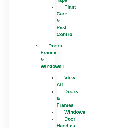
Taps
Plant
Care
&
Pest
Control
Doors,
Frames
&
Windows
View
All
Doors
&
Frames
Windows
Door
Handles