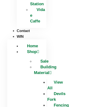
Station
Vida
e
Caffe
Contact
WIN
Home
Shop
Sale
Building
Material
View
All
Devils
Fork
Fencing