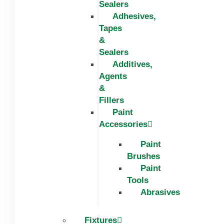
Sealers
Adhesives,
Tapes
&
Sealers
Additives,
Agents
&
Fillers
Paint
Accessories
Paint
Brushes
Paint
Tools
Abrasives
Fixtures