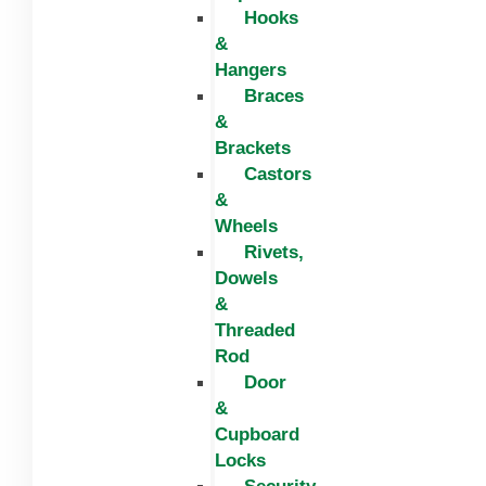
Hooks
&
Hangers
Braces
&
Brackets
Castors
&
Wheels
Rivets,
Dowels
&
Threaded
Rod
Door
&
Cupboard
Locks