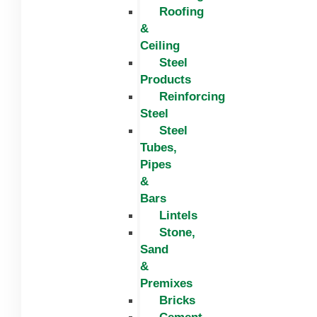
Roofing
&
Ceiling
Steel
Products
Reinforcing
Steel
Steel
Tubes,
Pipes
&
Bars
Lintels
Stone,
Sand
&
Premixes
Bricks