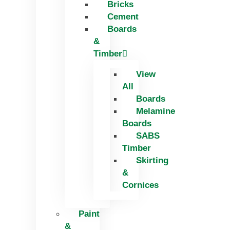
Bricks
Skip
Cement
to
Boards
content
&
Timber
View
All
Boards
Melamine
Boards
SABS
Timber
Skirting
&
Cornices
Paint
&