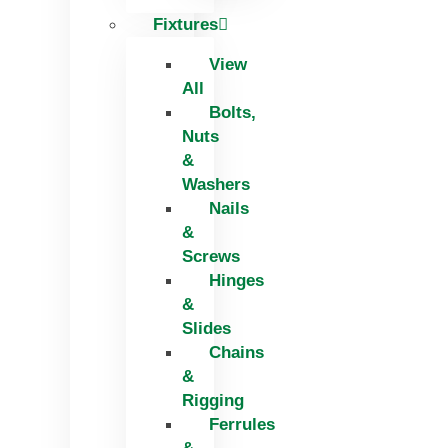
Fixtures
View
All
Bolts,
Nuts
&
Washers
Nails
&
Screws
Hinges
&
Slides
Chains
&
Rigging
Ferrules