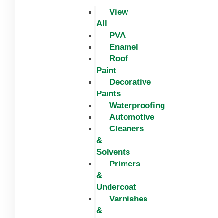
View
All
PVA
Enamel
Roof
Paint
Decorative
Paints
Waterproofing
Automotive
Cleaners
&
Solvents
Primers
&
Undercoat
Varnishes
&