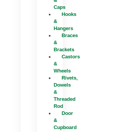
&
Caps
Hooks
&
Hangers
Braces
&
Brackets
Castors
&
Wheels
Rivets,
Dowels
&
Threaded
Rod
Door
&
Cupboard