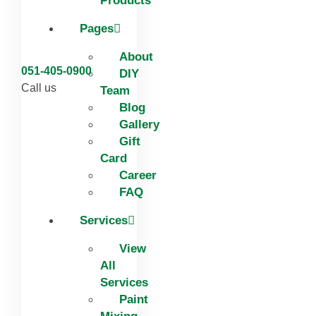
Products
Pages
About
051-405-0900
DIY
Call us
Team
Blog
Gallery
Gift
Card
Career
FAQ
Services
View
All
Services
Paint