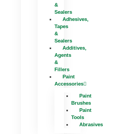
&
Sealers
Adhesives,
Tapes
&
Sealers
Additives,
Agents
&
Fillers
Paint
Accessories
Paint
Brushes
Paint
Tools
Abrasives