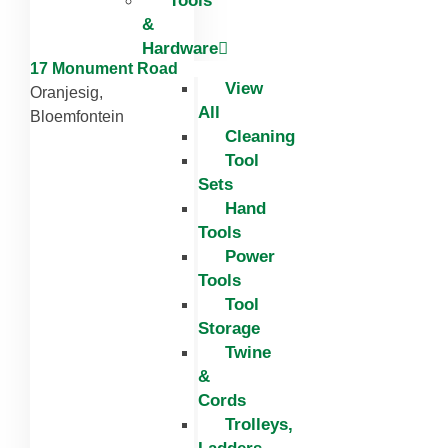
Tools
&
Hardware
17 Monument Road
View
Oranjesig,
All
Bloemfontein
Cleaning
Tool
Sets
Hand
Tools
Power
Tools
Tool
Storage
Twine
&
Cords
Trolleys,