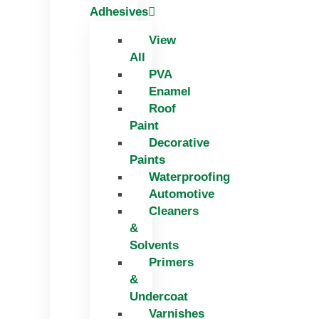
Adhesives
View
All
PVA
Enamel
Roof
Paint
Decorative
Paints
Waterproofing
Automotive
Cleaners
&
Solvents
Primers
&
Undercoat
Varnishes