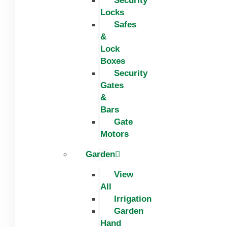
Security
Locks
Safes
&
Lock
Boxes
Security
Gates
&
Bars
Gate
Motors
Garden
View
All
Irrigation
Garden
Hand