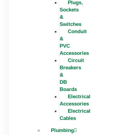
Plugs,
Sockets
&
Switches
Conduit
&
PVC
Accessories
Circuit
Breakers
&
DB
Boards
Electrical
Accessories
Electrical
Cables
Plumbing