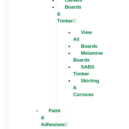
Cement
Boards
&
Timber
View
All
Boards
Melamine
Boards
SABS
Timber
Skirting
&
Cornices
Paint
&
Adhesives