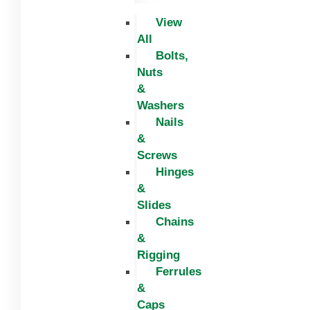
View
All
Bolts,
Nuts
&
Washers
Nails
&
Screws
Hinges
&
Slides
Chains
&
Rigging
Ferrules
&
Caps