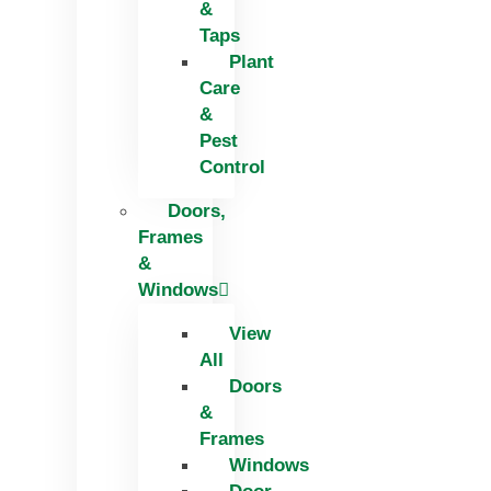
&
Taps
Plant
Care
&
Pest
Control
Doors,
Frames
&
Windows
View
All
Doors
&
Frames
Windows