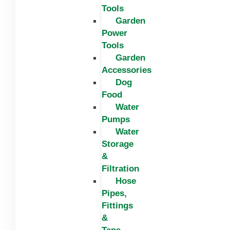
Tools
Garden
Power
Tools
Garden
Accessories
Dog
Food
Water
Pumps
Water
Storage
&
Filtration
Hose
Pipes,
Fittings
&