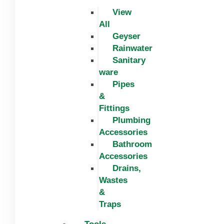
View
All
Geyser
Rainwater
Sanitary
ware
Pipes
&
Fittings
Plumbing
Accessories
Bathroom
Accessories
Drains,
Wastes
&
Traps