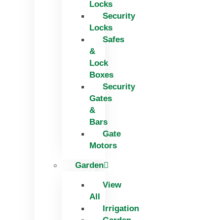
Locks
Security
Locks
Safes
&
Lock
Boxes
Security
Gates
&
Bars
Gate
Motors
Garden
View
All
Irrigation