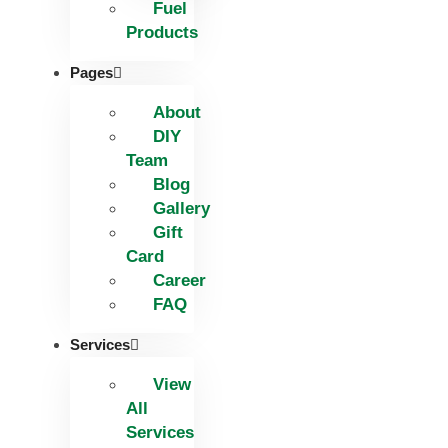
Fuel
Products
Pages
About
DIY
Team
Blog
Gallery
Gift
Card
Career
FAQ
Services
View
All
Services