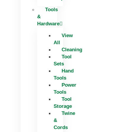
Tools
&
Hardware
View
All
Cleaning
Tool
Sets
Hand
Tools
Power
Tools
Tool
Storage
Twine
&
Cords