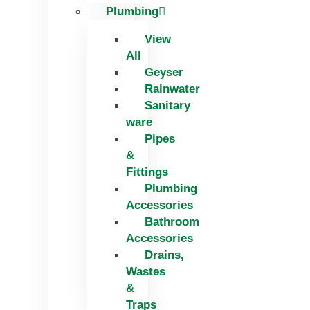
Plumbing
View
All
Geyser
Rainwater
Sanitary
ware
Pipes
&
Fittings
Plumbing
Accessories
Bathroom
Accessories
Drains,
Wastes
&
Traps