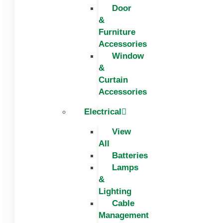
Door
&
Furniture
Accessories
Window
&
Curtain
Accessories
Electrical
View
All
Batteries
Lamps
&
Lighting
Cable
Management