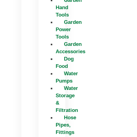
Garden
Hand
Tools
Garden
Power
Tools
Garden
Accessories
Dog
Food
Water
Pumps
Water
Storage
&
Filtration
Hose
Pipes,
Fittings