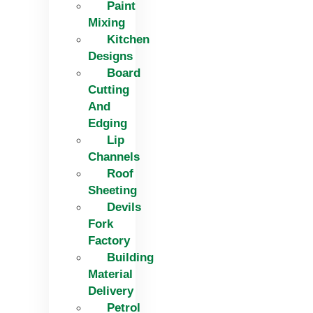
Paint
Mixing
Kitchen
Designs
Board
Cutting
And
Edging​
Lip
Channels
Roof
Sheeting
Devils
Fork
Factory
Building
Material
Delivery
Petrol