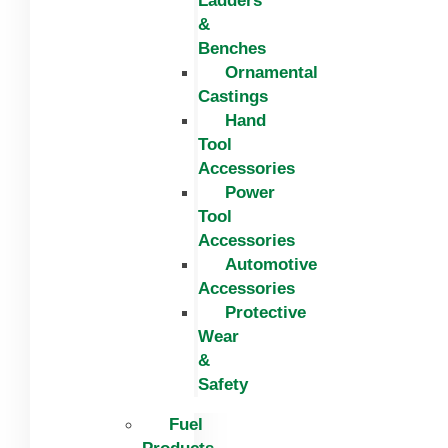
Ladders
&
Benches
Ornamental
Castings
Hand
Tool
Accessories
Power
Tool
Accessories
Automotive
Accessories
Protective
Wear
&
Safety
Fuel