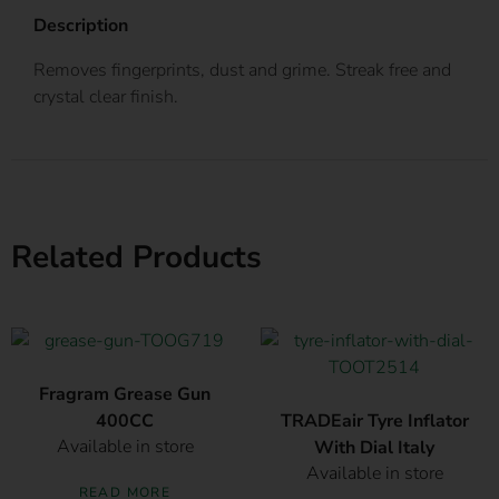
Description
Removes fingerprints, dust and grime. Streak free and
crystal clear finish.
Related Products
Fragram Grease Gun
400CC
TRADEair Tyre Inflator
Available in store
With Dial Italy
Available in store
READ MORE