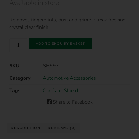
Available in store
Removes fingerprints, dust and grime. Streak free and
crystal clear finish.
ADD TO ENQUIRY BASKET
SKU
SH997
Category
Automotive Accessories
Tags
Car Care
,
Shield
Share to Facebook
DESCRIPTION
REVIEWS (0)