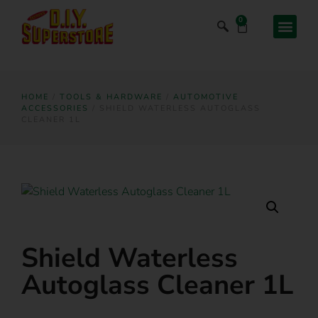
0
HOME
/
TOOLS & HARDWARE
/
AUTOMOTIVE
ACCESSORIES
/ SHIELD WATERLESS AUTOGLASS
CLEANER 1L
Shield Waterless
Autoglass Cleaner 1L