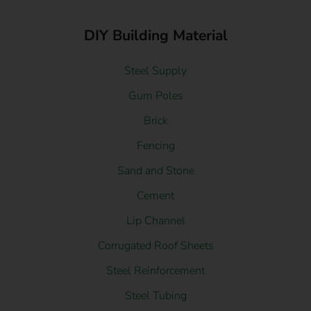
DIY Building Material
Steel Supply
Gum Poles
Brick
Fencing
Sand and Stone
Cement
Lip Channel
Corrugated Roof Sheets
Steel Reinforcement
Steel Tubing