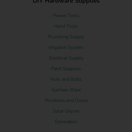
DIY Hardware Supplies
Power Tools
Hand Tools
Plumbing Supply
Irrigation System
Electrical Supply
Paint Supplies
Nuts and Bolts
Sanitary Ware
Windows and Doors
Solar Geyser
Generators