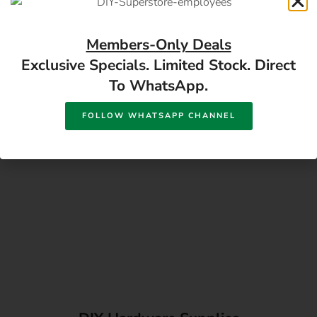
17 Monument Rd, Oranjesig Bloemfontein, FS |
Directions
Members-Only Deals
Exclusive Specials. Limited Stock. Direct
To WhatsApp.
FOLLOW WHATSAPP CHANNEL