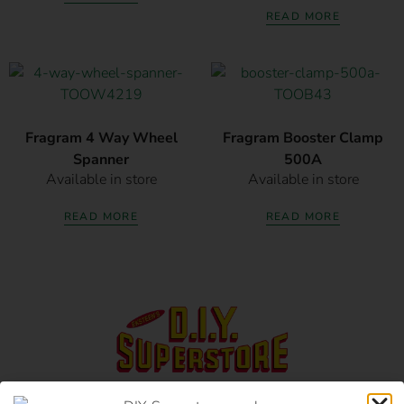
READ MORE
Fragram 4 Way Wheel
Fragram Booster Clamp
Spanner
500A
Available in store
Available in store
READ MORE
READ MORE