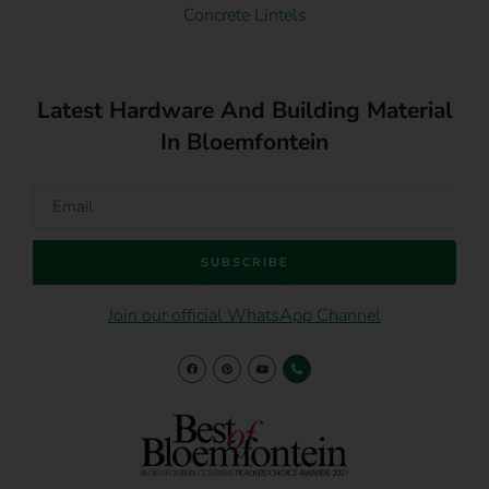
Concrete Lintels
Latest Hardware And Building Material
In Bloemfontein
SUBSCRIBE
Join our official WhatsApp Channel