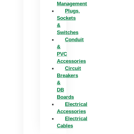
Management
Plugs,
Sockets
&
Switches
Conduit
&
PVC
Accessories
Circuit
Breakers
&
DB
Boards
Electrical
Accessories
Electrical
Cables