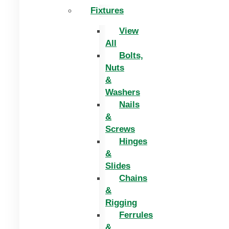
Fixtures
View
All
Bolts,
Nuts
&
Washers
Nails
&
Screws
Hinges
&
Slides
Chains
&
Rigging
Ferrules
&