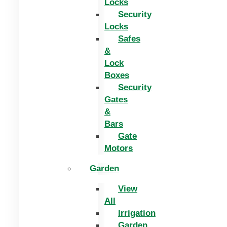
Locks
Security
Locks
Safes
&
Lock
Boxes
Security
Gates
&
Bars
Gate
Motors
Garden
View
All
Irrigation
Garden