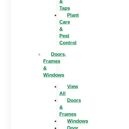
&
Taps
Plant
Care
&
Pest
Control
Doors,
Frames
&
Windows
View
All
Doors
&
Frames
Windows
Door