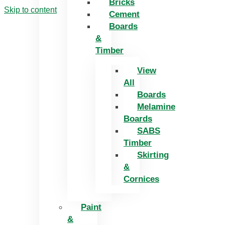
Bricks
Skip to content
Cement
Boards
&
Timber
View
All
Boards
Melamine
Boards
SABS
Timber
Skirting
&
Cornices
Paint
&