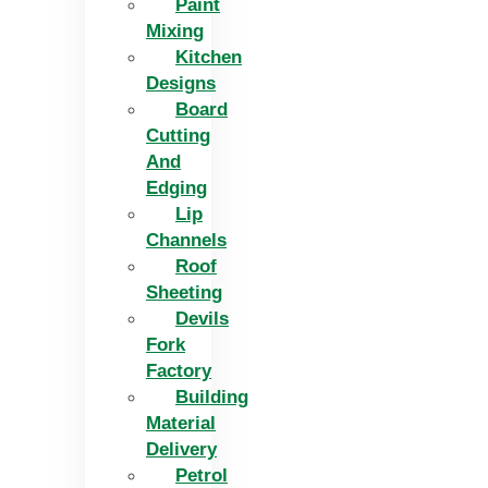
Paint
Mixing
Kitchen
Designs
Board
Cutting
And
Edging​
Lip
Channels
Roof
Sheeting
Devils
Fork
Factory
Building
Material
Delivery
Petrol