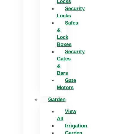
Locks
Security
Locks
Safes
&
Lock
Boxes
Security
Gates
&
Bars
Gate
Motors
Garden
View
All
Irrigation
Garden