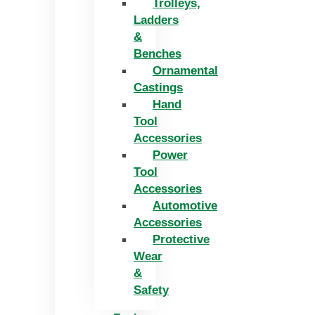
Trolleys,
Ladders
&
Benches
Ornamental
Castings
Hand
Tool
Accessories
Power
Tool
Accessories
Automotive
Accessories
Protective
Wear
&
Safety