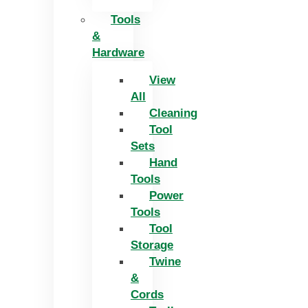
Tools
&
Hardware
View
All
Cleaning
Tool
Sets
Hand
Tools
Power
Tools
Tool
Storage
Twine
&
Cords