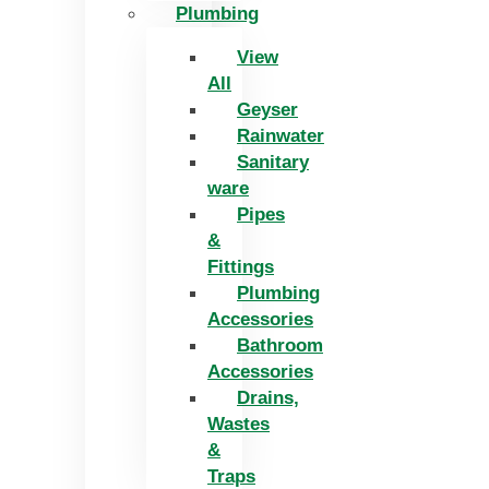
Plumbing
View
All
Geyser
Rainwater
Sanitary
ware
Pipes
&
Fittings
Plumbing
Accessories
Bathroom
Accessories
Drains,
Wastes
&
Traps