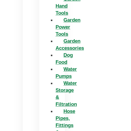
Hand
Tools
Garden
Power
Tools
Garden
Accessories
Dog
Food
Water
Pumps
Water
Storage
&
Filtration
Hose
Pipes,
Fittings