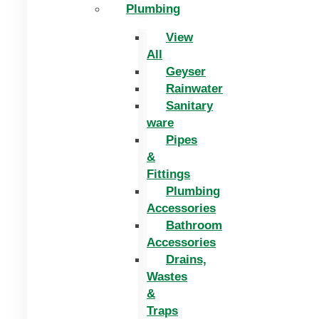
Plumbing
View
All
Geyser
Rainwater
Sanitary
ware
Pipes
&
Fittings
Plumbing
Accessories
Bathroom
Accessories
Drains,
Wastes
&
Traps