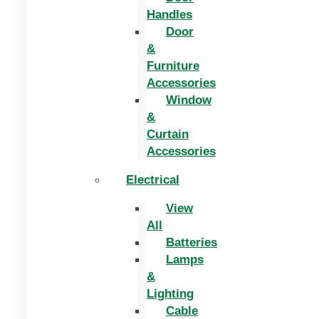
Handles
Door
&
Furniture
Accessories
Window
&
Curtain
Accessories
Electrical
View
All
Batteries
Lamps
&
Lighting
Cable