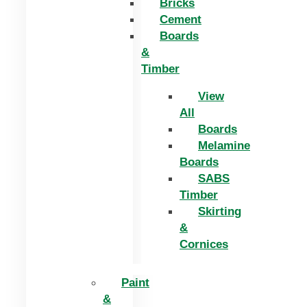
Bricks
Cement
Boards
&
Timber
View
All
Boards
Melamine
Boards
SABS
Timber
Skirting
&
Cornices
Paint
&