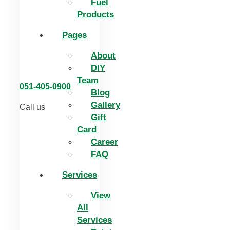
Fuel
Products
Pages
About
DIY
Team
051-405-0900
Blog
Gallery
Call us
Gift
Card
Career
FAQ
Services
View
All
Services