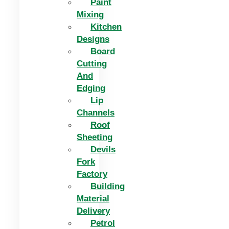
Paint
Mixing
Kitchen
Designs
Board
Cutting
And
Edging​
Lip
Channels
Roof
Sheeting
Devils
Fork
Factory
Building
Material
Delivery
Petrol