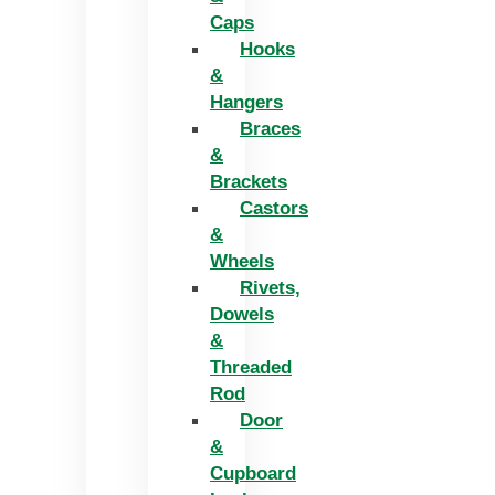
Caps
Hooks
&
Hangers
Braces
&
Brackets
Castors
&
Wheels
Rivets,
Dowels
&
Threaded
Rod
Door
&
Cupboard