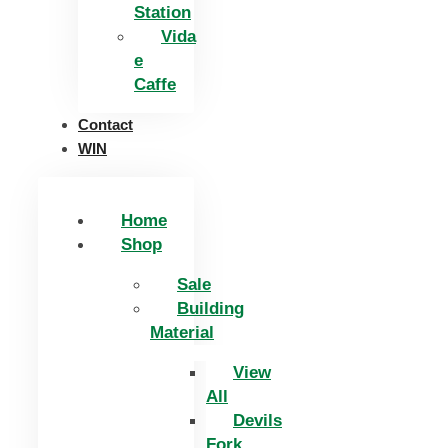
Station
Vida
e
Caffe
Contact
WIN
Home
Shop
Sale
Building
Material
View
All
Devils
Fork