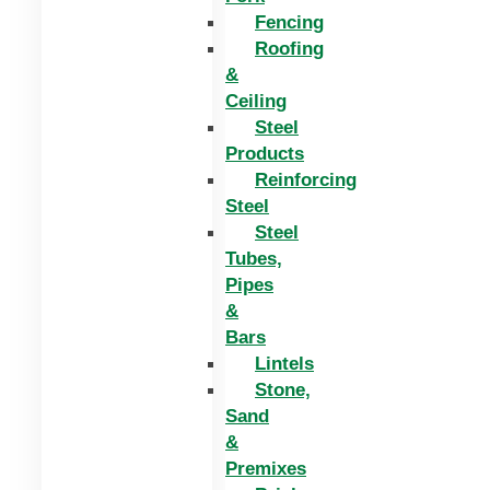
Fencing
Roofing
&
Ceiling
Steel
Products
Reinforcing
Steel
Steel
Tubes,
Pipes
&
Bars
Lintels
Stone,
Sand
&
Premixes