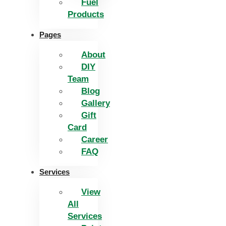
Fuel
Products
Pages
About
DIY
Team
Blog
Gallery
Gift
Card
Career
FAQ
Services
View
All
Services