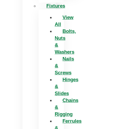
Fixtures
View
All
Bolts,
Nuts
&
Washers
Nails
&
Screws
Hinges
&
Slides
Chains
&
Rigging
Ferrules
&