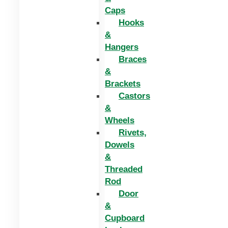
Caps
Hooks
&
Hangers
Braces
&
Brackets
Castors
&
Wheels
Rivets,
Dowels
&
Threaded
Rod
Door
&
Cupboard