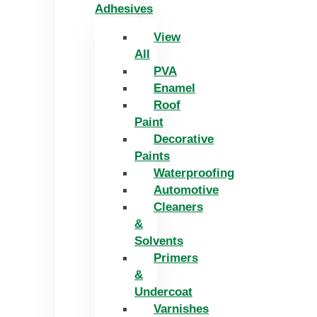
Adhesives
View
All
PVA
Enamel
Roof
Paint
Decorative
Paints
Waterproofing
Automotive
Cleaners
&
Solvents
Primers
&
Undercoat
Varnishes