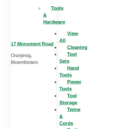
Tools
&
Hardware
View
All
17 Monument Road
Cleaning
Tool
Oranjesig,
Sets
Bloemfontein
Hand
Tools
Power
Tools
Tool
Storage
Twine
&
Cords