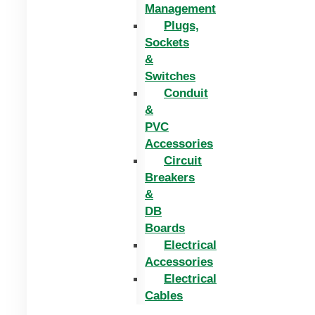
Management
Plugs,
Sockets
&
Switches
Conduit
&
PVC
Accessories
Circuit
Breakers
&
DB
Boards
Electrical
Accessories
Electrical
Cables