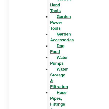
Hand
Tools
Garden
Power
Tools
Garden
Accessories
Dog
Food
Water
Pumps
Water
Storage
&
Filtration
Hose
Pipes,
Fittings