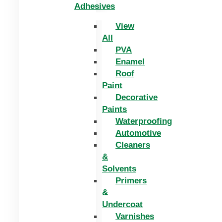
Adhesives
View
All
PVA
Enamel
Roof
Paint
Decorative
Paints
Waterproofing
Automotive
Cleaners
&
Solvents
Primers
&
Undercoat
Varnishes