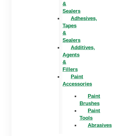
&
Sealers
Adhesives,
Tapes
&
Sealers
Additives,
Agents
&
Fillers
Paint
Accessories
Paint
Brushes
Paint
Tools
Abrasives