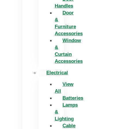
Handles
Door
&
Furniture
Accessories
Window
&
Curtain
Accessories
Electrical
View
All
Batteries
Lamps
&
Lighting
Cable