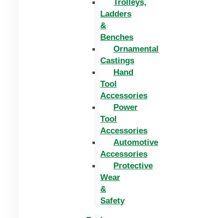
Trolleys,
Ladders
&
Benches
Ornamental
Castings
Hand
Tool
Accessories
Power
Tool
Accessories
Automotive
Accessories
Protective
Wear
&
Safety