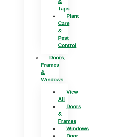
&
Taps
Plant
Care
&
Pest
Control
Doors,
Frames
&
Windows
View
All
Doors
&
Frames
Windows
Door