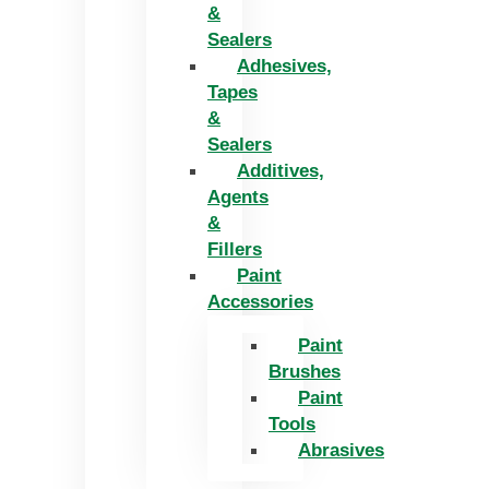
&
Sealers
Adhesives,
Tapes
&
Sealers
Additives,
Agents
&
Fillers
Paint
Accessories
Paint
Brushes
Paint
Tools
Abrasives