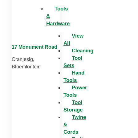
Tools
&
Hardware
View
All
17 Monument Road
Cleaning
Tool
Oranjesig,
Sets
Bloemfontein
Hand
Tools
Power
Tools
Tool
Storage
Twine
&
Cords