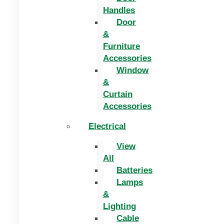
Handles
Door
&
Furniture
Accessories
Window
&
Curtain
Accessories
Electrical
View
All
Batteries
Lamps
&
Lighting
Cable