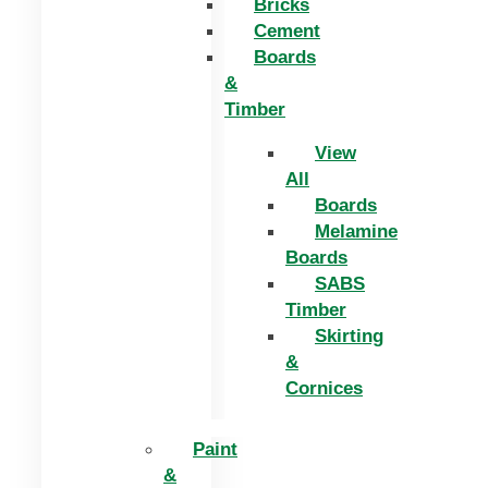
Bricks
Cement
Boards
&
Timber
View
All
Boards
Melamine
Boards
SABS
Timber
Skirting
&
Cornices
Paint
&