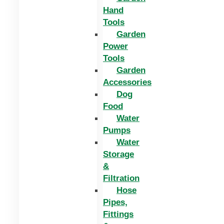
Hand
Tools
Garden
Power
Tools
Garden
Accessories
Dog
Food
Water
Pumps
Water
Storage
&
Filtration
Hose
Pipes,
Fittings