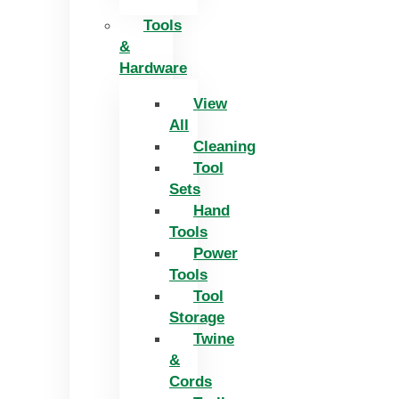
Tools
&
Hardware
View
All
Cleaning
Tool
Sets
Hand
Tools
Power
Tools
Tool
Storage
Twine
&
Cords