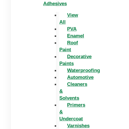
Adhesives
View
All
PVA
Enamel
Roof
Paint
Decorative
Paints
Waterproofing
Automotive
Cleaners
&
Solvents
Primers
&
Undercoat
Varnishes