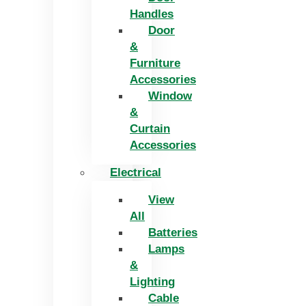
Handles
Door
&
Furniture
Accessories
Window
&
Curtain
Accessories
Electrical
View
All
Batteries
Lamps
&
Lighting
Cable