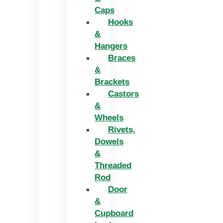
Caps
Hooks
&
Hangers
Braces
&
Brackets
Castors
&
Wheels
Rivets,
Dowels
&
Threaded
Rod
Door
&
Cupboard