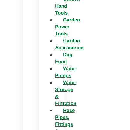
Hand
Tools
Garden
Power
Tools
Garden
Accessories
Dog
Food
Water
Pumps
Water
Storage
&
Filtration
Hose
Pipes,
Fittings