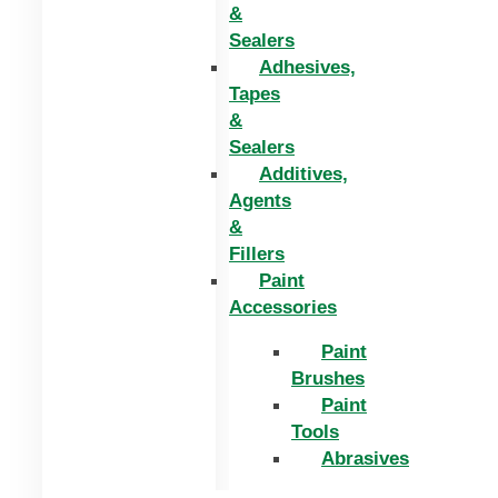
&
Sealers
Adhesives,
Tapes
&
Sealers
Additives,
Agents
&
Fillers
Paint
Accessories
Paint
Brushes
Paint
Tools
Abrasives