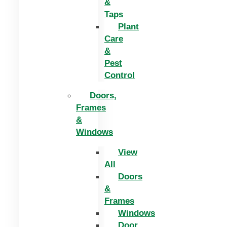
&
Taps
Plant
Care
&
Pest
Control
Doors,
Frames
&
Windows
View
All
Doors
&
Frames
Windows
Door