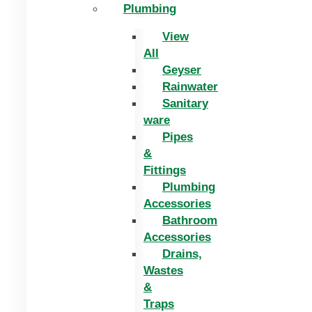
Plumbing
View
All
Geyser
Rainwater
Sanitary
ware
Pipes
&
Fittings
Plumbing
Accessories
Bathroom
Accessories
Drains,
Wastes
&
Traps