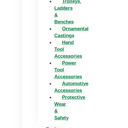
Trolleys,
Ladders
&
Benches
Ornamental
Castings
Hand
Tool
Accessories
Power
Tool
Accessories
Automotive
Accessories
Protective
Wear
&
Safety