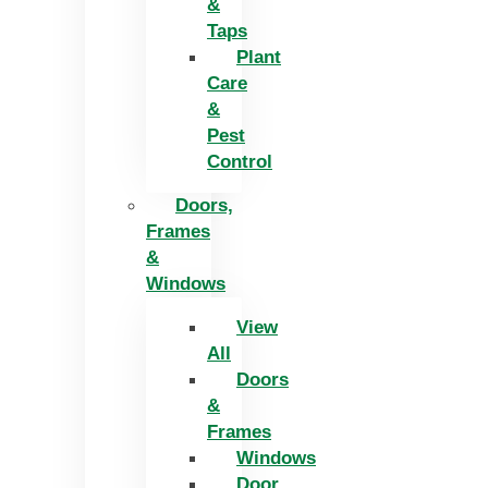
&
Taps
Plant
Care
&
Pest
Control
Doors,
Frames
&
Windows
View
All
Doors
&
Frames
Windows
Door