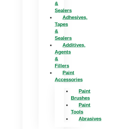
&
Sealers
Adhesives,
Tapes
&
Sealers
Additives,
Agents
&
Fillers
Paint
Accessories
Paint
Brushes
Paint
Tools
Abrasives