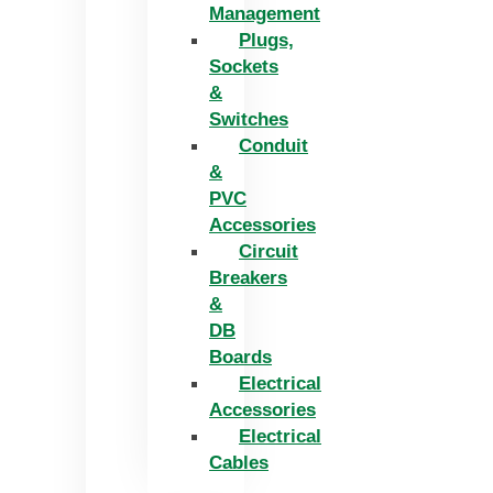
Management
Plugs,
Sockets
&
Switches
Conduit
&
PVC
Accessories
Circuit
Breakers
&
DB
Boards
Electrical
Accessories
Electrical
Cables