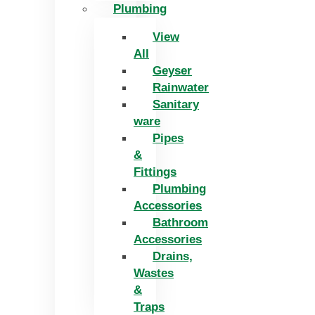
Plumbing
View
All
Geyser
Rainwater
Sanitary
ware
Pipes
&
Fittings
Plumbing
Accessories
Bathroom
Accessories
Drains,
Wastes
&
Traps