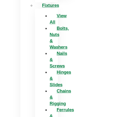
Fixtures
View
All
Bolts,
Nuts
&
Washers
Nails
&
Screws
Hinges
&
Slides
Chains
&
Rigging
Ferrules
&