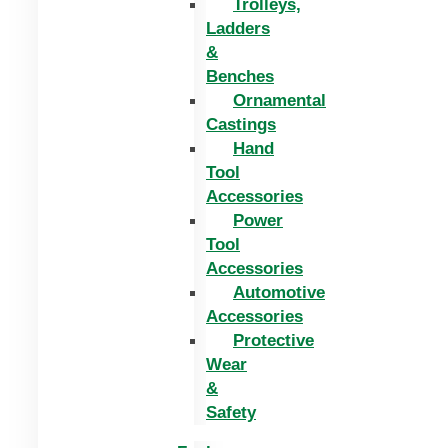
Trolleys,
Ladders
&
Benches
Ornamental
Castings
Hand
Tool
Accessories
Power
Tool
Accessories
Automotive
Accessories
Protective
Wear
&
Safety