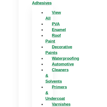
Adhesives
View
All
PVA
Enamel
Roof
Paint
Decorative
Paints
Waterproofing
Automotive
Cleaners
&
Solvents
Primers
&
Undercoat
Varnishes