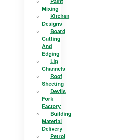
Paint
Mixing
Kitchen
Designs
Board
Cutting
And
Edging​
Lip
Channels
Roof
Sheeting
Devils
Fork
Factory
Building
Material
Delivery
Petrol