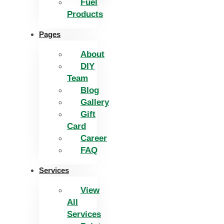
Fuel
Products
Pages
About
DIY
Team
Blog
Gallery
Gift
Card
Career
FAQ
Services
View
All
Services