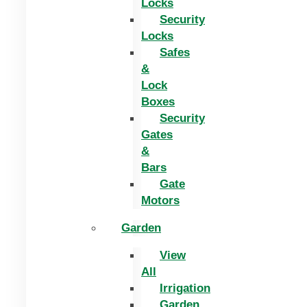
Locks
Security
Locks
Safes
&
Lock
Boxes
Security
Gates
&
Bars
Gate
Motors
Garden
View
All
Irrigation
Garden