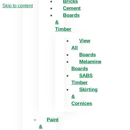
Bricks
Skip to content
Cement
Boards
&
Timber
View
All
Boards
Melamine
Boards
SABS
Timber
Skirting
&
Cornices
Paint
&