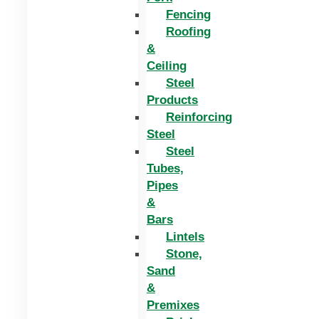
Fencing
Roofing
&
Ceiling
Steel
Products
Reinforcing
Steel
Steel
Tubes,
Pipes
&
Bars
Lintels
Stone,
Sand
&
Premixes