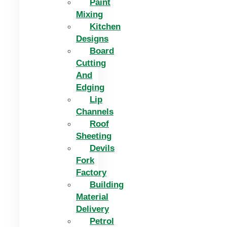
Paint
Mixing
Kitchen
Designs
Board
Cutting
And
Edging​
Lip
Channels
Roof
Sheeting
Devils
Fork
Factory
Building
Material
Delivery
Petrol