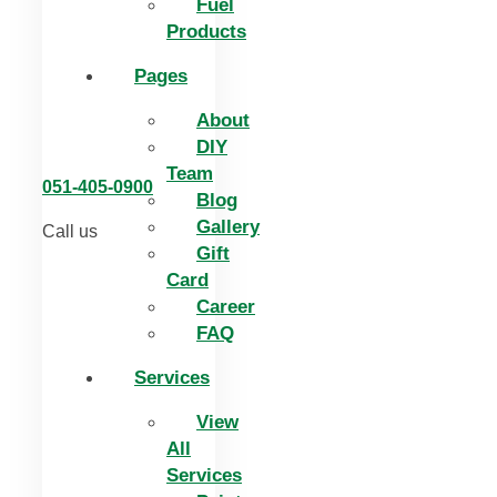
Fuel
Products
Pages
About
DIY
Team
051-405-0900
Blog
Gallery
Call us
Gift
Card
Career
FAQ
Services
View
All
Services