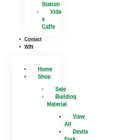
Station
Vida
e
Caffe
Contact
WIN
Home
Shop
Sale
Building
Material
View
All
Devils
Fork