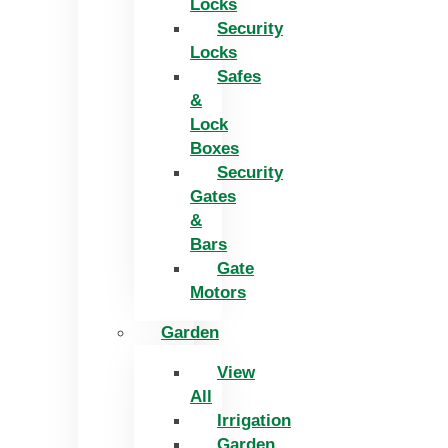
Locks
Security
Locks
Safes
&
Lock
Boxes
Security
Gates
&
Bars
Gate
Motors
Garden
View
All
Irrigation
Garden