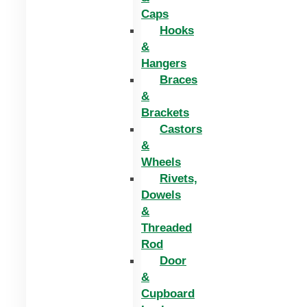
Caps
Hooks
&
Hangers
Braces
&
Brackets
Castors
&
Wheels
Rivets,
Dowels
&
Threaded
Rod
Door
&
Cupboard