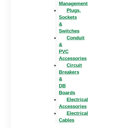
Management
Plugs,
Sockets
&
Switches
Conduit
&
PVC
Accessories
Circuit
Breakers
&
DB
Boards
Electrical
Accessories
Electrical
Cables