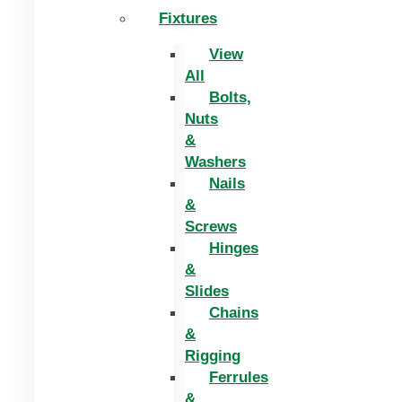
Fixtures
View
All
Bolts,
Nuts
&
Washers
Nails
&
Screws
Hinges
&
Slides
Chains
&
Rigging
Ferrules
&