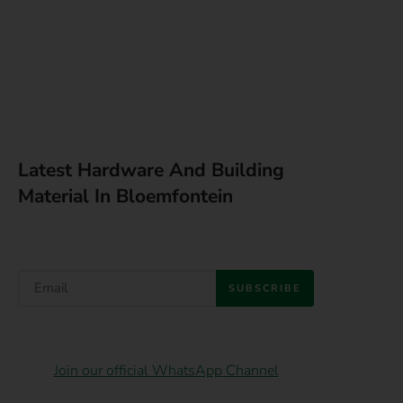
Latest Hardware And Building
Material In Bloemfontein
SUBSCRIBE
Join our official WhatsApp Channel