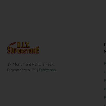
P
17 Monument Rd, Oranjesig
Bloemfontein, FS |
Directions
H
P
I
E