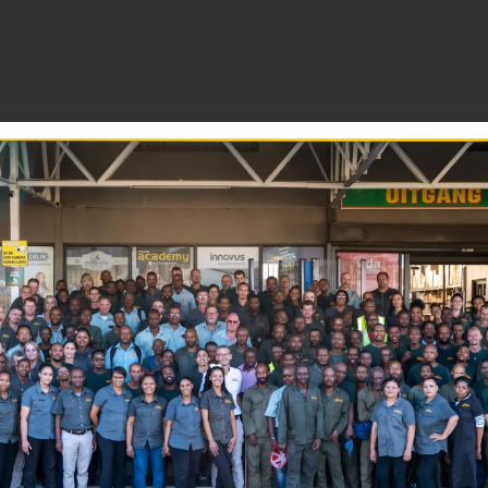
ome and workshop.
iction and squeaks