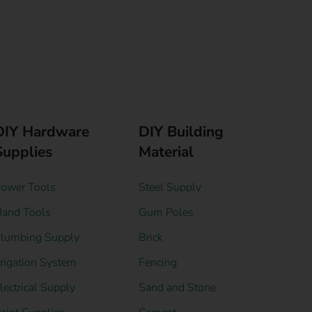
DIY Hardware
DIY Building
Supplies
Material
ower Tools
Steel Supply
and Tools
Gum Poles
lumbing Supply
Brick
rrigation System
Fencing
lectrical Supply
Sand and Stone