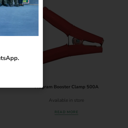
atsApp.
Fragram Booster Clamp 500A
Available in store
READ MORE