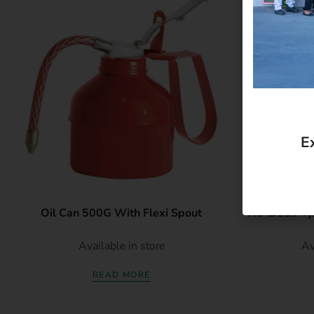
E
Oil Can 500G With Flexi Spout
TRADEair Tyre
Available in store
Av
READ MORE