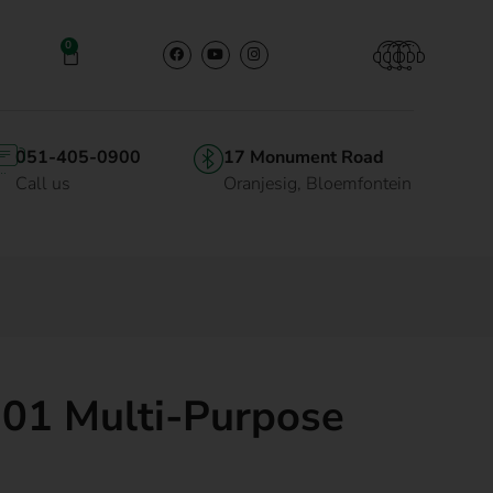
0
051-405-0900
17 Monument Road
Call us
Oranjesig, Bloemfontein
101 Multi-Purpose