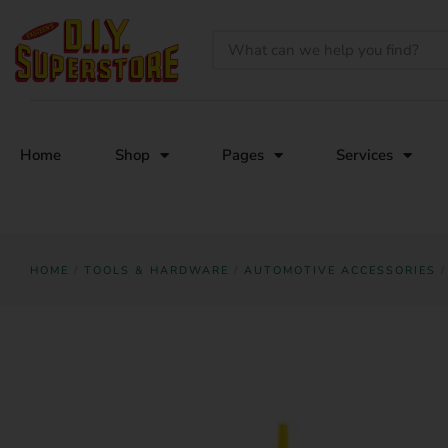
Home
Shop
Pages
Services
HOME
/
TOOLS & HARDWARE
/
AUTOMOTIVE ACCESSORIES
/