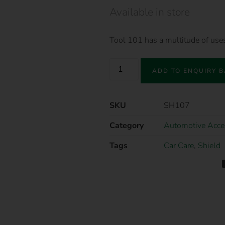
Available in store
Tool 101 has a multitude of us
ADD TO ENQUIRY 
SKU
SH107
Category
Automotive Acce
Tags
Car Care
,
Shield