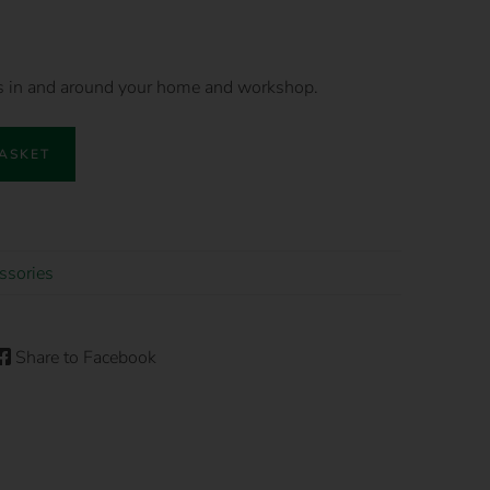
es in and around your home and workshop.
BASKET
ssories
Share to Facebook