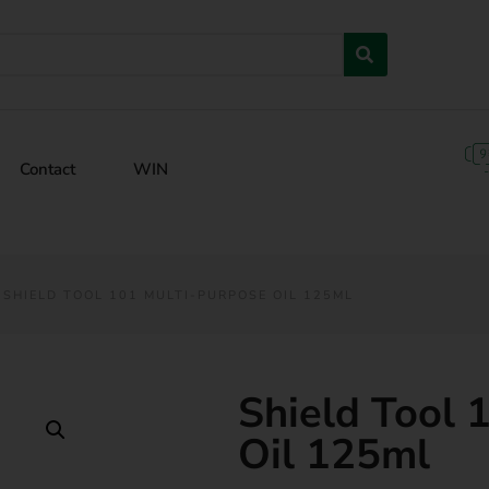
Contact
WIN
 SHIELD TOOL 101 MULTI-PURPOSE OIL 125ML
Shield Tool 
Oil 125ml