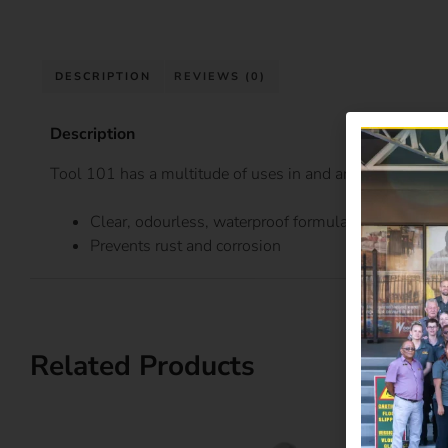
DESCRIPTION
REVIEWS (0)
Description
Tool 101 has a multitude of uses in and around your h
Clear, odourless, waterproof formula helps stop fr
Prevents rust and corrosion
Related Products