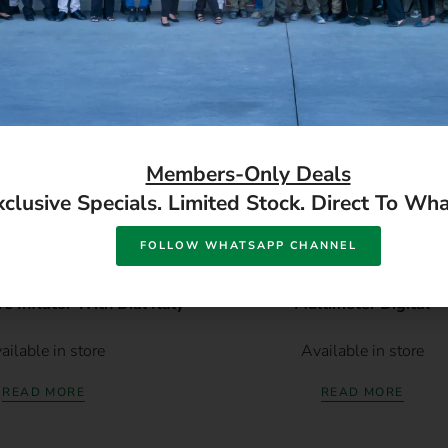
Members-Only Deals
xclusive Specials. Limited Stock. Direct To Wh
FOLLOW WHATSAPP CHANNEL
 Inflator With Dial Italy
Multimeter Digital
ailable in store
Available in store
READ MORE
READ MORE