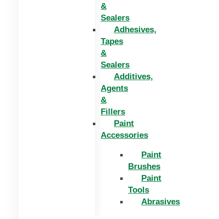
&
Sealers
Adhesives,
Tapes
&
Sealers
Additives,
Agents
&
Fillers
Paint
Accessories
Paint
Brushes
Paint
Tools
Abrasives