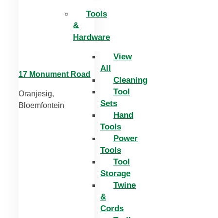
Tools
&
Hardware
View
All
17 Monument Road
Cleaning
Tool
Oranjesig,
Sets
Bloemfontein
Hand
Tools
Power
Tools
Tool
Storage
Twine
&
Cords