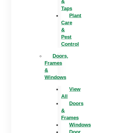
&
Taps
Plant
Care
&
Pest
Control
Doors,
Frames
&
Windows
View
All
Doors
&
Frames
Windows
Door