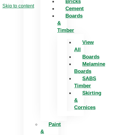
Bricks
Skip to content
Cement
Boards
&
Timber
View
All
Boards
Melamine
Boards
SABS
Timber
Skirting
&
Cornices
Paint
&