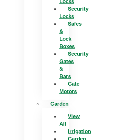
Locks
Security
Locks
Safes
&
Lock
Boxes
Security
Gates
&
Bars
Gate
Motors
Garden
View
All
Irrigation
Garden