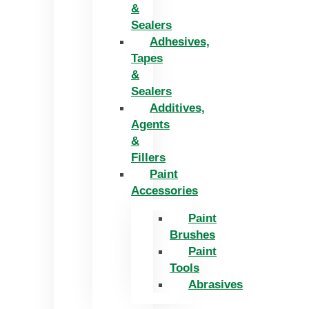
&
Sealers
Adhesives,
Tapes
&
Sealers
Additives,
Agents
&
Fillers
Paint
Accessories
Paint
Brushes
Paint
Tools
Abrasives