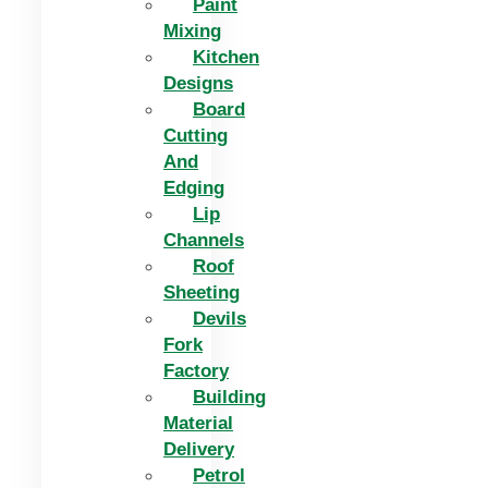
Paint
Mixing
Kitchen
Designs
Board
Cutting
And
Edging​
Lip
Channels
Roof
Sheeting
Devils
Fork
Factory
Building
Material
Delivery
Petrol