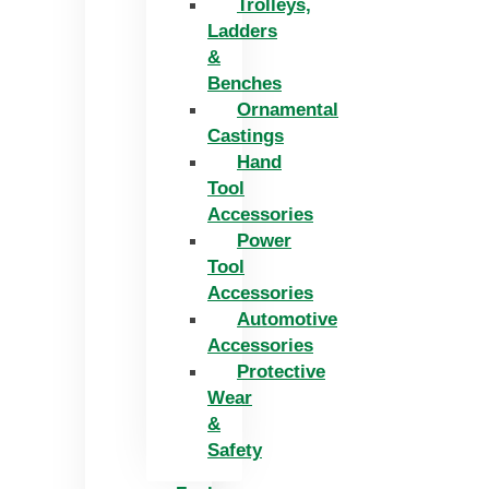
Trolleys,
Ladders
&
Benches
Ornamental
Castings
Hand
Tool
Accessories
Power
Tool
Accessories
Automotive
Accessories
Protective
Wear
&
Safety