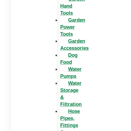
Hand
Tools
Garden
Power
Tools
Garden
Accessories
Dog
Food
Water
Pumps
Water
Storage
&
Filtration
Hose
Pipes,
Fittings