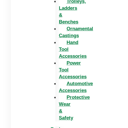
Trolleys,
Ladders
&
Benches
Ornamental
Castings
Hand
Tool
Accessories
Power
Tool
Accessories
Automotive
Accessories
Protective
Wear
&
Safety