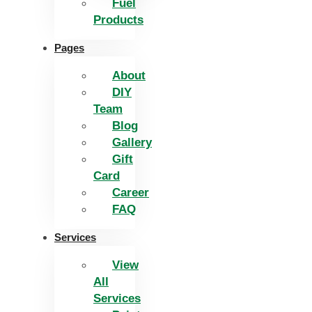
Fuel
Products
Pages
About
DIY
Team
Blog
Gallery
Gift
Card
Career
FAQ
Services
View
All
Services