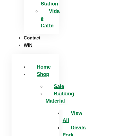
Station
Vida
e
Caffe
Contact
WIN
Home
Shop
Sale
Building
Material
View
All
Devils
Fork