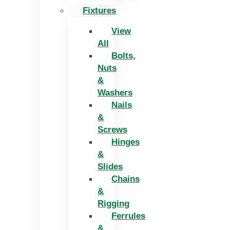
Fixtures
View
All
Bolts,
Nuts
&
Washers
Nails
&
Screws
Hinges
&
Slides
Chains
&
Rigging
Ferrules
&