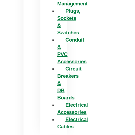
Management
Plugs,
Sockets
&
Switches
Conduit
&
PVC
Accessories
Circuit
Breakers
&
DB
Boards
Electrical
Accessories
Electrical
Cables