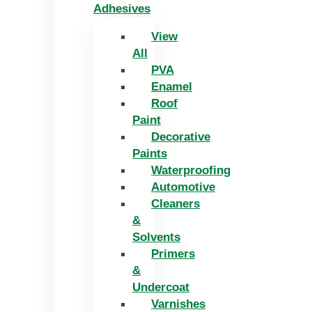
Adhesives
View
All
PVA
Enamel
Roof
Paint
Decorative
Paints
Waterproofing
Automotive
Cleaners
&
Solvents
Primers
&
Undercoat
Varnishes