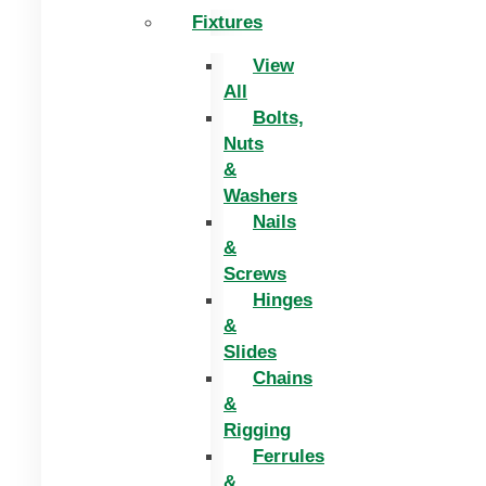
Fixtures
View
All
Bolts,
Nuts
&
Washers
Nails
&
Screws
Hinges
&
Slides
Chains
&
Rigging
Ferrules
&