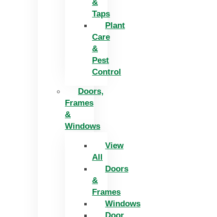
&
Taps
Plant
Care
&
Pest
Control
Doors,
Frames
&
Windows
View
All
Doors
&
Frames
Windows
Door