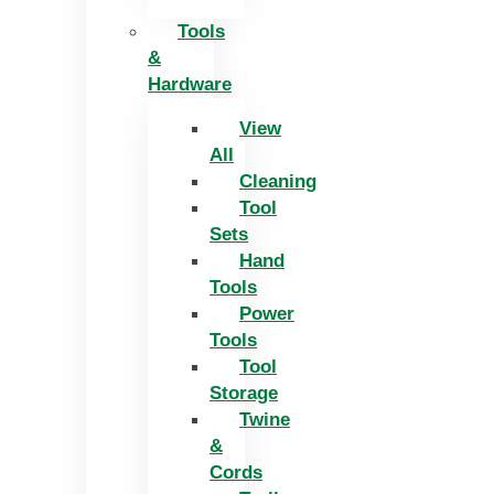
Tools
&
Hardware
View
All
Cleaning
Tool
Sets
Hand
Tools
Power
Tools
Tool
Storage
Twine
&
Cords