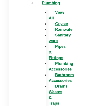
Plumbing
View
All
Geyser
Rainwater
Sanitary
ware
Pipes
&
Fittings
Plumbing
Accessories
Bathroom
Accessories
Drains,
Wastes
&
Traps