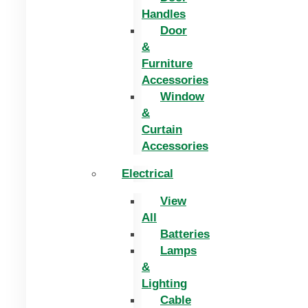
Handles
Door
&
Furniture
Accessories
Window
&
Curtain
Accessories
Electrical
View
All
Batteries
Lamps
&
Lighting
Cable