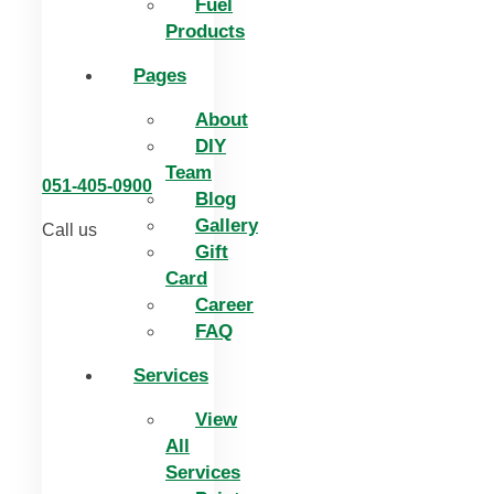
Fuel
Products
Pages
About
DIY
Team
051-405-0900
Blog
Gallery
Call us
Gift
Card
Career
FAQ
Services
View
All
Services