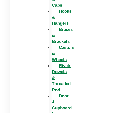
Caps
Hooks
&
Hangers
Braces
&
Brackets
Castors
&
Wheels
Rivets,
Dowels
&
Threaded
Rod
Door
&
Cupboard