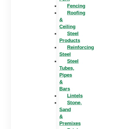
Fencing
Roofing
&
Ceiling
Steel
Products
Reinforcing
Steel
Steel
Tubes,
Pipes
&
Bars
Lintels
Stone,
Sand
&
Premixes