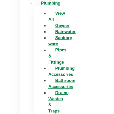
Plumbing
View
All
Geyser
Rainwater
Sanitary
ware
Pipes
&
Fittings
Plumbing
Accessories
Bathroom
Accessories
Drains,
Wastes
&
Traps