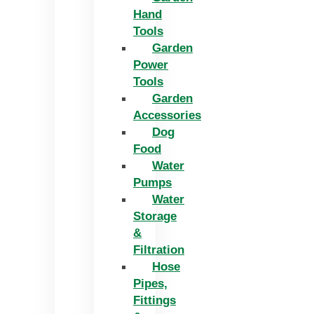
Hand
Tools
Garden
Power
Tools
Garden
Accessories
Dog
Food
Water
Pumps
Water
Storage
&
Filtration
Hose
Pipes,
Fittings