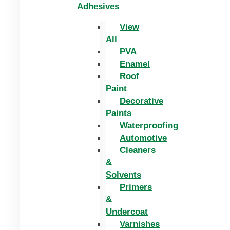
Adhesives
View
All
PVA
Enamel
Roof
Paint
Decorative
Paints
Waterproofing
Automotive
Cleaners
&
Solvents
Primers
&
Undercoat
Varnishes