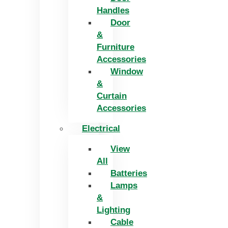
Handles
Door
&
Furniture
Accessories
Window
&
Curtain
Accessories
Electrical
View
All
Batteries
Lamps
&
Lighting
Cable