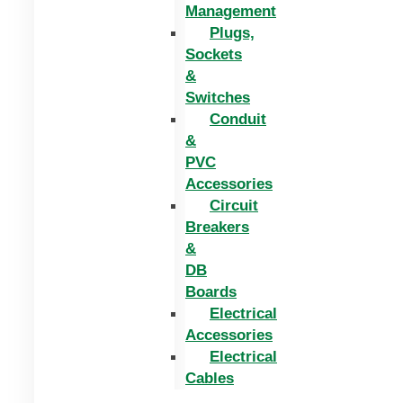
Management
Plugs,
Sockets
&
Switches
Conduit
&
PVC
Accessories
Circuit
Breakers
&
DB
Boards
Electrical
Accessories
Electrical
Cables