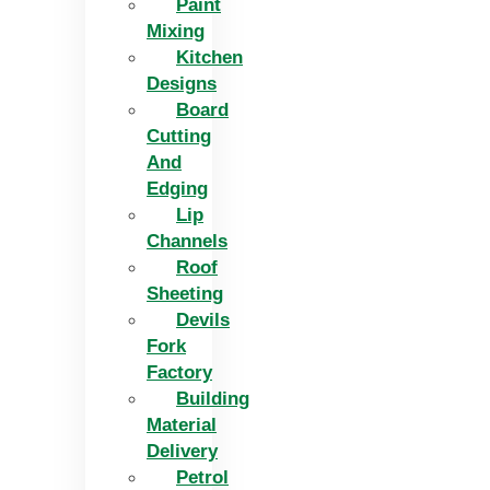
Paint
Mixing
Kitchen
Designs
Board
Cutting
And
Edging​
Lip
Channels
Roof
Sheeting
Devils
Fork
Factory
Building
Material
Delivery
Petrol