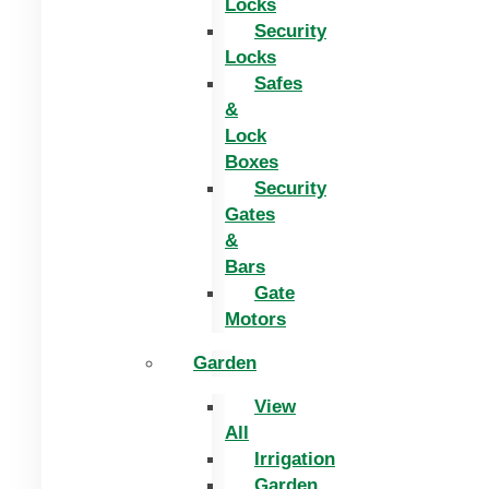
Locks
Security
Locks
Safes
&
Lock
Boxes
Security
Gates
&
Bars
Gate
Motors
Garden
View
All
Irrigation
Garden