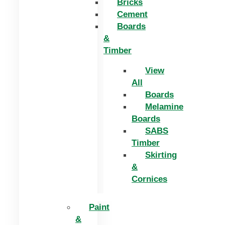
Bricks
Cement
Boards
&
Timber
View
All
Boards
Melamine
Boards
SABS
Timber
Skirting
&
Cornices
Paint
&