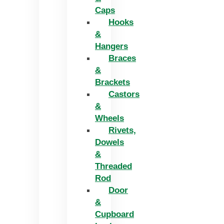
Caps
Hooks
&
Hangers
Braces
&
Brackets
Castors
&
Wheels
Rivets,
Dowels
&
Threaded
Rod
Door
&
Cupboard