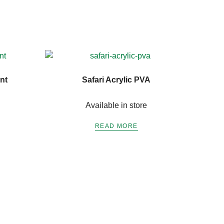
nt
Safari Acrylic PVA
Available in store
READ MORE