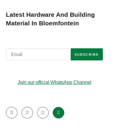
Latest Hardware And Building
Material In Bloemfontein
SUBSCRIBE
Join our official WhatsApp Channel