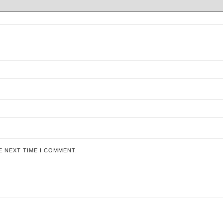
E NEXT TIME I COMMENT.