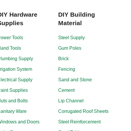
DIY Hardware
DIY Building
Supplies
Material
ower Tools
Steel Supply
and Tools
Gum Poles
lumbing Supply
Brick
rrigation System
Fencing
lectrical Supply
Sand and Stone
aint Supplies
Cement
uts and Bolts
Lip Channel
anitary Ware
Corrugated Roof Sheets
indows and Doors
Steel Reinforcement