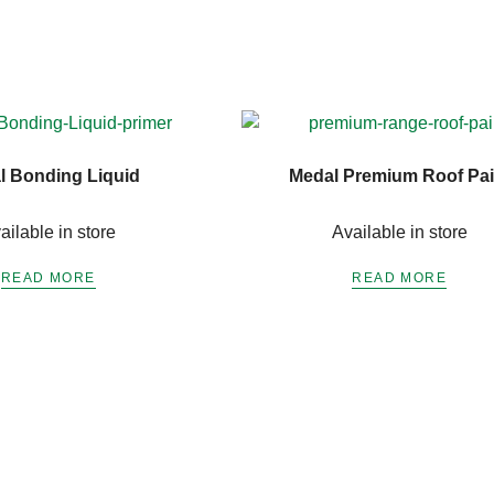
l Bonding Liquid
Medal Premium Roof Pai
ailable in store
Available in store
READ MORE
READ MORE