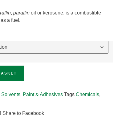
raffin
,
paraffin
oil or kerosene, is a combustible
as a fuel.
BASKET
 Solvents
,
Paint & Adhesives
Tags
Chemicals
,
Share to Facebook