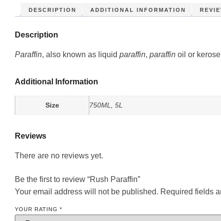
DESCRIPTION
ADDITIONAL INFORMATION
REVIE
Description
Paraffin
, also known as liquid
paraffin
,
paraffin
oil or kerose
Additional Information
Size
750ML, 5L
Reviews
There are no reviews yet.
Be the first to review “Rush Paraffin”
Your email address will not be published.
Required fields 
YOUR RATING
*