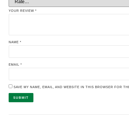
YOUR REVIEW
*
NAME
*
EMAIL
*
SAVE MY NAME, EMAIL, AND WEBSITE IN THIS BROWSER FOR TH