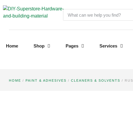
Home
Shop
Pages
Services
HOME
/
PAINT & ADHESIVES
/
CLEANERS & SOLVENTS
/ RUS