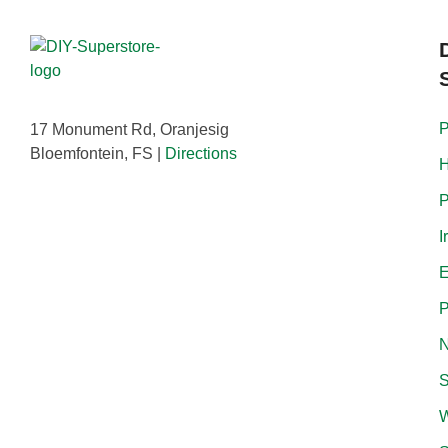
P
17 Monument Rd, Oranjesig
Bloemfontein, FS |
Directions
H
P
I
E
P
N
S
W