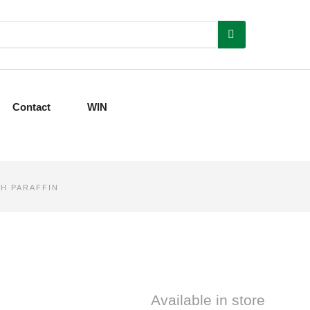
Contact
WIN
H PARAFFIN
Available in store