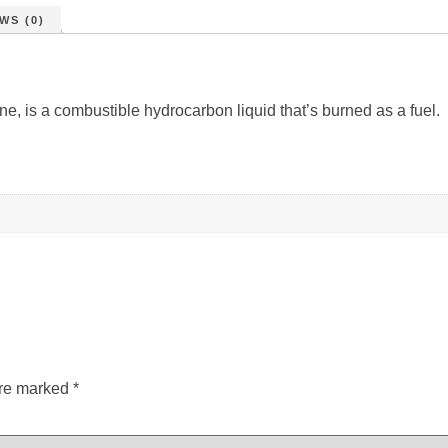
WS (0)
ne, is a combustible hydrocarbon liquid that’s burned as a fuel.
are marked
*