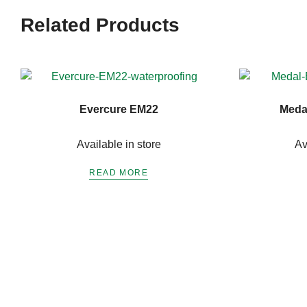
Related Products
Evercure EM22
Meda
Available in store
Av
READ MORE