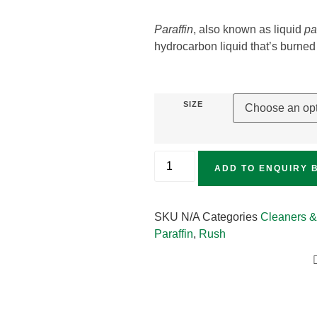
Paraffin
, also known as liquid
pa
hydrocarbon liquid that’s burned 
SIZE
ADD TO ENQUIRY 
SKU
N/A
Categories
Cleaners &
Paraffin
,
Rush