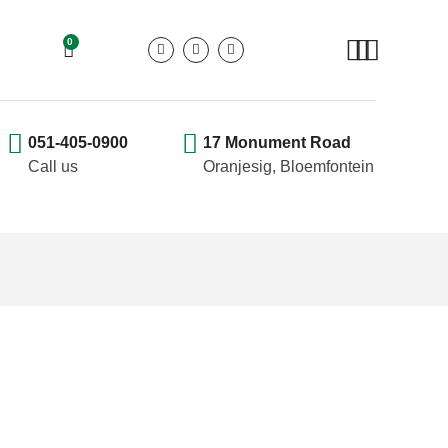
0
051-405-0900
17 Monument Road
Call us
Oranjesig, Bloemfontein