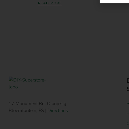
READ MORE
P
17 Monument Rd, Oranjesig
Bloemfontein, FS |
Directions
H
P