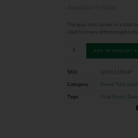
Available in store
The glue stick comes in a stick 
used for many different applicati
ADD TO ENQUIRY 
SKU
QGS111504P
Category
Power Tool Acce
Tags
Glue Sticks
,
Qual