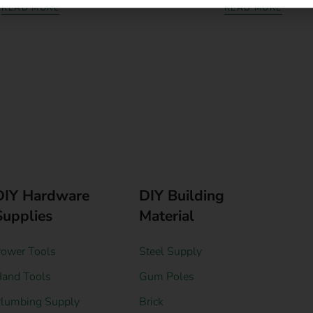
READ MORE
READ MORE
DIY Hardware
DIY Building
Supplies
Material
ower Tools
Steel Supply
and Tools
Gum Poles
lumbing Supply
Brick