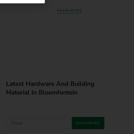
READ MORE
Latest Hardware And Building
Material In Bloemfontein
SUBSCRIBE