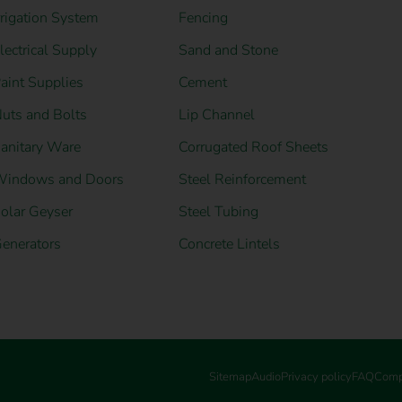
rrigation System
Fencing
lectrical Supply
Sand and Stone
aint Supplies
Cement
uts and Bolts
Lip Channel
anitary Ware
Corrugated Roof Sheets
indows and Doors
Steel Reinforcement
olar Geyser
Steel Tubing
enerators
Concrete Lintels
Sitemap
Audio
Privacy policy
FAQ
Comp