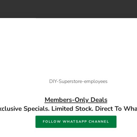
 a hot melt glue gun. Can be used for many different applications
Members-Only Deals
xclusive Specials. Limited Stock. Direct To Wh
HSS Black Drill Bit
Afrox Hammer Chippin
FOLLOW WHATSAPP CHANNEL
ailable in store
Available in store