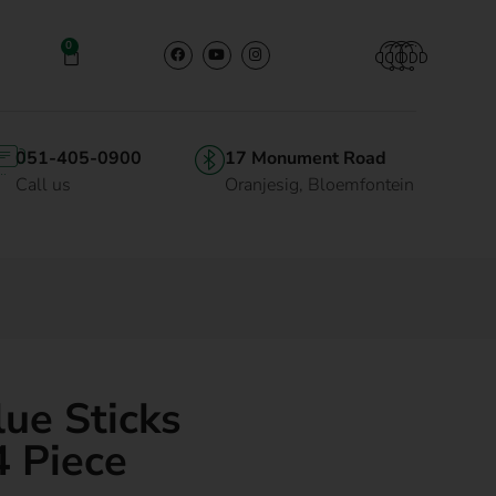
0
051-405-0900
17 Monument Road
Call us
Oranjesig, Bloemfontein
lue Sticks
 Piece