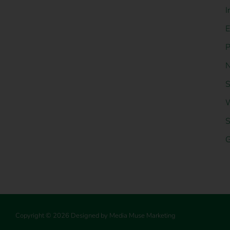
I
E
P
N
S
W
S
G
Copyright © 2026 Designed by Media Muse Marketing