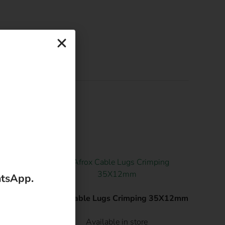
.
atsApp.
g
Afrox Cable Lugs Crimping 35X12mm
Available in store