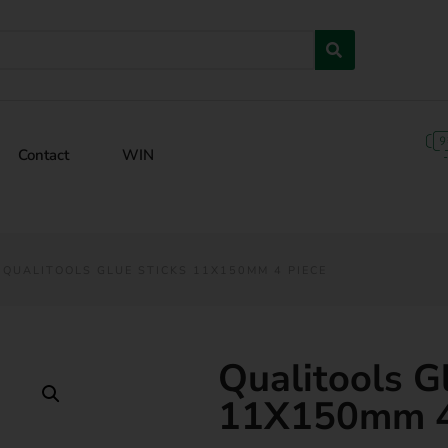
Contact
WIN
 QUALITOOLS GLUE STICKS 11X150MM 4 PIECE
Qualitools G
11X150mm 4