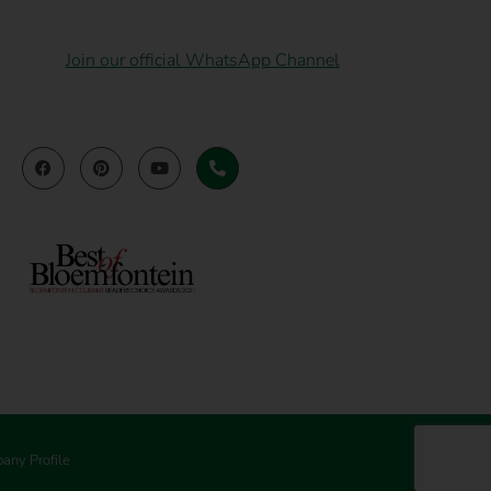
Join our official WhatsApp Channel
any Profile