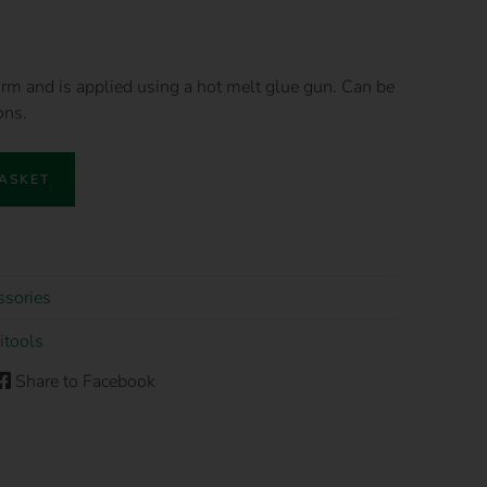
form and is applied using a hot melt glue gun. Can be
ons.
BASKET
ssories
itools
Share to Facebook