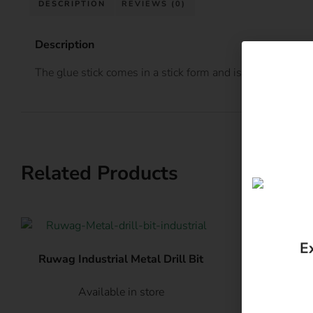
DESCRIPTION
REVIEWS (0)
Description
The glue stick comes in a stick form and is applied using
Related Products
E
Ruwag Industrial Metal Drill Bit
Eureka 
Available in store
Av