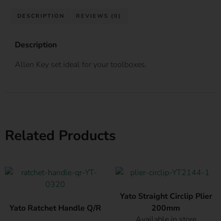
DESCRIPTION
REVIEWS (0)
Description
Allen Key set ideal for your toolboxes.
Related Products
Yato Straight Circlip Plier
Yato Ratchet Handle Q/R
200mm
Available in store