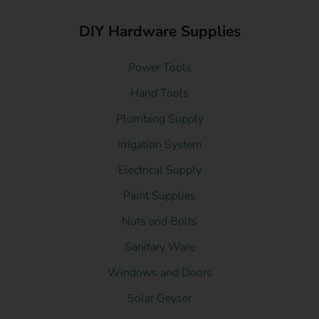
DIY Hardware Supplies
Power Tools
Hand Tools
Plumbing Supply
Irrigation System
Electrical Supply
Paint Supplies
Nuts and Bolts
Sanitary Ware
Windows and Doors
Solar Geyser