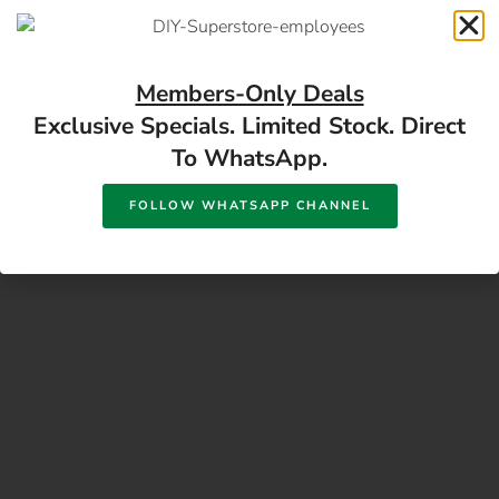
17 Monument Rd, Oranjesig Bloemfontein, FS |
Directions
Members-Only Deals
Exclusive Specials. Limited Stock. Direct
To WhatsApp.
FOLLOW WHATSAPP CHANNEL