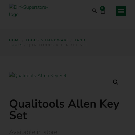
0
HOME
/
TOOLS & HARDWARE
/
HAND
TOOLS
/ QUALITOOLS ALLEN KEY SET
Qualitools Allen Key
Set
Available in store