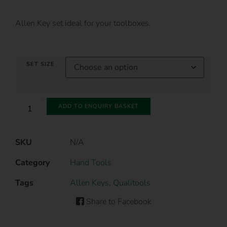
Allen Key set ideal for your toolboxes.
SET SIZE
ADD TO ENQUIRY BASKET
SKU
N/A
Category
Hand Tools
Tags
Allen Keys
,
Qualitools
Share to Facebook