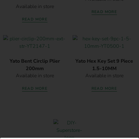
Available in store
READ MORE
READ MORE
Yato Bent Circlip Plier
Yato Hex Key Set 9 Piece
200mm
1.5-10MM
Available in store
Available in store
READ MORE
READ MORE