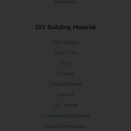
Generators
DIY Building Material
Steel Supply
Gum Poles
Brick
Fencing
Sand and Stone
Cement
Lip Channel
Corrugated Roof Sheets
Steel Reinforcement