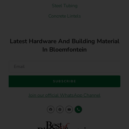
Steel Tubing
Concrete Lintels
Latest Hardware And Building Material
In Bloemfontein
SUBSCRIBE
Join our official WhatsApp Channel