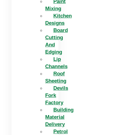
Paint
Mixing
Kitchen
Designs
Board
Cutting
And
Edging​
Lip
Channels
Roof
Sheeting
Devils
Fork
Factory
Building
Material
Delivery
Petrol