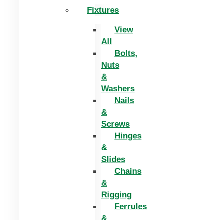
Fixtures
View
All
Bolts,
Nuts
&
Washers
Nails
&
Screws
Hinges
&
Slides
Chains
&
Rigging
Ferrules
&