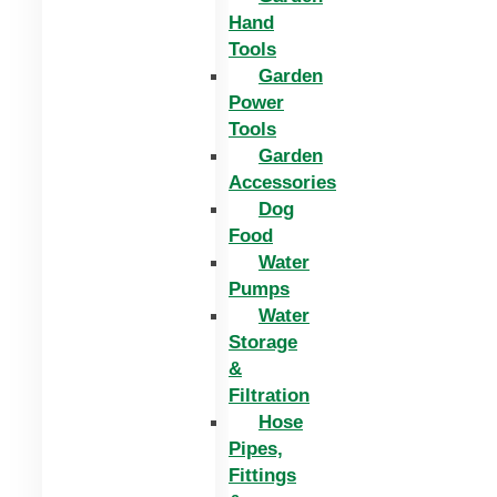
Hand
Tools
Garden
Power
Tools
Garden
Accessories
Dog
Food
Water
Pumps
Water
Storage
&
Filtration
Hose
Pipes,
Fittings