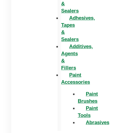
&
Sealers
Adhesives,
Tapes
&
Sealers
Additives,
Agents
&
Fillers
Paint
Accessories
Paint
Brushes
Paint
Tools
Abrasives