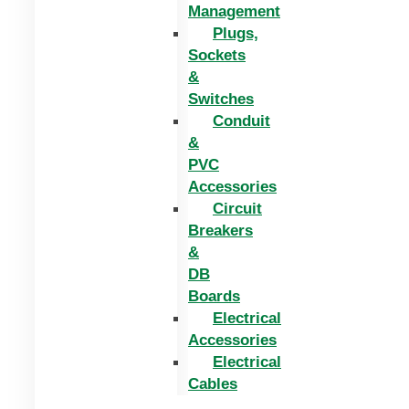
Management
Plugs,
Sockets
&
Switches
Conduit
&
PVC
Accessories
Circuit
Breakers
&
DB
Boards
Electrical
Accessories
Electrical
Cables