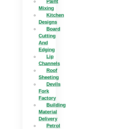
Paint
Mixing
Kitchen
Designs
Board
Cutting
And
Edging​
Lip
Channels
Roof
Sheeting
Devils
Fork
Factory
Building
Material
Delivery
Petrol