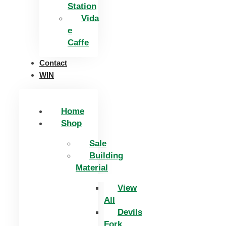
Station
Vida
e
Caffe
Contact
WIN
Home
Shop
Sale
Building
Material
View
All
Devils
Fork