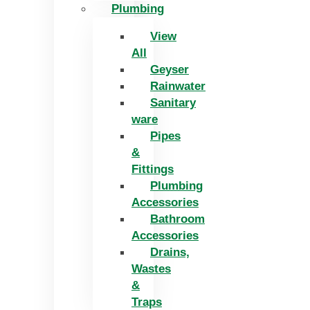
Plumbing
View
All
Geyser
Rainwater
Sanitary
ware
Pipes
&
Fittings
Plumbing
Accessories
Bathroom
Accessories
Drains,
Wastes
&
Traps