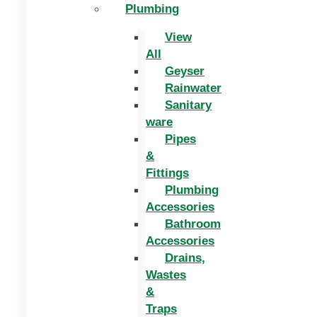
Plumbing
View
All
Geyser
Rainwater
Sanitary
ware
Pipes
&
Fittings
Plumbing
Accessories
Bathroom
Accessories
Drains,
Wastes
&
Traps