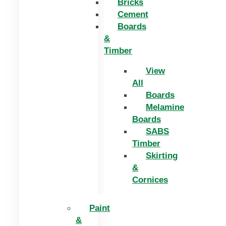
Bricks
Cement
Boards
&
Timber
View
All
Boards
Melamine
Boards
SABS
Timber
Skirting
&
Cornices
Paint
&