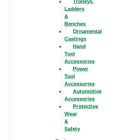
Trolleys,
Ladders
&
Benches
Ornamental
Castings
Hand
Tool
Accessories
Power
Tool
Accessories
Automotive
Accessories
Protective
Wear
&
Safety