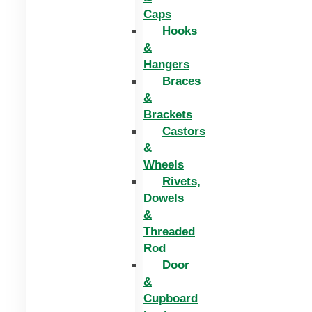
Caps
Hooks
&
Hangers
Braces
&
Brackets
Castors
&
Wheels
Rivets,
Dowels
&
Threaded
Rod
Door
&
Cupboard