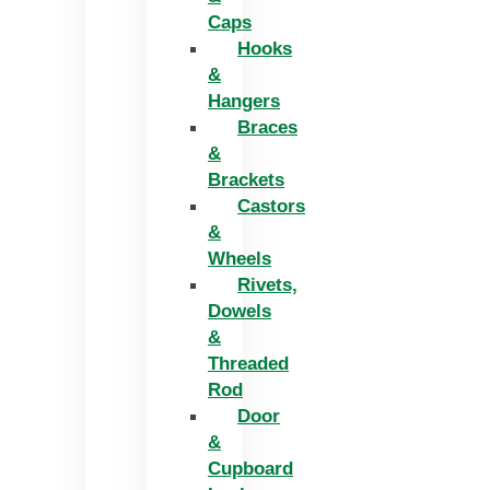
Caps
Hooks
&
Hangers
Braces
&
Brackets
Castors
&
Wheels
Rivets,
Dowels
&
Threaded
Rod
Door
&
Cupboard