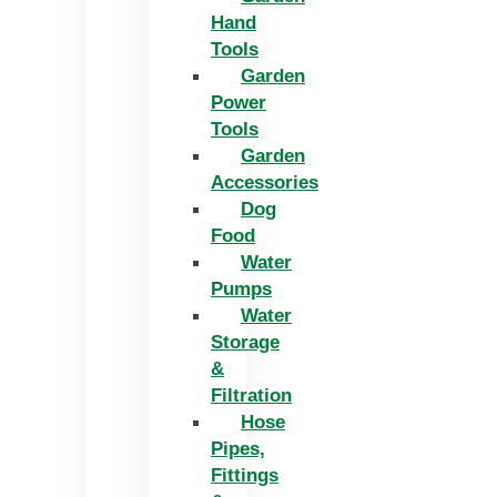
Hand
Tools
Garden
Power
Tools
Garden
Accessories
Dog
Food
Water
Pumps
Water
Storage
&
Filtration
Hose
Pipes,
Fittings