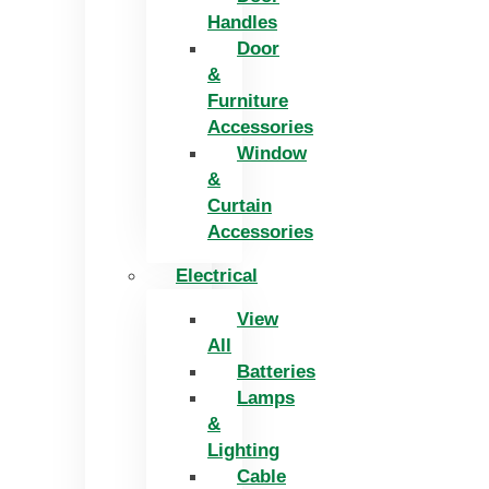
Handles
Door
&
Furniture
Accessories
Window
&
Curtain
Accessories
Electrical
View
All
Batteries
Lamps
&
Lighting
Cable