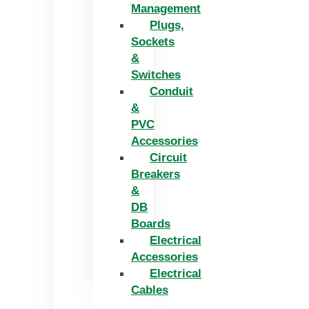
Management
Plugs,
Sockets
&
Switches
Conduit
&
PVC
Accessories
Circuit
Breakers
&
DB
Boards
Electrical
Accessories
Electrical
Cables