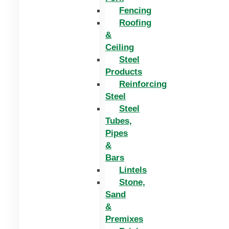
Fencing
Roofing
&
Ceiling
Steel
Products
Reinforcing
Steel
Steel
Tubes,
Pipes
&
Bars
Lintels
Stone,
Sand
&
Premixes