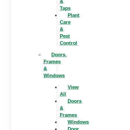
&
Taps
Plant
Care
&
Pest
Control
Doors,
Frames
&
Windows
View
All
Doors
&
Frames
Windows
Door