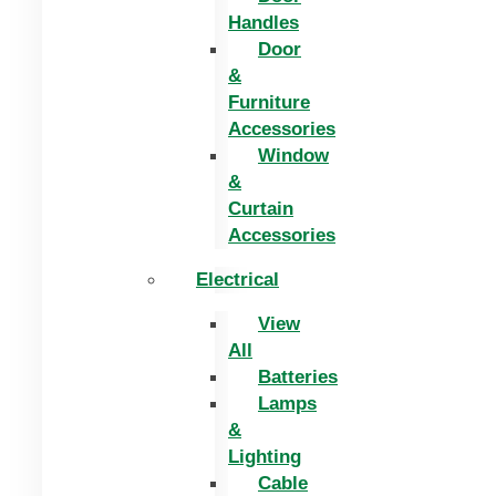
Handles
Door
&
Furniture
Accessories
Window
&
Curtain
Accessories
Electrical
View
All
Batteries
Lamps
&
Lighting
Cable