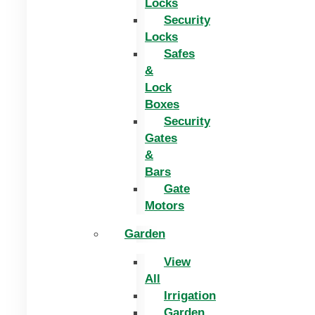
Locks
Security
Locks
Safes
&
Lock
Boxes
Security
Gates
&
Bars
Gate
Motors
Garden
View
All
Irrigation
Garden