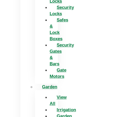
Locks
Security
Locks
Safes
&
Lock
Boxes
Security
Gates
&
Bars
Gate
Motors
Garden
View
All
Irrigation
Garden