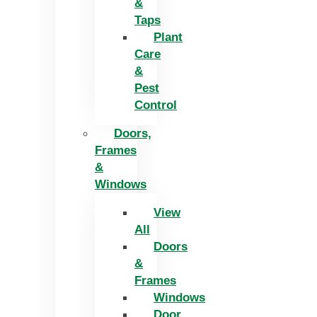
&
Taps
Plant
Care
&
Pest
Control
Doors,
Frames
&
Windows
View
All
Doors
&
Frames
Windows
Door