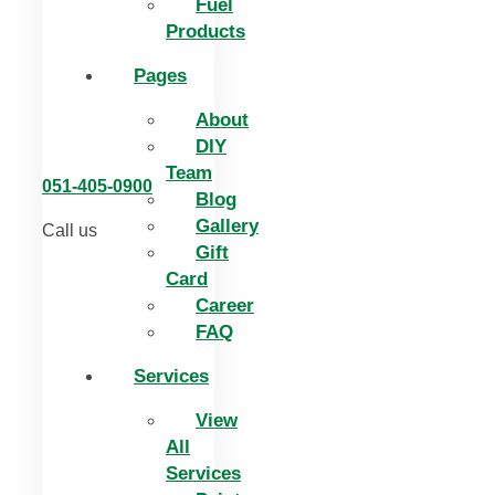
Fuel
Products
Pages
About
DIY
Team
051-405-0900
Blog
Gallery
Call us
Gift
Card
Career
FAQ
Services
View
All
Services