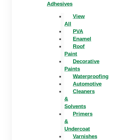
Adhesives
View
All
PVA
Enamel
Roof
Paint
Decorative
Paints
Waterproofing
Automotive
Cleaners
&
Solvents
Primers
&
Undercoat
Varnishes