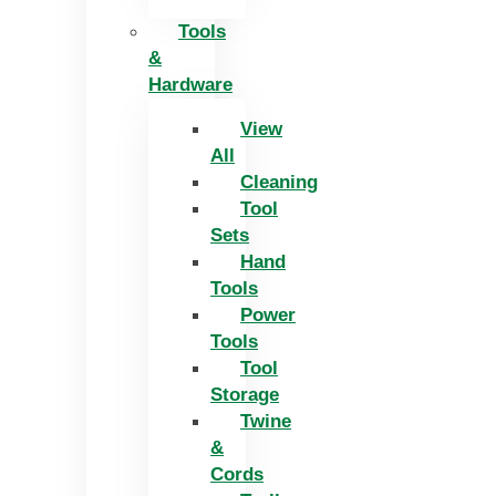
Tools
&
Hardware
View
All
Cleaning
Tool
Sets
Hand
Tools
Power
Tools
Tool
Storage
Twine
&
Cords