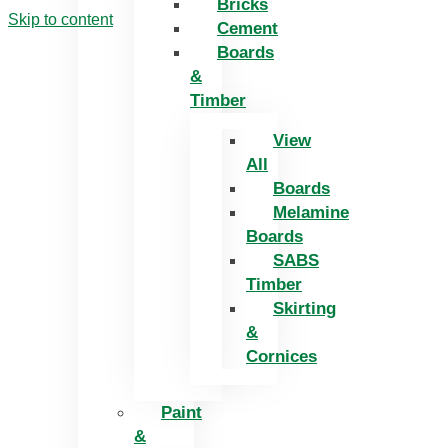
Bricks
Skip to content
Cement
Boards
&
Timber
View
All
Boards
Melamine
Boards
SABS
Timber
Skirting
&
Cornices
Paint
&