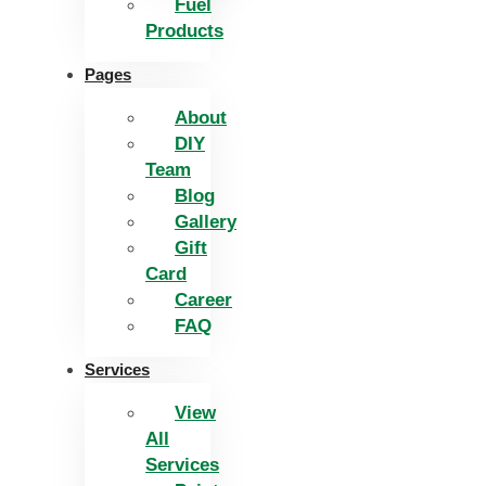
Fuel
Products
Pages
About
DIY
Team
Blog
Gallery
Gift
Card
Career
FAQ
Services
View
All
Services