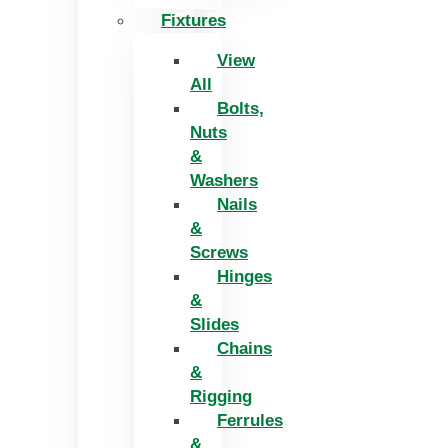
Fixtures
View
All
Bolts,
Nuts
&
Washers
Nails
&
Screws
Hinges
&
Slides
Chains
&
Rigging
Ferrules
&