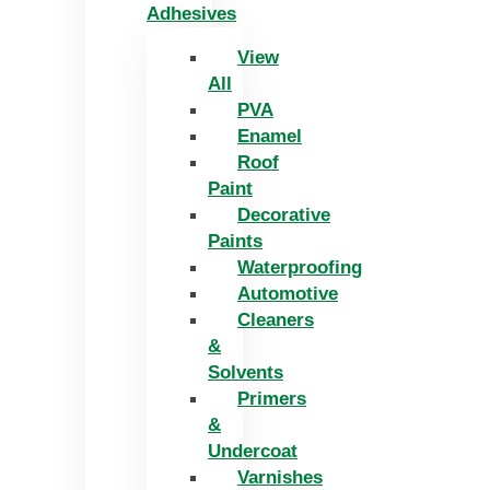
Adhesives
View
All
PVA
Enamel
Roof
Paint
Decorative
Paints
Waterproofing
Automotive
Cleaners
&
Solvents
Primers
&
Undercoat
Varnishes