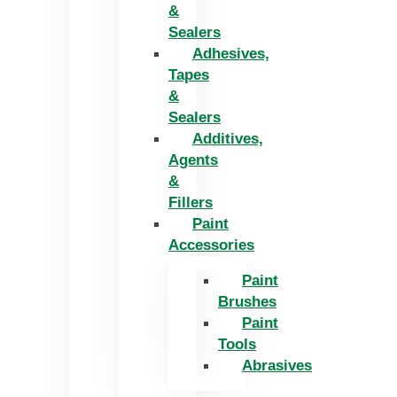
&
Sealers
Adhesives,
Tapes
&
Sealers
Additives,
Agents
&
Fillers
Paint
Accessories
Paint
Brushes
Paint
Tools
Abrasives