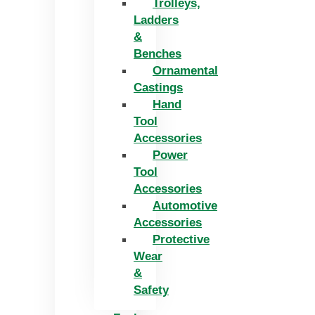
Trolleys,
Ladders
&
Benches
Ornamental
Castings
Hand
Tool
Accessories
Power
Tool
Accessories
Automotive
Accessories
Protective
Wear
&
Safety