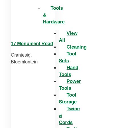
Tools
&
Hardware
View
All
17 Monument Road
Cleaning
Tool
Oranjesig,
Sets
Bloemfontein
Hand
Tools
Power
Tools
Tool
Storage
Twine
&
Cords