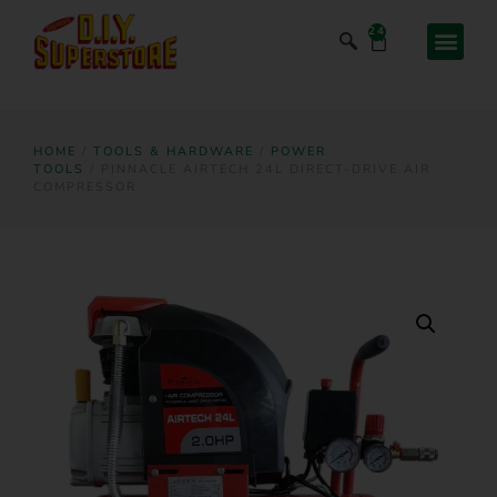
24
HOME
/
TOOLS & HARDWARE
/
POWER
TOOLS
/ PINNACLE AIRTECH 24L DIRECT-DRIVE AIR
COMPRESSOR