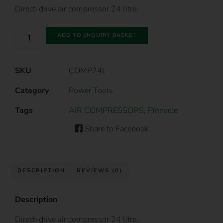
Direct-drive air compressor 24 litre.
ADD TO ENQUIRY BASKET
SKU
COMP24L
Category
Power Tools
Tags
AIR COMPRESSORS
,
Pinnacle
Share to Facebook
DESCRIPTION
REVIEWS (0)
Description
Direct-drive air compressor 24 litre.