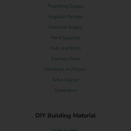
Plumbing Supply
Irrigation System
Electrical Supply
Paint Supplies
Nuts and Bolts
Sanitary Ware
Windows and Doors
Solar Geyser
Generators
DIY Building Material
Steel Supply