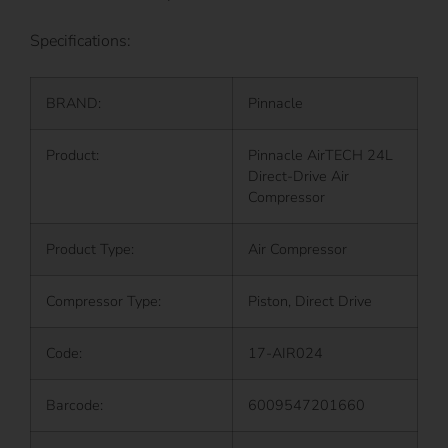
Specifications:
BRAND:
Pinnacle
Product:
Pinnacle AirTECH 24L
Direct-Drive Air
Compressor
Product Type:
Air Compressor
Compressor Type:
Piston, Direct Drive
Code:
17-AIR024
Barcode:
6009547201660