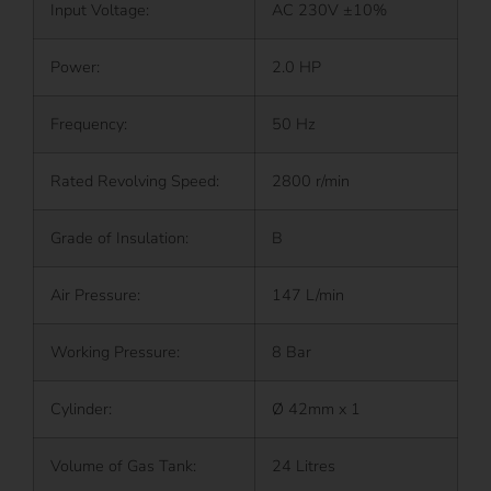
Input Voltage:
AC 230V ±10%
Power:
2.0 HP
Frequency:
50 Hz
Rated Revolving Speed:
2800 r/min
Grade of Insulation:
B
Air Pressure:
147 L/min
Working Pressure:
8 Bar
Cylinder:
Ø 42mm x 1
Volume of Gas Tank:
24 Litres