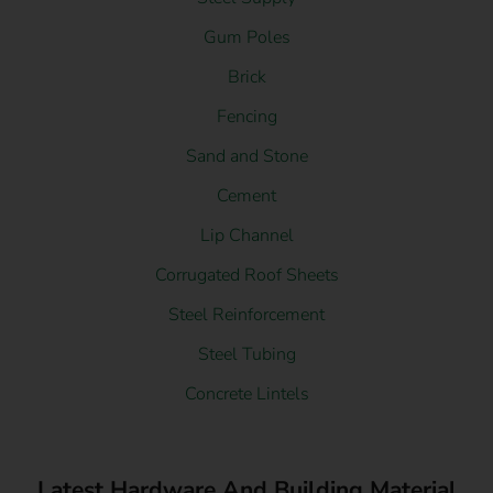
Gum Poles
Brick
Fencing
Sand and Stone
Cement
Lip Channel
Corrugated Roof Sheets
Steel Reinforcement
Steel Tubing
Concrete Lintels
Latest Hardware And Building Material