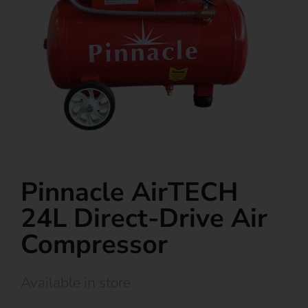
Pinnacle AirTECH
24L Direct-Drive Air
Compressor
Available in store