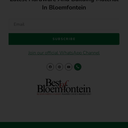
In Bloemfontein
SUBSCRIBE
Join our official WhatsApp Channel