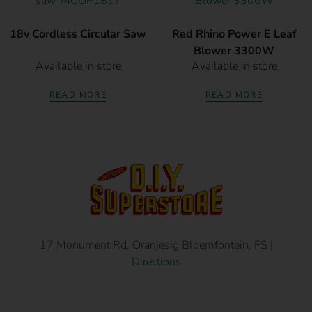
18v Cordless Circular Saw
Red Rhino Power E Leaf
Blower 3300W
Available in store
Available in store
READ MORE
READ MORE
17 Monument Rd, Oranjesig Bloemfontein, FS |
Directions