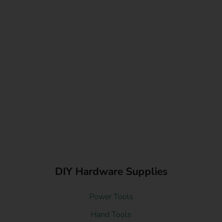
DIY Hardware Supplies
Power Tools
Hand Tools