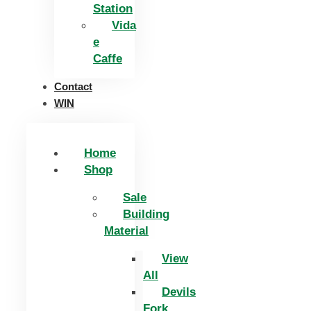
Station
Vida
e
Caffe
Contact
WIN
Home
Shop
Sale
Building
Material
View
All
Devils
Fork