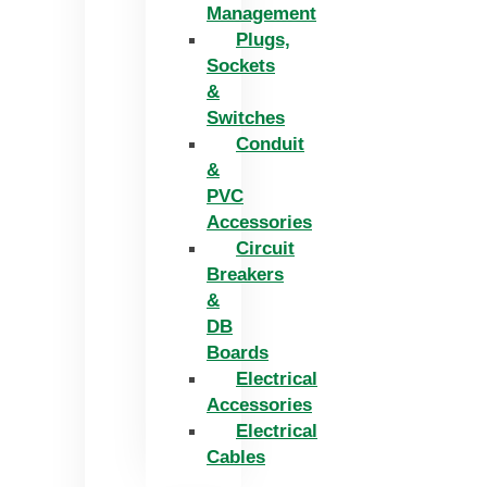
Management
Plugs,
Sockets
&
Switches
Conduit
&
PVC
Accessories
Circuit
Breakers
&
DB
Boards
Electrical
Accessories
Electrical
Cables