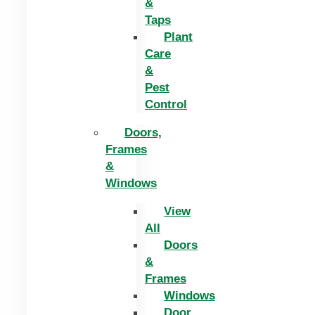
&
Taps
Plant
Care
&
Pest
Control
Doors,
Frames
&
Windows
View
All
Doors
&
Frames
Windows
Door