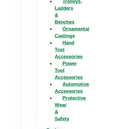
Trolleys,
Ladders
&
Benches
Ornamental
Castings
Hand
Tool
Accessories
Power
Tool
Accessories
Automotive
Accessories
Protective
Wear
&
Safety