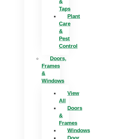
&
Taps
Plant
Care
&
Pest
Control
Doors,
Frames
&
Windows
View
All
Doors
&
Frames
Windows
Door