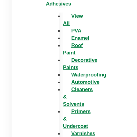
Adhesives
View
All
PVA
Enamel
Roof
Paint
Decorative
Paints
Waterproofing
Automotive
Cleaners
&
Solvents
Primers
&
Undercoat
Varnishes