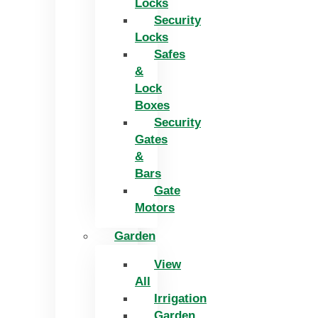
Locks
Security
Locks
Safes
&
Lock
Boxes
Security
Gates
&
Bars
Gate
Motors
Garden
View
All
Irrigation
Garden