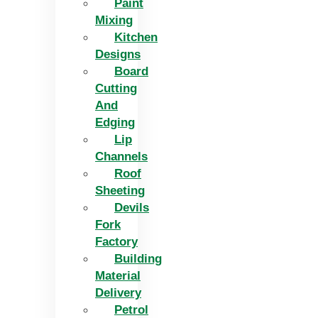
Paint
Mixing
Kitchen
Designs
Board
Cutting
And
Edging​
Lip
Channels
Roof
Sheeting
Devils
Fork
Factory
Building
Material
Delivery
Petrol