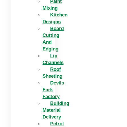
Paint
Mixing
Kitchen
Designs
Board
Cutting
And
Edging​
Lip
Channels
Roof
Sheeting
Devils
Fork
Factory
Building
Material
Delivery
Petrol