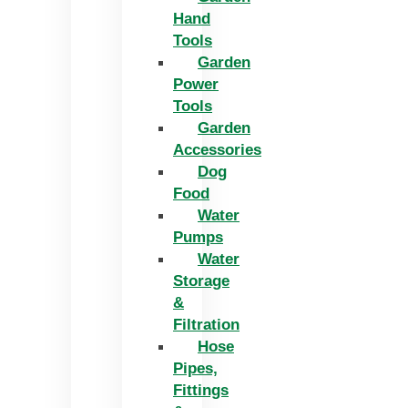
Hand
Tools
Garden
Power
Tools
Garden
Accessories
Dog
Food
Water
Pumps
Water
Storage
&
Filtration
Hose
Pipes,
Fittings