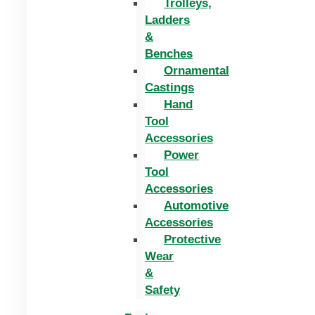
Trolleys,
Ladders
&
Benches
Ornamental
Castings
Hand
Tool
Accessories
Power
Tool
Accessories
Automotive
Accessories
Protective
Wear
&
Safety