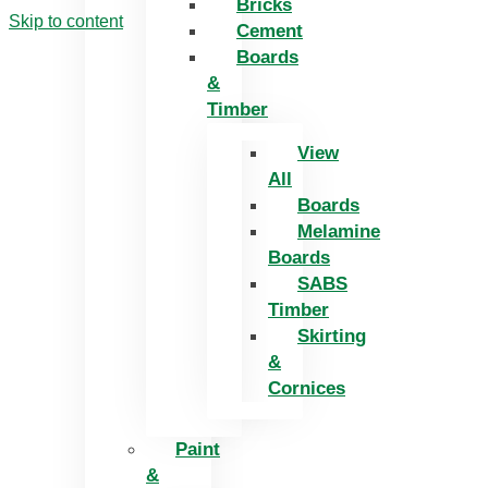
Bricks
Skip to content
Cement
Boards
&
Timber
View
All
Boards
Melamine
Boards
SABS
Timber
Skirting
&
Cornices
Paint
&