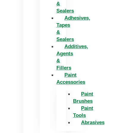
&
Sealers
Adhesives,
Tapes
&
Sealers
Additives,
Agents
&
Fillers
Paint
Accessories
Paint
Brushes
Paint
Tools
Abrasives