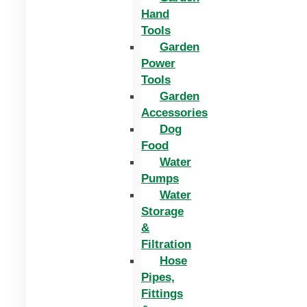
Hand
Tools
Garden
Power
Tools
Garden
Accessories
Dog
Food
Water
Pumps
Water
Storage
&
Filtration
Hose
Pipes,
Fittings