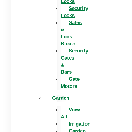
Locks
Security
Locks
Safes
&
Lock
Boxes
Security
Gates
&
Bars
Gate
Motors
Garden
View
All
Irrigation
Garden