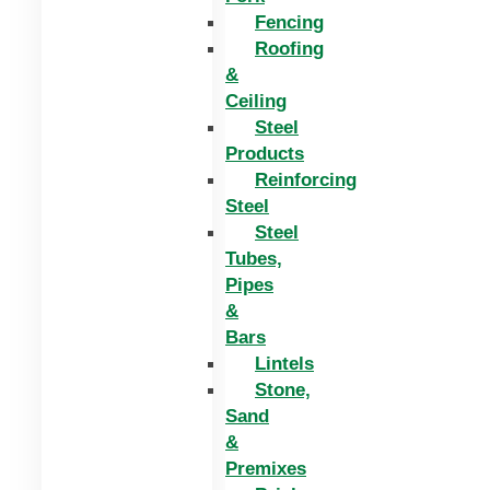
Fencing
Roofing
&
Ceiling
Steel
Products
Reinforcing
Steel
Steel
Tubes,
Pipes
&
Bars
Lintels
Stone,
Sand
&
Premixes