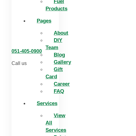
Fuel
Products
Pages
About
DIY
Team
051-405-0900
Blog
Gallery
Call us
Gift
Card
Career
FAQ
Services
View
All
Services