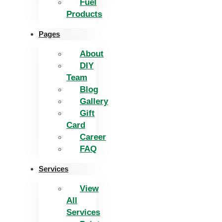
Fuel
Products
Pages
About
DIY
Team
Blog
Gallery
Gift
Card
Career
FAQ
Services
View
All
Services