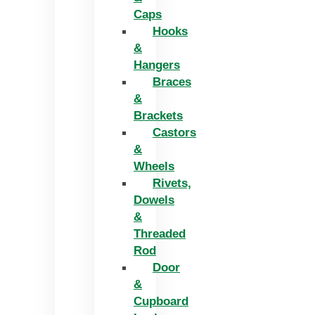
Caps
Hooks
&
Hangers
Braces
&
Brackets
Castors
&
Wheels
Rivets,
Dowels
&
Threaded
Rod
Door
&
Cupboard