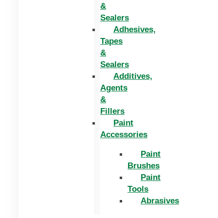
&
Sealers
Adhesives,
Tapes
&
Sealers
Additives,
Agents
&
Fillers
Paint
Accessories
Paint
Brushes
Paint
Tools
Abrasives