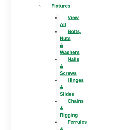
Fixtures
View
All
Bolts,
Nuts
&
Washers
Nails
&
Screws
Hinges
&
Slides
Chains
&
Rigging
Ferrules
&