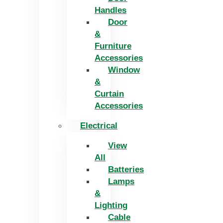
Handles
Door
&
Furniture
Accessories
Window
&
Curtain
Accessories
Electrical
View
All
Batteries
Lamps
&
Lighting
Cable