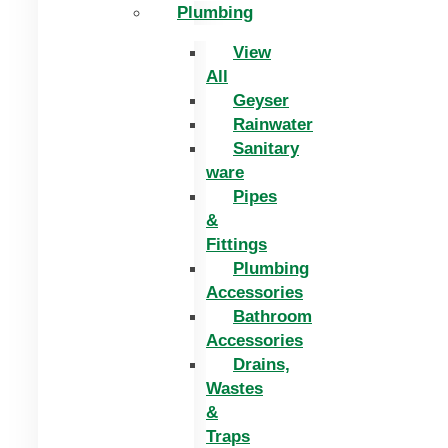
Plumbing
View
All
Geyser
Rainwater
Sanitary
ware
Pipes
&
Fittings
Plumbing
Accessories
Bathroom
Accessories
Drains,
Wastes
&
Traps