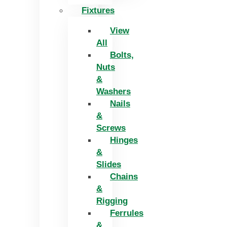
Fixtures
View
All
Bolts,
Nuts
&
Washers
Nails
&
Screws
Hinges
&
Slides
Chains
&
Rigging
Ferrules
&