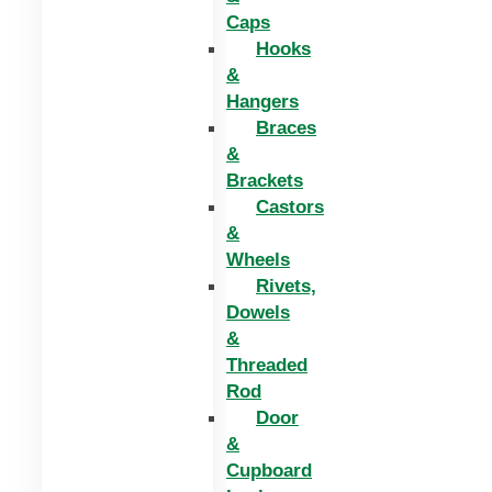
Caps
Hooks
&
Hangers
Braces
&
Brackets
Castors
&
Wheels
Rivets,
Dowels
&
Threaded
Rod
Door
&
Cupboard