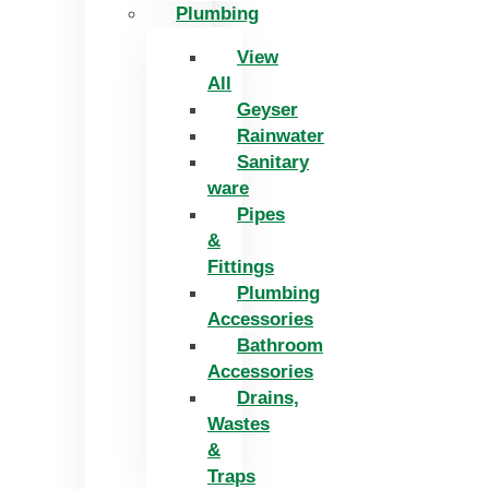
Plumbing
View
All
Geyser
Rainwater
Sanitary
ware
Pipes
&
Fittings
Plumbing
Accessories
Bathroom
Accessories
Drains,
Wastes
&
Traps