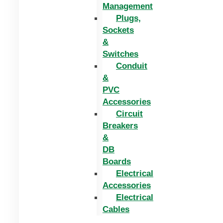
Management
Plugs,
Sockets
&
Switches
Conduit
&
PVC
Accessories
Circuit
Breakers
&
DB
Boards
Electrical
Accessories
Electrical
Cables