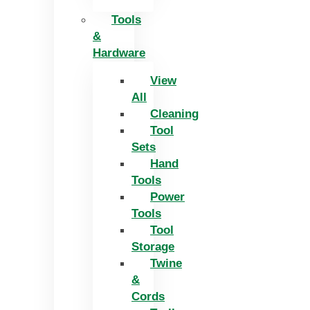
Tools
&
Hardware
View
All
Cleaning
Tool
Sets
Hand
Tools
Power
Tools
Tool
Storage
Twine
&
Cords