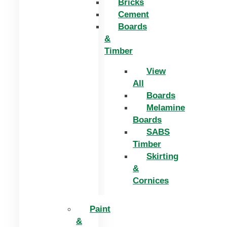
Bricks
Cement
Boards
&
Timber
View
All
Boards
Melamine
Boards
SABS
Timber
Skirting
&
Cornices
Paint
&