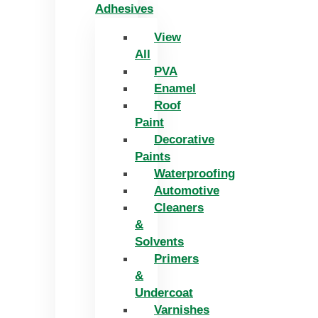
Adhesives
View
All
PVA
Enamel
Roof
Paint
Decorative
Paints
Waterproofing
Automotive
Cleaners
&
Solvents
Primers
&
Undercoat
Varnishes