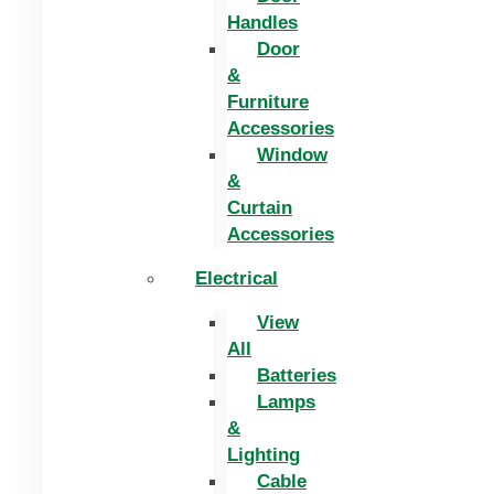
Handles
Door
&
Furniture
Accessories
Window
&
Curtain
Accessories
Electrical
View
All
Batteries
Lamps
&
Lighting
Cable