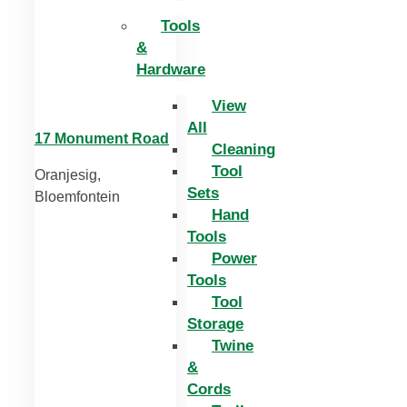
Tools
&
Hardware
View
All
17 Monument Road
Cleaning
Tool
Oranjesig,
Sets
Bloemfontein
Hand
Tools
Power
Tools
Tool
Storage
Twine
&
Cords