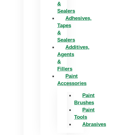
&
Sealers
Adhesives,
Tapes
&
Sealers
Additives,
Agents
&
Fillers
Paint
Accessories
Paint
Brushes
Paint
Tools
Abrasives