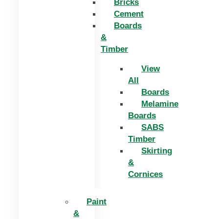
Bricks
Cement
Boards
&
Timber
View
All
Boards
Melamine
Boards
SABS
Timber
Skirting
&
Cornices
Paint
&