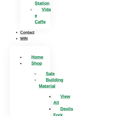
Station
Vida
e
Caffe
Contact
WIN
Home
Shop
Sale
Building
Material
View
All
Devils
Fork