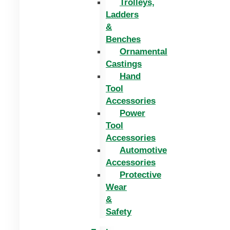
Trolleys,
Ladders
&
Benches
Ornamental
Castings
Hand
Tool
Accessories
Power
Tool
Accessories
Automotive
Accessories
Protective
Wear
&
Safety