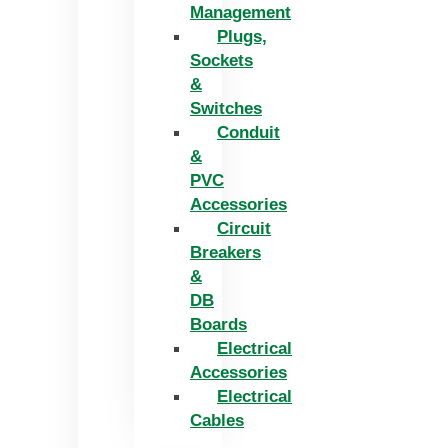
Management
Plugs,
Sockets
&
Switches
Conduit
&
PVC
Accessories
Circuit
Breakers
&
DB
Boards
Electrical
Accessories
Electrical
Cables