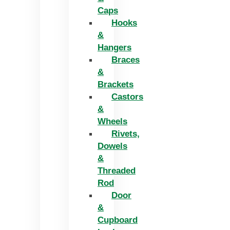
Caps
Hooks
&
Hangers
Braces
&
Brackets
Castors
&
Wheels
Rivets,
Dowels
&
Threaded
Rod
Door
&
Cupboard