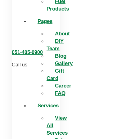
Fuel
Products
Pages
About
DIY
Team
051-405-0900
Blog
Gallery
Call us
Gift
Card
Career
FAQ
Services
View
All
Services