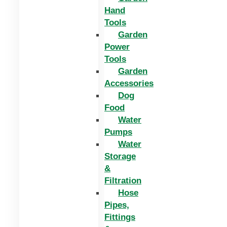
Hand
Tools
Garden
Power
Tools
Garden
Accessories
Dog
Food
Water
Pumps
Water
Storage
&
Filtration
Hose
Pipes,
Fittings