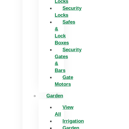
Locks
Security
Locks
Safes
&
Lock
Boxes
Security
Gates
&
Bars
Gate
Motors
Garden
View
All
Irrigation
Garden