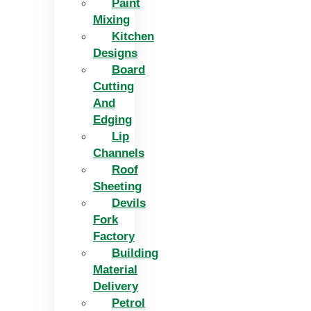
Paint
Mixing
Kitchen
Designs
Board
Cutting
And
Edging​
Lip
Channels
Roof
Sheeting
Devils
Fork
Factory
Building
Material
Delivery
Petrol