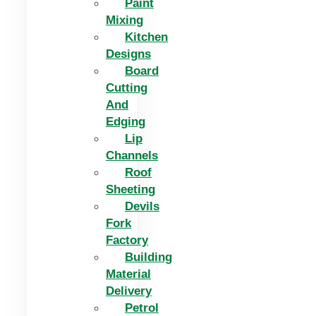
Paint
Mixing
Kitchen
Designs
Board
Cutting
And
Edging​
Lip
Channels
Roof
Sheeting
Devils
Fork
Factory
Building
Material
Delivery
Petrol