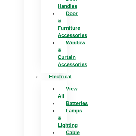
Handles
Door
&
Furniture
Accessories
Window
&
Curtain
Accessories
Electrical
View
All
Batteries
Lamps
&
Lighting
Cable