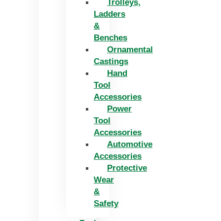
Trolleys,
Ladders
&
Benches
Ornamental
Castings
Hand
Tool
Accessories
Power
Tool
Accessories
Automotive
Accessories
Protective
Wear
&
Safety