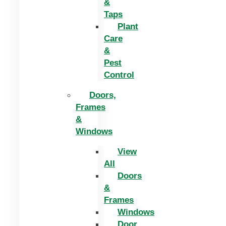
&
Taps
Plant
Care
&
Pest
Control
Doors,
Frames
&
Windows
View
All
Doors
&
Frames
Windows
Door