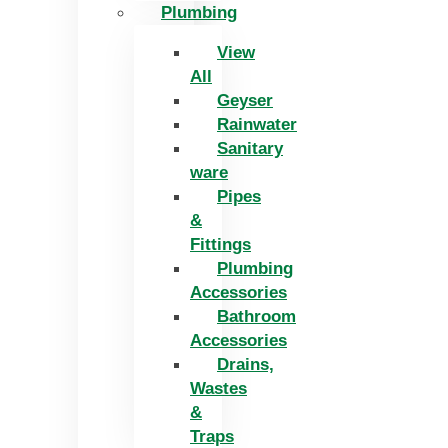
Plumbing
View
All
Geyser
Rainwater
Sanitary
ware
Pipes
&
Fittings
Plumbing
Accessories
Bathroom
Accessories
Drains,
Wastes
&
Traps