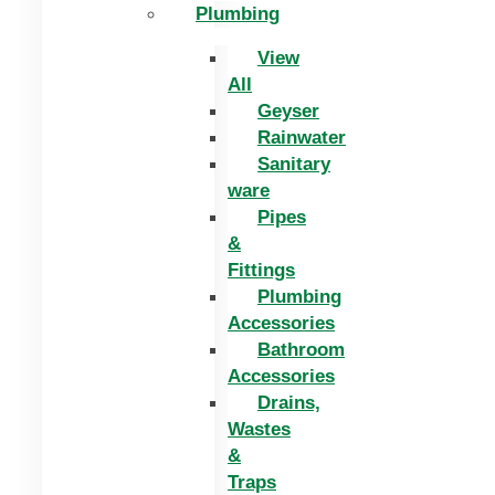
Plumbing
View
All
Geyser
Rainwater
Sanitary
ware
Pipes
&
Fittings
Plumbing
Accessories
Bathroom
Accessories
Drains,
Wastes
&
Traps