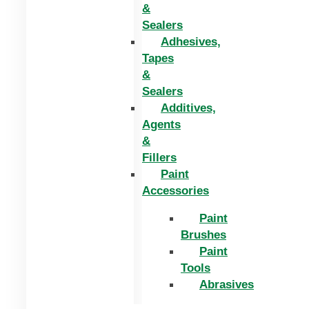
&
Sealers
Adhesives,
Tapes
&
Sealers
Additives,
Agents
&
Fillers
Paint
Accessories
Paint
Brushes
Paint
Tools
Abrasives