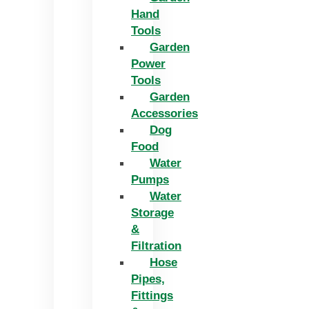
Hand
Tools
Garden
Power
Tools
Garden
Accessories
Dog
Food
Water
Pumps
Water
Storage
&
Filtration
Hose
Pipes,
Fittings