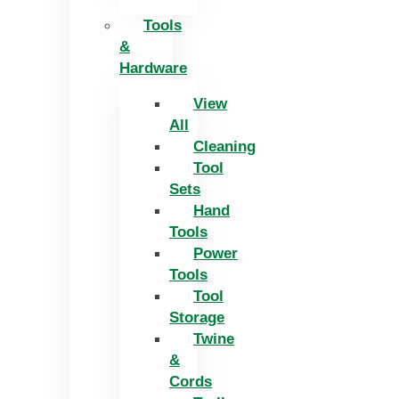
Tools
&
Hardware
View
All
Cleaning
Tool
Sets
Hand
Tools
Power
Tools
Tool
Storage
Twine
&
Cords