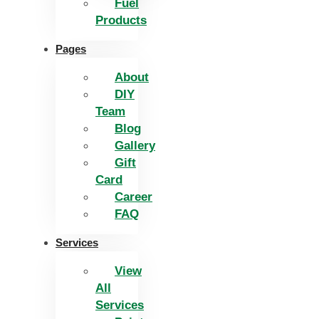
Fuel
Products
Pages
About
DIY
Team
Blog
Gallery
Gift
Card
Career
FAQ
Services
View
All
Services