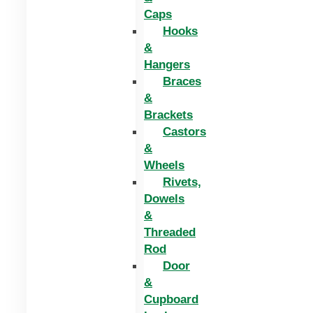
Caps
Hooks
&
Hangers
Braces
&
Brackets
Castors
&
Wheels
Rivets,
Dowels
&
Threaded
Rod
Door
&
Cupboard