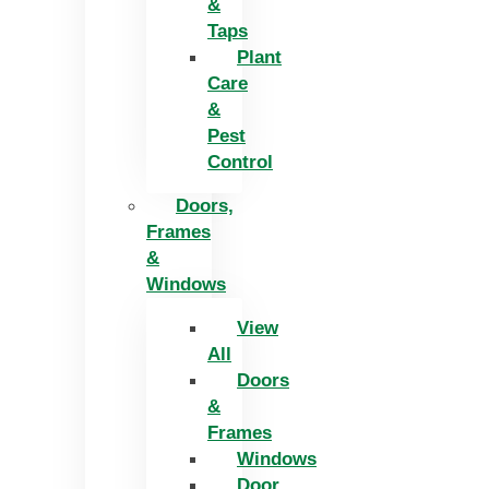
&
Taps
Plant
Care
&
Pest
Control
Doors,
Frames
&
Windows
View
All
Doors
&
Frames
Windows
Door