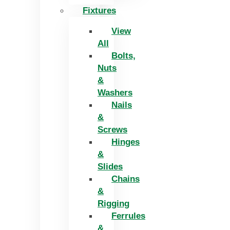
Fixtures
View
All
Bolts,
Nuts
&
Washers
Nails
&
Screws
Hinges
&
Slides
Chains
&
Rigging
Ferrules
&