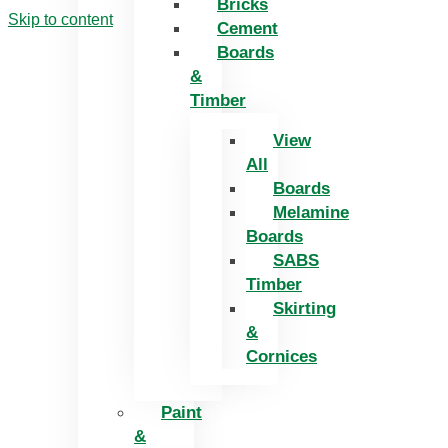
Bricks
Skip to content
Cement
Boards
&
Timber
View
All
Boards
Melamine
Boards
SABS
Timber
Skirting
&
Cornices
Paint
&