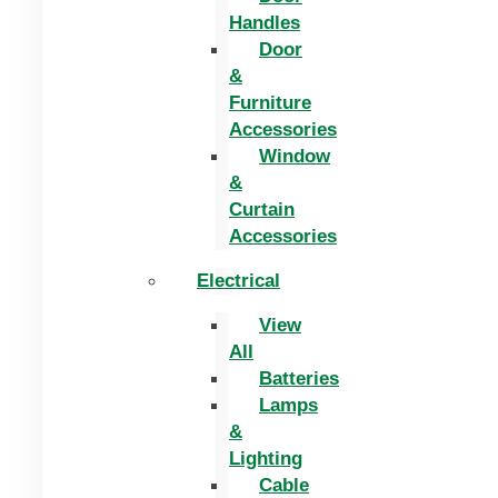
Handles
Door
&
Furniture
Accessories
Window
&
Curtain
Accessories
Electrical
View
All
Batteries
Lamps
&
Lighting
Cable