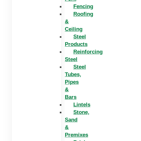
Fencing
Roofing
&
Ceiling
Steel
Products
Reinforcing
Steel
Steel
Tubes,
Pipes
&
Bars
Lintels
Stone,
Sand
&
Premixes