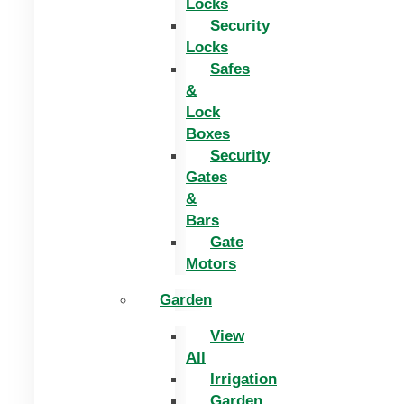
Locks
Security
Locks
Safes
&
Lock
Boxes
Security
Gates
&
Bars
Gate
Motors
Garden
View
All
Irrigation
Garden