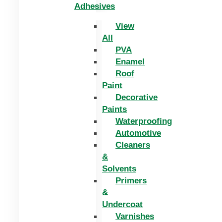
Adhesives
View
All
PVA
Enamel
Roof
Paint
Decorative
Paints
Waterproofing
Automotive
Cleaners
&
Solvents
Primers
&
Undercoat
Varnishes