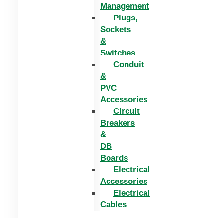
Management
Plugs,
Sockets
&
Switches
Conduit
&
PVC
Accessories
Circuit
Breakers
&
DB
Boards
Electrical
Accessories
Electrical
Cables