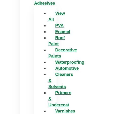
Adhesives
View
All
PVA
Enamel
Roof
Paint
Decorative
Paints
Waterproofing
Automotive
Cleaners
&
Solvents
Primers
&
Undercoat
Varnishes