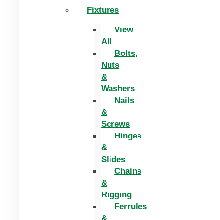
Fixtures
View
All
Bolts,
Nuts
&
Washers
Nails
&
Screws
Hinges
&
Slides
Chains
&
Rigging
Ferrules
&