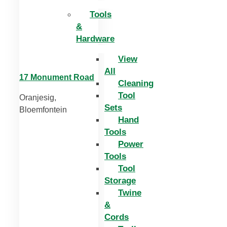
Tools
&
Hardware
View
All
17 Monument Road
Cleaning
Tool
Oranjesig,
Sets
Bloemfontein
Hand
Tools
Power
Tools
Tool
Storage
Twine
&
Cords