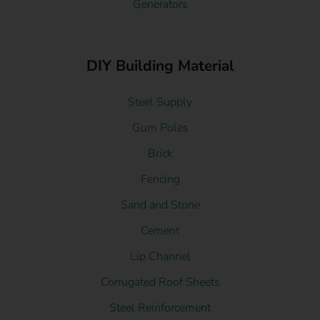
Generators
DIY Building Material
Steel Supply
Gum Poles
Brick
Fencing
Sand and Stone
Cement
Lip Channel
Corrugated Roof Sheets
Steel Reinforcement