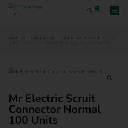
0
HOME
/
ELECTRICAL
/
ELECTRICAL ACCESSORIES
/ MR
ELECTRIC SCRUIT CONNECTOR NORMAL 100 UNITS
Mr Electric Scruit
Connector Normal
100 Units