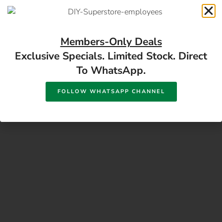
17 Monument Rd, Oranjesig Bloemfontein, FS |
Directions
Members-Only Deals
Exclusive Specials. Limited Stock. Direct
To WhatsApp.
FOLLOW WHATSAPP CHANNEL