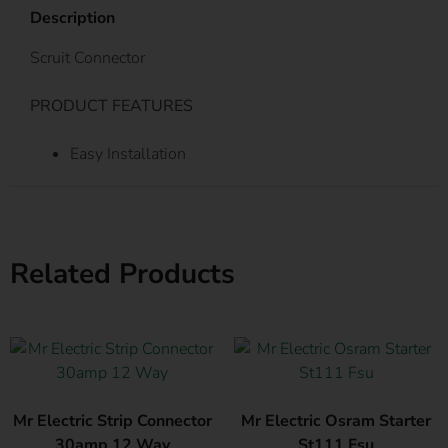
Description
Scruit Connector
PRODUCT FEATURES
Easy Installation
Related Products
Mr Electric Strip Connector
Mr Electric Osram Starter
30amp 12 Way
St111 Fsu