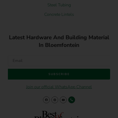
Steel Tubing
Concrete Lintels
Latest Hardware And Building Material
In Bloemfontein
SUBSCRIBE
Join our official WhatsApp Channel