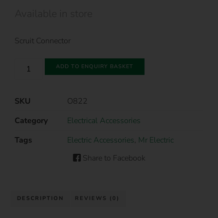
Available in store
Scruit Connector
ADD TO ENQUIRY BASKET
SKU
O822
Category
Electrical Accessories
Tags
Electric Accessories
,
Mr Electric
Share to Facebook
DESCRIPTION
REVIEWS (0)