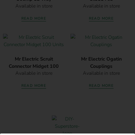
Available in store
Available in store
READ MORE
READ MORE
Mr Electric Scruit
Mr Electric Ogatin
Connector Midget 100
Couplings
Available in store
Available in store
Units
READ MORE
READ MORE