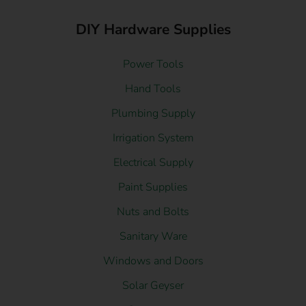
DIY Hardware Supplies
Power Tools
Hand Tools
Plumbing Supply
Irrigation System
Electrical Supply
Paint Supplies
Nuts and Bolts
Sanitary Ware
Windows and Doors
Solar Geyser