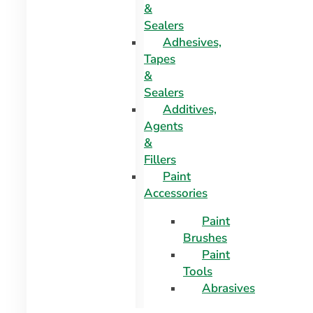
&
Sealers
Adhesives,
Tapes
&
Sealers
Additives,
Agents
&
Fillers
Paint
Accessories
Paint
Brushes
Paint
Tools
Abrasives