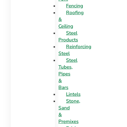
Fencing
Roofing
&
Ceiling
Steel
Products
Reinforcing
Steel
Steel
Tubes,
Pipes
&
Bars
Lintels
Stone,
Sand
&
Premixes