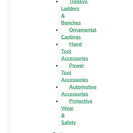
Trolleys,
Ladders
&
Benches
Ornamental
Castings
Hand
Tool
Accessories
Power
Tool
Accessories
Automotive
Accessories
Protective
Wear
&
Safety