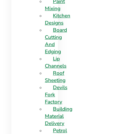
Paint
Mixing
Kitchen
Designs
Board
Cutting
And
Edging​
Lip
Channels
Roof
Sheeting
Devils
Fork
Factory
Building
Material
Delivery
Petrol