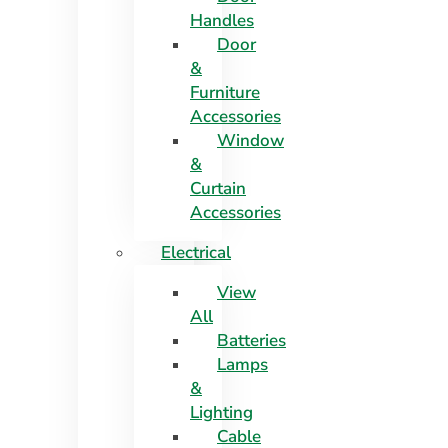
Handles
Door
&
Furniture
Accessories
Window
&
Curtain
Accessories
Electrical
View
All
Batteries
Lamps
&
Lighting
Cable