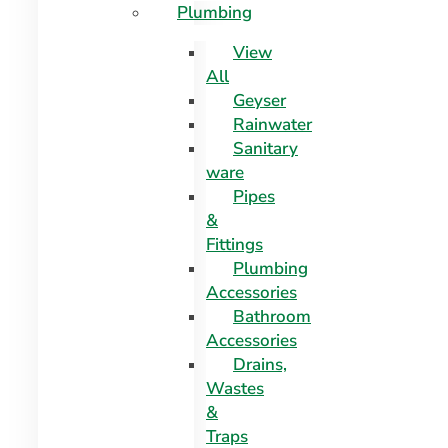
Plumbing
View
All
Geyser
Rainwater
Sanitary
ware
Pipes
&
Fittings
Plumbing
Accessories
Bathroom
Accessories
Drains,
Wastes
&
Traps