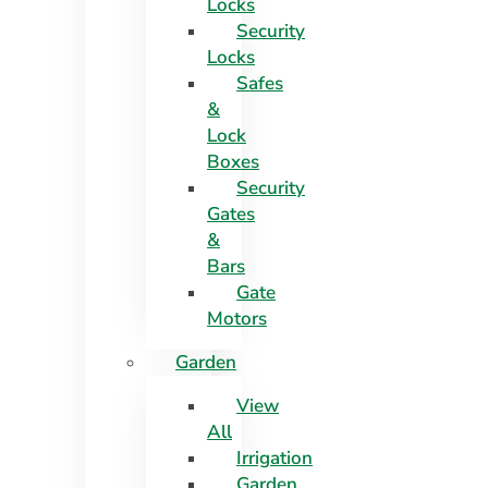
Locks
Security
Locks
Safes
&
Lock
Boxes
Security
Gates
&
Bars
Gate
Motors
Garden
View
All
Irrigation
Garden