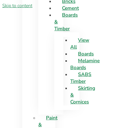
Bricks
Skip to content
Cement
Boards
&
Timber
View
All
Boards
Melamine
Boards
SABS
Timber
Skirting
&
Cornices
Paint
&