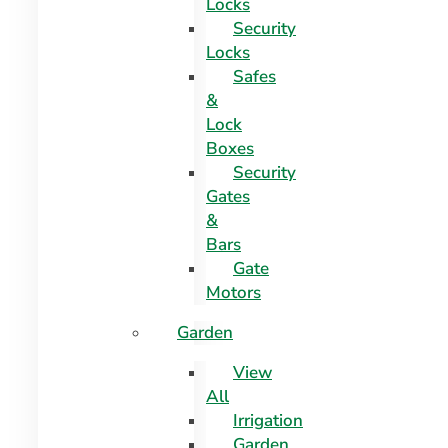
Locks
Security
Locks
Safes
&
Lock
Boxes
Security
Gates
&
Bars
Gate
Motors
Garden
View
All
Irrigation
Garden