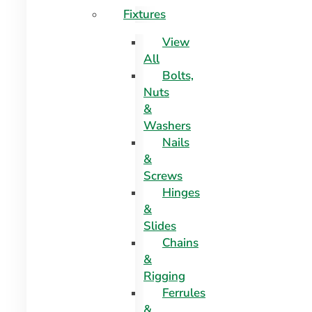
Fixtures
View
All
Bolts,
Nuts
&
Washers
Nails
&
Screws
Hinges
&
Slides
Chains
&
Rigging
Ferrules
&