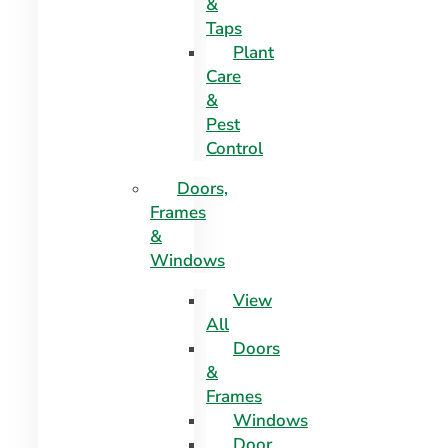
&
Taps
Plant
Care
&
Pest
Control
Doors,
Frames
&
Windows
View
All
Doors
&
Frames
Windows
Door