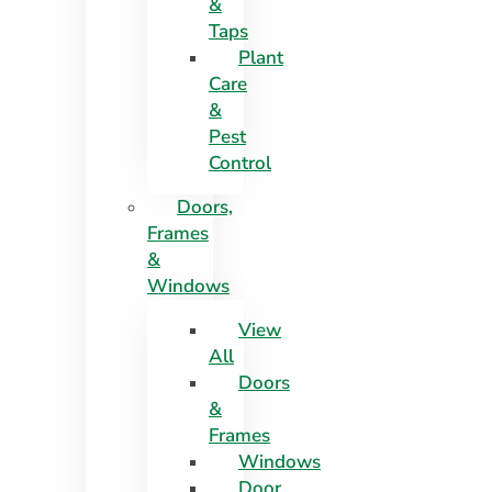
&
Taps
Plant
Care
&
Pest
Control
Doors,
Frames
&
Windows
View
All
Doors
&
Frames
Windows
Door