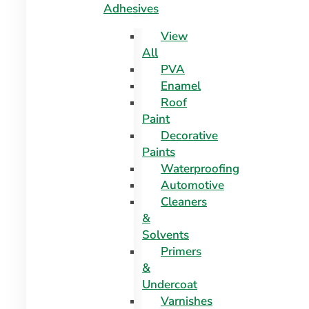
Adhesives
View
All
PVA
Enamel
Roof
Paint
Decorative
Paints
Waterproofing
Automotive
Cleaners
&
Solvents
Primers
&
Undercoat
Varnishes