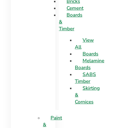
Bricks
Cement
Boards
&
Timber
View
All
Boards
Melamine
Boards
SABS
Timber
Skirting
&
Cornices
Paint
&