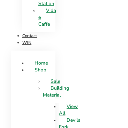
Station
Vida
e
Caffe
Contact
WIN
Home
Shop
Sale
Building
Material
View
All
Devils
Fork