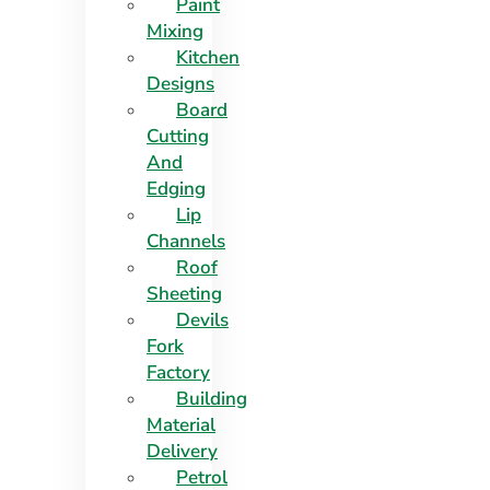
Paint
Mixing
Kitchen
Designs
Board
Cutting
And
Edging​
Lip
Channels
Roof
Sheeting
Devils
Fork
Factory
Building
Material
Delivery
Petrol