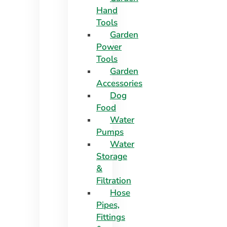
Hand
Tools
Garden
Power
Tools
Garden
Accessories
Dog
Food
Water
Pumps
Water
Storage
&
Filtration
Hose
Pipes,
Fittings