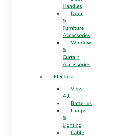
Handles
Door
&
Furniture
Accessories
Window
&
Curtain
Accessories
Electrical
View
All
Batteries
Lamps
&
Lighting
Cable