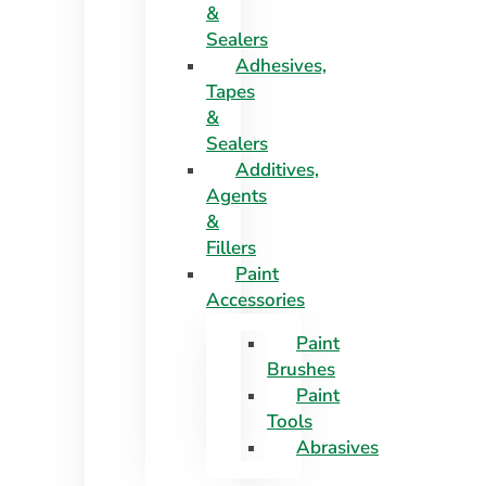
&
Sealers
Adhesives,
Tapes
&
Sealers
Additives,
Agents
&
Fillers
Paint
Accessories
Paint
Brushes
Paint
Tools
Abrasives