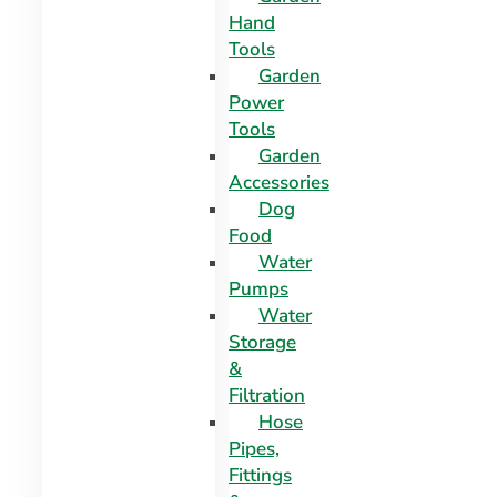
Hand
Tools
Garden
Power
Tools
Garden
Accessories
Dog
Food
Water
Pumps
Water
Storage
&
Filtration
Hose
Pipes,
Fittings