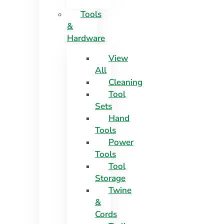
Tools
&
Hardware
View
All
Cleaning
Tool
Sets
Hand
Tools
Power
Tools
Tool
Storage
Twine
&
Cords