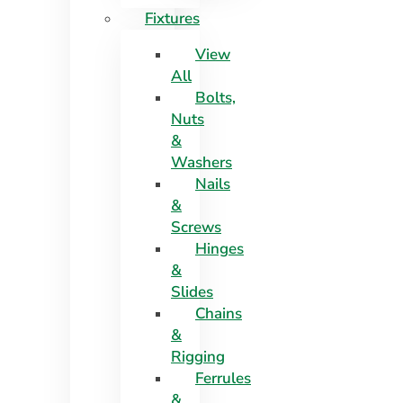
Fixtures
View
All
Bolts,
Nuts
&
Washers
Nails
&
Screws
Hinges
&
Slides
Chains
&
Rigging
Ferrules
&