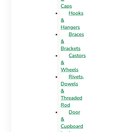
Caps
Hooks
&
Hangers
Braces
&
Brackets
Castors
&
Wheels
Rivets,
Dowels
&
Threaded
Rod
Door
&
Cupboard