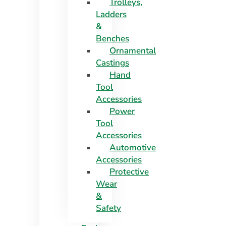
Trolleys,
Ladders
&
Benches
Ornamental
Castings
Hand
Tool
Accessories
Power
Tool
Accessories
Automotive
Accessories
Protective
Wear
&
Safety