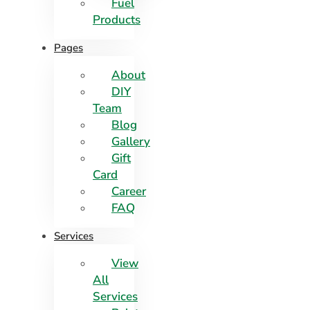
Fuel
Products
Pages
About
DIY
Team
Blog
Gallery
Gift
Card
Career
FAQ
Services
View
All
Services