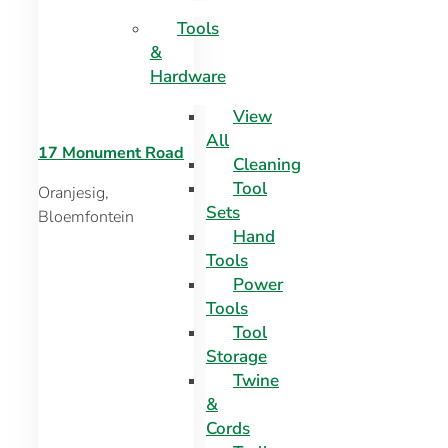
Tools
&
Hardware
View
All
17 Monument Road
Cleaning
Tool
Oranjesig,
Sets
Bloemfontein
Hand
Tools
Power
Tools
Tool
Storage
Twine
&
Cords