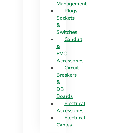
Management
Plugs,
Sockets
&
Switches
Conduit
&
PVC
Accessories
Circuit
Breakers
&
DB
Boards
Electrical
Accessories
Electrical
Cables