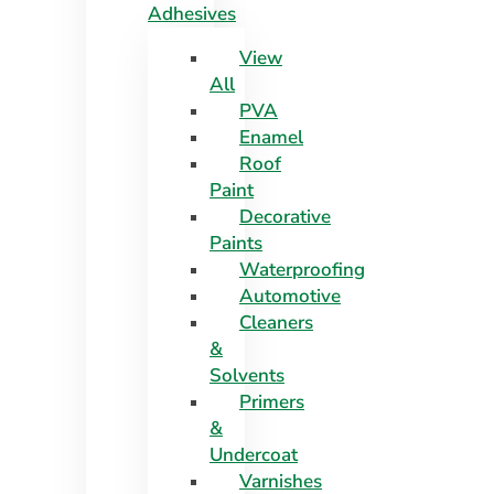
Adhesives
View
All
PVA
Enamel
Roof
Paint
Decorative
Paints
Waterproofing
Automotive
Cleaners
&
Solvents
Primers
&
Undercoat
Varnishes