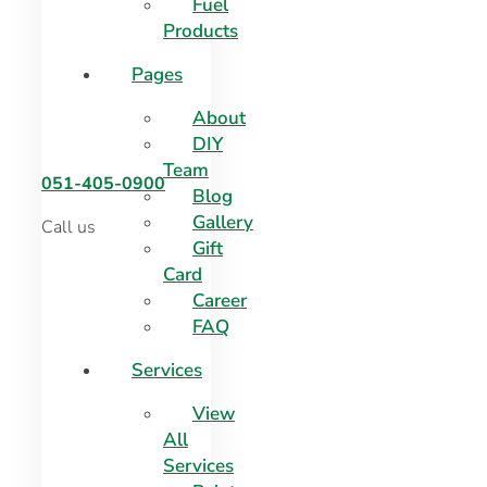
Fuel
Products
Pages
About
DIY
Team
051-405-0900
Blog
Gallery
Call us
Gift
Card
Career
FAQ
Services
View
All
Services