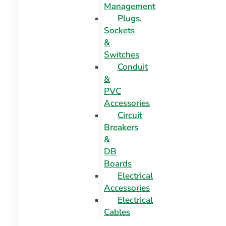
Management
Plugs,
Sockets
&
Switches
Conduit
&
PVC
Accessories
Circuit
Breakers
&
DB
Boards
Electrical
Accessories
Electrical
Cables