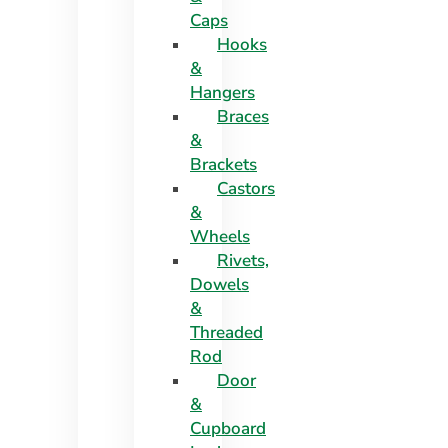
Caps
Hooks
&
Hangers
Braces
&
Brackets
Castors
&
Wheels
Rivets,
Dowels
&
Threaded
Rod
Door
&
Cupboard