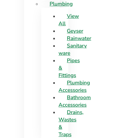
Plumbing
View
All
Geyser
Rainwater
Sanitary
ware
Pipes
&
Fittings
Plumbing
Accessories
Bathroom
Accessories
Drains,
Wastes
&
Traps