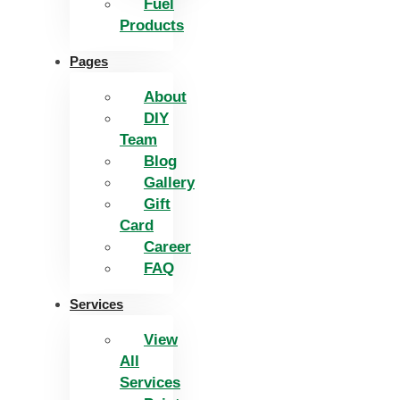
Fuel
Products
Pages
About
DIY
Team
Blog
Gallery
Gift
Card
Career
FAQ
Services
View
All
Services