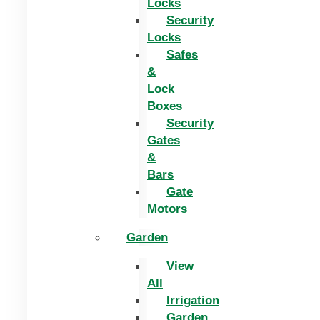
Locks
Security
Locks
Safes
&
Lock
Boxes
Security
Gates
&
Bars
Gate
Motors
Garden
View
All
Irrigation
Garden