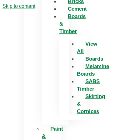
Bricks
Skip to content
Cement
Boards
&
Timber
View
All
Boards
Melamine
Boards
SABS
Timber
Skirting
&
Cornices
Paint
&