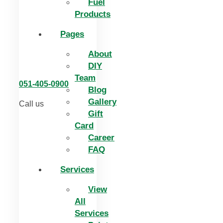
Fuel
Products
Pages
About
DIY
Team
051-405-0900
Blog
Gallery
Call us
Gift
Card
Career
FAQ
Services
View
All
Services