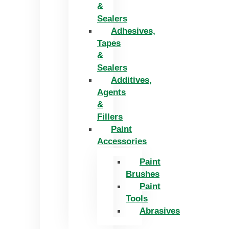
&
Sealers
Adhesives,
Tapes
&
Sealers
Additives,
Agents
&
Fillers
Paint
Accessories
Paint
Brushes
Paint
Tools
Abrasives