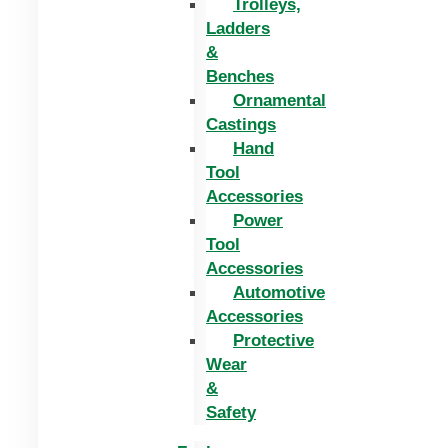
Trolleys,
Ladders
&
Benches
Ornamental
Castings
Hand
Tool
Accessories
Power
Tool
Accessories
Automotive
Accessories
Protective
Wear
&
Safety