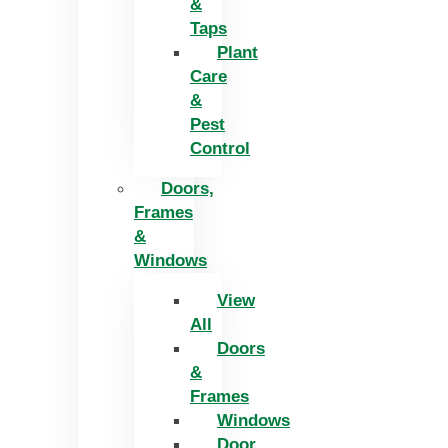
&
Taps
Plant
Care
&
Pest
Control
Doors,
Frames
&
Windows
View
All
Doors
&
Frames
Windows
Door