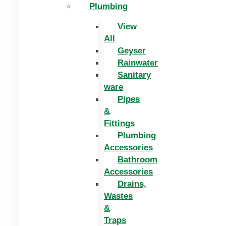
Plumbing
View
All
Geyser
Rainwater
Sanitary
ware
Pipes
&
Fittings
Plumbing
Accessories
Bathroom
Accessories
Drains,
Wastes
&
Traps