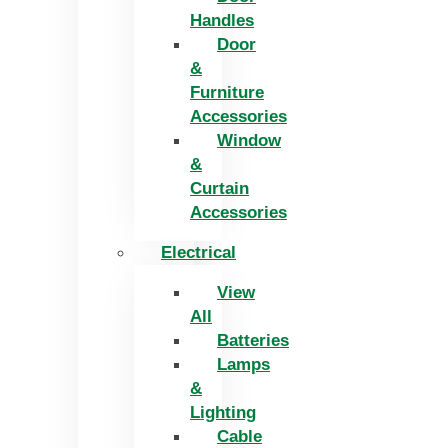
Handles
Door
&
Furniture
Accessories
Window
&
Curtain
Accessories
Electrical
View
All
Batteries
Lamps
&
Lighting
Cable