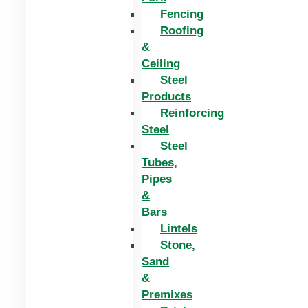
Fencing
Roofing
&
Ceiling
Steel
Products
Reinforcing
Steel
Steel
Tubes,
Pipes
&
Bars
Lintels
Stone,
Sand
&
Premixes