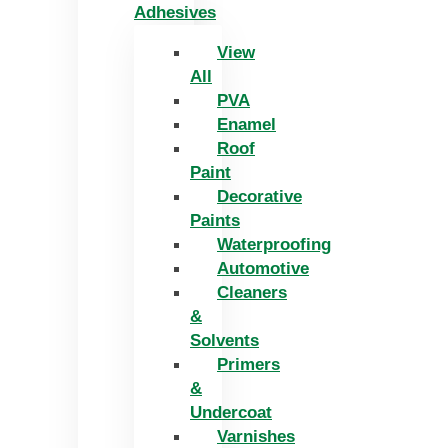
Adhesives
View
All
PVA
Enamel
Roof
Paint
Decorative
Paints
Waterproofing
Automotive
Cleaners
&
Solvents
Primers
&
Undercoat
Varnishes