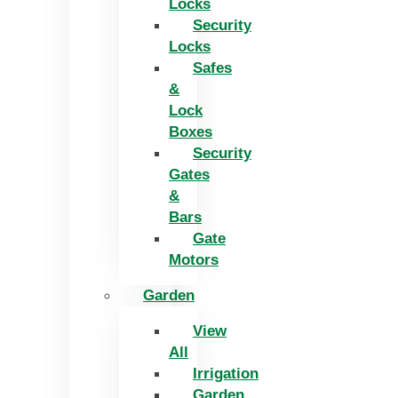
Locks
Security
Locks
Safes
&
Lock
Boxes
Security
Gates
&
Bars
Gate
Motors
Garden
View
All
Irrigation
Garden