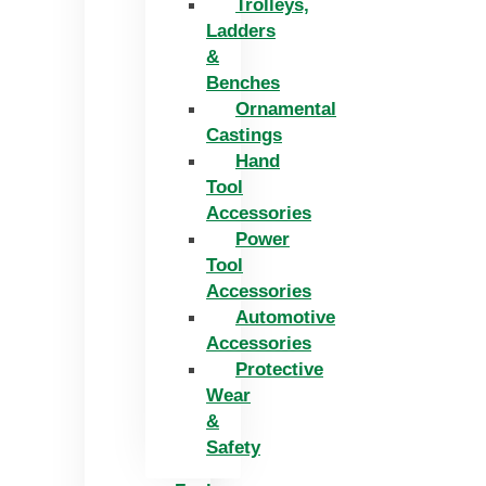
Trolleys,
Ladders
&
Benches
Ornamental
Castings
Hand
Tool
Accessories
Power
Tool
Accessories
Automotive
Accessories
Protective
Wear
&
Safety