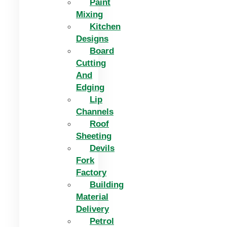
Paint
Mixing
Kitchen
Designs
Board
Cutting
And
Edging​
Lip
Channels
Roof
Sheeting
Devils
Fork
Factory
Building
Material
Delivery
Petrol