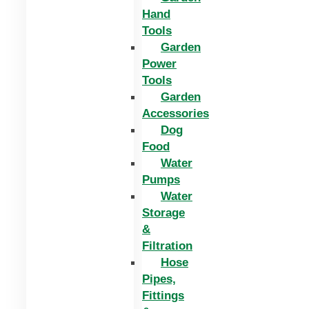
Hand
Tools
Garden
Power
Tools
Garden
Accessories
Dog
Food
Water
Pumps
Water
Storage
&
Filtration
Hose
Pipes,
Fittings