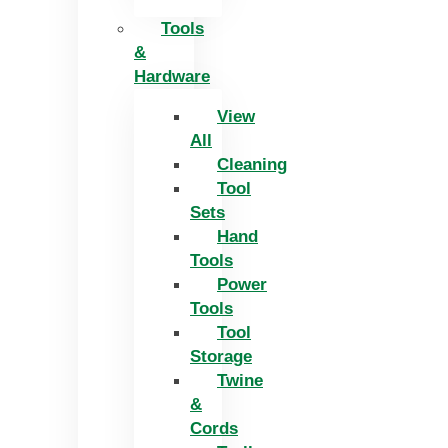
Tools
&
Hardware
View
All
Cleaning
Tool
Sets
Hand
Tools
Power
Tools
Tool
Storage
Twine
&
Cords