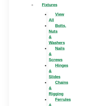
Fixtures
View
All
Bolts,
Nuts
&
Washers
Nails
&
Screws
Hinges
&
Slides
Chains
&
Rigging
Ferrules
&