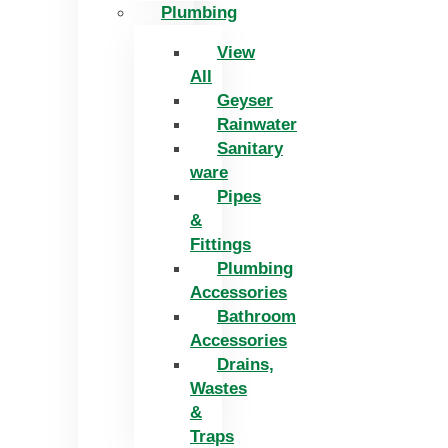
Plumbing
View
All
Geyser
Rainwater
Sanitary
ware
Pipes
&
Fittings
Plumbing
Accessories
Bathroom
Accessories
Drains,
Wastes
&
Traps