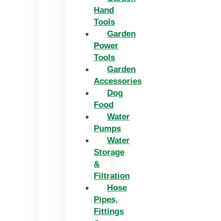
Hand
Tools
Garden
Power
Tools
Garden
Accessories
Dog
Food
Water
Pumps
Water
Storage
&
Filtration
Hose
Pipes,
Fittings