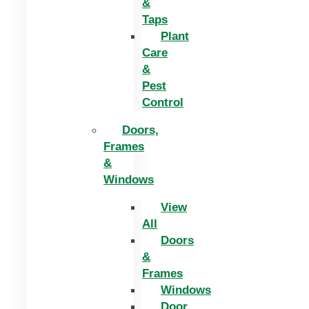
&
Taps
Plant
Care
&
Pest
Control
Doors,
Frames
&
Windows
View
All
Doors
&
Frames
Windows
Door