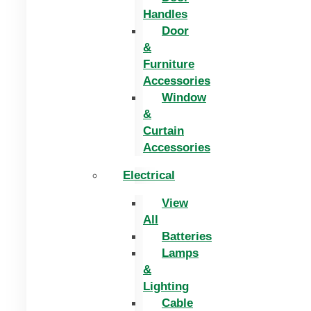
Handles
Door
&
Furniture
Accessories
Window
&
Curtain
Accessories
Electrical
View
All
Batteries
Lamps
&
Lighting
Cable