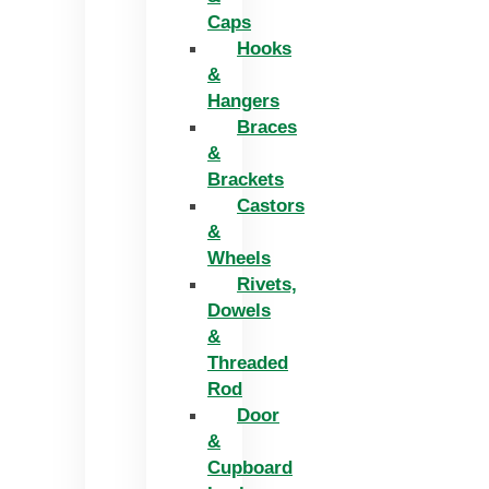
Caps
Hooks
&
Hangers
Braces
&
Brackets
Castors
&
Wheels
Rivets,
Dowels
&
Threaded
Rod
Door
&
Cupboard