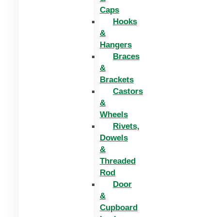
Caps
Hooks
&
Hangers
Braces
&
Brackets
Castors
&
Wheels
Rivets,
Dowels
&
Threaded
Rod
Door
&
Cupboard