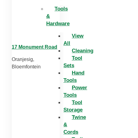
Tools
&
Hardware
View
All
17 Monument Road
Cleaning
Tool
Oranjesig,
Sets
Bloemfontein
Hand
Tools
Power
Tools
Tool
Storage
Twine
&
Cords