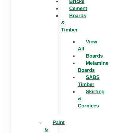
Bricks
Cement
Boards
&
Timber
View
All
Boards
Melamine
Boards
SABS
Timber
Skirting
&
Cornices
Paint
&