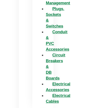
Management
Plugs,
Sockets
&
Switches
Conduit
&
PVC
Accessories
Circuit
Breakers
&
DB
Boards
Electrical
Accessories
Electrical
Cables