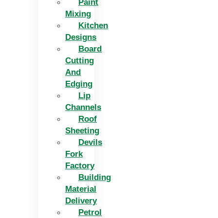
Paint
Mixing
Kitchen
Designs
Board
Cutting
And
Edging​
Lip
Channels
Roof
Sheeting
Devils
Fork
Factory
Building
Material
Delivery
Petrol