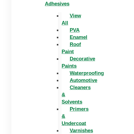
Adhesives
View
All
PVA
Enamel
Roof
Paint
Decorative
Paints
Waterproofing
Automotive
Cleaners
&
Solvents
Primers
&
Undercoat
Varnishes