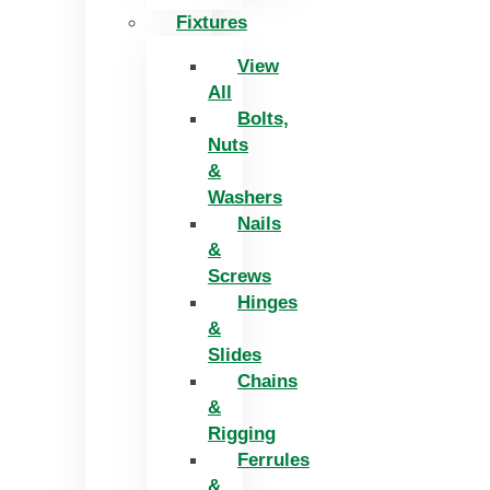
Fixtures
View
All
Bolts,
Nuts
&
Washers
Nails
&
Screws
Hinges
&
Slides
Chains
&
Rigging
Ferrules
&