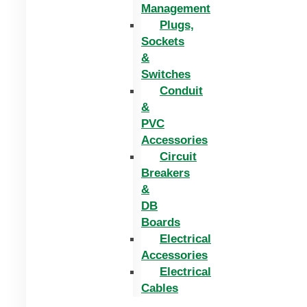
Management
Plugs,
Sockets
&
Switches
Conduit
&
PVC
Accessories
Circuit
Breakers
&
DB
Boards
Electrical
Accessories
Electrical
Cables