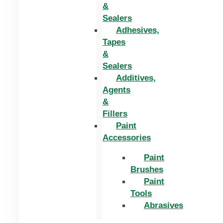
&
Sealers
Adhesives,
Tapes
&
Sealers
Additives,
Agents
&
Fillers
Paint
Accessories
Paint
Brushes
Paint
Tools
Abrasives