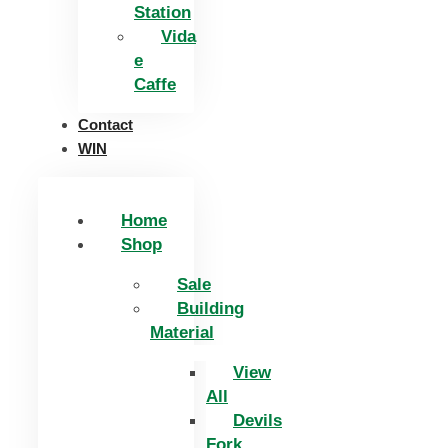
Station
Vida
e
Caffe
Contact
WIN
Home
Shop
Sale
Building
Material
View
All
Devils
Fork