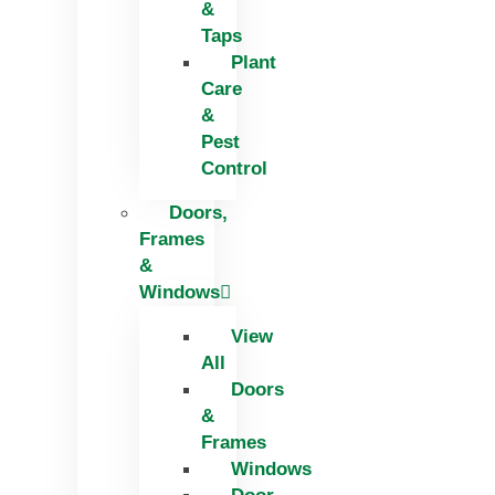
&
Taps
Plant
Care
&
Pest
Control
Doors,
Frames
&
Windows
View
All
Doors
&
Frames
Windows