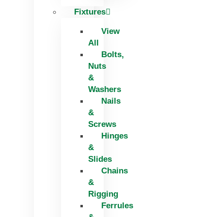
Fixtures
View
All
Bolts,
Nuts
&
Washers
Nails
&
Screws
Hinges
&
Slides
Chains
&
Rigging
Ferrules