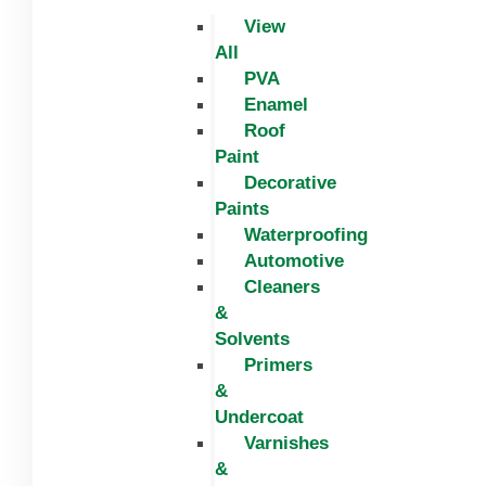
View
All
PVA
Enamel
Roof
Paint
Decorative
Paints
Waterproofing
Automotive
Cleaners
&
Solvents
Primers
&
Undercoat
Varnishes
&