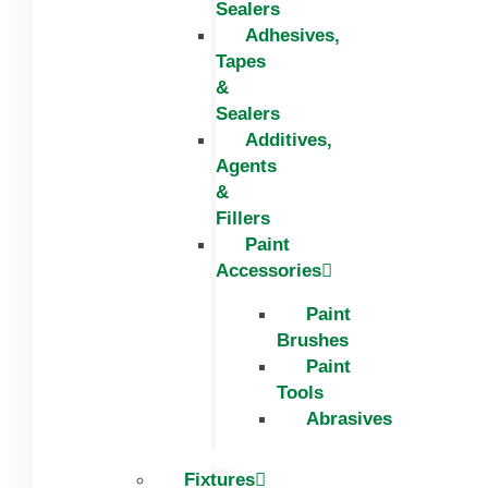
Sealers
Adhesives,
Tapes
&
Sealers
Additives,
Agents
&
Fillers
Paint
Accessories
Paint
Brushes
Paint
Tools
Abrasives
Fixtures