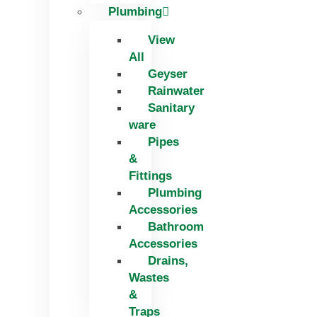
Plumbing
View
All
Geyser
Rainwater
Sanitary
ware
Pipes
&
Fittings
Plumbing
Accessories
Bathroom
Accessories
Drains,
Wastes
&
Traps