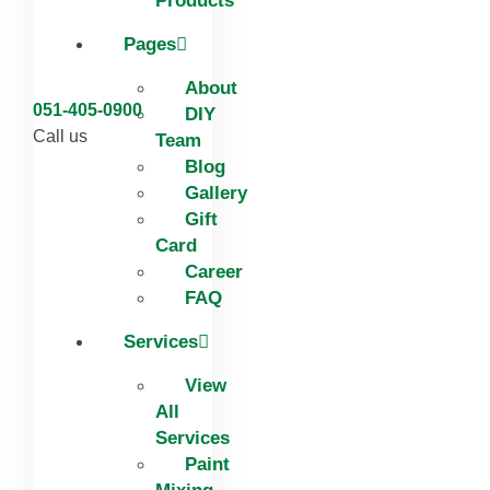
Products
Pages
About
051-405-0900
DIY
Call us
Team
Blog
Gallery
Gift
Card
Career
FAQ
Services
View
All
Services
Paint