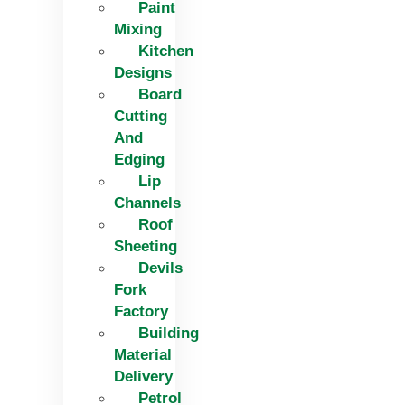
Paint
Mixing
Kitchen
Designs
Board
Cutting
And
Edging​
Lip
Channels
Roof
Sheeting
Devils
Fork
Factory
Building
Material
Delivery
Petrol