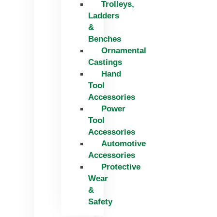
Trolleys,
Ladders
&
Benches
Ornamental
Castings
Hand
Tool
Accessories
Power
Tool
Accessories
Automotive
Accessories
Protective
Wear
&
Safety