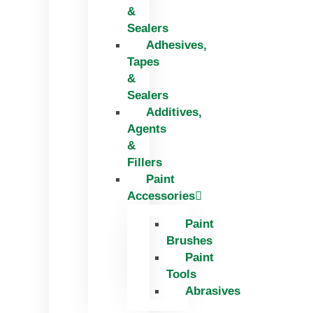
&
Sealers
Adhesives,
Tapes
&
Sealers
Additives,
Agents
&
Fillers
Paint
Accessories
Paint
Brushes
Paint
Tools
Abrasives