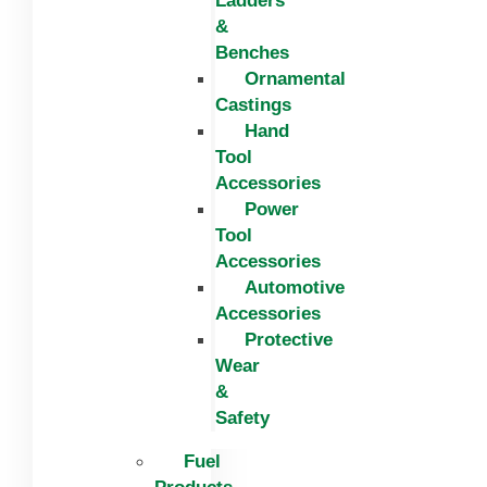
Ladders
&
Benches
Ornamental
Castings
Hand
Tool
Accessories
Power
Tool
Accessories
Automotive
Accessories
Protective
Wear
&
Safety
Fuel