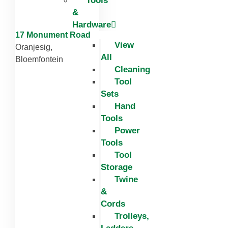
Tools
&
Hardware
17 Monument Road
View
Oranjesig,
All
Bloemfontein
Cleaning
Tool
Sets
Hand
Tools
Power
Tools
Tool
Storage
Twine
&
Cords
Trolleys,