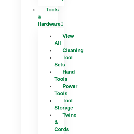
Tools
&
Hardware
View
All
Cleaning
Tool
Sets
Hand
Tools
Power
Tools
Tool
Storage
Twine
&
Cords