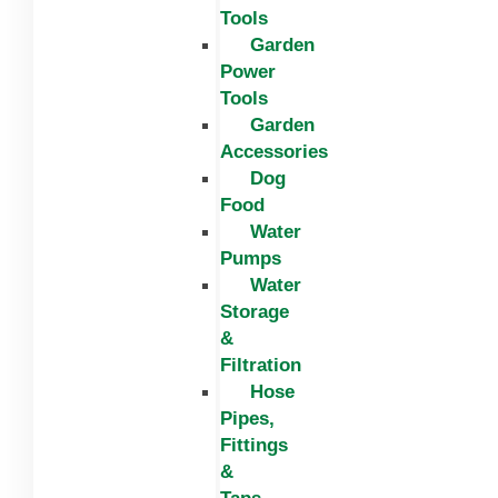
Tools
Garden
Power
Tools
Garden
Accessories
Dog
Food
Water
Pumps
Water
Storage
&
Filtration
Hose
Pipes,
Fittings
&