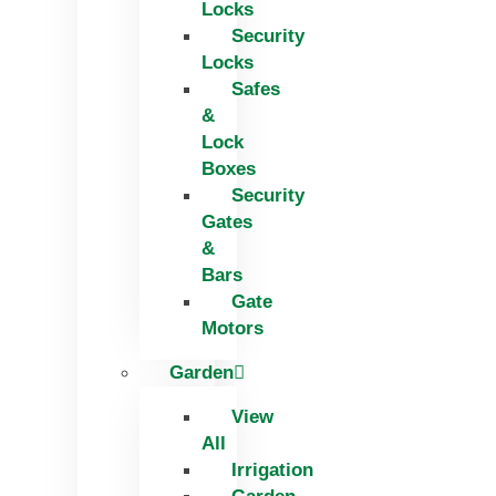
Locks
Security
Locks
Safes
&
Lock
Boxes
Security
Gates
&
Bars
Gate
Motors
Garden
View
All
Irrigation