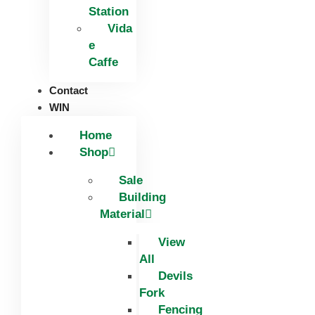
Station
Vida
e
Caffe
Contact
WIN
Home
Shop
Sale
Building
Material
View
All
Devils
Fork
Fencing