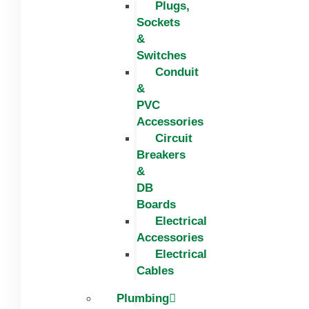
Plugs,
Sockets
&
Switches
Conduit
&
PVC
Accessories
Circuit
Breakers
&
DB
Boards
Electrical
Accessories
Electrical
Cables
Plumbing