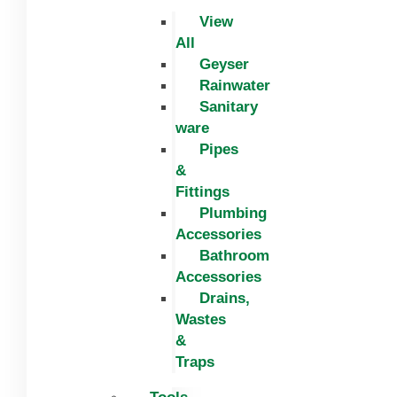
View
All
Geyser
Rainwater
Sanitary
ware
Pipes
&
Fittings
Plumbing
Accessories
Bathroom
Accessories
Drains,
Wastes
&
Traps