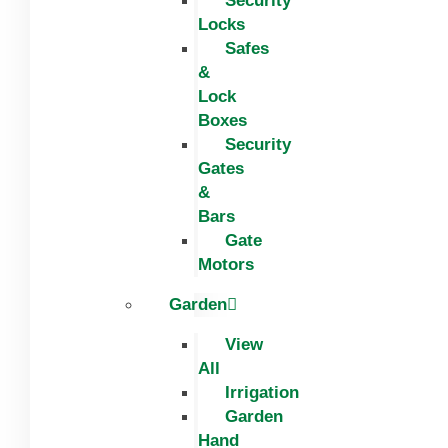
Security
Locks
Safes
&
Lock
Boxes
Security
Gates
&
Bars
Gate
Motors
Garden
View
All
Irrigation
Garden
Hand