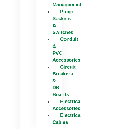
Management
Plugs,
Sockets
&
Switches
Conduit
&
PVC
Accessories
Circuit
Breakers
&
DB
Boards
Electrical
Accessories
Electrical
Cables