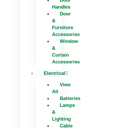
Door
Handles
Door
&
Furniture
Accessories
Window
&
Curtain
Accessories
Electrical
View
All
Batteries
Lamps
&
Lighting
Cable