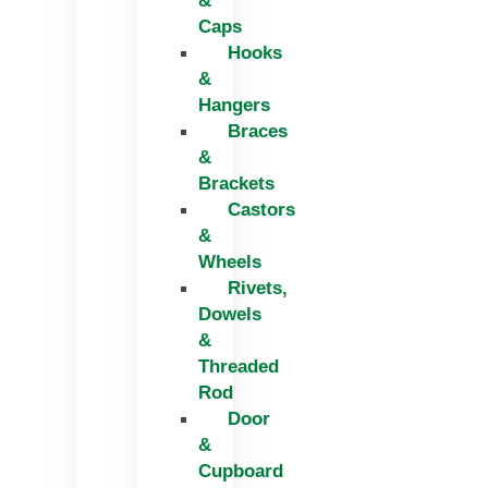
&
Caps
Hooks
&
Hangers
Braces
&
Brackets
Castors
&
Wheels
Rivets,
Dowels
&
Threaded
Rod
Door
&
Cupboard