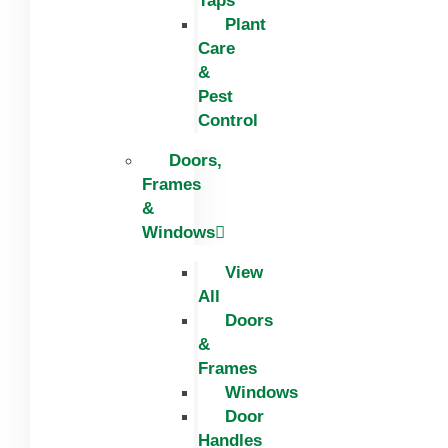
Taps
Plant
Care
&
Pest
Control
Doors,
Frames
&
Windows
View
All
Doors
&
Frames
Windows
Door
Handles