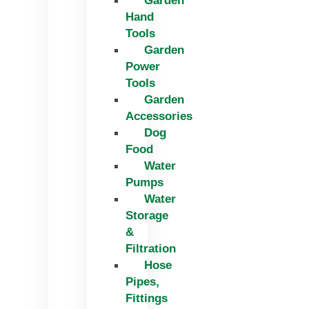
Garden
Hand
Tools
Garden
Power
Tools
Garden
Accessories
Dog
Food
Water
Pumps
Water
Storage
&
Filtration
Hose
Pipes,
Fittings