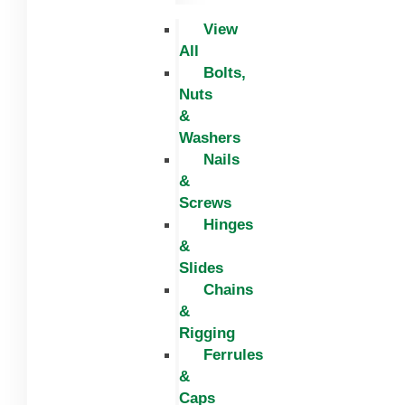
View
All
Bolts,
Nuts
&
Washers
Nails
&
Screws
Hinges
&
Slides
Chains
&
Rigging
Ferrules
&
Caps