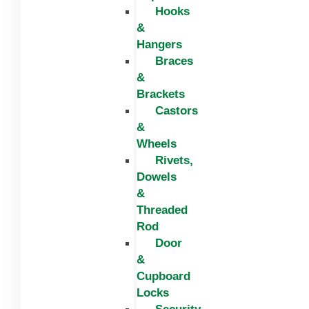
Hooks
&
Hangers
Braces
&
Brackets
Castors
&
Wheels
Rivets,
Dowels
&
Threaded
Rod
Door
&
Cupboard
Locks