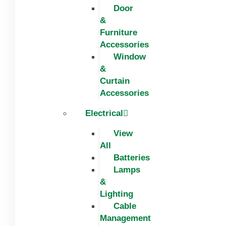
Door
&
Furniture
Accessories
Window
&
Curtain
Accessories
Electrical
View
All
Batteries
Lamps
&
Lighting
Cable
Management