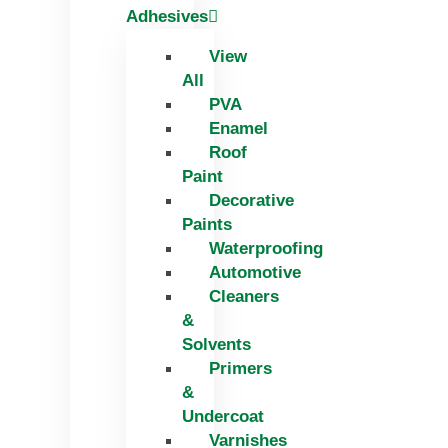
Adhesives
View
All
PVA
Enamel
Roof
Paint
Decorative
Paints
Waterproofing
Automotive
Cleaners
&
Solvents
Primers
&
Undercoat
Varnishes