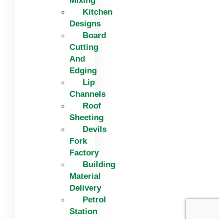
Mixing
Kitchen
Designs
Board
Cutting
And
Edging​
Lip
Channels
Roof
Sheeting
Devils
Fork
Factory
Building
Material
Delivery
Petrol
Station