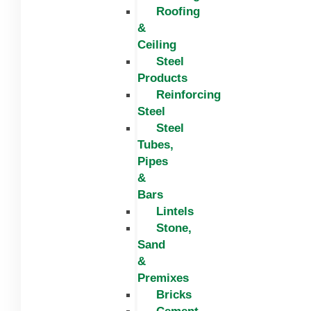
Roofing
&
Ceiling
Steel
Products
Reinforcing
Steel
Steel
Tubes,
Pipes
&
Bars
Lintels
Stone,
Sand
&
Premixes
Bricks