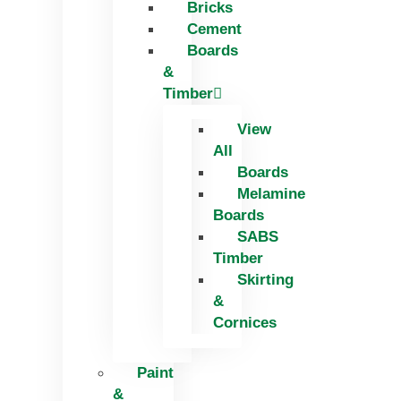
Bricks
Skip
Cement
to
Boards
content
&
Timber
View
All
Boards
Melamine
Boards
SABS
Timber
Skirting
&
Cornices
Paint
&