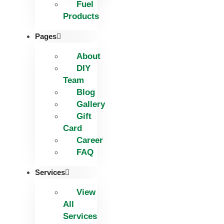
Fuel
Products
Pages
About
DIY
Team
Blog
Gallery
Gift
Card
Career
FAQ
Services
View
All
Services