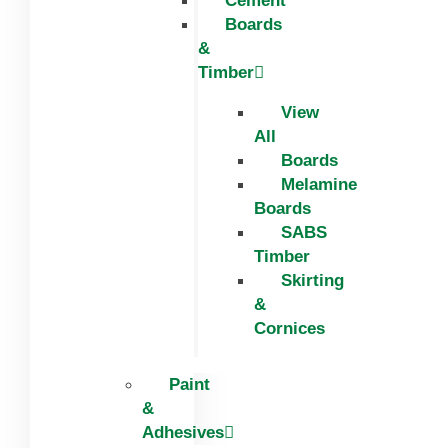
Cement
Boards
&
Timber
View
All
Boards
Melamine
Boards
SABS
Timber
Skirting
&
Cornices
Paint
&
Adhesives