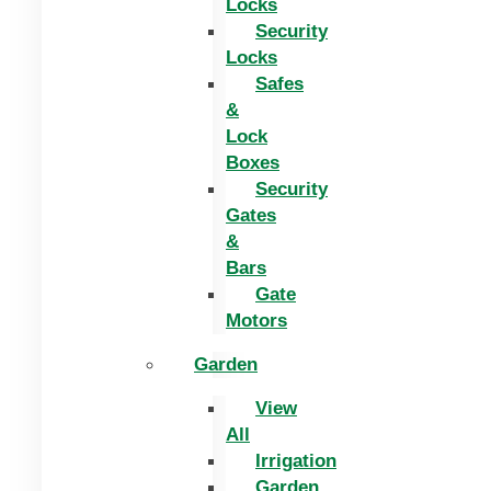
Locks
Security
Locks
Safes
&
Lock
Boxes
Security
Gates
&
Bars
Gate
Motors
Garden
View
All
Irrigation
Garden