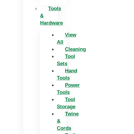
Tools
&
Hardware
View
All
Cleaning
Tool
Sets
Hand
Tools
Power
Tools
Tool
Storage
Twine
&
Cords