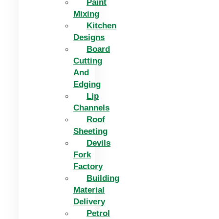
Paint
Mixing
Kitchen
Designs
Board
Cutting
And
Edging​
Lip
Channels
Roof
Sheeting
Devils
Fork
Factory
Building
Material
Delivery
Petrol