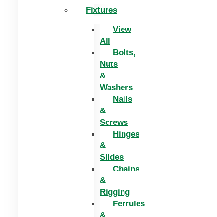
Fixtures
View
All
Bolts,
Nuts
&
Washers
Nails
&
Screws
Hinges
&
Slides
Chains
&
Rigging
Ferrules
&