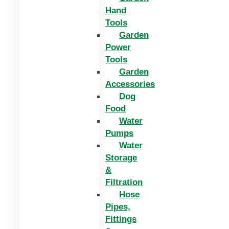
Hand
Tools
Garden
Power
Tools
Garden
Accessories
Dog
Food
Water
Pumps
Water
Storage
&
Filtration
Hose
Pipes,
Fittings