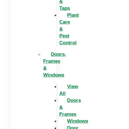
&
Taps
Plant
Care
&
Pest
Control
Doors,
Frames
&
Windows
View
All
Doors
&
Frames
Windows
Door