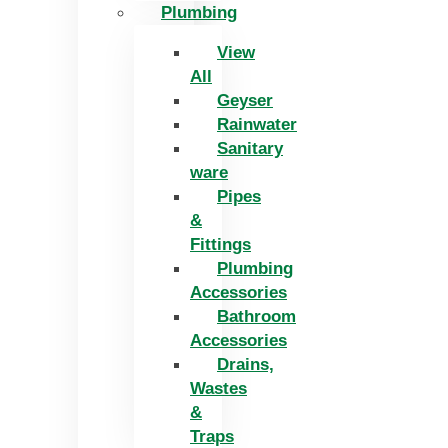
Plumbing
View
All
Geyser
Rainwater
Sanitary
ware
Pipes
&
Fittings
Plumbing
Accessories
Bathroom
Accessories
Drains,
Wastes
&
Traps