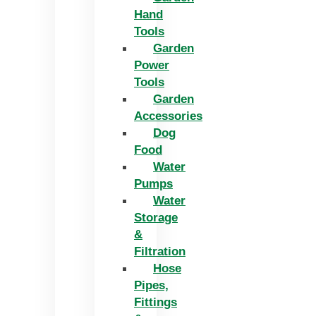
Hand
Tools
Garden
Power
Tools
Garden
Accessories
Dog
Food
Water
Pumps
Water
Storage
&
Filtration
Hose
Pipes,
Fittings