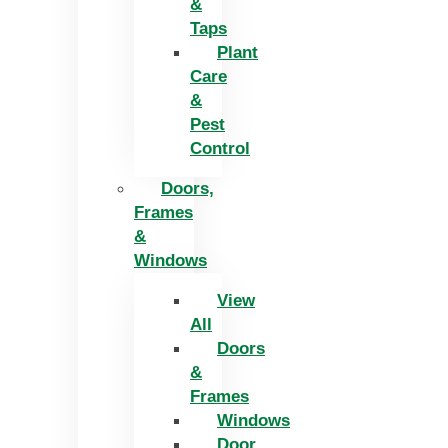
&
Taps
Plant
Care
&
Pest
Control
Doors,
Frames
&
Windows
View
All
Doors
&
Frames
Windows
Door