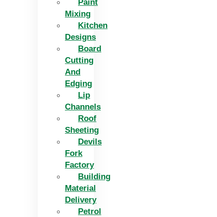
Paint
Mixing
Kitchen
Designs
Board
Cutting
And
Edging​
Lip
Channels
Roof
Sheeting
Devils
Fork
Factory
Building
Material
Delivery
Petrol