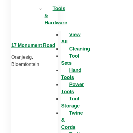
Tools
&
Hardware
View
All
17 Monument Road
Cleaning
Tool
Oranjesig,
Sets
Bloemfontein
Hand
Tools
Power
Tools
Tool
Storage
Twine
&
Cords