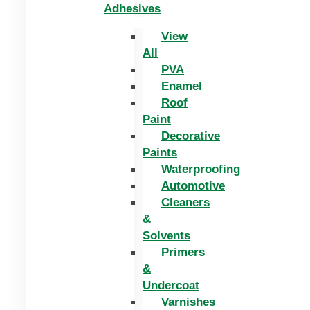
Adhesives
View
All
PVA
Enamel
Roof
Paint
Decorative
Paints
Waterproofing
Automotive
Cleaners
&
Solvents
Primers
&
Undercoat
Varnishes