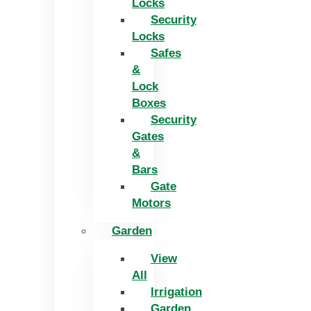
Locks
Security
Locks
Safes
&
Lock
Boxes
Security
Gates
&
Bars
Gate
Motors
Garden
View
All
Irrigation
Garden