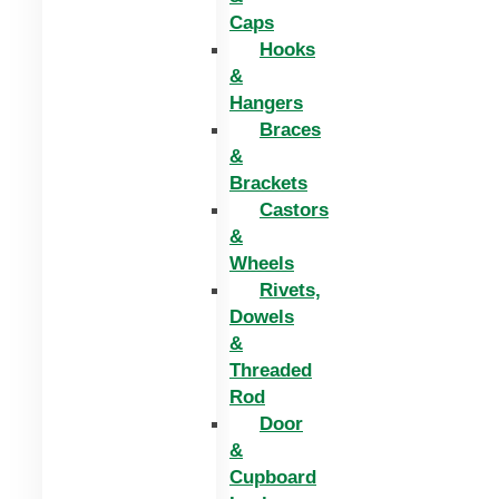
Caps
Hooks
&
Hangers
Braces
&
Brackets
Castors
&
Wheels
Rivets,
Dowels
&
Threaded
Rod
Door
&
Cupboard