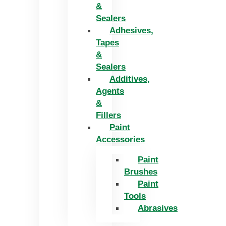
&
Sealers
Adhesives,
Tapes
&
Sealers
Additives,
Agents
&
Fillers
Paint
Accessories
Paint
Brushes
Paint
Tools
Abrasives