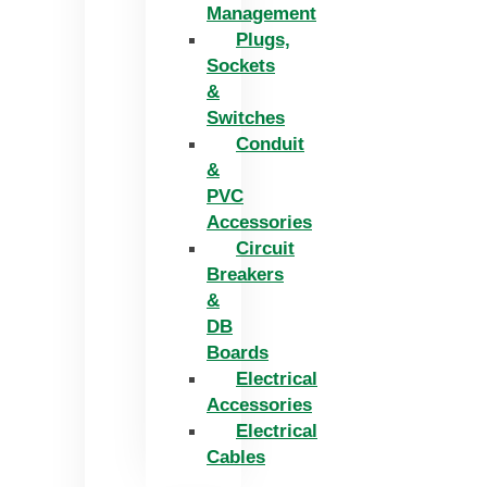
Management
Plugs,
Sockets
&
Switches
Conduit
&
PVC
Accessories
Circuit
Breakers
&
DB
Boards
Electrical
Accessories
Electrical
Cables