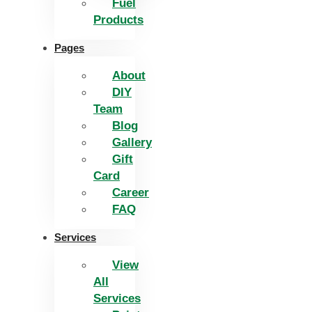
Fuel
Products
Pages
About
DIY
Team
Blog
Gallery
Gift
Card
Career
FAQ
Services
View
All
Services