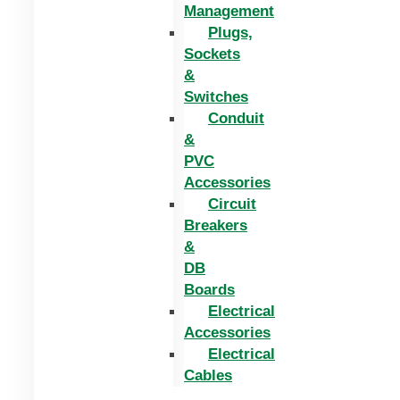
Management
Plugs,
Sockets
&
Switches
Conduit
&
PVC
Accessories
Circuit
Breakers
&
DB
Boards
Electrical
Accessories
Electrical
Cables