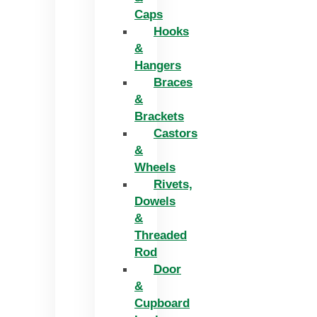
Caps
Hooks
&
Hangers
Braces
&
Brackets
Castors
&
Wheels
Rivets,
Dowels
&
Threaded
Rod
Door
&
Cupboard