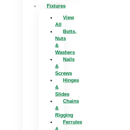
Fixtures
View
All
Bolts,
Nuts
&
Washers
Nails
&
Screws
Hinges
&
Slides
Chains
&
Rigging
Ferrules
&