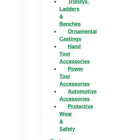
Trolleys,
Ladders
&
Benches
Ornamental
Castings
Hand
Tool
Accessories
Power
Tool
Accessories
Automotive
Accessories
Protective
Wear
&
Safety