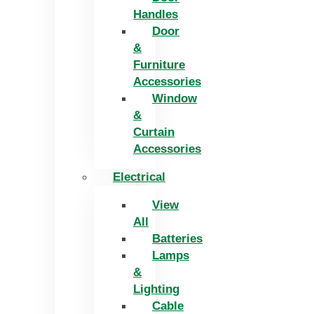
Handles
Door
&
Furniture
Accessories
Window
&
Curtain
Accessories
Electrical
View
All
Batteries
Lamps
&
Lighting
Cable