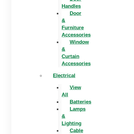
Handles
Door
&
Furniture
Accessories
Window
&
Curtain
Accessories
Electrical
View
All
Batteries
Lamps
&
Lighting
Cable