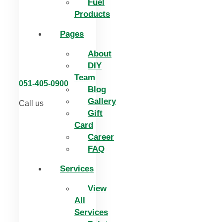
Fuel
Products
Pages
About
DIY
Team
051-405-0900
Blog
Gallery
Call us
Gift
Card
Career
FAQ
Services
View
All
Services