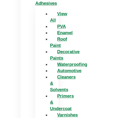
Adhesives
View
All
PVA
Enamel
Roof
Paint
Decorative
Paints
Waterproofing
Automotive
Cleaners
&
Solvents
Primers
&
Undercoat
Varnishes