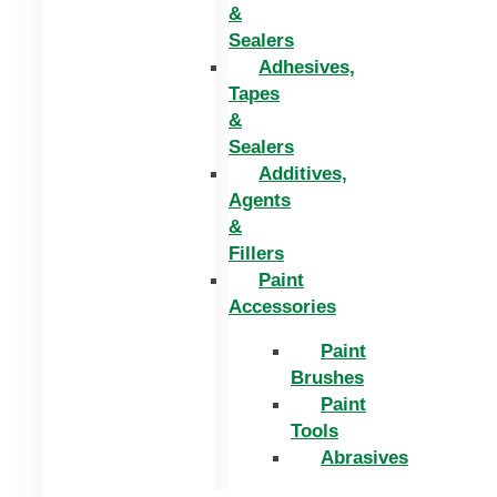
&
Sealers
Adhesives,
Tapes
&
Sealers
Additives,
Agents
&
Fillers
Paint
Accessories
Paint
Brushes
Paint
Tools
Abrasives