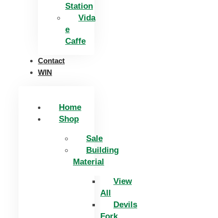
Station
Vida
e
Caffe
Contact
WIN
Home
Shop
Sale
Building
Material
View
All
Devils
Fork