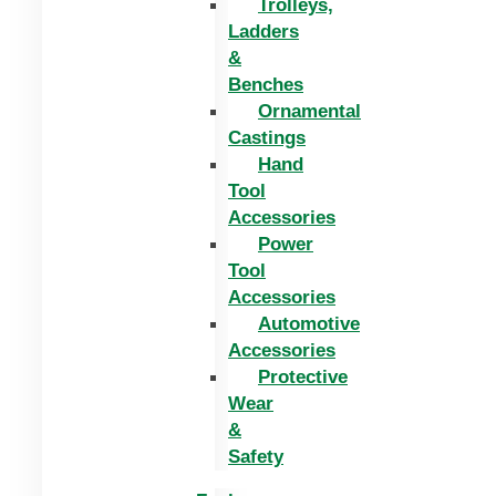
Trolleys,
Ladders
&
Benches
Ornamental
Castings
Hand
Tool
Accessories
Power
Tool
Accessories
Automotive
Accessories
Protective
Wear
&
Safety