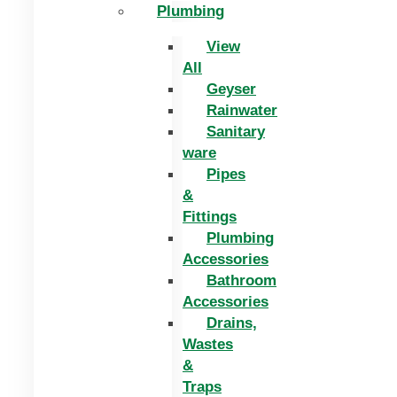
Plumbing
View
All
Geyser
Rainwater
Sanitary
ware
Pipes
&
Fittings
Plumbing
Accessories
Bathroom
Accessories
Drains,
Wastes
&
Traps