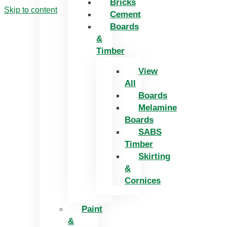
Bricks
Skip to content
Cement
Boards
&
Timber
View
All
Boards
Melamine
Boards
SABS
Timber
Skirting
&
Cornices
Paint
&