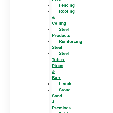
Fencing
Roofing
&
Ceiling
Steel
Products
Reinforcing
Steel
Steel
Tubes,
Pipes
&
Bars
Lintels
Stone,
Sand
&
Premixes