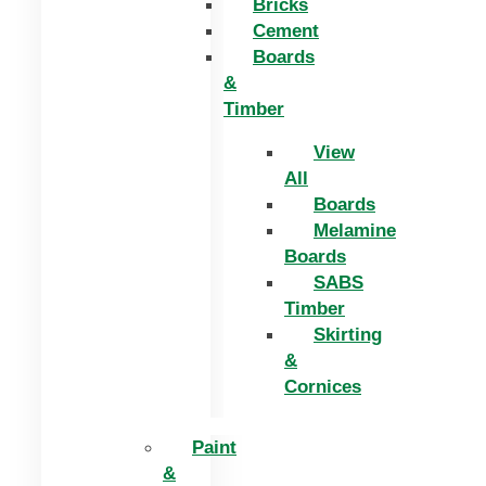
Bricks
Cement
Boards
&
Timber
View
All
Boards
Melamine
Boards
SABS
Timber
Skirting
&
Cornices
Paint
&