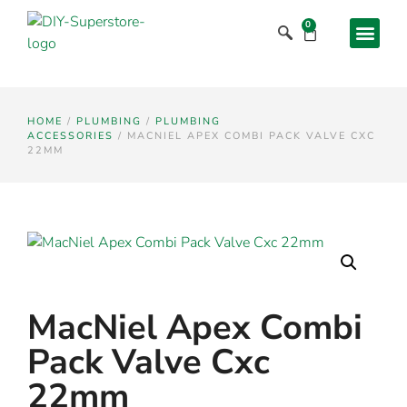
0
HOME
/
PLUMBING
/
PLUMBING
ACCESSORIES
/ MACNIEL APEX COMBI PACK VALVE CXC
22MM
MacNiel Apex Combi
Pack Valve Cxc
22mm