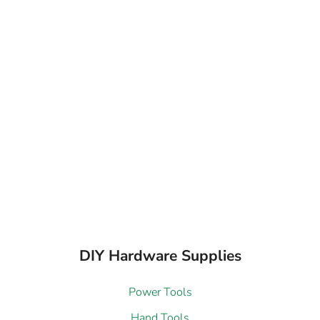
DIY Hardware Supplies
Power Tools
Hand Tools