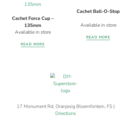
Cachet Ball-O-Stop
Cachet Force Cup –
Available in store
135mm
Available in store
READ MORE
READ MORE
17 Monument Rd, Oranjesig Bloemfontein, FS |
Directions