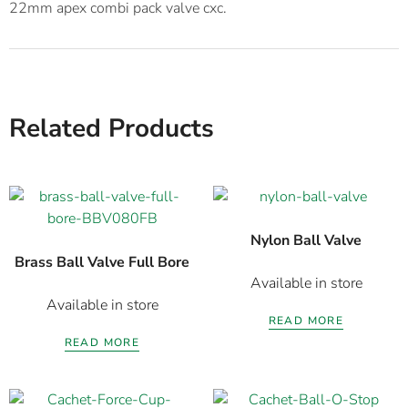
Related Products
Nylon Ball Valve
Brass Ball Valve Full Bore
Available in store
Available in store
READ MORE
READ MORE