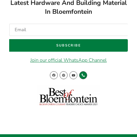
In Bloemfontein
SUBSCRIBE
Join our official WhatsApp Channel