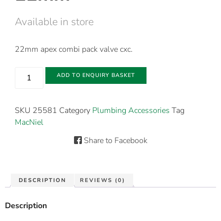
Available in store
22mm apex combi pack valve cxc.
ADD TO ENQUIRY BASKET
SKU
25581
Category
Plumbing Accessories
Tag
MacNiel
Share to Facebook
DESCRIPTION
REVIEWS (0)
Description
22mm apex combi pack valve cxc.