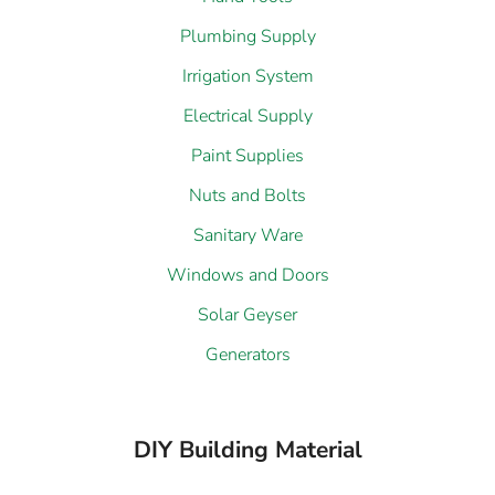
Plumbing Supply
Irrigation System
Electrical Supply
Paint Supplies
Nuts and Bolts
Sanitary Ware
Windows and Doors
Solar Geyser
Generators
DIY Building Material
Steel Supply