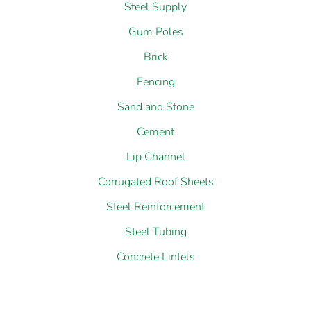
Gum Poles
Brick
Fencing
Sand and Stone
Cement
Lip Channel
Corrugated Roof Sheets
Steel Reinforcement
Steel Tubing
Concrete Lintels
Latest Hardware And Building Material