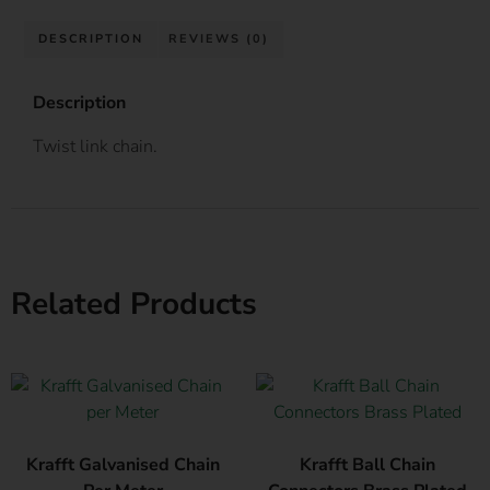
DESCRIPTION
REVIEWS (0)
Description
Twist link chain.
Related Products
Krafft Galvanised Chain
Krafft Ball Chain