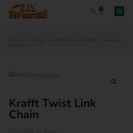
0
HOME
/
FIXTURES, FASTENERS & SECURITY
/
CHAINS &
RIGGING
/ KRAFFT TWIST LINK CHAIN
Krafft Twist Link
Chain
Available in store