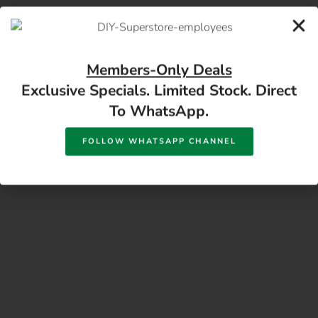
17 Monument Rd, Oranjesig Bloemfontein, FS |
Directions
Members-Only Deals
Exclusive Specials. Limited Stock. Direct
To WhatsApp.
FOLLOW WHATSAPP CHANNEL