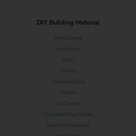
DIY Building Material
Steel Supply
Gum Poles
Brick
Fencing
Sand and Stone
Cement
Lip Channel
Corrugated Roof Sheets
Steel Reinforcement