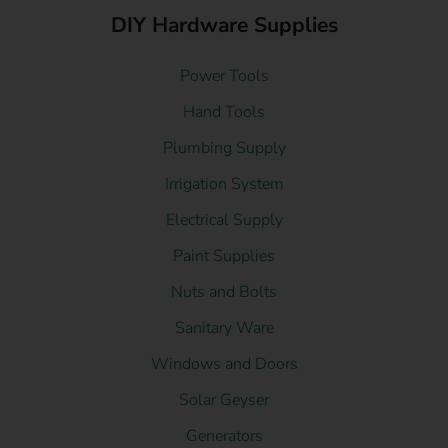
DIY Hardware Supplies
Power Tools
Hand Tools
Plumbing Supply
Irrigation System
Electrical Supply
Paint Supplies
Nuts and Bolts
Sanitary Ware
Windows and Doors
Solar Geyser
Generators