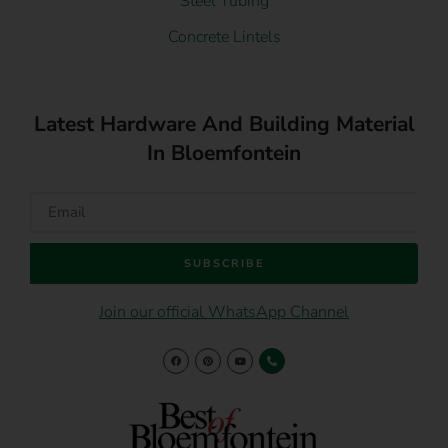
Steel Tubing
Concrete Lintels
Latest Hardware And Building Material
In Bloemfontein
SUBSCRIBE
Join our official WhatsApp Channel