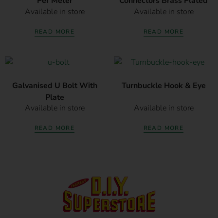
Per Meter
Connectors Brass Plated
Available in store
Available in store
READ MORE
READ MORE
Galvanised U Bolt With
Turnbuckle Hook & Eye
Plate
Available in store
Available in store
READ MORE
READ MORE