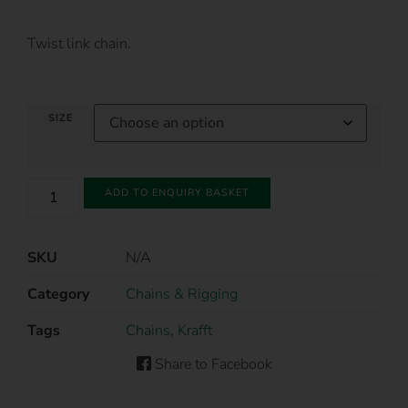
Twist link chain.
SIZE
ADD TO ENQUIRY BASKET
SKU
N/A
Category
Chains & Rigging
Tags
Chains
,
Krafft
Share to Facebook