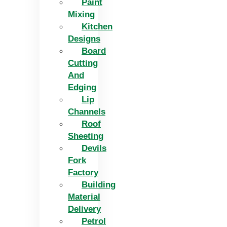
Paint
Mixing
Kitchen
Designs
Board
Cutting
And
Edging​
Lip
Channels
Roof
Sheeting
Devils
Fork
Factory
Building
Material
Delivery
Petrol