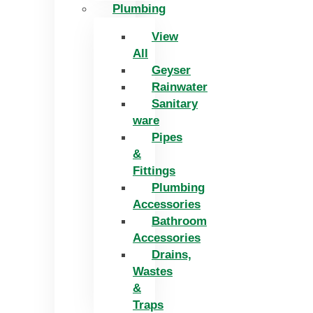
Plumbing
View
All
Geyser
Rainwater
Sanitary
ware
Pipes
&
Fittings
Plumbing
Accessories
Bathroom
Accessories
Drains,
Wastes
&
Traps