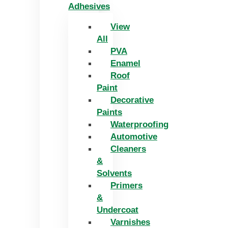
Adhesives
View
All
PVA
Enamel
Roof
Paint
Decorative
Paints
Waterproofing
Automotive
Cleaners
&
Solvents
Primers
&
Undercoat
Varnishes