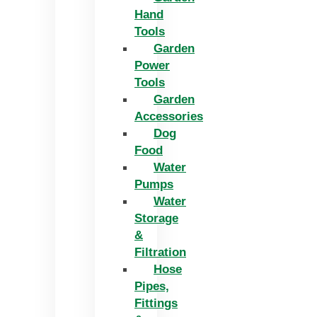
Hand
Tools
Garden
Power
Tools
Garden
Accessories
Dog
Food
Water
Pumps
Water
Storage
&
Filtration
Hose
Pipes,
Fittings