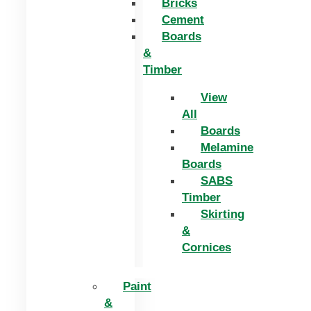
Bricks
Cement
Boards
&
Timber
View
All
Boards
Melamine
Boards
SABS
Timber
Skirting
&
Cornices
Paint
&