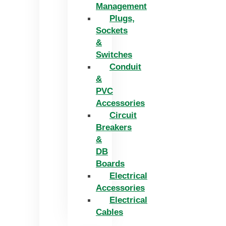
Management
Plugs,
Sockets
&
Switches
Conduit
&
PVC
Accessories
Circuit
Breakers
&
DB
Boards
Electrical
Accessories
Electrical
Cables