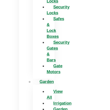
Locks
Security
Locks
Safes
&
Lock
Boxes
Security
Gates
&
Bars
Gate
Motors
Garden
View
All
Irrigation
Garden