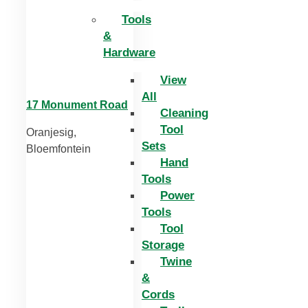
Tools
&
Hardware
View
All
17 Monument Road
Cleaning
Tool
Oranjesig,
Sets
Bloemfontein
Hand
Tools
Power
Tools
Tool
Storage
Twine
&
Cords