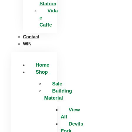
Station
Vida
e
Caffe
Contact
WIN
Home
Shop
Sale
Building
Material
View
All
Devils
Fork