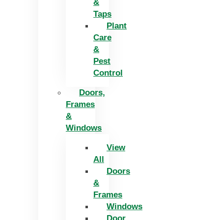
&
Taps
Plant
Care
&
Pest
Control
Doors,
Frames
&
Windows
View
All
Doors
&
Frames
Windows
Door