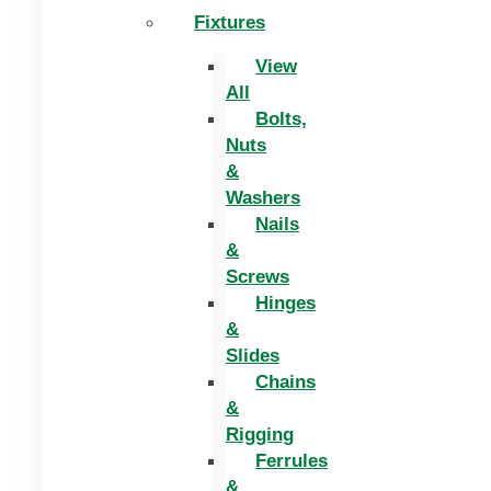
Fixtures
View
All
Bolts,
Nuts
&
Washers
Nails
&
Screws
Hinges
&
Slides
Chains
&
Rigging
Ferrules
&