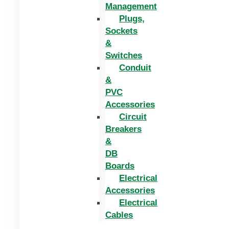
Management
Plugs,
Sockets
&
Switches
Conduit
&
PVC
Accessories
Circuit
Breakers
&
DB
Boards
Electrical
Accessories
Electrical
Cables