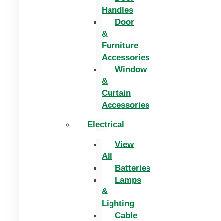
Handles
Door
&
Furniture
Accessories
Window
&
Curtain
Accessories
Electrical
View
All
Batteries
Lamps
&
Lighting
Cable