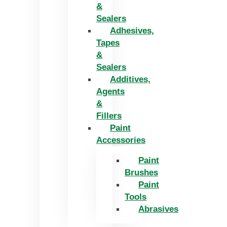
&
Sealers
Adhesives,
Tapes
&
Sealers
Additives,
Agents
&
Fillers
Paint
Accessories
Paint
Brushes
Paint
Tools
Abrasives