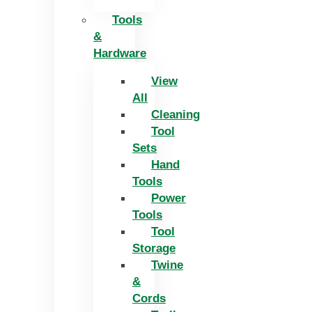
Tools
&
Hardware
View
All
Cleaning
Tool
Sets
Hand
Tools
Power
Tools
Tool
Storage
Twine
&
Cords