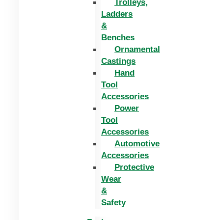
Trolleys,
Ladders
&
Benches
Ornamental
Castings
Hand
Tool
Accessories
Power
Tool
Accessories
Automotive
Accessories
Protective
Wear
&
Safety