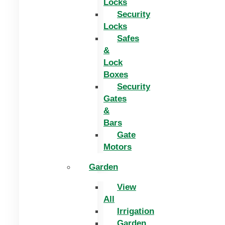
Locks
Security
Locks
Safes
&
Lock
Boxes
Security
Gates
&
Bars
Gate
Motors
Garden
View
All
Irrigation
Garden