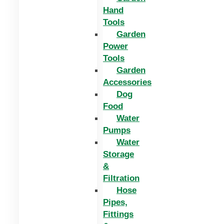
Hand
Tools
Garden
Power
Tools
Garden
Accessories
Dog
Food
Water
Pumps
Water
Storage
&
Filtration
Hose
Pipes,
Fittings