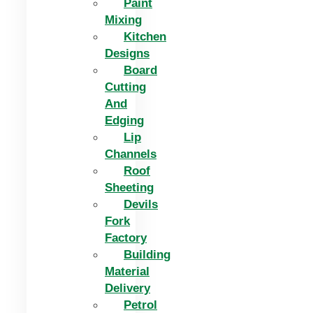
Paint
Mixing
Kitchen
Designs
Board
Cutting
And
Edging​
Lip
Channels
Roof
Sheeting
Devils
Fork
Factory
Building
Material
Delivery
Petrol