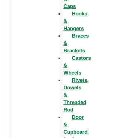
Caps
Hooks
&
Hangers
Braces
&
Brackets
Castors
&
Wheels
Rivets,
Dowels
&
Threaded
Rod
Door
&
Cupboard