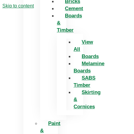
Bricks
Skip to content
Cement
Boards
&
Timber
View
All
Boards
Melamine
Boards
SABS
Timber
Skirting
&
Cornices
Paint
&