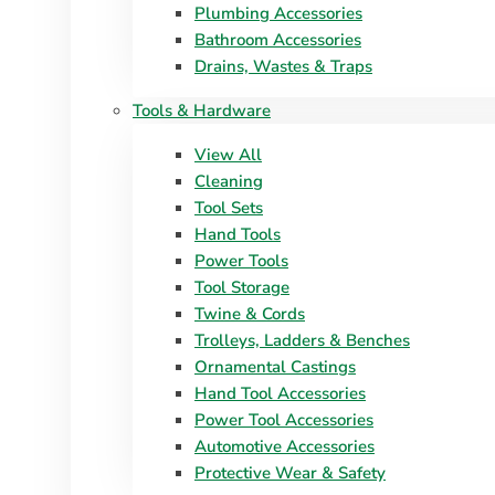
Plumbing Accessories
Bathroom Accessories
Drains, Wastes & Traps
Tools & Hardware
View All
Cleaning
Tool Sets
Hand Tools
Power Tools
Tool Storage
Twine & Cords
Trolleys, Ladders & Benches
Ornamental Castings
Hand Tool Accessories
Power Tool Accessories
Automotive Accessories
Protective Wear & Safety