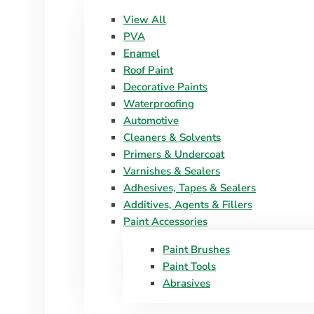
View All
PVA
Enamel
Roof Paint
Decorative Paints
Waterproofing
Automotive
Cleaners & Solvents
Primers & Undercoat
Varnishes & Sealers
Adhesives, Tapes & Sealers
Additives, Agents & Fillers
Paint Accessories
Paint Brushes
Paint Tools
Abrasives