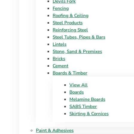
Devils Fork
Fencing
Roofing & Ceiling
Steel Products
Reinforcing Steel
Steel Tubes, Pipes & Bars
Lintels
Stone, Sand & Premixes
Bricks
Cement
Boards & Timber
View All
Boards
Melamine Boards
SABS Timber
Skirting & Cornices
Paint & Adhesives