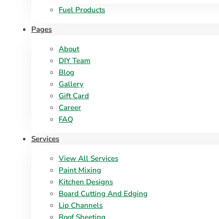
Fuel Products
Pages
About
DIY Team
Blog
Gallery
Gift Card
Career
FAQ
Services
View All Services
Paint Mixing
Kitchen Designs
Board Cutting And Edging​
Lip Channels
Roof Sheeting