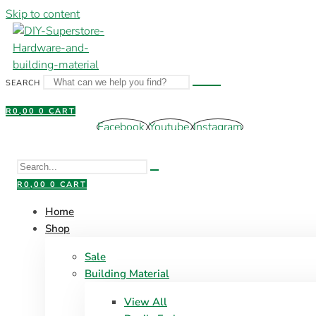
Skip to content
SEARCH
R
0,00
0
CART
Facebook
Youtube
Instagram
R
0,00
0
CART
Home
Shop
Sale
Building Material
View All