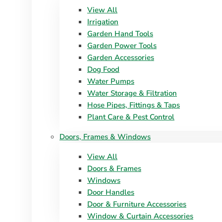
View All
Irrigation
Garden Hand Tools
Garden Power Tools
Garden Accessories
Dog Food
Water Pumps
Water Storage & Filtration
Hose Pipes, Fittings & Taps
Plant Care & Pest Control
Doors, Frames & Windows
View All
Doors & Frames
Windows
Door Handles
Door & Furniture Accessories
Window & Curtain Accessories