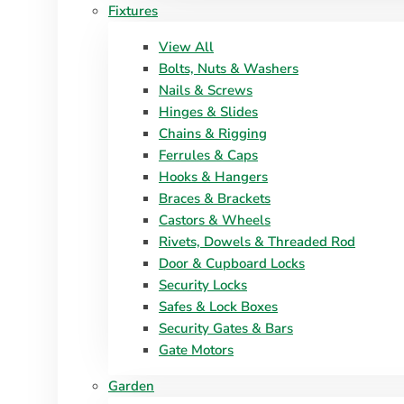
Fixtures
View All
Bolts, Nuts & Washers
Nails & Screws
Hinges & Slides
Chains & Rigging
Ferrules & Caps
Hooks & Hangers
Braces & Brackets
Castors & Wheels
Rivets, Dowels & Threaded Rod
Door & Cupboard Locks
Security Locks
Safes & Lock Boxes
Security Gates & Bars
Gate Motors
Garden