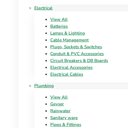
Electrical
View All
Batteries
Lamps & Lighting
Cable Management
Plugs, Sockets & Switches
Conduit & PVC Accessories
Circuit Breakers & DB Boards
Electrical Accessories
Electrical Cables
Plumbing
View All
Geyser
Rainwater
Sanitary ware
Pipes & Fittings