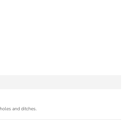
 holes and ditches.