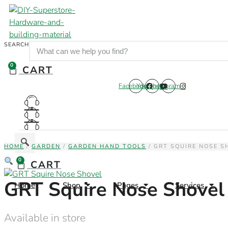
Skip
to
content
SEARCH
0
CART
Facebook
Youtube
Instagram
HOME
/
GARDEN
/
GARDEN HAND TOOLS
/ GRT SQUIRE NOSE S
0
CART
GRT Squire Nose Shovel
Home
Shop
Pages
Services
Available in store