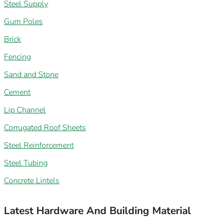
Steel Supply
Gum Poles
Brick
Fencing
Sand and Stone
Cement
Lip Channel
Corrugated Roof Sheets
Steel Reinforcement
Steel Tubing
Concrete Lintels
Latest Hardware And Building Material