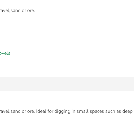
ravel,sand or ore.
ovels
ravel,sand or ore. Ideal for digging in small spaces such as deep