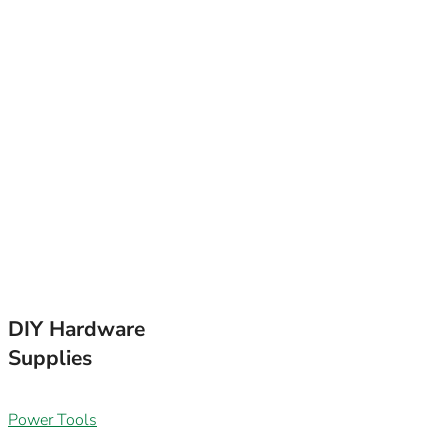
FOLLOW WHA
EMAIL
SUBSCRIB
How to WIN: Leave
favourite employ
DIY Hardware
Supplies
Power Tools