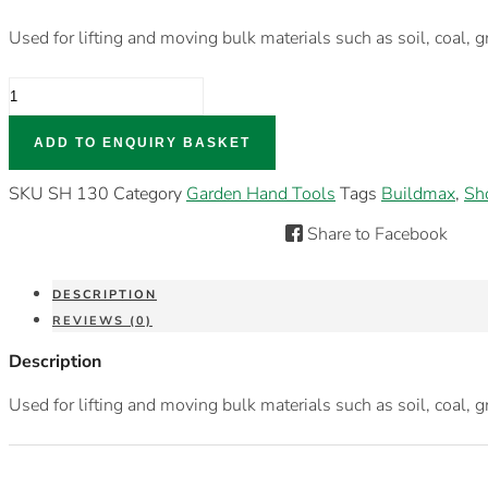
Used for lifting and moving bulk materials such as soil, coal, g
GRT
SQUIRE
NOSE
SHOVEL
ADD TO ENQUIRY BASKET
QUANTITY
SKU
SH 130
Category
Garden Hand Tools
Tags
Buildmax
,
Sh
Share to Facebook
DESCRIPTION
REVIEWS (0)
Description
Used for lifting and moving bulk materials such as soil, coal, g