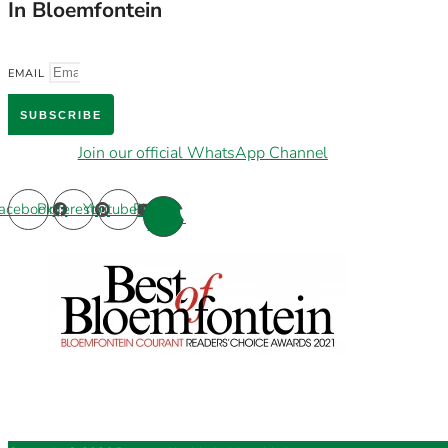
In Bloemfontein
EMAIL
SUBSCRIBE
Join our official WhatsApp Channel
acebook
Pinterest
Youtube
Phone-
alt