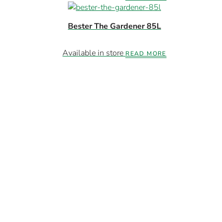
Bester The Gardener 85L
Available in store
READ MORE
Members-Only Deals
xclusive Specials. Limited Stock. Direct To Wh