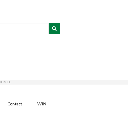
HOVEL
Contact
WIN