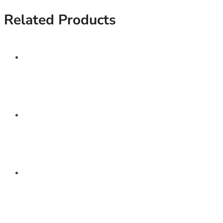
Related Products