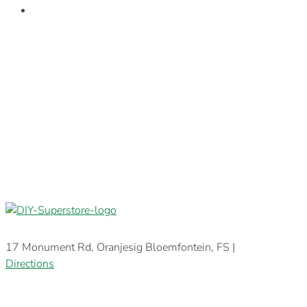
17 Monument Rd, Oranjesig Bloemfontein, FS |
Directions
E