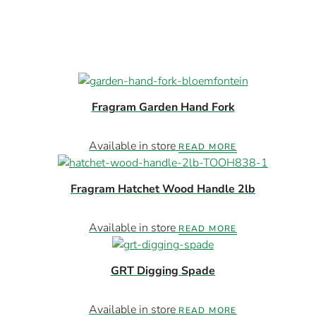
Fragram Garden Hand Fork
Available in store
READ MORE
Fragram Hatchet Wood Handle 2lb
Available in store
READ MORE
GRT Digging Spade
Available in store
READ MORE