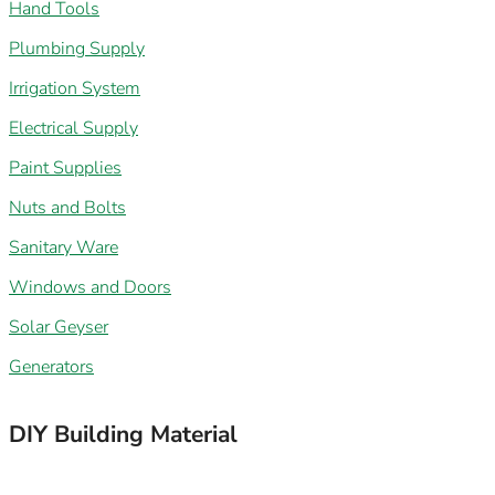
Hand Tools
Plumbing Supply
Irrigation System
Electrical Supply
Paint Supplies
Nuts and Bolts
Sanitary Ware
Windows and Doors
Solar Geyser
Generators
DIY Building Material