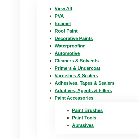
View All
PVA
Enamel
Roof Paint
Decorative Paints
Waterproofing
Automotive
Cleaners & Solvents
Primers & Undercoat
Varnishes & Sealers
Adhesives, Tapes & Sealers
Additives, Agents & Fillers
Paint Accessories
Paint Brushes
Paint Tools
Abrasives