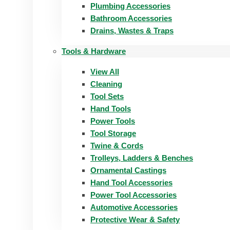
Plumbing Accessories
Bathroom Accessories
Drains, Wastes & Traps
Tools & Hardware
View All
Cleaning
Tool Sets
Hand Tools
Power Tools
Tool Storage
Twine & Cords
Trolleys, Ladders & Benches
Ornamental Castings
Hand Tool Accessories
Power Tool Accessories
Automotive Accessories
Protective Wear & Safety