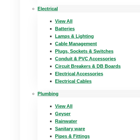
Electrical
View All
Batteries
Lamps & Lighting
Cable Management
Plugs, Sockets & Switches
Conduit & PVC Accessories
Circuit Breakers & DB Boards
Electrical Accessories
Electrical Cables
Plumbing
View All
Geyser
Rainwater
Sanitary ware
Pipes & Fittings