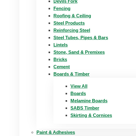
Devils Fork
Fencing
Roofing & Ceiling
Steel Products
Reinforcing Steel
Steel Tubes, Pipes & Bars
Lintels
Stone, Sand & Premixes
Bricks
Cement
Boards & Timber
View All
Boards
Melamine Boards
SABS Timber
Skirting & Cornices
Paint & Adhesives