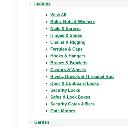
Fixtures
View All
Bolts, Nuts & Washers
Nails & Screws
Hinges & Slides
Chains & Rigging
Ferrules & Caps
Hooks & Hangers
Braces & Brackets
Castors & Wheels
Rivets, Dowels & Threaded Rod
Door & Cupboard Locks
Security Locks
Safes & Lock Boxes
Security Gates & Bars
Gate Motors
Garden