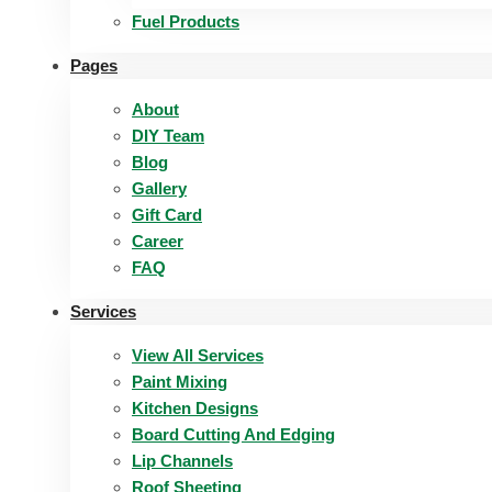
Fuel Products
Pages
About
DIY Team
Blog
Gallery
Gift Card
Career
FAQ
Services
View All Services
Paint Mixing
Kitchen Designs
Board Cutting And Edging​
Lip Channels
Roof Sheeting