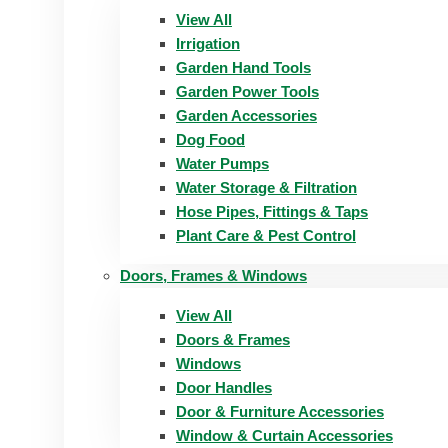
View All
Irrigation
Garden Hand Tools
Garden Power Tools
Garden Accessories
Dog Food
Water Pumps
Water Storage & Filtration
Hose Pipes, Fittings & Taps
Plant Care & Pest Control
Doors, Frames & Windows
View All
Doors & Frames
Windows
Door Handles
Door & Furniture Accessories
Window & Curtain Accessories