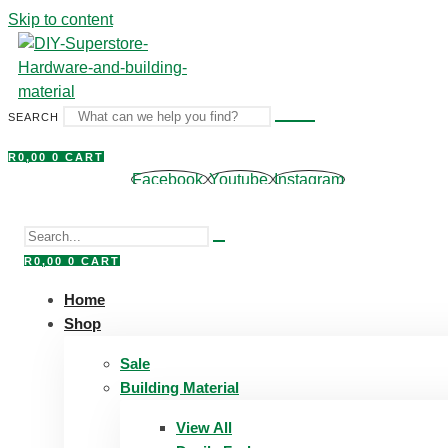
Skip to content
SEARCH
R
0,00
0
CART
Facebook
Youtube
Instagram
R
0,00
0
CART
Home
Shop
Sale
Building Material
View All