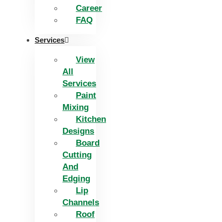
Career
FAQ
Services
View
All
Services
Paint
Mixing
Kitchen
Designs
Board
Cutting
And
Edging​
Lip
Channels
Roof