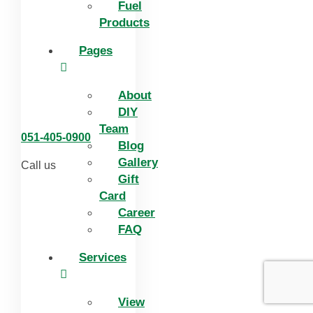
Fuel
Products
Pages
About
DIY
Team
051-405-0900
Blog
Gallery
Call us
Gift
Card
Career
FAQ
Services
View