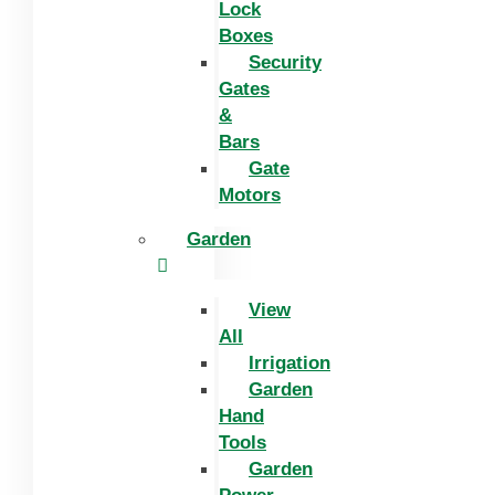
Lock
Boxes
Security
Gates
&
Bars
Gate
Motors
Garden
View
All
Irrigation
Garden
Hand
Tools
Garden