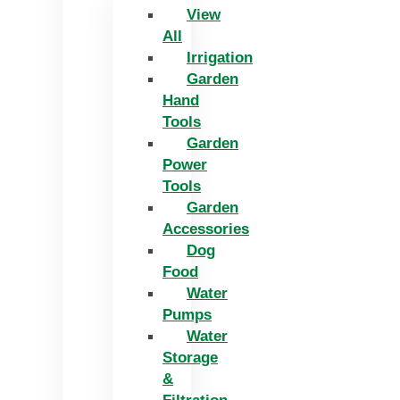
View
All
Irrigation
Garden
Hand
Tools
Garden
Power
Tools
Garden
Accessories
Dog
Food
Water
Pumps
Water
Storage
&