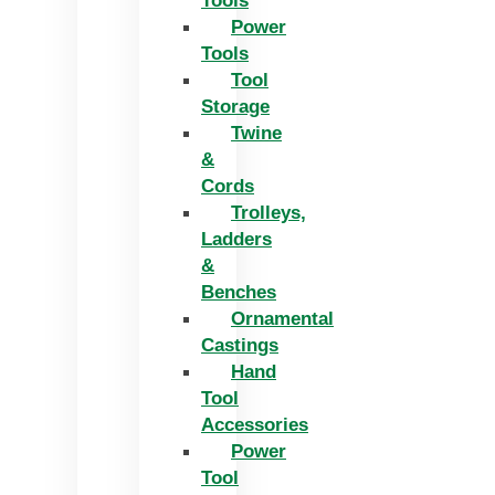
Tools
Power
Tools
Tool
Storage
Twine
&
Cords
Trolleys,
Ladders
&
Benches
Ornamental
Castings
Hand
Tool
Accessories
Power
Tool