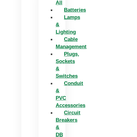
All
Batteries
Lamps
&
Lighting
Cable
Management
Plugs,
Sockets
&
Switches
Conduit
&
PVC
Accessories
Circuit
Breakers
&
DB