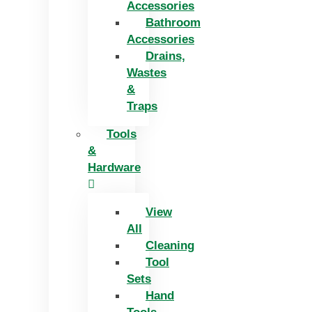
Accessories
Bathroom
Accessories
Drains,
Wastes
&
Traps
Tools
&
Hardware
View
All
Cleaning
Tool
Sets
Hand