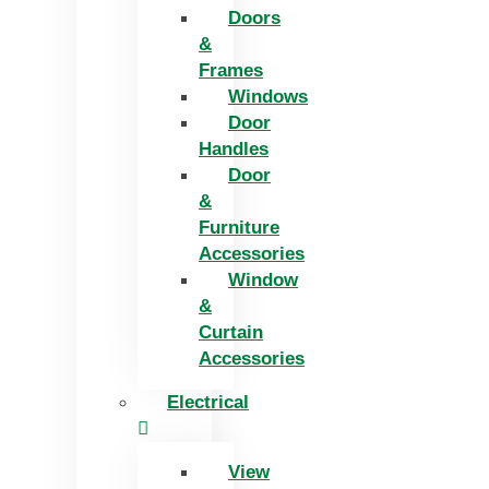
Doors
&
Frames
Windows
Door
Handles
Door
&
Furniture
Accessories
Window
&
Curtain
Accessories
Electrical
View