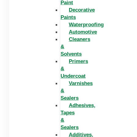
Paint
Decorative
Paints
Waterproofing
Automotive
Cleaners
&
Solvents
Primers
&
Undercoat
Varnishes
&
Sealers
Adhesives,
Tapes
&
Sealers
Additives,