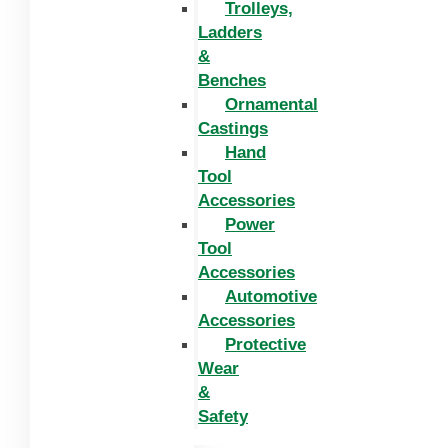
Trolleys,
Ladders
&
Benches
Ornamental
Castings
Hand
Tool
Accessories
Power
Tool
Accessories
Automotive
Accessories
Protective
Wear
&
Safety