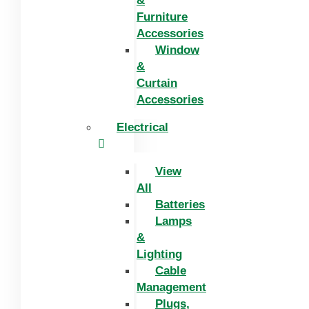
&
Furniture
Accessories
Window
&
Curtain
Accessories
Electrical
View
All
Batteries
Lamps
&
Lighting
Cable
Management
Plugs,