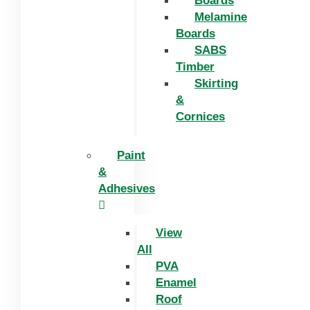
Boards
Melamine
Boards
SABS
Timber
Skirting
&
Cornices
Paint
&
Adhesives
View
All
PVA
Enamel
Roof