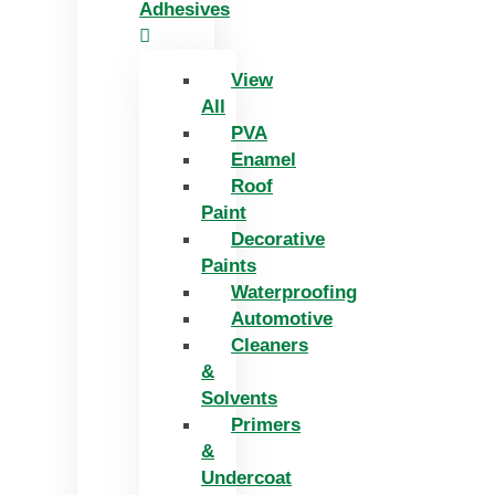
Adhesives
View
All
PVA
Enamel
Roof
Paint
Decorative
Paints
Waterproofing
Automotive
Cleaners
&
Solvents
Primers
&
Undercoat