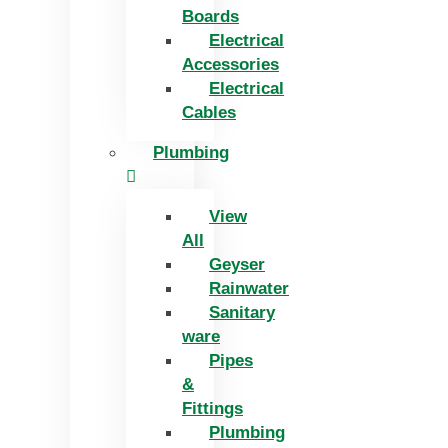
Boards
Electrical
Accessories
Electrical
Cables
Plumbing
View
All
Geyser
Rainwater
Sanitary
ware
Pipes
&
Fittings
Plumbing