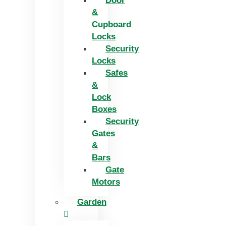
Door
&
Cupboard
Locks
Security
Locks
Safes
&
Lock
Boxes
Security
Gates
&
Bars
Gate
Motors
Garden