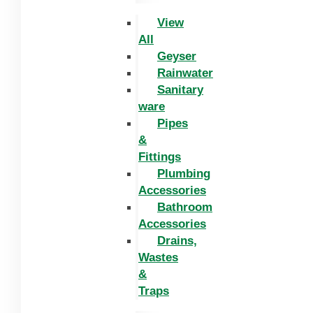
View
All
Geyser
Rainwater
Sanitary
ware
Pipes
&
Fittings
Plumbing
Accessories
Bathroom
Accessories
Drains,
Wastes
&
Traps