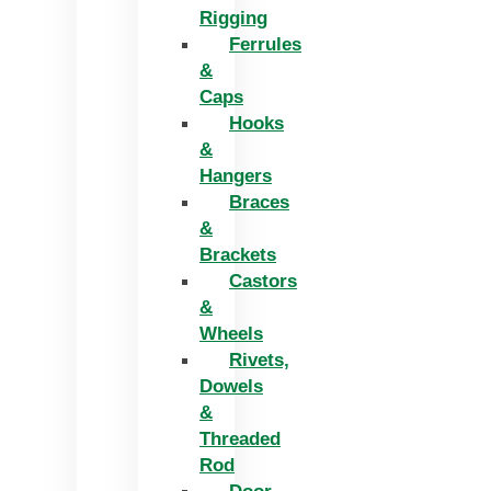
Rigging
Ferrules
&
Caps
Hooks
&
Hangers
Braces
&
Brackets
Castors
&
Wheels
Rivets,
Dowels
&
Threaded
Rod