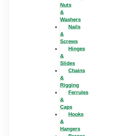
Nuts
&
Washers
Nails
&
Screws
Hinges
&
Slides
Chains
&
Rigging
Ferrules
&
Caps
Hooks
&
Hangers