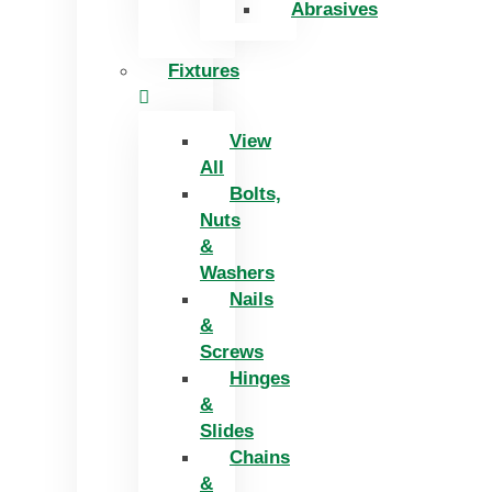
Abrasives
Fixtures
View
All
Bolts,
Nuts
&
Washers
Nails
&
Screws
Hinges
&
Slides
Chains
&