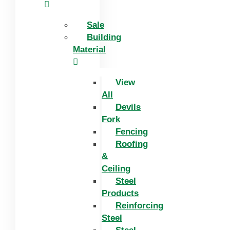
Sale
Building
Material
View
All
Devils
Fork
Fencing
Roofing
&
Ceiling
Steel
Products
Reinforcing
Steel