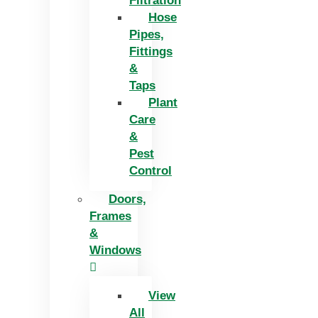
Filtration
Hose
Pipes,
Fittings
&
Taps
Plant
Care
&
Pest
Control
Doors,
Frames
&
Windows
View
All