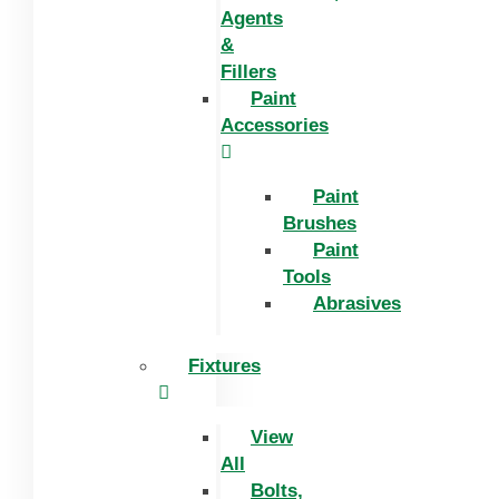
Agents
&
Fillers
Paint
Accessories
Paint
Brushes
Paint
Tools
Abrasives
Fixtures
View
All
Bolts,