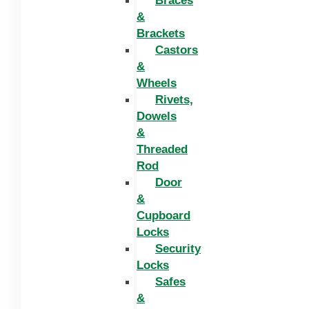
Braces
&
Brackets
Castors
&
Wheels
Rivets,
Dowels
&
Threaded
Rod
Door
&
Cupboard
Locks
Security
Locks
Safes
&