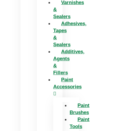
Varnishes
&
Sealers
Adhesives,
Tapes
&
Sealers
Additives,
Agents
&
Fillers
Paint
Accessories
Paint
Brushes
Paint
Tools