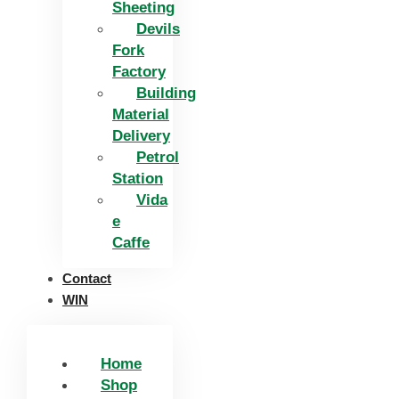
Sheeting
Devils
Fork
Factory
Building
Material
Delivery
Petrol
Station
Vida
e
Caffe
Contact
WIN
Home
Shop