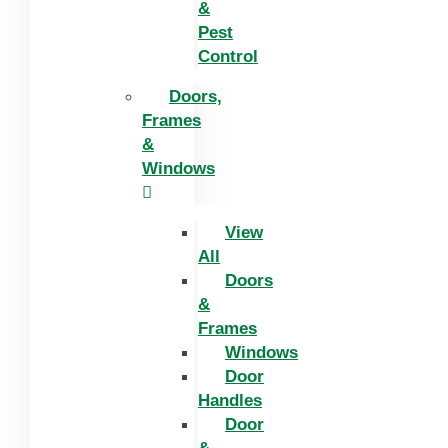
&
Pest
Control
Doors,
Frames
&
Windows
View
All
Doors
&
Frames
Windows
Door
Handles
Door