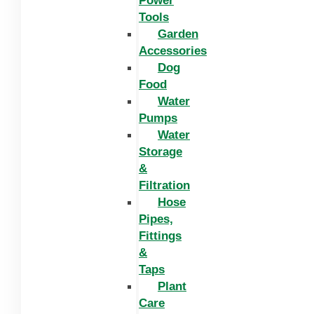
Power
Tools
Garden
Accessories
Dog
Food
Water
Pumps
Water
Storage
&
Filtration
Hose
Pipes,
Fittings
&
Taps
Plant
Care