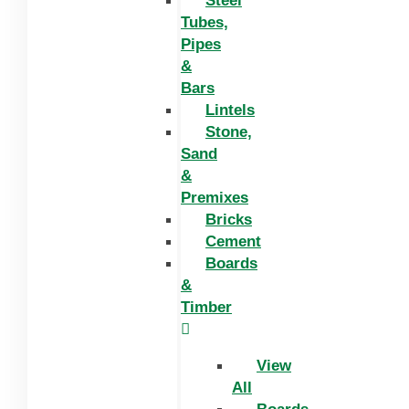
Steel
Tubes,
Pipes
&
Bars
Lintels
Stone,
Sand
&
Premixes
Bricks
Cement
Boards
&
Timber
View
All