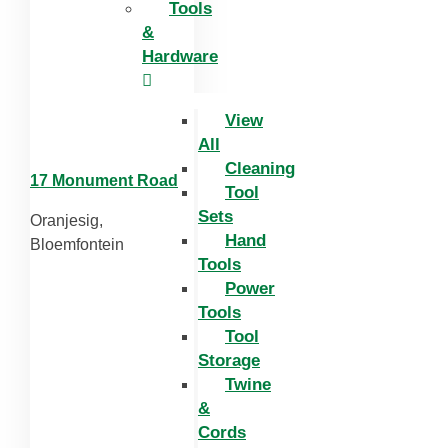
Tools
&
Hardware
View
All
Cleaning
17 Monument Road
Tool
Sets
Oranjesig,
Hand
Bloemfontein
Tools
Power
Tools
Tool
Storage
Twine
&
Cords