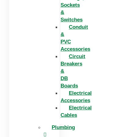
Sockets
&
Switches
Conduit
&
PVC
Accessories
Circuit
Breakers
&
DB
Boards
Electrical
Accessories
Electrical
Cables
Plumbing