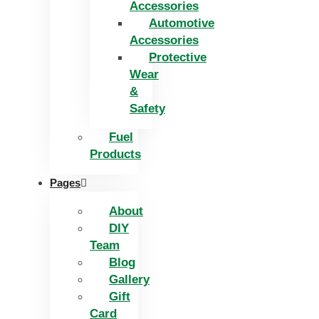
Accessories
Automotive
Accessories
Protective
Wear
&
Safety
Fuel
Products
Pages
About
DIY
Team
Blog
Gallery
Gift
Card