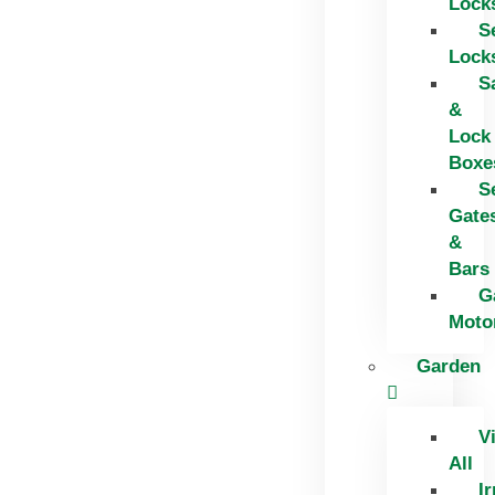
Lock
S
Lock
S
&
Lock
Boxe
S
Gate
&
Bars
G
Moto
Garden
V
All
Ir