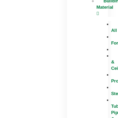
Buildi
Material
All
Fo
&
Cei
Pr
Ste
Tub
Pi