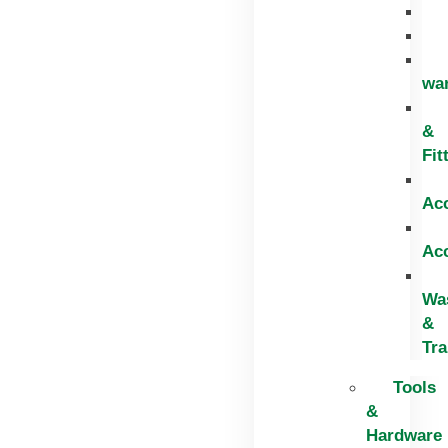
wa
&
Fit
Ac
Ac
Wa
&
Tr
Tools
&
Hardware