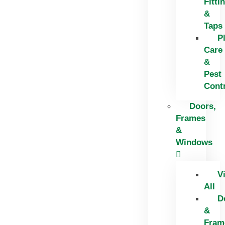
Fitti
&
Taps
P
Care
&
Pest
Cont
Doors,
Frames
&
Windows
V
All
D
&
Fram