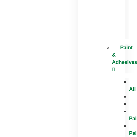
Paint
&
Adhesives
All
Pai
Pai