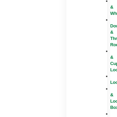
&
Wh
Do
&
Th
Ro
&
Cu
Lo
Lo
&
Lo
Bo