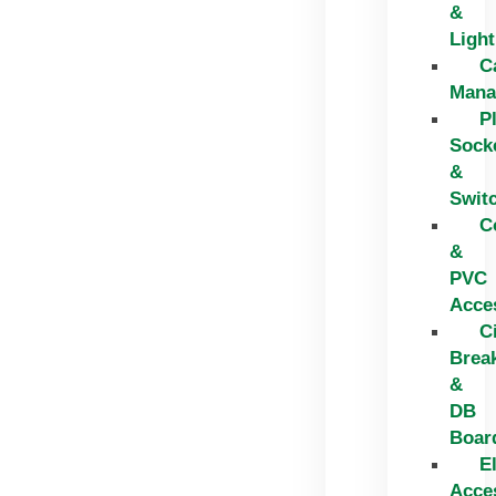
&
Light
C
Mana
P
Sock
&
Swit
C
&
PVC
Acce
C
Brea
&
DB
Boar
El
Acce