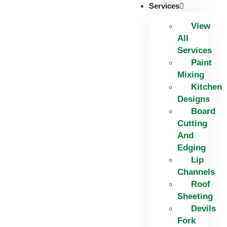
Services
View
All
Services
Paint
Mixing
Kitchen
Designs
Board
Cutting
And
Edging​
Lip
Channels
Roof
Sheeting
Devils
Fork