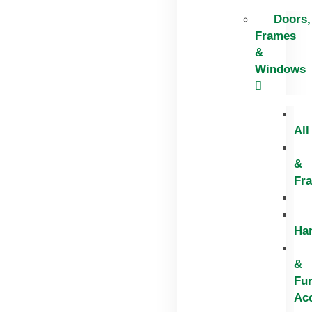
Doors,
Frames
&
Windows
All
&
Fr
Ha
&
Fur
Ac