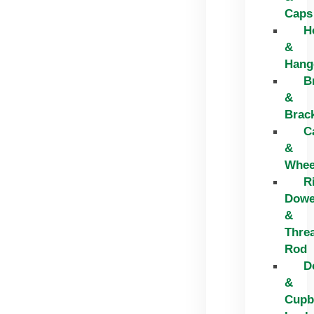
Caps
H
&
Hang
B
&
Brac
C
&
Whee
R
Dowe
&
Thre
Rod
D
&
Cupb