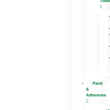
Timb
Paint
&
Adhesives