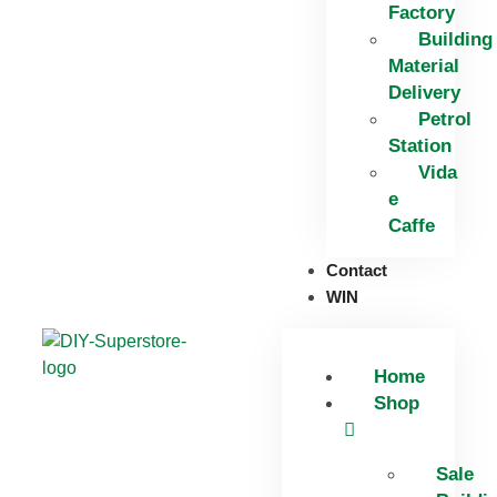
Factory
Building
Material
Delivery
Petrol
Station
Vida
e
Caffe
Contact
WIN
Home
Shop
Sale