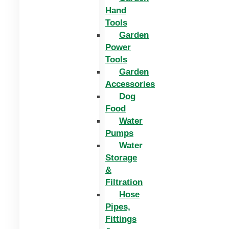
Hand
Tools
Garden
Power
Tools
Garden
Accessories
Dog
Food
Water
Pumps
Water
Storage
&
Filtration
Hose
Pipes,
Fittings