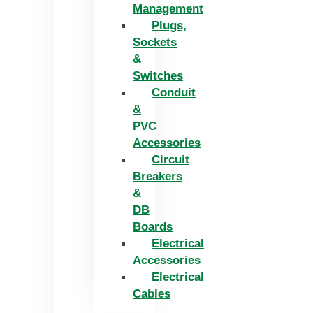
Management
Plugs,
Sockets
&
Switches
Conduit
&
PVC
Accessories
Circuit
Breakers
&
DB
Boards
Electrical
Accessories
Electrical
Cables