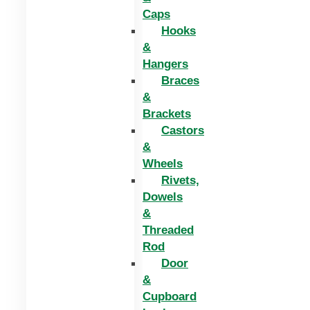
Caps
Hooks
&
Hangers
Braces
&
Brackets
Castors
&
Wheels
Rivets,
Dowels
&
Threaded
Rod
Door
&
Cupboard