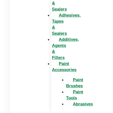
&
Sealers
Adhesives,
Tapes
&
Sealers
Additives,
Agents
&
Fillers
Paint
Accessories
Paint
Brushes
Paint
Tools
Abrasives