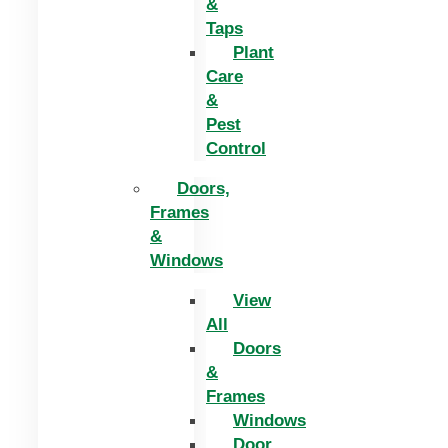
&
Taps
Plant
Care
&
Pest
Control
Doors,
Frames
&
Windows
View
All
Doors
&
Frames
Windows
Door