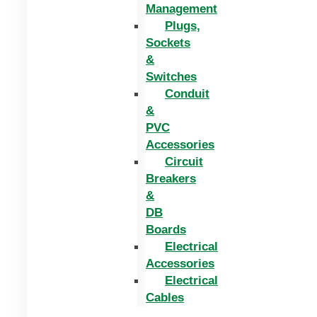
Management
Plugs,
Sockets
&
Switches
Conduit
&
PVC
Accessories
Circuit
Breakers
&
DB
Boards
Electrical
Accessories
Electrical
Cables