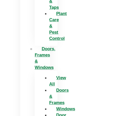
&
Taps
Plant
Care
&
Pest
Control
Doors,
Frames
&
Windows
View
All
Doors
&
Frames
Windows
Door