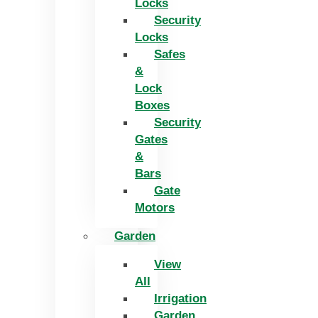
Locks
Security
Locks
Safes
&
Lock
Boxes
Security
Gates
&
Bars
Gate
Motors
Garden
View
All
Irrigation
Garden