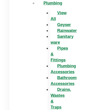
Plumbing
View
All
Geyser
Rainwater
Sanitary
ware
Pipes
&
Fittings
Plumbing
Accessories
Bathroom
Accessories
Drains,
Wastes
&
Traps