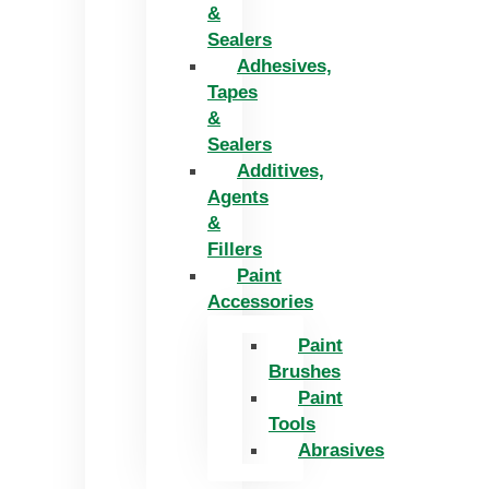
&
Sealers
Adhesives,
Tapes
&
Sealers
Additives,
Agents
&
Fillers
Paint
Accessories
Paint
Brushes
Paint
Tools
Abrasives