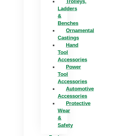
Trolleys,
Ladders
&
Benches
Ornamental
Castings
Hand
Tool
Accessories
Power
Tool
Accessories
Automotive
Accessories
Protective
Wear
&
Safety