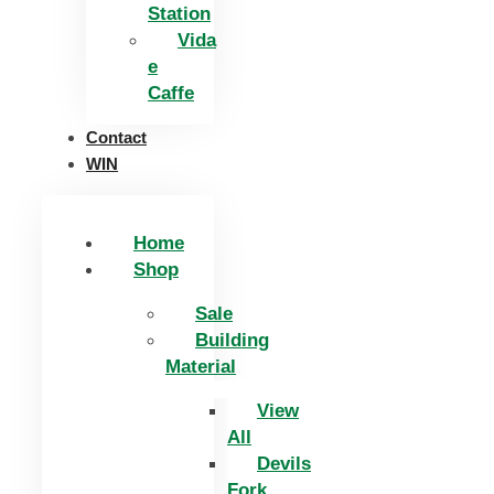
Station
Vida
e
Caffe
Contact
WIN
Home
Shop
Sale
Building
Material
View
All
Devils
Fork