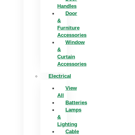
Handles
Door
&
Furniture
Accessories
Window
&
Curtain
Accessories
Electrical
View
All
Batteries
Lamps
&
Lighting
Cable