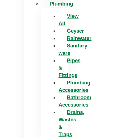
Plumbing
View
All
Geyser
Rainwater
Sanitary
ware
Pipes
&
Fittings
Plumbing
Accessories
Bathroom
Accessories
Drains,
Wastes
&
Traps