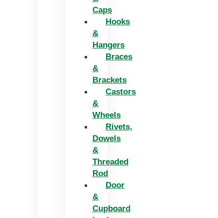
Caps
Hooks
&
Hangers
Braces
&
Brackets
Castors
&
Wheels
Rivets,
Dowels
&
Threaded
Rod
Door
&
Cupboard