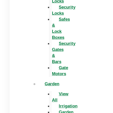
Locks
Security
Locks
Safes
&
Lock
Boxes
Security
Gates
&
Bars
Gate
Motors
Garden
View
All
Irrigation
Garden