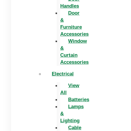
Handles
Door
&
Furniture
Accessories
Window
&
Curtain
Accessories
Electrical
View
All
Batteries
Lamps
&
Lighting
Cable