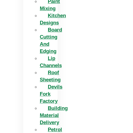
Paint
Mixing
Kitchen
Designs
Board
Cutting
And
Edging​
Lip
Channels
Roof
Sheeting
Devils
Fork
Factory
Building
Material
Delivery
Petrol