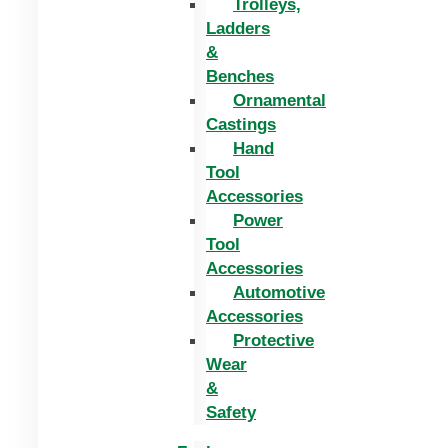
Trolleys,
Ladders
&
Benches
Ornamental
Castings
Hand
Tool
Accessories
Power
Tool
Accessories
Automotive
Accessories
Protective
Wear
&
Safety