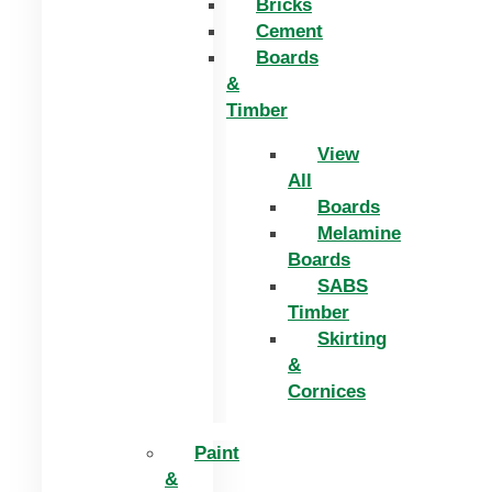
Bricks
Cement
Boards
&
Timber
View
All
Boards
Melamine
Boards
SABS
Timber
Skirting
&
Cornices
Paint
&