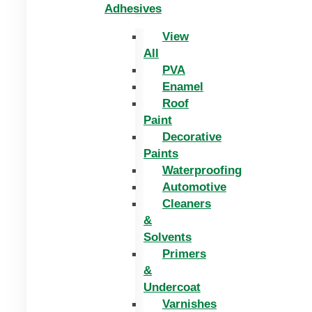
Adhesives
View
All
PVA
Enamel
Roof
Paint
Decorative
Paints
Waterproofing
Automotive
Cleaners
&
Solvents
Primers
&
Undercoat
Varnishes