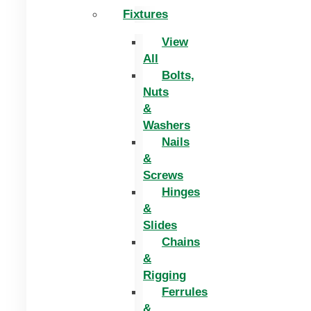
Fixtures
View
All
Bolts,
Nuts
&
Washers
Nails
&
Screws
Hinges
&
Slides
Chains
&
Rigging
Ferrules
&