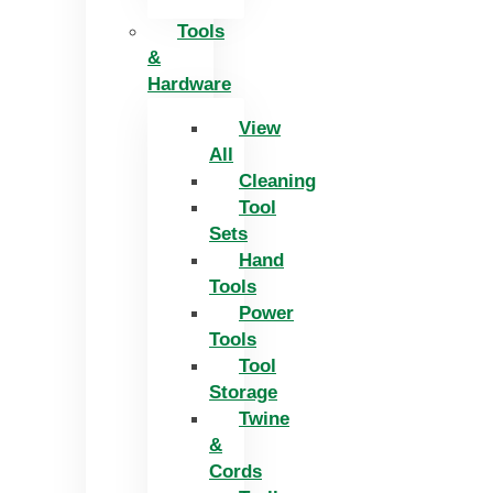
Tools
&
Hardware
View
All
Cleaning
Tool
Sets
Hand
Tools
Power
Tools
Tool
Storage
Twine
&
Cords