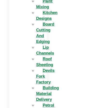
Paint
Mixing
Kitchen
Designs
Board
Cutting
And
Edging​
Lip
Channels
Roof
Sheeting
Devils
Fork
Factory
Building
Material
Delivery
Petrol