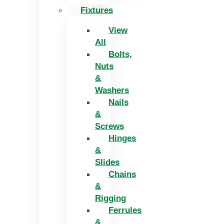
Fixtures
View
All
Bolts,
Nuts
&
Washers
Nails
&
Screws
Hinges
&
Slides
Chains
&
Rigging
Ferrules
&