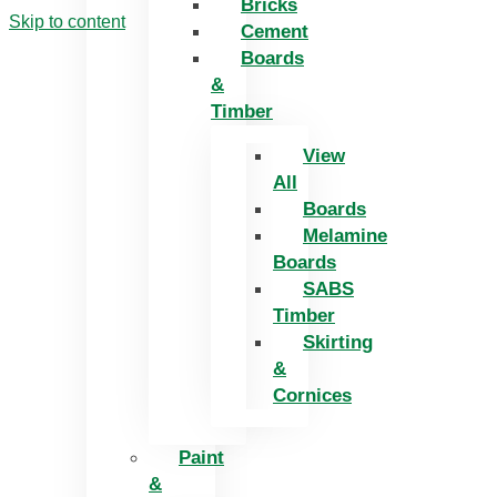
Bricks
Skip to content
Cement
Boards
&
Timber
View
All
Boards
Melamine
Boards
SABS
Timber
Skirting
&
Cornices
Paint
&