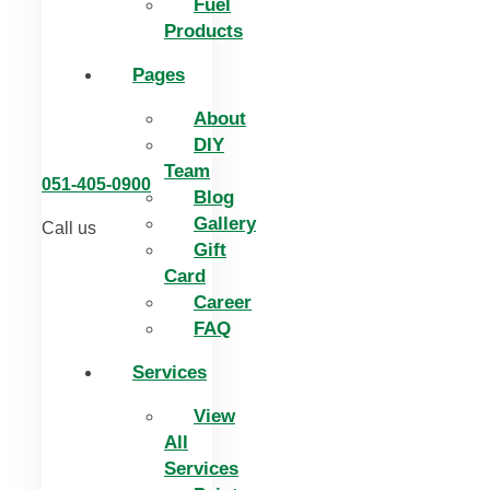
Fuel
Products
Pages
About
DIY
Team
051-405-0900
Blog
Gallery
Call us
Gift
Card
Career
FAQ
Services
View
All
Services