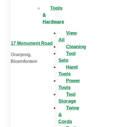
Tools
&
Hardware
View
All
17 Monument Road
Cleaning
Tool
Oranjesig,
Sets
Bloemfontein
Hand
Tools
Power
Tools
Tool
Storage
Twine
&
Cords