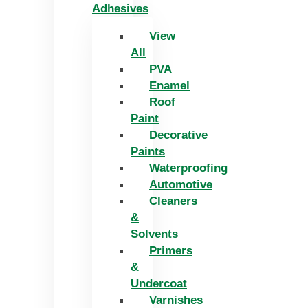
Adhesives
View
All
PVA
Enamel
Roof
Paint
Decorative
Paints
Waterproofing
Automotive
Cleaners
&
Solvents
Primers
&
Undercoat
Varnishes