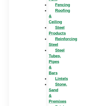
Fencing
Roofing
&
Ceiling
Steel
Products
Reinforcing
Steel
Steel
Tubes,
Pipes
&
Bars
Lintels
Stone,
Sand
&
Premixes