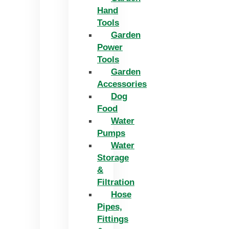
Hand
Tools
Garden
Power
Tools
Garden
Accessories
Dog
Food
Water
Pumps
Water
Storage
&
Filtration
Hose
Pipes,
Fittings