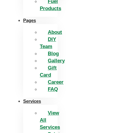
Fuel
Products
Pages
About
DIY
Team
Blog
Gallery
Gift
Card
Career
FAQ
Services
View
All
Services