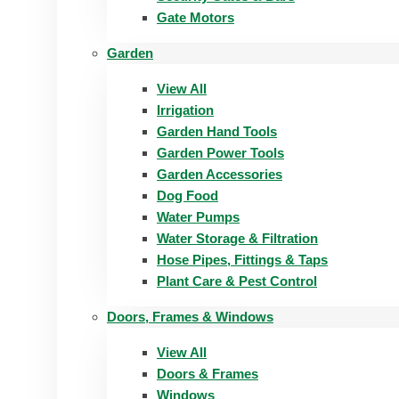
Gate Motors
Garden
View All
Irrigation
Garden Hand Tools
Garden Power Tools
Garden Accessories
Dog Food
Water Pumps
Water Storage & Filtration
Hose Pipes, Fittings & Taps
Plant Care & Pest Control
Doors, Frames & Windows
View All
Doors & Frames
Windows