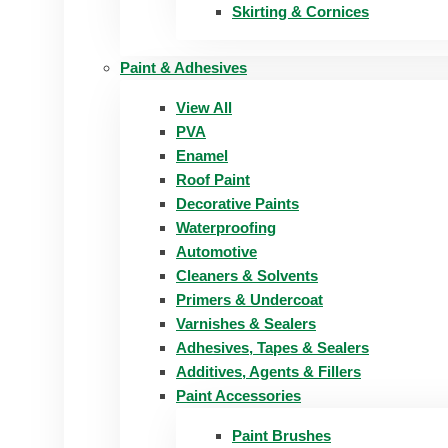
Skirting & Cornices
Paint & Adhesives
View All
PVA
Enamel
Roof Paint
Decorative Paints
Waterproofing
Automotive
Cleaners & Solvents
Primers & Undercoat
Varnishes & Sealers
Adhesives, Tapes & Sealers
Additives, Agents & Fillers
Paint Accessories
Paint Brushes