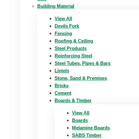
Building Material
View All
Devils Fork
Fencing
Roofing & Ceiling
Steel Products
Reinforcing Steel
Steel Tubes, Pipes & Bars
Lintels
Stone, Sand & Premixes
Bricks
Cement
Boards & Timber
View All
Boards
Melamine Boards
SABS Timber