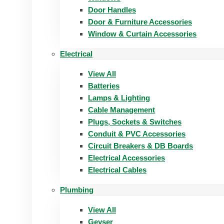
Door Handles
Door & Furniture Accessories
Window & Curtain Accessories
Electrical
View All
Batteries
Lamps & Lighting
Cable Management
Plugs, Sockets & Switches
Conduit & PVC Accessories
Circuit Breakers & DB Boards
Electrical Accessories
Electrical Cables
Plumbing
View All
Geyser