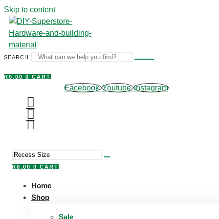
Skip to content
SEARCH
R
0,00
0
CART
Facebook
Youtube
Instagram
R
0,00
0
CART
Home
Shop
Sale