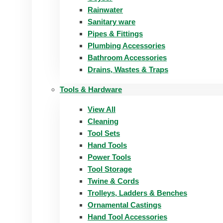
Rainwater
Sanitary ware
Pipes & Fittings
Plumbing Accessories
Bathroom Accessories
Drains, Wastes & Traps
Tools & Hardware
View All
Cleaning
Tool Sets
Hand Tools
Power Tools
Tool Storage
Twine & Cords
Trolleys, Ladders & Benches
Ornamental Castings
Hand Tool Accessories