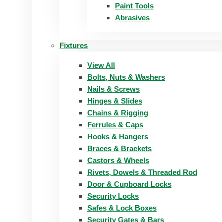
Paint Tools
Abrasives
Fixtures
View All
Bolts, Nuts & Washers
Nails & Screws
Hinges & Slides
Chains & Rigging
Ferrules & Caps
Hooks & Hangers
Braces & Brackets
Castors & Wheels
Rivets, Dowels & Threaded Rod
Door & Cupboard Locks
Security Locks
Safes & Lock Boxes
Security Gates & Bars