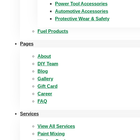
Power Tool Accessories
Automotive Accessories
Protective Wear & Safety
Fuel Products
Pages
About
DIY Team
Blog
Gallery
Gift Card
Career
FAQ
Services
View All Services
Paint Mixing