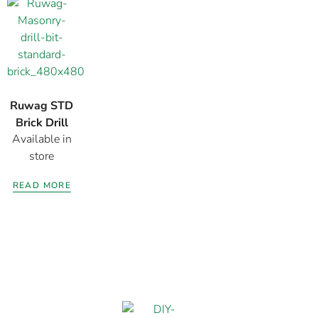
Ruwag STD
Brick Drill
Available in
Bits
store
READ MORE