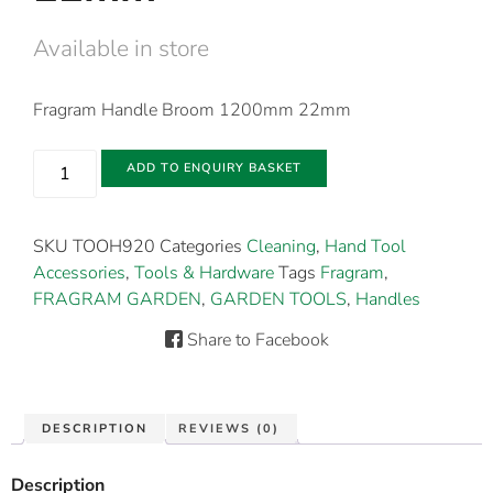
Available in store
Fragram Handle Broom 1200mm 22mm
ADD TO ENQUIRY BASKET
SKU
TOOH920
Categories
Cleaning
,
Hand Tool
Accessories
,
Tools & Hardware
Tags
Fragram
,
FRAGRAM GARDEN
,
GARDEN TOOLS
,
Handles
Share to Facebook
DESCRIPTION
REVIEWS (0)
Description