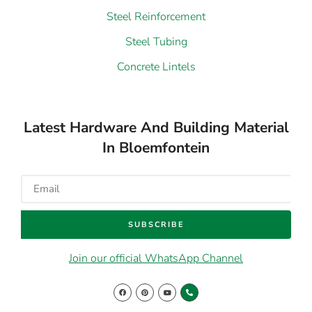
Steel Reinforcement
Steel Tubing
Concrete Lintels
Latest Hardware And Building Material
In Bloemfontein
SUBSCRIBE
Join our official WhatsApp Channel