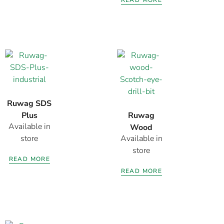
Ruwag SDS
Plus
Ruwag
Available in
Industrial
Wood
store
Available in
Drill Bit
Scotch Eye
store
Drill Bit
READ MORE
450MM
READ MORE