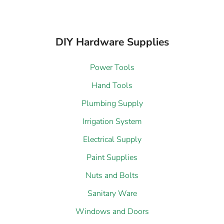
DIY Hardware Supplies
Power Tools
Hand Tools
Plumbing Supply
Irrigation System
Electrical Supply
Paint Supplies
Nuts and Bolts
Sanitary Ware
Windows and Doors