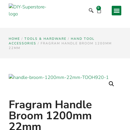
0
HOME
/
TOOLS & HARDWARE
/
HAND TOOL
ACCESSORIES
/ FRAGRAM HANDLE BROOM 1200MM
22MM
Fragram Handle
Broom 1200mm
22mm