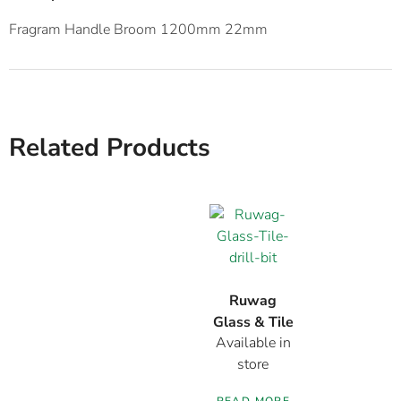
Fragram Handle Broom 1200mm 22mm
Related Products
Ruwag
Glass & Tile
Available in
Drill Bit
store
READ MORE