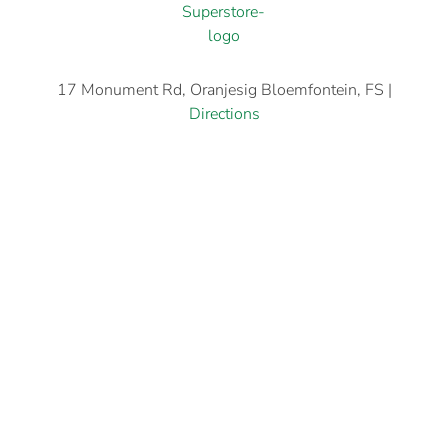
17 Monument Rd, Oranjesig Bloemfontein, FS |
Directions