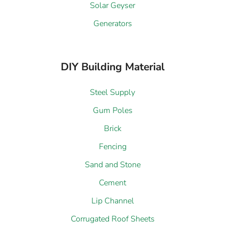
Solar Geyser
Generators
DIY Building Material
Steel Supply
Gum Poles
Brick
Fencing
Sand and Stone
Cement
Lip Channel
Corrugated Roof Sheets